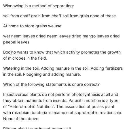
Winnowing is a method of separating:
soil from chaff
grain from chaff
soil from grain
none of these
At home to store grains we use:
wet neem leaves
dried neem leaves
dried mango leaves
dried
peepal leaves
Boojho wants to know that which activity promotes the growth
of microbes in the field.
Watering in the soil.
Adding manure in the soil.
Adding fertilizers
in the soil.
Ploughing and adding manure.
Which of the following statements is or are correct?
Insectivorous plants do not perform photosynthesis at all and
they obtain nutrients from insects.
Parasitic nutrition is a type
of “Heterotrophic Nutrition”.
The association of pulses plant
with rhizobium bacteria is example of saprotrophic relationship.
None of the above.
Pitcher plant traps insect because it