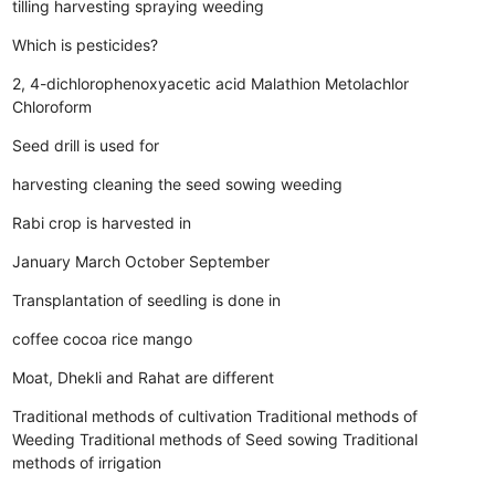
tilling
harvesting
spraying
weeding
Which is pesticides?
2, 4-dichlorophenoxyacetic acid
Malathion
Metolachlor
Chloroform
Seed drill is used for
harvesting
cleaning the seed
sowing
weeding
Rabi crop is harvested in
January
March
October
September
Transplantation of seedling is done in
coffee
cocoa
rice
mango
Moat, Dhekli and Rahat are different
Traditional methods of cultivation
Traditional methods of
Weeding
Traditional methods of Seed sowing
Traditional
methods of irrigation