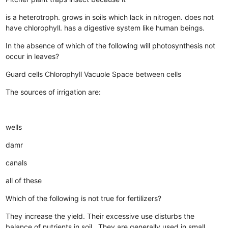
is a heterotroph.
grows in soils which lack in nitrogen.
does not
have chlorophyll.
has a digestive system like human beings.
In the absence of which of the following will photosynthesis not
occur in leaves?
Guard cells
Chlorophyll
Vacuole
Space between cells
The sources of irrigation are:
wells
damr
canals
all of these
Which of the following is not true for fertilizers?
They increase the yield.
Their excessive use disturbs the
balance of nutrients in soil..
They are generally used in small