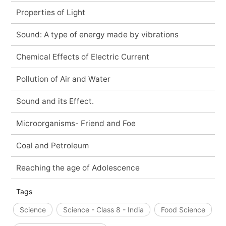
Properties of Light
Sound: A type of energy made by vibrations
Chemical Effects of Electric Current
Pollution of Air and Water
Sound and its Effect.
Microorganisms- Friend and Foe
Coal and Petroleum
Reaching the age of Adolescence
Tags
Science
Science - Class 8 - India
Food Science