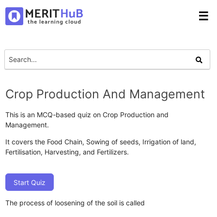
☰
Crop Production And Management
This is an MCQ-based quiz on Crop Production and
Management.
It covers the Food Chain, Sowing of seeds, Irrigation of land,
Fertilisation, Harvesting, and Fertilizers.
Start Quiz
The process of loosening of the soil is called