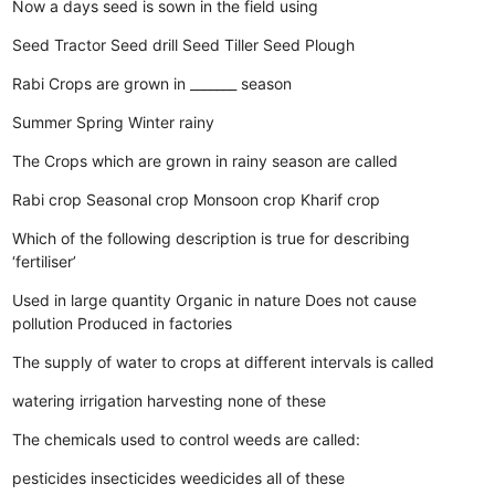
Now a days seed is sown in the field using
Seed Tractor
Seed drill
Seed Tiller
Seed Plough
Rabi Crops are grown in _______ season
Summer
Spring
Winter
rainy
The Crops which are grown in rainy season are called
Rabi crop
Seasonal crop
Monsoon crop
Kharif crop
Which of the following description is true for describing
‘fertiliser’
Used in large quantity
Organic in nature
Does not cause
pollution
Produced in factories
The supply of water to crops at different intervals is called
watering
irrigation
harvesting
none of these
The chemicals used to control weeds are called:
pesticides
insecticides
weedicides
all of these