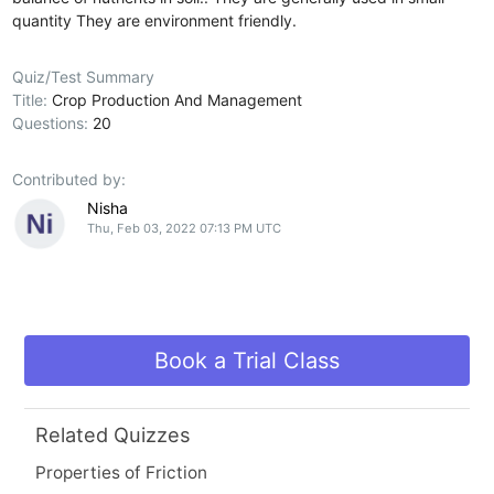
quantity
They are environment friendly.
Quiz/Test Summary
Title:
Crop Production And Management
Questions:
20
Contributed by:
Nisha
Thu, Feb 03, 2022 07:13 PM UTC
Book a Trial Class
Related Quizzes
Properties of Friction