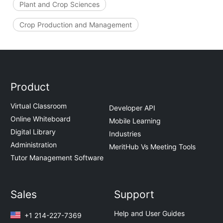
Plant and Crop Sciences
Crop Production and Management
Product
Virtual Classroom
Developer API
Online Whiteboard
Mobile Learning
Digital Library
Industries
Administration
MeritHub Vs Meeting Tools
Tutor Management Software
Sales
Support
Help and User Guides
+1 214-227-7369