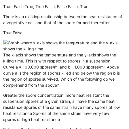
True, False
True, True
False, False
False, True
There is an existing relationship between the heat resistance of
a vegetative cell and that of the spore formed thereafter.
True
False
The x-axis shows the temperature and the y-axis shows the
killing time. This is with respect to spores in a suspension.
Curve a = 100,000 spores/ml and b= 1,000 spores/ml. Above
curve a is the region of spores killed and below the region b is
the region of spores survived. Which of the following do we
comprehend from the above?
Greater the spore concentration, more heat resistant the
suspension
Spores of a given strain, all have the same heat
resistance
Spores of the same strain have many spores of low
heat resistance
Spores of the same strain have very few
spores of high heat resistance