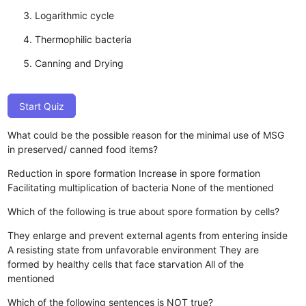
Logarithmic cycle
Thermophilic bacteria
Canning and Drying
Start Quiz
What could be the possible reason for the minimal use of MSG
in preserved/ canned food items?
Reduction in spore formation
Increase in spore formation
Facilitating multiplication of bacteria
None of the mentioned
Which of the following is true about spore formation by cells?
They enlarge and prevent external agents from entering inside
A resisting state from unfavorable environment
They are
formed by healthy cells that face starvation
All of the
mentioned
Which of the following sentences is NOT true?