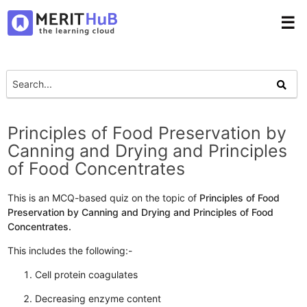
☰
Principles of Food Preservation by
Canning and Drying and Principles
of Food Concentrates
This is an MCQ-based quiz on the topic of
Principles of Food
Preservation by Canning and Drying and Principles of Food
Concentrates.
This includes the following:-
Cell protein coagulates
Decreasing enzyme content