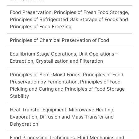
Food Preservation, Principles of Fresh Food Storage,
Principles of Refrigerated Gas Storage of Foods and
Principles of Food Freezing
Principles of Chemical Preservation of Food
Equilibrium Stage Operations, Unit Operations –
Extraction, Crystallization and Filteration
Principles of Semi-Moist Foods, Principles of Food
Preservation by Fermentation, Principles of Food
Pickling and Curing and Principles of Food Storage
Stability
Heat Transfer Equipment, Microwave Heating,
Evaporation, Diffusion and Mass Transfer and
Dehydration
Food Processing Techniques, Fluid Mechanics and