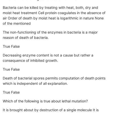
Bacteria can be killed by treating with heat, both, dry and
moist heat treatment
Cell protein coagulates in the absence of
air
Order of death by moist heat is logarithmic in nature
None
of the mentioned
The non-functioning of the enzymes in bacteria is a major
reason of death of bacteria.
True
False
Decreasing enzyme content is not a cause but rather a
consequence of inhibited growth.
True
False
Death of bacterial spores permits computation of death points
which is independent of all explanation.
True
False
Which of the following is true about lethal mutation?
It is brought about by destruction of a single molecule
It is