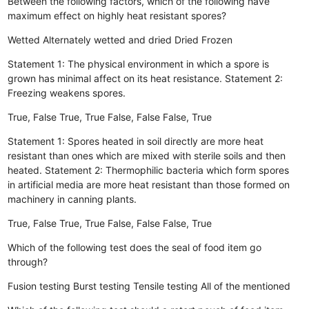
Between the following factors, which of the following have
maximum effect on highly heat resistant spores?
Wetted
Alternately wetted and dried
Dried
Frozen
Statement 1: The physical environment in which a spore is
grown has minimal affect on its heat resistance. Statement 2:
Freezing weakens spores.
True, False
True, True
False, False
False, True
Statement 1: Spores heated in soil directly are more heat
resistant than ones which are mixed with sterile soils and then
heated. Statement 2: Thermophilic bacteria which form spores
in artificial media are more heat resistant than those formed on
machinery in canning plants.
True, False
True, True
False, False
False, True
Which of the following test does the seal of food item go
through?
Fusion testing
Burst testing
Tensile testing
All of the mentioned