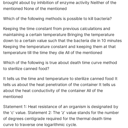
brought about by inhibition of enzyme activity
Neither of the
mentioned
None of the mentioned
Which of the following methods is possible to kill bacteria?
Keeping the time constant from previous calculations and
maintaining a certain temperature
Bringing the temperature
down to a certain value such that the bacteria die in 10 minutes
Keeping the temperature constant and keeping them at that
temperature till the time they die
All of the mentioned
Which of the following is true about death time curve method
to sterilize canned food?
It tells us the time and temperature to sterilize canned food
It
tells us about the heat penetration of the container
It tells us
about the heat conductivity of the container
All of the
mentioned
Statement 1: Heat resistance of an organism is designated by
the ‘c’ value. Statement 2: The ‘z’ value stands for the number
of degrees centigrade required for the thermal death time
curve to traverse one logarithmic cycle.