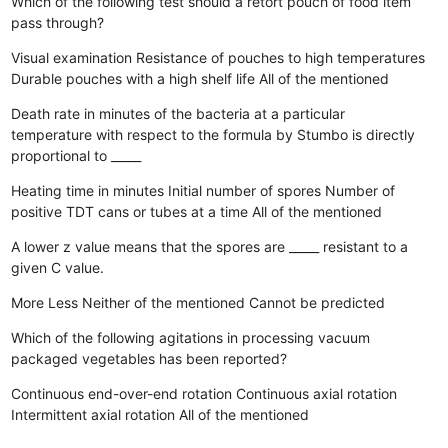
Which of the following test should a retort pouch of food item
pass through?
Visual examination
Resistance of pouches to high temperatures
Durable pouches with a high shelf life
All of the mentioned
Death rate in minutes of the bacteria at a particular
temperature with respect to the formula by Stumbo is directly
proportional to _____
Heating time in minutes
Initial number of spores
Number of
positive TDT cans or tubes at a time
All of the mentioned
A lower z value means that the spores are _____ resistant to a
given C value.
More
Less
Neither of the mentioned
Cannot be predicted
Which of the following agitations in processing vacuum
packaged vegetables has been reported?
Continuous end-over-end rotation
Continuous axial rotation
Intermittent axial rotation
All of the mentioned