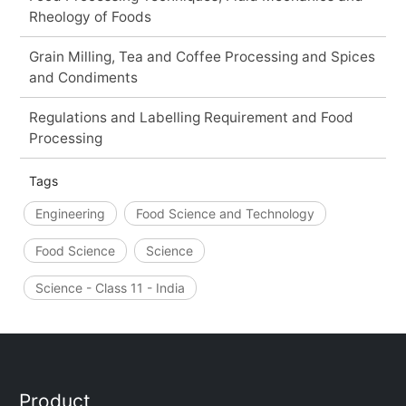
Rheology of Foods
Grain Milling, Tea and Coffee Processing and Spices
and Condiments
Regulations and Labelling Requirement and Food
Processing
Tags
Engineering
Food Science and Technology
Food Science
Science
Science - Class 11 - India
Product