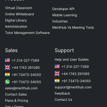
Virtual Classroom
Developer API
Online Whiteboard
Mobile Learning
Digital Library
Industries
Administration
MeritHub Vs Meeting Tools
Tutor Management Software
Sales
Support
Help and User Guides
+1 214-227-7369
+1 214-227-7369
+44 1743 291085
+44 1743 291085
+91 73473-34050
+91 73473-34050
+91 73473-34050
support@merithub.com
sales@merithub.com
Feedback
Contact Sales
Contact Us
Plans & Pricing
Get a Demo