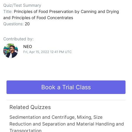
Quiz/Test Summary
Title:
Principles of Food Preservation by Canning and Drying
and Principles of Food Concentrates
Questions:
20
Contributed by:
NEO
Fri, Apr 15, 2022 12:41 PM UTC
Book a Trial Class
Related Quizzes
Sedimentation and Centrifuge, Mixing, Size
Reduction and Separation and Material Handling and
Transportation