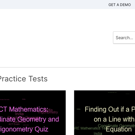
GET A DEMO
ractice Tests