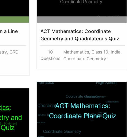
on a Line
ACT Mathematics: Coordinate
Geometry and Quadrilaterals Quiz
try, GRE
10
Mathematics, Class 10, India,
Questions
Coordinate Geometry