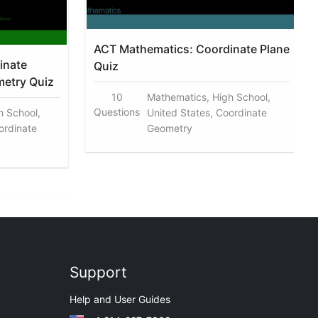
ACT Mathematics: Coordinate Plane
inate
Quiz
metry Quiz
10
Mathematics, High School,
Questions
h School,
United States, Coordinate
ordinate
Geometry
Support
Help and User Guides