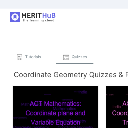
Tutorials
Quizzes
Coordinate Geometry Quizzes & P