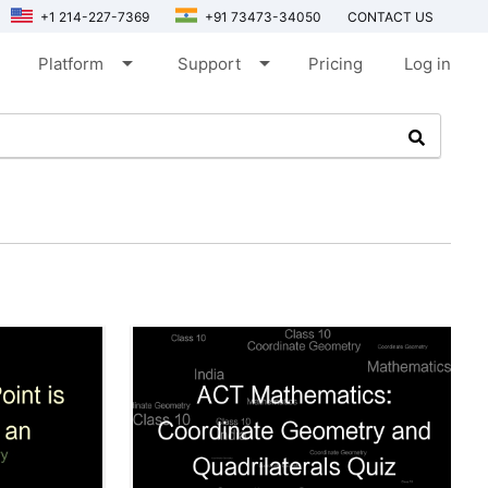
+1 214-227-7369
+91 73473-34050
CONTACT US
arrow_drop_down
arrow_drop_down
Platform
Support
Pricing
Log in