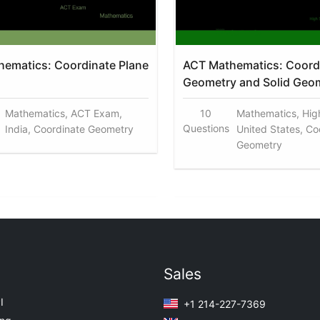
ematics: Coordinate Plane
ACT Mathematics: Coord
Geometry and Solid Geo
Mathematics, ACT Exam,
10
Mathematics, Hig
Questions
India, Coordinate Geometry
United States, Co
Geometry
Sales
I
+1 214-227-7369