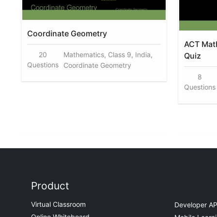
Coordinate Geometry
ACT Math
20
Mathematics, Class 9, India,
Quiz
Questions
Coordinate Geometry
8
Questions
Product
Virtual Classroom
Developer AP
Online Whiteboard