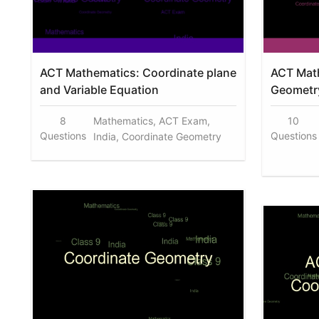
ACT Mathematics: Coordinate plane
ACT Math
and Variable Equation
Geometry
8
Mathematics, ACT Exam,
10
Questions
Questions
India, Coordinate Geometry