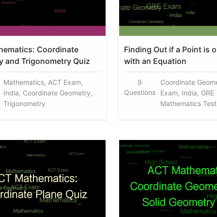
ematics: Coordinate
Finding Out if a Point is 
 and Trigonometry Quiz
with an Equation
Mathematics, ACT Exam,
9
Coordinate Geome
Questions
India, Coordinate Geometry,
Exam, India, GRE
Trigonometry
Mathematics Test