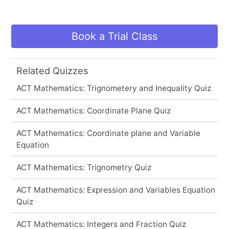
Book a Trial Class
Related Quizzes
ACT Mathematics: Trignometery and Inequality Quiz
ACT Mathematics: Coordinate Plane Quiz
ACT Mathematics: Coordinate plane and Variable
Equation
ACT Mathematics: Trignometry Quiz
ACT Mathematics: Expression and Variables Equation
Quiz
ACT Mathematics: Integers and Fraction Quiz