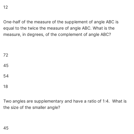
12
One-half of the measure of the supplement of angle ABC is
equal to the twice the measure of angle ABC. What is the
measure, in degrees, of the complement of angle ABC?
72
45
54
18
Two angles are supplementary and have a ratio of 1:4. What is
the size of the smaller angle?
45