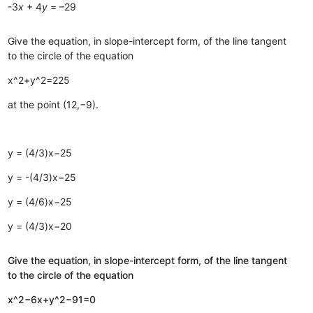
-3
x
+ 4
y
= –29
Give the equation, in slope-intercept form, of the line tangent
to the circle of the equation
x^2+y^2=225
at the point (12,−9).
y = (4/3)x−25
y = -(4/3)x−25
y = (4/6)x−25
y = (4/3)x−20
Give the equation, in slope-intercept form, of the line tangent
to the circle of the equation
x^2−6x+y^2−91=0