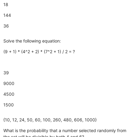
18
144
36
Solve the following equation:
(9 + 1) * (4^2 + 2) * (7^2 + 1) / 2 = ?
39
9000
4500
1500
{10, 12, 24, 50, 60, 100, 260, 480, 606, 1000}
What is the probability that a number selected randomly from
the set will be divisible by both 4 and 6?