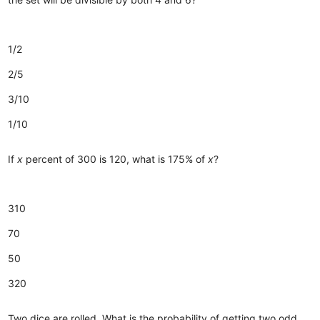
1/2
2/5
3/10
1/10
If
x
percent of 300 is 120, what is 175% of
x
?
310
70
50
320
Two dice are rolled. What is the probability of getting two odd