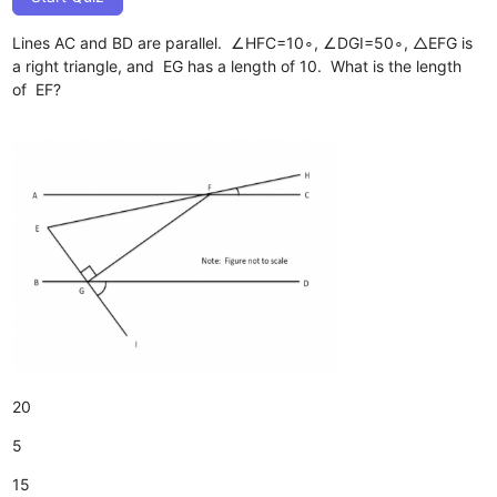
Lines AC and BD are parallel. ∠HFC=10∘, ∠DGI=50∘, △EFG is
a right triangle, and EG has a length of 10. What is the length
of EF?
20
5
15