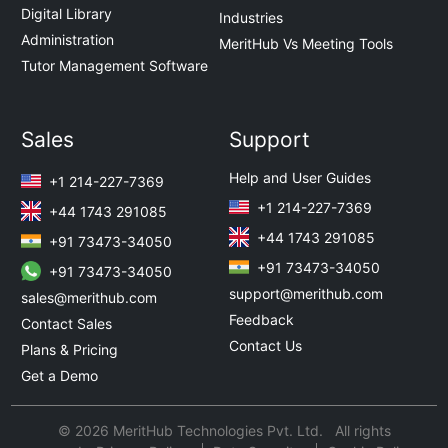
Digital Library
Industries
Administration
MeritHub Vs Meeting Tools
Tutor Management Software
Sales
Support
Help and User Guides
+1 214-227-7369
+1 214-227-7369
+44 1743 291085
+44 1743 291085
+91 73473-34050
+91 73473-34050
+91 73473-34050
support@merithub.com
sales@merithub.com
Feedback
Contact Sales
Contact Us
Plans & Pricing
Get a Demo
© 2026 MeritHub Technologies Pvt. Ltd. All rights