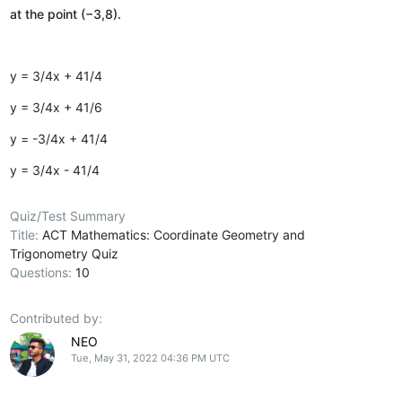
at the point (−3,8).
y = 3/4x + 41/4
y = 3/4x + 41/6
y = -3/4x + 41/4
y = 3/4x - 41/4
Quiz/Test Summary
Title:
ACT Mathematics: Coordinate Geometry and
Trigonometry Quiz
Questions:
10
Contributed by:
NEO
Tue, May 31, 2022 04:36 PM UTC