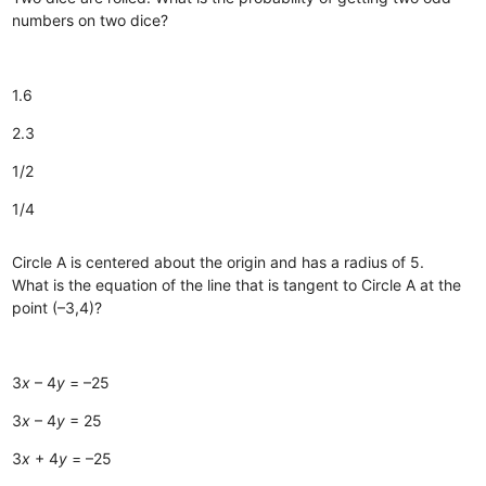
numbers on two dice?
1.6
2.3
1/2
1/4
Circle A is centered about the origin and has a radius of 5.
What is the equation of the line that is tangent to Circle A at the
point (–3,4)?
3
x
– 4
y
= –25
3
x
– 4
y
= 25
3
x
+ 4
y
= –25