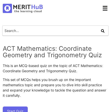
☰
ACT Mathematics: Coordinate
Geometry and Trigonometry Quiz
This is an MCQ-based quiz on the topic of ACT Mathematics:
Coordinate Geometry and Trigonometry Quiz.
This set of MCQs helps you brush up on the important
mathematics topic and prepare you to dive into skill practice
and expand your knowledge to tackle the question and answer
it carefully.
Start Quiz