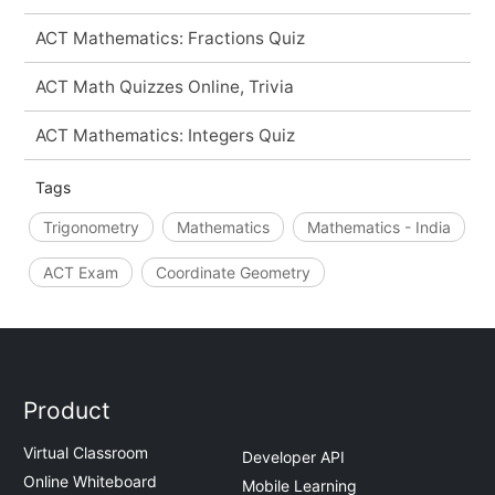
ACT Mathematics: Fractions Quiz
ACT Math Quizzes Online, Trivia
ACT Mathematics: Integers Quiz
Tags
Trigonometry
Mathematics
Mathematics - India
ACT Exam
Coordinate Geometry
Product
Virtual Classroom
Developer API
Online Whiteboard
Mobile Learning