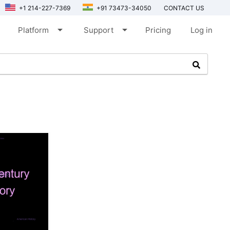
+1 214-227-7369
+91 73473-34050
CONTACT US
arrow_drop_down
arrow_drop_down
Platform
Support
Pricing
Log in