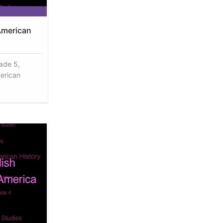
American
rade 5,
erican