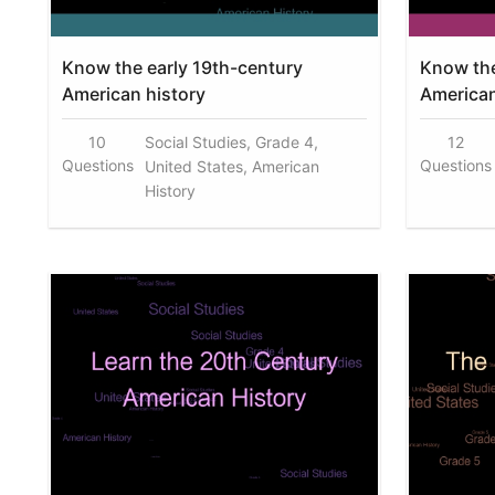
Know the early 19th-century
Know the
American history
American
10
Social Studies, Grade 4,
12
Questions
Questions
United States, American
History