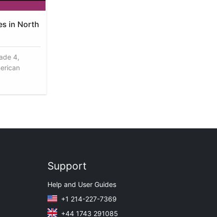
es in North
rade 4,
erican
Support
Help and User Guides
+1 214-227-7369
+44 1743 291085