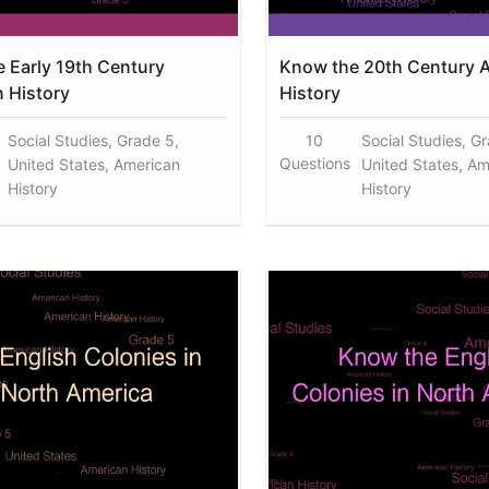
 Early 19th Century
Know the 20th Century 
 History
History
Social Studies, Grade 5,
10
Social Studies, G
Questions
United States, American
United States, Am
History
History