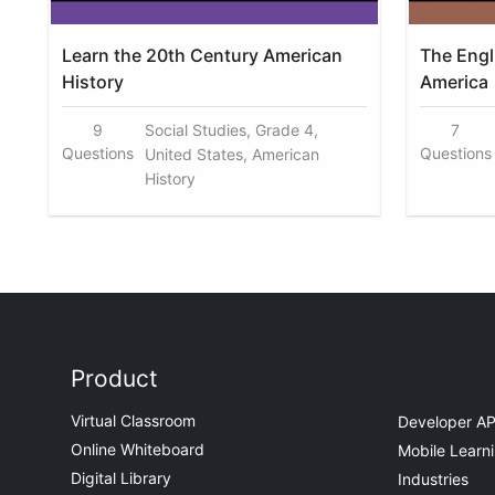
Learn the 20th Century American
The Engl
History
America
9
Social Studies, Grade 4,
7
Questions
Questions
United States, American
History
Product
Virtual Classroom
Developer AP
Online Whiteboard
Mobile Learn
Digital Library
Industries