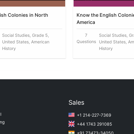
ish Colonies in North
Know the English Coloni
America
Social Studies, Grade 5,
7
Social Studies, G
Questions
United States, American
United States, Am
History
History
Sales
I
+1 214-227-7369
ing
+44 1743 291085
+91 73473-34050