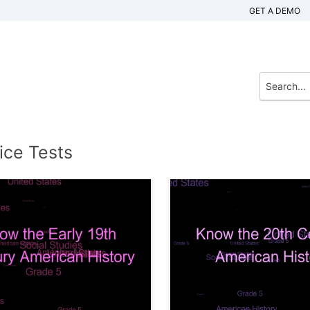
GET A DEMO
ice Tests