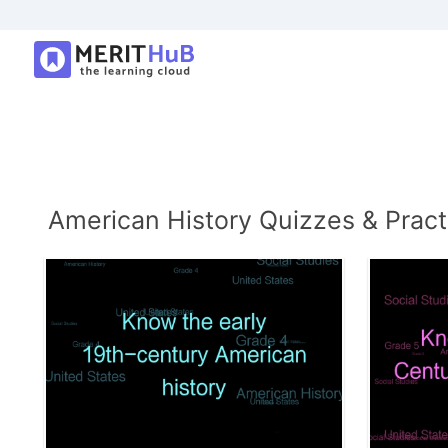
American History Quizzes & Pract