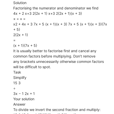
Solution
Factorising the numerator and denominator we find
4x + 2 x+3 2(2x + 1) x+3 2(2x + 1)(x + 3)
× = × =
x2 + 4x + 3 7x + 5 (x + 1)(x + 3) 7x + 5 (x + 1)(x + 3)(7x
+ 5)
2(2x + 1)
=
(x + 1)(7x + 5)
It is usually better to factorise first and cancel any
common factors before multiplying. Don’t remove
any brackets unnecessarily otherwise common factors
will be difficult to spot.
Task
Simplify
15 3
÷
3x − 1 2x + 1
Your solution
Answer
To divide we invert the second fraction and multiply: