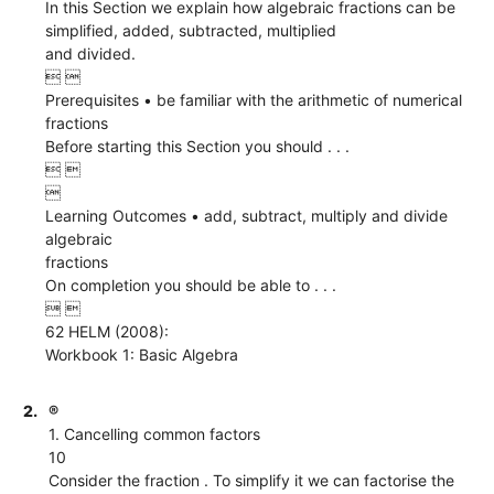
In this Section we explain how algebraic fractions can be
simplified, added, subtracted, multiplied
and divided.
 
Prerequisites • be familiar with the arithmetic of numerical
fractions
Before starting this Section you should . . .
 

Learning Outcomes • add, subtract, multiply and divide
algebraic
fractions
On completion you should be able to . . .
 
62 HELM (2008):
Workbook 1: Basic Algebra
2.
®
1. Cancelling common factors
10
Consider the fraction . To simplify it we can factorise the