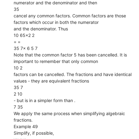
numerator and the denominator and then
35
cancel any common factors. Common factors are those
factors which occur in both the numerator
and the denominator. Thus
10 65×2 2
= =
35 7× 6 5 7
Note that the common factor 5 has been cancelled. It is
important to remember that only common
10 2
factors can be cancelled. The fractions and have identical
values - they are equivalent fractions
35 7
2 10
- but is in a simpler form than .
7 35
We apply the same process when simplifying algebraic
fractions.
Example 49
Simplify, if possible,