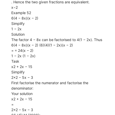
. Hence the two given fractions are equivalent.
x−2
Example 52
6(4 − 8x)(x − 2)
Simplify
1 − 2x
Solution
The factor 4 − 8x can be factorised to 4(1 − 2x). Thus
6(4 − 8x)(x − 2) (6)(4)(1 − 2x)(x − 2)
= = 24(x − 2)
1 − 2x (1 − 2x)
Task
x2 + 2x − 15
Simplify
2x2 − 5x − 3
First factorise the numerator and factorise the
denominator:
Your solution
x2 + 2x − 15
=
2x2 − 5x − 3