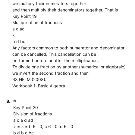
we multiply their numerators together
and then multiply their denominators together. That is
Key Point 19
Multiplication of fractions
a c ac
× =
b d bd
Any factors common to both numerator and denominator
can be cancelled. This cancellation can be
performed before or after the multiplication.
To divide one fraction by another (numerical or algebraic)
we invert the second fraction and then
68 HELM (2008):
Workbook 1: Basic Algebra
8.
®
Key Point 20
Division of fractions
a c a d ad
÷ = × = b 6= 0, c 6= 0, d 6= 0
b d b c bc