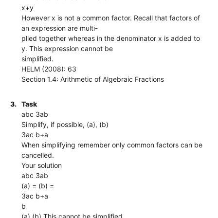
x+y
However x is not a common factor. Recall that factors of
an expression are multi-
plied together whereas in the denominator x is added to
y. This expression cannot be
simplified.
HELM (2008): 63
Section 1.4: Arithmetic of Algebraic Fractions
3.
Task
abc 3ab
Simplify, if possible, (a), (b)
3ac b+a
When simplifying remember only common factors can be
cancelled.
Your solution
abc 3ab
(a) = (b) =
3ac b+a
b
(a) (b) This cannot be simplified.