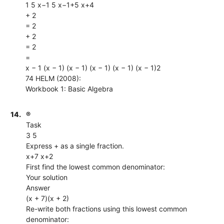
1 5 x−1 5 x−1+5 x+4
+ 2
= 2
+ 2
= 2
=
x − 1 (x − 1) (x − 1) (x − 1) (x − 1) (x − 1)2
74 HELM (2008):
Workbook 1: Basic Algebra
14.
®
Task
3 5
Express + as a single fraction.
x+7 x+2
First find the lowest common denominator:
Your solution
Answer
(x + 7)(x + 2)
Re-write both fractions using this lowest common
denominator: