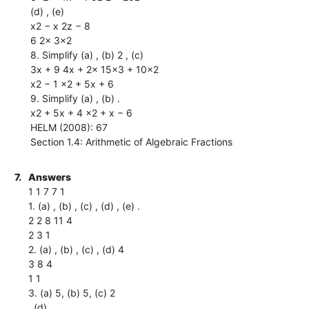
(d) , (e)
x2 − x 2z − 8
6 2x 3x2
8. Simplify (a) , (b) 2 , (c)
3x + 9 4x + 2x 15x3 + 10x2
x2 − 1 x2 + 5x + 6
9. Simplify (a) , (b) .
x2 + 5x + 4 x2 + x − 6
HELM (2008): 67
Section 1.4: Arithmetic of Algebraic Fractions
7.
Answers
1 1 7 7 1
1. (a) , (b) , (c) , (d) , (e) .
2 2 8 11 4
2 3 1
2. (a) , (b) , (c) , (d) 4
3 8 4
1 1
3. (a) 5, (b) 5, (c) 2
, (d) .