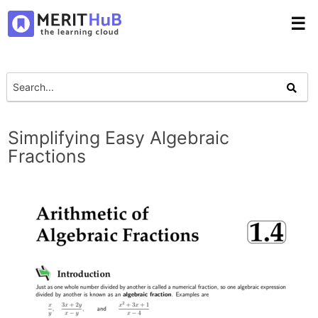
☰
Simplifying Easy Algebraic
Fractions