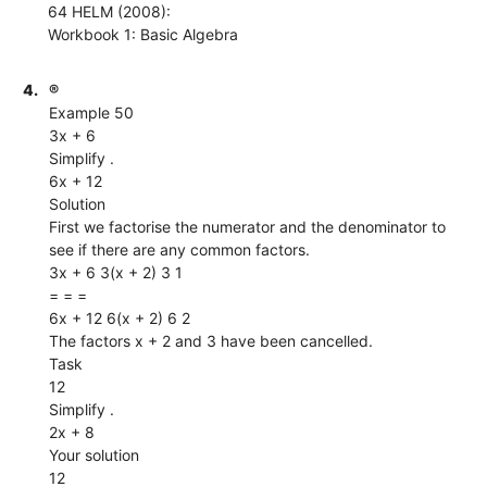
64 HELM (2008):
Workbook 1: Basic Algebra
4.
®
Example 50
3x + 6
Simplify .
6x + 12
Solution
First we factorise the numerator and the denominator to
see if there are any common factors.
3x + 6 3(x + 2) 3 1
= = =
6x + 12 6(x + 2) 6 2
The factors x + 2 and 3 have been cancelled.
Task
12
Simplify .
2x + 8
Your solution
12