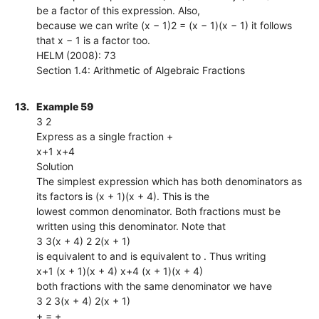
be a factor of this expression. Also,
because we can write (x − 1)2 = (x − 1)(x − 1) it follows
that x − 1 is a factor too.
HELM (2008): 73
Section 1.4: Arithmetic of Algebraic Fractions
13.
Example 59
3 2
Express as a single fraction +
x+1 x+4
Solution
The simplest expression which has both denominators as
its factors is (x + 1)(x + 4). This is the
lowest common denominator. Both fractions must be
written using this denominator. Note that
3 3(x + 4) 2 2(x + 1)
is equivalent to and is equivalent to . Thus writing
x+1 (x + 1)(x + 4) x+4 (x + 1)(x + 4)
both fractions with the same denominator we have
3 2 3(x + 4) 2(x + 1)
+ = +