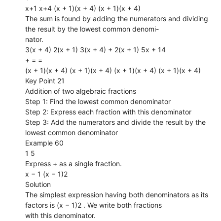
x+1 x+4 (x + 1)(x + 4) (x + 1)(x + 4)
The sum is found by adding the numerators and dividing
the result by the lowest common denomi-
nator.
3(x + 4) 2(x + 1) 3(x + 4) + 2(x + 1) 5x + 14
+ = =
(x + 1)(x + 4) (x + 1)(x + 4) (x + 1)(x + 4) (x + 1)(x + 4)
Key Point 21
Addition of two algebraic fractions
Step 1: Find the lowest common denominator
Step 2: Express each fraction with this denominator
Step 3: Add the numerators and divide the result by the
lowest common denominator
Example 60
1 5
Express + as a single fraction.
x − 1 (x − 1)2
Solution
The simplest expression having both denominators as its
factors is (x − 1)2 . We write both fractions
with this denominator.