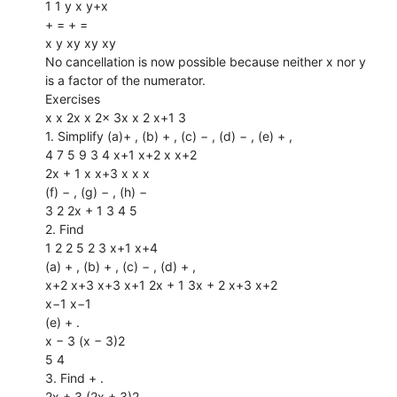
1 1 y x y+x
+ = + =
x y xy xy xy
No cancellation is now possible because neither x nor y
is a factor of the numerator.
Exercises
x x 2x x 2x 3x x 2 x+1 3
1. Simplify (a)+ , (b) + , (c) − , (d) − , (e) + ,
4 7 5 9 3 4 x+1 x+2 x x+2
2x + 1 x x+3 x x x
(f) − , (g) − , (h) −
3 2 2x + 1 3 4 5
2. Find
1 2 2 5 2 3 x+1 x+4
(a) + , (b) + , (c) − , (d) + ,
x+2 x+3 x+3 x+1 2x + 1 3x + 2 x+3 x+2
x−1 x−1
(e) + .
x − 3 (x − 3)2
5 4
3. Find + .
2x + 3 (2x + 3)2