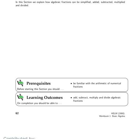
Contributed by: