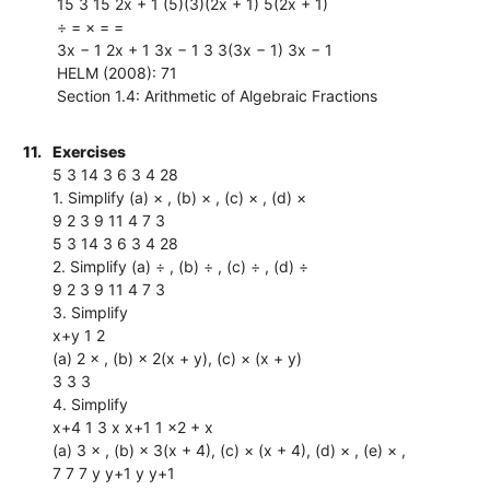
15 3 15 2x + 1 (5)(3)(2x + 1) 5(2x + 1)
÷ = × = =
3x − 1 2x + 1 3x − 1 3 3(3x − 1) 3x − 1
HELM (2008): 71
Section 1.4: Arithmetic of Algebraic Fractions
11.
Exercises
5 3 14 3 6 3 4 28
1. Simplify (a) × , (b) × , (c) × , (d) ×
9 2 3 9 11 4 7 3
5 3 14 3 6 3 4 28
2. Simplify (a) ÷ , (b) ÷ , (c) ÷ , (d) ÷
9 2 3 9 11 4 7 3
3. Simplify
x+y 1 2
(a) 2 × , (b) × 2(x + y), (c) × (x + y)
3 3 3
4. Simplify
x+4 1 3 x x+1 1 x2 + x
(a) 3 × , (b) × 3(x + 4), (c) × (x + 4), (d) × , (e) × ,
7 7 7 y y+1 y y+1