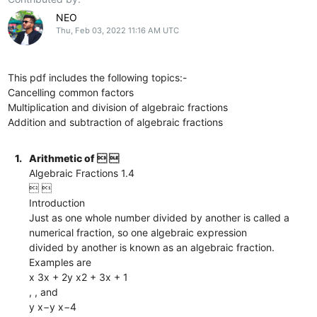
NEO
Thu, Feb 03, 2022 11:16 AM UTC
This pdf includes the following topics:-
Cancelling common factors
Multiplication and division of algebraic fractions
Addition and subtraction of algebraic fractions
1.
Arithmetic of  
Algebraic Fractions 1.4
 
Introduction
Just as one whole number divided by another is called a
numerical fraction, so one algebraic expression
divided by another is known as an algebraic fraction.
Examples are
x 3x + 2y x2 + 3x + 1
, , and
y x−y x−4