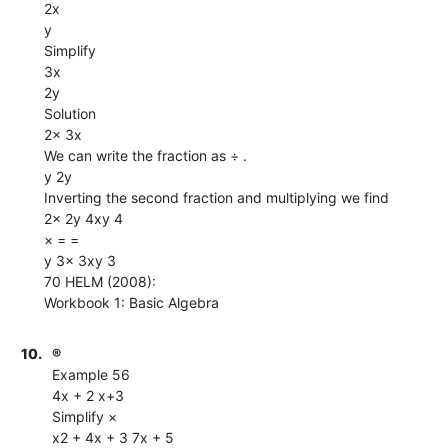
2x
y
Simplify
3x
2y
Solution
2x 3x
We can write the fraction as ÷ .
y 2y
Inverting the second fraction and multiplying we find
2x 2y 4xy 4
× = =
y 3x 3xy 3
70 HELM (2008):
Workbook 1: Basic Algebra
10.
®
Example 56
4x + 2 x+3
Simplify ×
x2 + 4x + 3 7x + 5