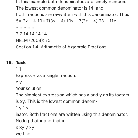
In this example both denominators are simply numbers.
The lowest common denominator is 14, and
both fractions are re-written with this denominator. Thus
5x 3x − 4 10x 7(3x − 4) 10x − 7(3x − 4) 28 − 11x
− = − = =
7 2 14 14 14 14
HELM (2008): 75
Section 1.4: Arithmetic of Algebraic Fractions
15.
Task
1 1
Express + as a single fraction.
x y
Your solution
The simplest expression which has x and y as its factors
is xy. This is the lowest common denom-
1 y 1 x
inator. Both fractions are written using this denominator.
Noting that = and that =
x xy y xy
we find