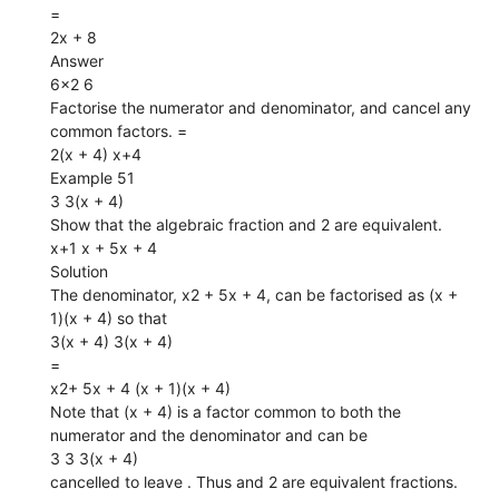
=
2x + 8
Answer
6×2 6
Factorise the numerator and denominator, and cancel any
common factors. =
2(x + 4) x+4
Example 51
3 3(x + 4)
Show that the algebraic fraction and 2 are equivalent.
x+1 x + 5x + 4
Solution
The denominator, x2 + 5x + 4, can be factorised as (x +
1)(x + 4) so that
3(x + 4) 3(x + 4)
=
x2+ 5x + 4 (x + 1)(x + 4)
Note that (x + 4) is a factor common to both the
numerator and the denominator and can be
3 3 3(x + 4)
cancelled to leave . Thus and 2 are equivalent fractions.