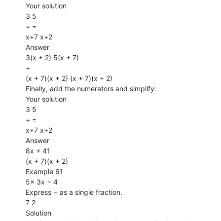
Your solution
3 5
+ =
x+7 x+2
Answer
3(x + 2) 5(x + 7)
+
(x + 7)(x + 2) (x + 7)(x + 2)
Finally, add the numerators and simplify:
Your solution
3 5
+ =
x+7 x+2
Answer
8x + 41
(x + 7)(x + 2)
Example 61
5x 3x − 4
Express − as a single fraction.
7 2
Solution