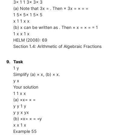
3x 1 1 3x 3x 3
(a) Note that 3x = . Then × 3x = × = =
1 5x 5x 1 5x 5
x 1 1 x x
(b) x can be written as . Then × x = × = = 1
1 x x 1 x
HELM (2008): 69
Section 1.4: Arithmetic of Algebraic Fractions
9.
Task
1 y
Simplify (a) × x, (b) × x.
y x
Your solution
1 1 x x
(a) ×x= × =
y y 1 y
y y x yx
(b) ×x= × = =y
x x 1 x
Example 55