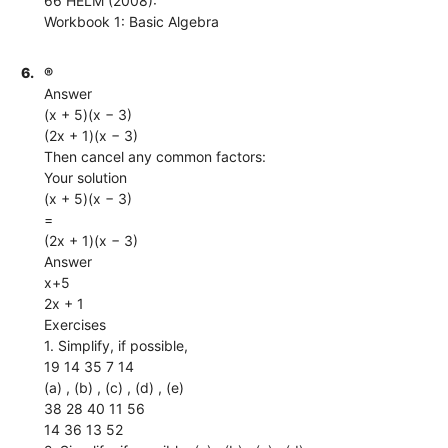
66 HELM (2008):
Workbook 1: Basic Algebra
6.
®
Answer
(x + 5)(x − 3)
(2x + 1)(x − 3)
Then cancel any common factors:
Your solution
(x + 5)(x − 3)
=
(2x + 1)(x − 3)
Answer
x+5
2x + 1
Exercises
1. Simplify, if possible,
19 14 35 7 14
(a) , (b) , (c) , (d) , (e)
38 28 40 11 56
14 36 13 52