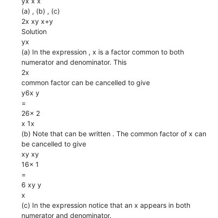
yx x x
(a) , (b) , (c)
2x xy x+y
Solution
yx
(a) In the expression , x is a factor common to both
numerator and denominator. This
2x
common factor can be cancelled to give
y6x y
=
26x 2
x 1x
(b) Note that can be written . The common factor of x can
be cancelled to give
xy xy
16x 1
=
6 xy y
x
(c) In the expression notice that an x appears in both
numerator and denominator.