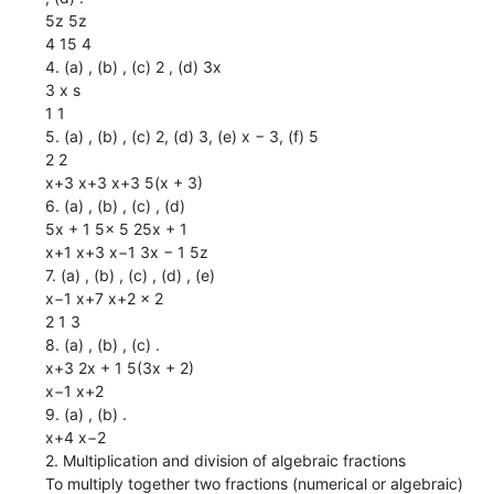
5z 5z
4 15 4
4. (a) , (b) , (c) 2 , (d) 3x
3 x s
1 1
5. (a) , (b) , (c) 2, (d) 3, (e) x − 3, (f) 5
2 2
x+3 x+3 x+3 5(x + 3)
6. (a) , (b) , (c) , (d)
5x + 1 5x 5 25x + 1
x+1 x+3 x−1 3x − 1 5z
7. (a) , (b) , (c) , (d) , (e)
x−1 x+7 x+2 x 2
2 1 3
8. (a) , (b) , (c) .
x+3 2x + 1 5(3x + 2)
x−1 x+2
9. (a) , (b) .
x+4 x−2
2. Multiplication and division of algebraic fractions
To multiply together two fractions (numerical or algebraic)