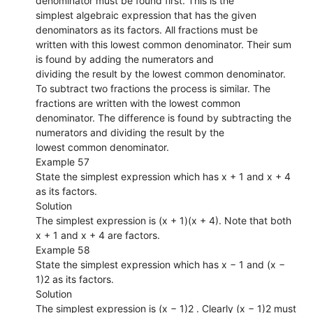
denominator must be found first. This is the
simplest algebraic expression that has the given
denominators as its factors. All fractions must be
written with this lowest common denominator. Their sum
is found by adding the numerators and
dividing the result by the lowest common denominator.
To subtract two fractions the process is similar. The
fractions are written with the lowest common
denominator. The difference is found by subtracting the
numerators and dividing the result by the
lowest common denominator.
Example 57
State the simplest expression which has x + 1 and x + 4
as its factors.
Solution
The simplest expression is (x + 1)(x + 4). Note that both
x + 1 and x + 4 are factors.
Example 58
State the simplest expression which has x − 1 and (x −
1)2 as its factors.
Solution
The simplest expression is (x − 1)2 . Clearly (x − 1)2 must