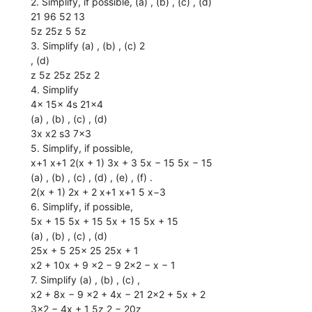
2. Simplify, if possible, (a) , (b) , (c) , (d)
21 96 52 13
5z 25z 5 5z
3. Simplify (a) , (b) , (c) 2
, (d)
z 5z 25z 25z 2
4. Simplify
4x 15x 4s 21x4
(a) , (b) , (c) , (d)
3x x2 s3 7x3
5. Simplify, if possible,
x+1 x+1 2(x + 1) 3x + 3 5x − 15 5x − 15
(a) , (b) , (c) , (d) , (e) , (f) .
2(x + 1) 2x + 2 x+1 x+1 5 x−3
6. Simplify, if possible,
5x + 15 5x + 15 5x + 15 5x + 15
(a) , (b) , (c) , (d)
25x + 5 25x 25 25x + 1
x2 + 10x + 9 x2 − 9 2x2 − x − 1
7. Simplify (a) , (b) , (c) ,
x2 + 8x − 9 x2 + 4x − 21 2x2 + 5x + 2
3x2 − 4x + 1 5z 2 − 20z