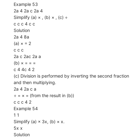
Example 53
2a 4 2a c 2a 4
Simplify (a) × , (b) × , (c) ÷
c c c 4 c c
Solution
2a 4 8a
(a) × = 2
c c c
2a c 2ac 2a a
(b) × = = =
c 4 4c 4 2
(c) Division is performed by inverting the second fraction
and then multiplying.
2a 4 2a c a
÷ = × = (from the result in (b))
c c c 4 2
Example 54
1 1
Simplify (a) × 3x, (b) × x.
5x x
Solution