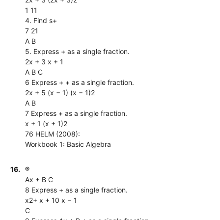
1 11
4. Find s+
7 21
A B
5. Express + as a single fraction.
2x + 3 x + 1
A B C
6 Express + + as a single fraction.
2x + 5 (x − 1) (x − 1)2
A B
7 Express + as a single fraction.
x + 1 (x + 1)2
76 HELM (2008):
Workbook 1: Basic Algebra
16.
®
Ax + B C
8 Express + as a single fraction.
x2+ x + 10 x − 1
C