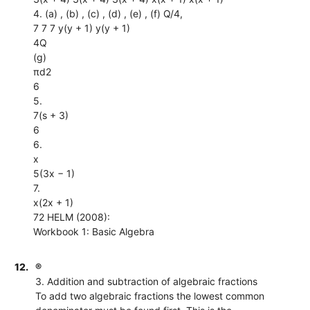
4. (a) , (b) , (c) , (d) , (e) , (f) Q/4,
7 7 7 y(y + 1) y(y + 1)
4Q
(g)
πd2
6
5.
7(s + 3)
6
6.
x
5(3x − 1)
7.
x(2x + 1)
72 HELM (2008):
Workbook 1: Basic Algebra
12.
®
3. Addition and subtraction of algebraic fractions
To add two algebraic fractions the lowest common