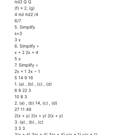
πd2 Q Q
(f) × 2, (g)
4 πd πd2 /4
6/7
5. Simplify
s+3
3 x
6. Simplify ÷
x + 2 2x + 4
5 x
7. Simplify ÷
2x + 1 3x − 1
5 14 9 16
1. (a) , (b) , (c) , (d)
6 9 22 3
10 8 3
2. (a) , (b) 14, (c) , (d)
27 11 49
2(x + y) 2(x + y) 2(x + y)
3. (a) , (b) , (c)
3 3 3
3(x + 4) 3(x + 4) 3(x + 4) x(x + 1) x(x + 1)