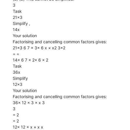
3
Task
21x3
Simplify ,
14x
Your solution
Factorising and cancelling common factors gives:
21x3 6 7 × 3× 6 x × x2 3x2
= =
14x 6 7 × 2× 6 x 2
Task
36x
Simplify
12x3
Your solution
Factorising and cancelling common factors gives:
36x 12 × 3 × x 3
3
= 2
= 2
12x 12 × x × x x