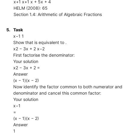
x+1 x+1 x + 5x + 4
HELM (2008): 65
Section 1.4: Arithmetic of Algebraic Fractions
5.
Task
x−1 1
Show that is equivalent to .
x2 − 3x + 2 x−2
First factorise the denominator:
Your solution
x2 − 3x + 2 =
Answer
(x − 1)(x − 2)
Now identify the factor common to both numerator and
denominator and cancel this common factor:
Your solution
x−1
=
(x − 1)(x − 2)
Answer
1