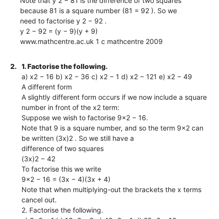
Note that y 2 − 81 is the difference of two squares
because 81 is a square number (81 = 92 ). So we
need to factorise y 2 − 92 .
y 2 − 92 = (y − 9)(y + 9)
www.mathcentre.ac.uk 1 c mathcentre 2009
2.
1. Factorise the following.
a) x2 − 16 b) x2 − 36 c) x2 − 1 d) x2 − 121 e) x2 − 49
A different form
A slightly different form occurs if we now include a square
number in front of the x2 term:
Suppose we wish to factorise 9x2 − 16.
Note that 9 is a square number, and so the term 9x2 can
be written (3x)2 . So we still have a
difference of two squares
(3x)2 − 42
To factorise this we write
9x2 − 16 = (3x − 4)(3x + 4)
Note that when multiplying-out the brackets the x terms
cancel out.
2. Factorise the following.