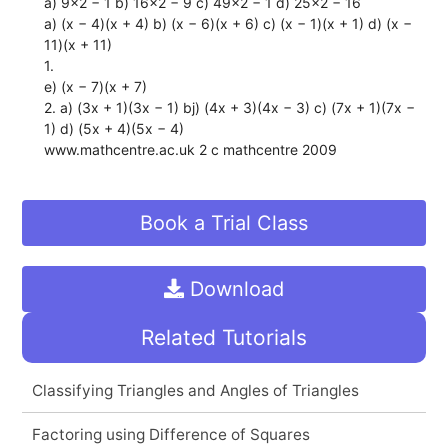
a) 9x2 − 1 b) 16x2 − 9 c) 49x2 − 1 d) 25x2 − 16
a) (x − 4)(x + 4) b) (x − 6)(x + 6) c) (x − 1)(x + 1) d) (x −
11)(x + 11)
1.
e) (x − 7)(x + 7)
2. a) (3x + 1)(3x − 1) bj) (4x + 3)(4x − 3) c) (7x + 1)(7x −
1) d) (5x + 4)(5x − 4)
www.mathcentre.ac.uk 2 c mathcentre 2009
Book a Trial Class
Download
Related Tutorials
Classifying Triangles and Angles of Triangles
Factoring using Difference of Squares