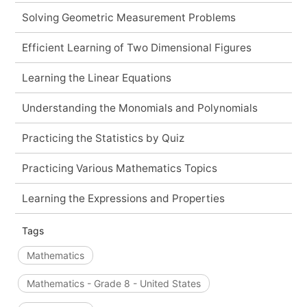
Solving Geometric Measurement Problems
Efficient Learning of Two Dimensional Figures
Learning the Linear Equations
Understanding the Monomials and Polynomials
Practicing the Statistics by Quiz
Practicing Various Mathematics Topics
Learning the Expressions and Properties
Tags
Mathematics
Mathematics - Grade 8 - United States