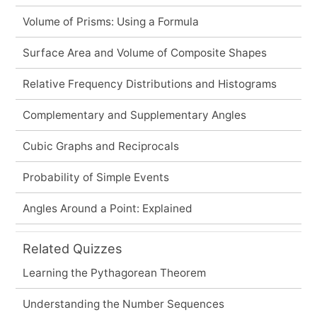
Volume of Prisms: Using a Formula
Surface Area and Volume of Composite Shapes
Relative Frequency Distributions and Histograms
Complementary and Supplementary Angles
Cubic Graphs and Reciprocals
Probability of Simple Events
Angles Around a Point: Explained
Related Quizzes
Learning the Pythagorean Theorem
Understanding the Number Sequences