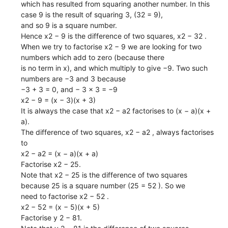
which has resulted from squaring another number. In this
case 9 is the result of squaring 3, (32 = 9),
and so 9 is a square number.
Hence x2 − 9 is the difference of two squares, x2 − 32 .
When we try to factorise x2 − 9 we are looking for two
numbers which add to zero (because there
is no term in x), and which multiply to give −9. Two such
numbers are −3 and 3 because
−3 + 3 = 0, and − 3 × 3 = −9
x2 − 9 = (x − 3)(x + 3)
It is always the case that x2 − a2 factorises to (x − a)(x +
a).
The difference of two squares, x2 − a2 , always factorises
to
x2 − a2 = (x − a)(x + a)
Factorise x2 − 25.
Note that x2 − 25 is the difference of two squares
because 25 is a square number (25 = 52 ). So we
need to factorise x2 − 52 .
x2 − 52 = (x − 5)(x + 5)
Factorise y 2 − 81.