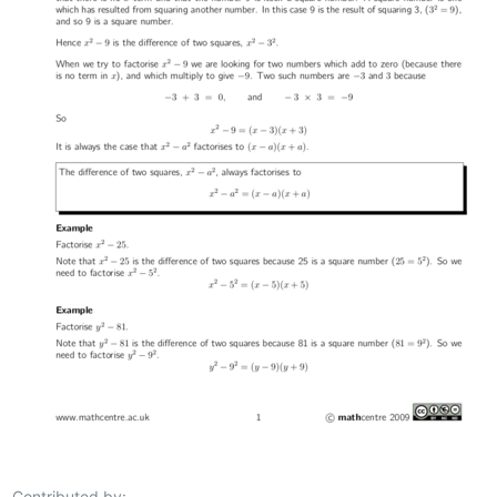
Contributed by: