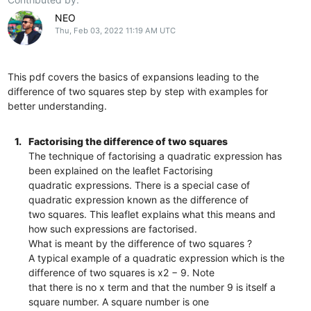
NEO
Thu, Feb 03, 2022 11:19 AM UTC
This pdf covers the basics of expansions leading to the
difference of two squares step by step with examples for
better understanding.
1.
Factorising the difference of two squares
The technique of factorising a quadratic expression has
been explained on the leaflet Factorising
quadratic expressions. There is a special case of
quadratic expression known as the difference of
two squares. This leaflet explains what this means and
how such expressions are factorised.
What is meant by the difference of two squares ?
A typical example of a quadratic expression which is the
difference of two squares is x2 − 9. Note
that there is no x term and that the number 9 is itself a
square number. A square number is one