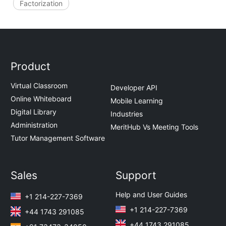
Factorization
Product
Virtual Classroom
Developer API
Online Whiteboard
Mobile Learning
Digital Library
Industries
Administration
MeritHub Vs Meeting Tools
Tutor Management Software
Sales
Support
Help and User Guides
+1 214-227-7369
+1 214-227-7369
+44 1743 291085
+44 1743 291085