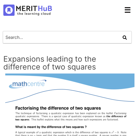
☰
Expansions leading to the
difference of two squares