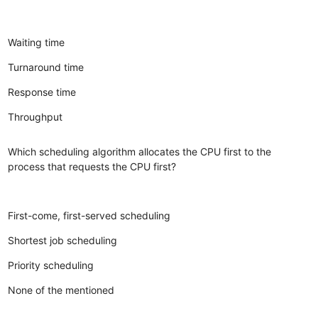
Waiting time
Turnaround time
Response time
Throughput
Which scheduling algorithm allocates the CPU first to the
process that requests the CPU first?
First-come, first-served scheduling
Shortest job scheduling
Priority scheduling
None of the mentioned