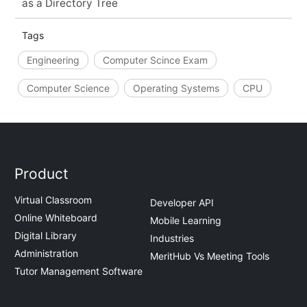
as a Directory Tree
Tags
Engineering
Computer Scince Exam
Computer Science
Operating Systems
CPU
Product
Virtual Classroom
Developer API
Online Whiteboard
Mobile Learning
Digital Library
Industries
Administration
MeritHub Vs Meeting Tools
Tutor Management Software