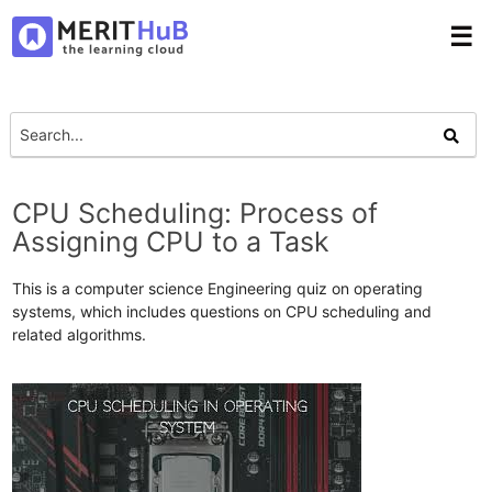
☰
CPU Scheduling: Process of
Assigning CPU to a Task
This is a computer science Engineering quiz on operating
systems, which includes questions on CPU scheduling and
related algorithms.