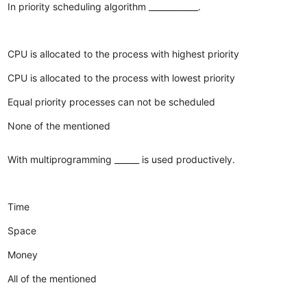
In priority scheduling algorithm ____________.
CPU is allocated to the process with highest priority
CPU is allocated to the process with lowest priority
Equal priority processes can not be scheduled
None of the mentioned
With multiprogramming ______ is used productively.
Time
Space
Money
All of the mentioned