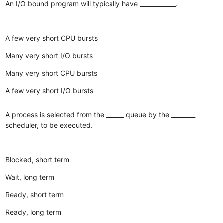
An I/O bound program will typically have ____________.
A few very short CPU bursts
Many very short I/O bursts
Many very short CPU bursts
A few very short I/O bursts
A process is selected from the ______ queue by the ________
scheduler, to be executed.
Blocked, short term
Wait, long term
Ready, short term
Ready, long term