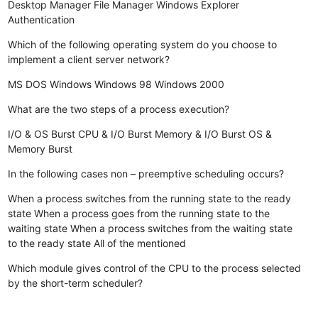
Desktop Manager
File Manager
Windows Explorer
Authentication
Which of the following operating system do you choose to
implement a client server network?
MS DOS
Windows
Windows 98
Windows 2000
What are the two steps of a process execution?
I/O & OS Burst
CPU & I/O Burst
Memory & I/O Burst
OS &
Memory Burst
In the following cases non – preemptive scheduling occurs?
When a process switches from the running state to the ready
state
When a process goes from the running state to the
waiting state
When a process switches from the waiting state
to the ready state
All of the mentioned
Which module gives control of the CPU to the process selected
by the short-term scheduler?