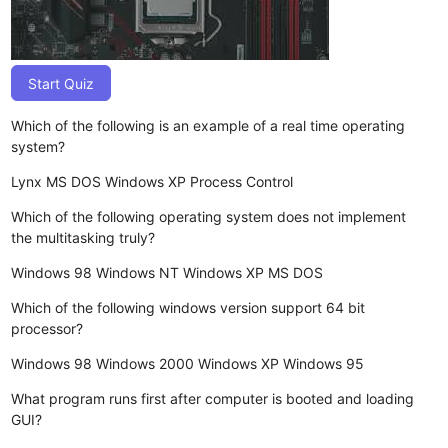
Start Quiz
Which of the following is an example of a real time operating
system?
Lynx
MS DOS
Windows XP
Process Control
Which of the following operating system does not implement
the multitasking truly?
Windows 98
Windows NT
Windows XP
MS DOS
Which of the following windows version support 64 bit
processor?
Windows 98
Windows 2000
Windows XP
Windows 95
What program runs first after computer is booted and loading
GUI?