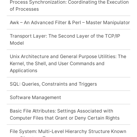
Process Synchronization: Coordinating the Execution
of Processes
Awk – An Advanced Filter & Perl – Master Manipulator
Transport Layer: The Second Layer of the TCP/IP
Model
Unix Architecture and General Purpose Utilities: The
Kernel, the Shell, and User Commands and
Applications
SQL: Queries, Constraints and Triggers
Software Management
Basic File Attributes: Settings Associated with
Computer Files that Grant or Deny Certain Rights
File System: Multi-Level Hierarchy Structure Known