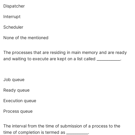
Dispatcher
Interrupt
Scheduler
None of the mentioned
The processes that are residing in main memory and are ready
and waiting to execute are kept on a list called _____________.
Job queue
Ready queue
Execution queue
Process queue
The interval from the time of submission of a process to the
time of completion is termed as ____________.