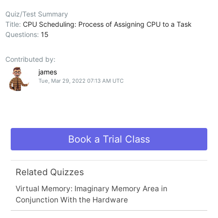
Quiz/Test Summary
Title:
CPU Scheduling: Process of Assigning CPU to a Task
Questions:
15
Contributed by:
james
Tue, Mar 29, 2022 07:13 AM UTC
Book a Trial Class
Related Quizzes
Virtual Memory: Imaginary Memory Area in
Conjunction With the Hardware