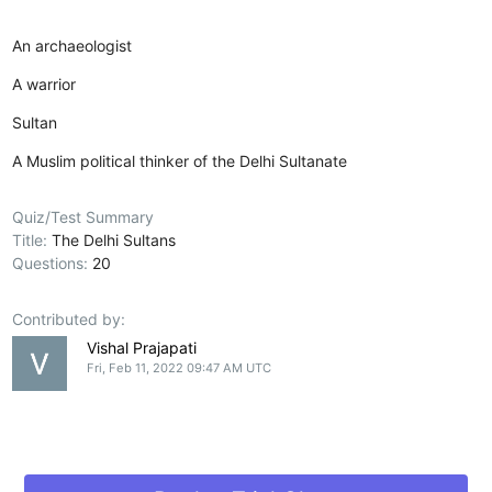
An archaeologist
A warrior
Sultan
A Muslim political thinker of the Delhi Sultanate
Quiz/Test Summary
Title:
The Delhi Sultans
Questions:
20
Contributed by:
Vishal Prajapati
Fri, Feb 11, 2022 09:47 AM UTC