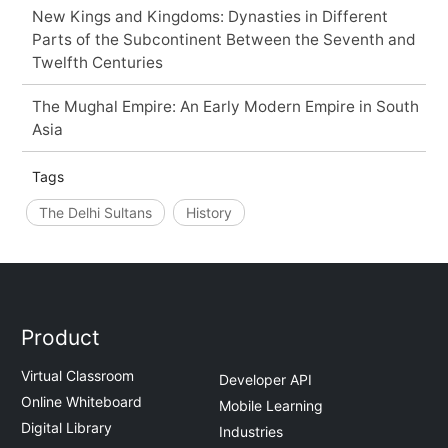
New Kings and Kingdoms: Dynasties in Different
Parts of the Subcontinent Between the Seventh and
Twelfth Centuries
The Mughal Empire: An Early Modern Empire in South
Asia
Tags
The Delhi Sultans
History
Product
Virtual Classroom
Developer API
Online Whiteboard
Mobile Learning
Digital Library
Industries