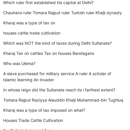
Which ruler first established his capital at Delhi?
Chauhans ruler
Tomara Rajput ruler
Turkish ruler
Khalji dynasty
Kharaj was a type of tax on
houses
cattle
trade
cultivation
Which was NOT the kind of taxes during Delhi Sultanate?
Kharaj
Tax on cattles
Tax on houses
Bandagans
Who was Ulema?
A slave purchased for military service
A ruler
A scholar of
Islamic learning
An invader
In whose reign did the Sultanate reach its i farthest extent?
Tomara Rajput
Raziyya
Alauddin Khalji
Muhammad-bin Tughluq
Kharaj was a type of tax imposed on what?
Houses
Trade
Cattle
Cultivation