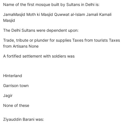
Name of the first mosque built by Sultans in Delhi is:
JamaMasjid
Moth ki Masjid
Quwwat al-Islam
Jamali Kamali
Masjid
The Delhi Sultans were dependent upon:
Trade, tribute or plunder for supplies
Taxes from tourists
Taxes
from Artisans
None
A fortified settlement with soldiers was
Hinterland
Garrison town
Jagir
None of these
Ziyauddin Barani was: