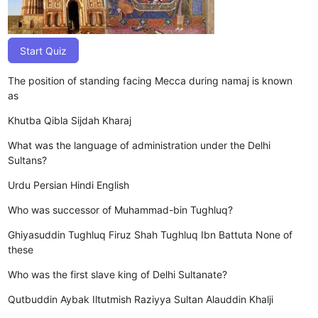
Start Quiz
The position of standing facing Mecca during namaj is known
as
Khutba
Qibla
Sijdah
Kharaj
What was the language of administration under the Delhi
Sultans?
Urdu
Persian
Hindi
English
Who was successor of Muhammad-bin Tughluq?
Ghiyasuddin Tughluq
Firuz Shah Tughluq
Ibn Battuta
None of
these
Who was the first slave king of Delhi Sultanate?
Qutbuddin Aybak
Iltutmish
Raziyya Sultan
Alauddin Khalji