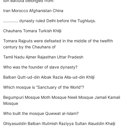
Ibn Battuta belonged from:
Iran
Morocco
Afghanistan
China
…………. dynasty ruled Delhi before the Tughluqs.
Chauhans
Tomara
Turkish
Khilji
Tomara Rajputs were defeated in the middle of the twelfth
century by the Chauhans of
Tamil Nadu
Ajmer
Rajasthan
Uttar Pradesh
Who was the founder of slave dynasty?
Balban
Qutt-ud-din Aibak
Razia
Alla-ud-din Khilji
Which mosque is “Sanctuary of the World”?
Begumpuri Mosque
Moth Mosque
Neeli Mosque
Jamali Kamali
Mosque
Who built the mosque Quwwat al-Islam?
Ghiyasuddin Balban
Iltutmish
Raziyya Sultan
Alauddin Khalji