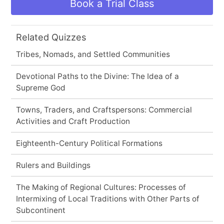
Book a Trial Class
Related Quizzes
Tribes, Nomads, and Settled Communities
Devotional Paths to the Divine: The Idea of a
Supreme God
Towns, Traders, and Craftspersons: Commercial
Activities and Craft Production
Eighteenth-Century Political Formations
Rulers and Buildings
The Making of Regional Cultures: Processes of
Intermixing of Local Traditions with Other Parts of
Subcontinent