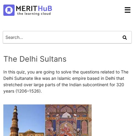
☰
The Delhi Sultans
In this quiz, you are going to solve the questions related to The
Delhi Sultanate like was an Islamic empire based in Delhi that
stretched over large parts of the Indian subcontinent for 320
years (1206–1526).