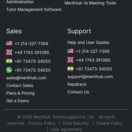
Administration
MeritHub Vs Meeting Tools
Tutor Management Software
Sales
Support
Help and User Guides
+1 214-227-7369
+1 214-227-7369
+44 1743 291085
+44 1743 291085
+91 73473-34050
+91 73473-34050
+91 73473-34050
support@merithub.com
sales@merithub.com
Feedback
Contact Sales
Contact Us
Plans & Pricing
Get a Demo
© 2026 MeritHub Technologies Pvt. Ltd. All rights
reserved.
Privacy Policy
Data Security
Cookie Policy
User Agreement