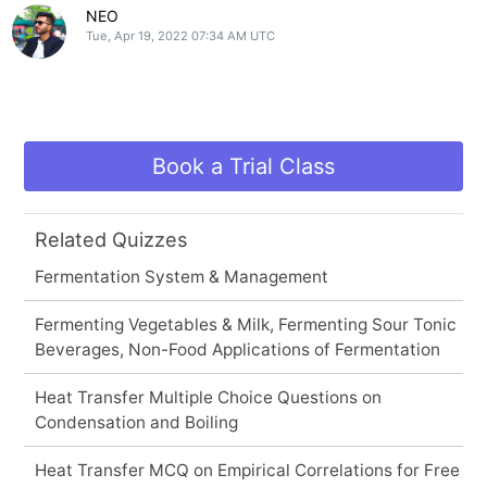
NEO
Tue, Apr 19, 2022 07:34 AM UTC
Book a Trial Class
Related Quizzes
Fermentation System & Management
Fermenting Vegetables & Milk, Fermenting Sour Tonic
Beverages, Non-Food Applications of Fermentation
Heat Transfer Multiple Choice Questions on
Condensation and Boiling
Heat Transfer MCQ on Empirical Correlations for Free