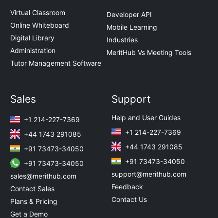
Virtual Classroom
Developer API
Online Whiteboard
Mobile Learning
Digital Library
Industries
Administration
MeritHub Vs Meeting Tools
Tutor Management Software
Sales
Support
Help and User Guides
+1 214-227-7369
+1 214-227-7369
+44 1743 291085
+44 1743 291085
+91 73473-34050
+91 73473-34050
+91 73473-34050
support@merithub.com
sales@merithub.com
Feedback
Contact Sales
Contact Us
Plans & Pricing
Get a Demo