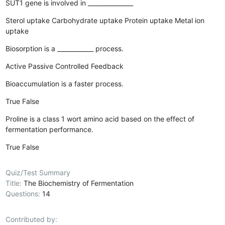
SUT1 gene is involved in _______________
Sterol uptake
Carbohydrate uptake
Protein uptake
Metal ion
uptake
Biosorption is a ____________ process.
Active
Passive
Controlled
Feedback
Bioaccumulation is a faster process.
True
False
Proline is a class 1 wort amino acid based on the effect of
fermentation performance.
True
False
Quiz/Test Summary
Title:
The Biochemistry of Fermentation
Questions:
14
Contributed by: