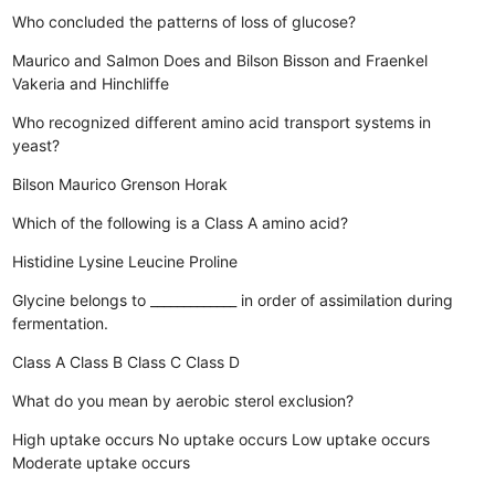
Who concluded the patterns of loss of glucose?
Maurico and Salmon
Does and Bilson
Bisson and Fraenkel
Vakeria and Hinchliffe
Who recognized different amino acid transport systems in
yeast?
Bilson
Maurico
Grenson
Horak
Which of the following is a Class A amino acid?
Histidine
Lysine
Leucine
Proline
Glycine belongs to _____________ in order of assimilation during
fermentation.
Class A
Class B
Class C
Class D
What do you mean by aerobic sterol exclusion?
High uptake occurs
No uptake occurs
Low uptake occurs
Moderate uptake occurs