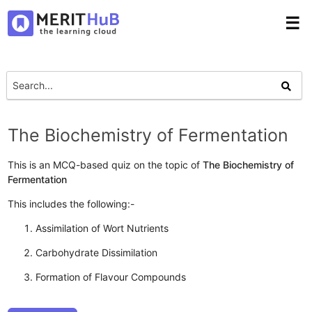
☰
The Biochemistry of Fermentation
This is an MCQ-based quiz on the topic of
The Biochemistry of
Fermentation
This includes the following:-
Assimilation of Wort Nutrients
Carbohydrate Dissimilation
Formation of Flavour Compounds