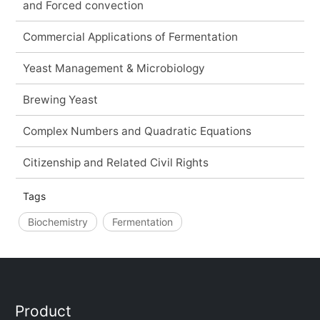
and Forced convection
Commercial Applications of Fermentation
Yeast Management & Microbiology
Brewing Yeast
Complex Numbers and Quadratic Equations
Citizenship and Related Civil Rights
Tags
Biochemistry
Fermentation
Product