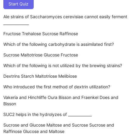
Start Quiz
Ale strains of Saccharomyces cerevisiae cannot easily ferment
______________
Fructose
Trehalose
Sucrose
Raffinose
Which of the following carbohydrate is assimilated first?
Sucrose
Maltotriose
Glucose
Fructose
Which of the following is not utilized by the brewing strains?
Dextrins
Starch
Maltotriose
Melibiose
Who introduced the first method of dextrin utilization?
Vakeria and Hinchliffe
Oura
Bisson and Fraenkel
Does and
Bisson
SUC2 helps in the hydrolyzes of _____________
Sucrose and Glucose
Maltose and Sucrose
Sucrose and
Raffinose
Glucose and Maltose