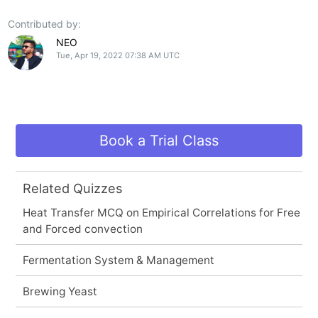
Contributed by:
NEO
Tue, Apr 19, 2022 07:38 AM UTC
Book a Trial Class
Related Quizzes
Heat Transfer MCQ on Empirical Correlations for Free
and Forced convection
Fermentation System & Management
Brewing Yeast