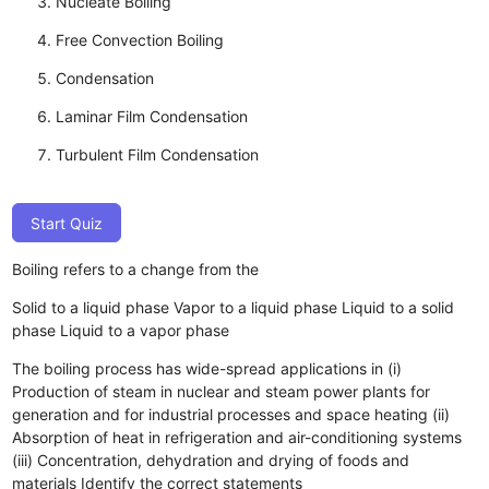
Nucleate Boiling
Free Convection Boiling
Condensation
Laminar Film Condensation
Turbulent Film Condensation
Start Quiz
Boiling refers to a change from the
Solid to a liquid phase
Vapor to a liquid phase
Liquid to a solid
phase
Liquid to a vapor phase
The boiling process has wide-spread applications in (i)
Production of steam in nuclear and steam power plants for
generation and for industrial processes and space heating (ii)
Absorption of heat in refrigeration and air-conditioning systems
(iii) Concentration, dehydration and drying of foods and
materials Identify the correct statements