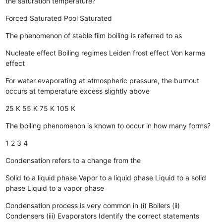
the saturation temperature?
Forced
Saturated
Pool
Saturated
The phenomenon of stable film boiling is referred to as
Nucleate effect
Boiling regimes
Leiden frost effect
Von karma
effect
For water evaporating at atmospheric pressure, the burnout
occurs at temperature excess slightly above
25 K
55 K
75 K
105 K
The boiling phenomenon is known to occur in how many forms?
1
2
3
4
Condensation refers to a change from the
Solid to a liquid phase
Vapor to a liquid phase
Liquid to a solid
phase
Liquid to a vapor phase
Condensation process is very common in (i) Boilers (ii)
Condensers (iii) Evaporators Identify the correct statements