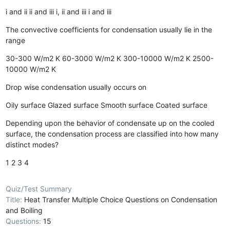
i and ii
ii and iii
i, ii and iii
i and iii
The convective coefficients for condensation usually lie in the
range
30-300 W/m2 K
60-3000 W/m2 K
300-10000 W/m2 K
2500-
10000 W/m2 K
Drop wise condensation usually occurs on
Oily surface
Glazed surface
Smooth surface
Coated surface
Depending upon the behavior of condensate up on the cooled
surface, the condensation process are classified into how many
distinct modes?
1
2
3
4
Quiz/Test Summary
Title:
Heat Transfer Multiple Choice Questions on Condensation
and Boiling
Questions:
15