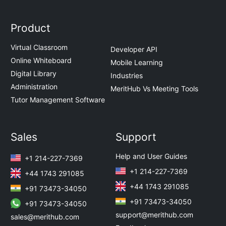
Product
Virtual Classroom
Developer API
Online Whiteboard
Mobile Learning
Digital Library
Industries
Administration
MeritHub Vs Meeting Tools
Tutor Management Software
Sales
Support
Help and User Guides
+1 214-227-7369
+1 214-227-7369
+44 1743 291085
+44 1743 291085
+91 73473-34050
+91 73473-34050
+91 73473-34050
support@merithub.com
sales@merithub.com