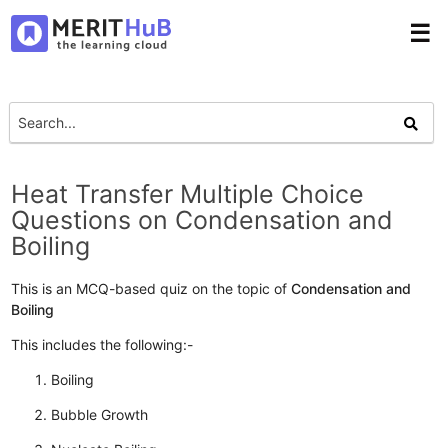
☰
Heat Transfer Multiple Choice
Questions on Condensation and
Boiling
This is an MCQ-based quiz on the topic of
Condensation and
Boiling
This includes the following:-
Boiling
Bubble Growth