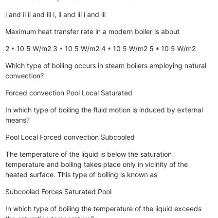
i and ii
ii and iii
i, ii and iii
i and iii
Maximum heat transfer rate in a modern boiler is about
2 * 10 5 W/m2
3 * 10 5 W/m2
4 * 10 5 W/m2
5 * 10 5 W/m2
Which type of boiling occurs in steam boilers employing natural
convection?
Forced convection
Pool
Local
Saturated
In which type of boiling the fluid motion is induced by external
means?
Pool
Local
Forced convection
Subcooled
The temperature of the liquid is below the saturation
temperature and boiling takes place only in vicinity of the
heated surface. This type of boiling is known as
Subcooled
Forces
Saturated
Pool
In which type of boiling the temperature of the liquid exceeds