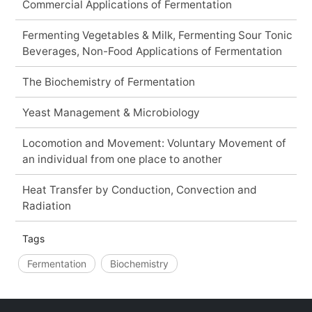
Commercial Applications of Fermentation
Fermenting Vegetables & Milk, Fermenting Sour Tonic
Beverages, Non-Food Applications of Fermentation
The Biochemistry of Fermentation
Yeast Management & Microbiology
Locomotion and Movement: Voluntary Movement of
an individual from one place to another
Heat Transfer by Conduction, Convection and
Radiation
Tags
Fermentation
Biochemistry