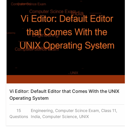
Vi Editor: Default Editor that Comes With the UNIX
Operating System
15
Engineering, Computer Scince Exam, Class 11,
Questions
India, Computer Science, UNIX