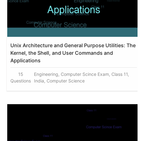
Unix Architecture and General Purpose Utilities: The
Kernel, the Shell, and User Commands and
Applications
15
Engineering, Computer Scince Exam, Class 11,
Questions
India, Computer Science