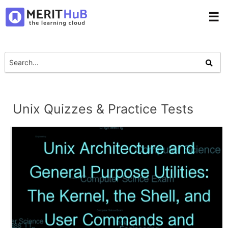
☰
Unix Quizzes & Practice Tests