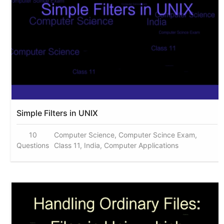
Simple Filters in UNIX
10
Computer Science, Computer Scince Exam,
Questions
Class 11, India, Computer Applications