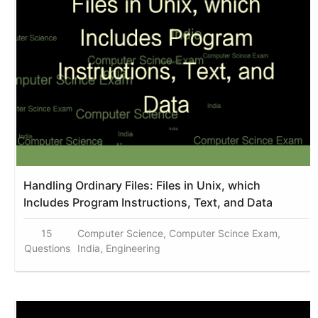
Handling Ordinary Files: Files in Unix, which
Includes Program Instructions, Text, and Data
15
Computer Science, Computer Scince Exam,
Questions
India, Engineering