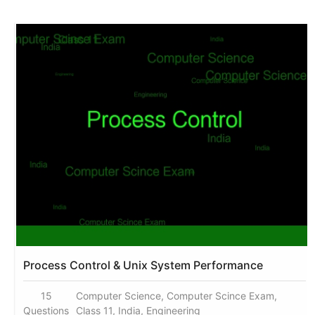
Process Control & Unix System Performance
15
Computer Science, Computer Scince Exam,
Questions
Class 11, India, Engineering