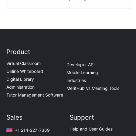
Product
Virtual Classroom
Developer API
Online Whiteboard
Mobile Learning
Digital Library
Industries
Administration
MeritHub Vs Meeting Tools
Tutor Management Software
Sales
Support
Help and User Guides
+1 214-227-7369