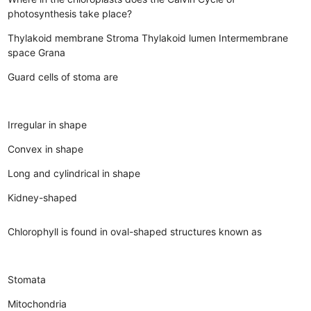
photosynthesis take place?
Thylakoid membrane
Stroma
Thylakoid lumen
Intermembrane
space
Grana
Guard cells of stoma are
Irregular in shape
Convex in shape
Long and cylindrical in shape
Kidney-shaped
Chlorophyll is found in oval-shaped structures known as
Stomata
Mitochondria