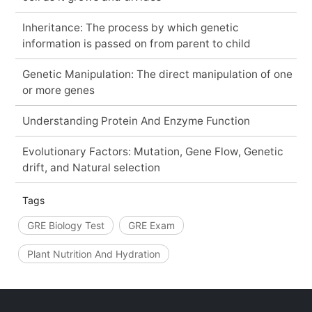
Inheritance: The process by which genetic
information is passed on from parent to child
Genetic Manipulation: The direct manipulation of one
or more genes
Understanding Protein And Enzyme Function
Evolutionary Factors: Mutation, Gene Flow, Genetic
drift, and Natural selection
Tags
GRE Biology Test
GRE Exam
Plant Nutrition And Hydration