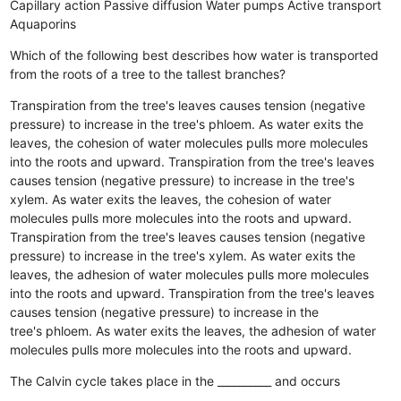
Capillary action
Passive diffusion
Water pumps
Active transport
Aquaporins
Which of the following best describes how water is transported
from the roots of a tree to the tallest branches?
Transpiration from the tree's leaves causes tension (negative
pressure) to increase in the tree's phloem. As water exits the
leaves, the cohesion of water molecules pulls more molecules
into the roots and upward.
Transpiration from the tree's leaves
causes tension (negative pressure) to increase in the tree's
xylem. As water exits the leaves, the cohesion of water
molecules pulls more molecules into the roots and upward.
Transpiration from the tree's leaves causes tension (negative
pressure) to increase in the tree's xylem. As water exits the
leaves, the adhesion of water molecules pulls more molecules
into the roots and upward.
Transpiration from the tree's leaves
causes tension (negative pressure) to increase in the
tree's phloem. As water exits the leaves, the adhesion of water
molecules pulls more molecules into the roots and upward.
The Calvin cycle takes place in the __________ and occurs
__________.