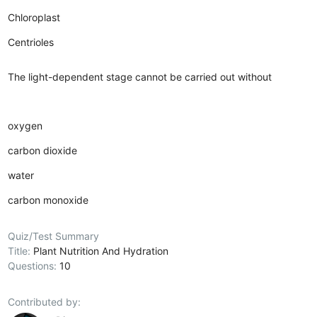
Chloroplast
Centrioles
The light-dependent stage cannot be carried out without
oxygen
carbon dioxide
water
carbon monoxide
Quiz/Test Summary
Title:
Plant Nutrition And Hydration
Questions:
10
Contributed by: