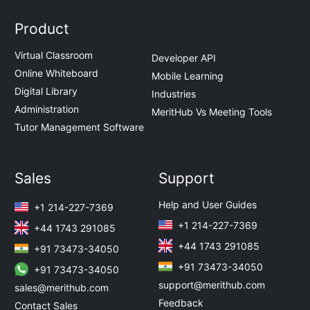
Product
Virtual Classroom
Developer API
Online Whiteboard
Mobile Learning
Digital Library
Industries
Administration
MeritHub Vs Meeting Tools
Tutor Management Software
Sales
Support
Help and User Guides
+1 214-227-7369
+1 214-227-7369
+44 1743 291085
+44 1743 291085
+91 73473-34050
+91 73473-34050
+91 73473-34050
support@merithub.com
sales@merithub.com
Feedback
Contact Sales