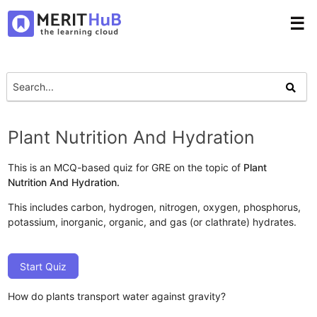
☰
Plant Nutrition And Hydration
This is an MCQ-based quiz for GRE on the topic of
Plant
Nutrition And Hydration.
This includes carbon, hydrogen, nitrogen, oxygen, phosphorus,
potassium, inorganic, organic, and gas (or clathrate) hydrates.
Start Quiz
How do plants transport water against gravity?