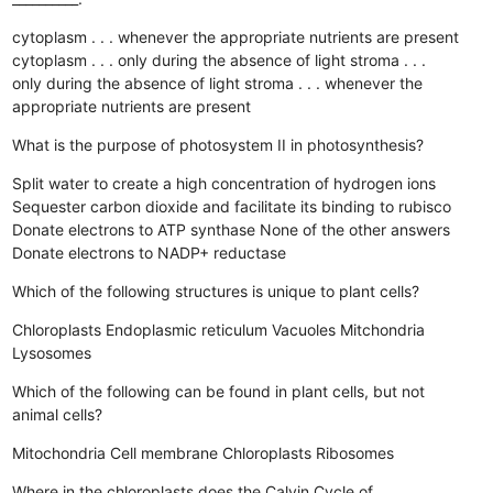
cytoplasm . . . whenever the appropriate nutrients are present
cytoplasm . . . only during the absence of light
stroma . . .
only during the absence of light
stroma . . . whenever the
appropriate nutrients are present
What is the purpose of photosystem II in photosynthesis?
Split water to create a high concentration of hydrogen ions
Sequester carbon dioxide and facilitate its binding to rubisco
Donate electrons to ATP synthase
None of the other answers
Donate electrons to NADP+ reductase
Which of the following structures is unique to plant cells?
Chloroplasts
Endoplasmic reticulum
Vacuoles
Mitchondria
Lysosomes
Which of the following can be found in plant cells, but not
animal cells?
Mitochondria
Cell membrane
Chloroplasts
Ribosomes
Where in the chloroplasts does the Calvin Cycle of