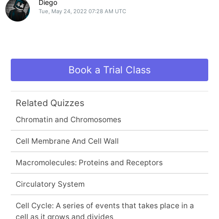
Diego
Tue, May 24, 2022 07:28 AM UTC
Book a Trial Class
Related Quizzes
Chromatin and Chromosomes
Cell Membrane And Cell Wall
Macromolecules: Proteins and Receptors
Circulatory System
Cell Cycle: A series of events that takes place in a
cell as it grows and divides