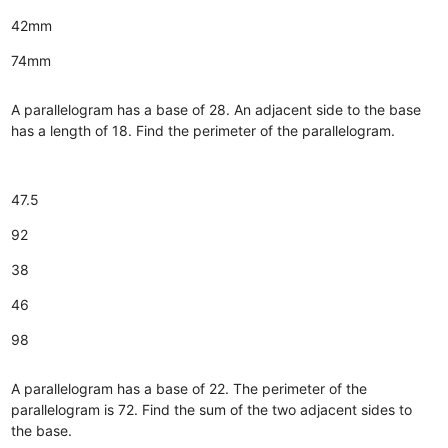
42mm
74mm
A parallelogram has a base of 28. An adjacent side to the base
has a length of 18. Find the perimeter of the parallelogram.
47.5
92
38
46
98
A parallelogram has a base of 22. The perimeter of the
parallelogram is 72. Find the sum of the two adjacent sides to
the base.