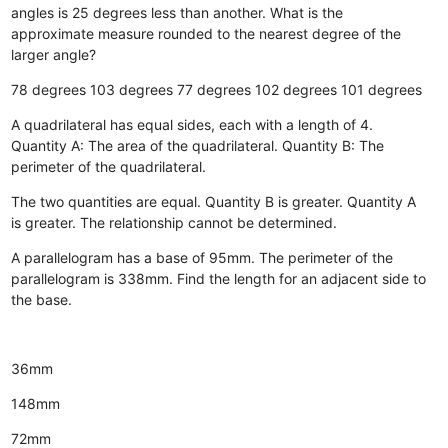
angles is 25 degrees less than another. What is the
approximate measure rounded to the nearest degree of the
larger angle?
78 degrees
103 degrees
77 degrees
102 degrees
101 degrees
A quadrilateral has equal sides, each with a length of 4.
Quantity A: The area of the quadrilateral. Quantity B: The
perimeter of the quadrilateral.
The two quantities are equal.
Quantity B is greater.
Quantity A
is greater.
The relationship cannot be determined.
A parallelogram has a base of 95mm. The perimeter of the
parallelogram is 338mm. Find the length for an adjacent side to
the base.
36mm
148mm
72mm