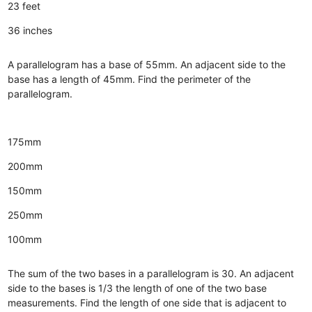
23 feet
36 inches
A parallelogram has a base of 55mm. An adjacent side to the
base has a length of 45mm. Find the perimeter of the
parallelogram.
175mm
200mm
150mm
250mm
100mm
The sum of the two bases in a parallelogram is 30. An adjacent
side to the bases is 1/3 the length of one of the two base
measurements. Find the length of one side that is adjacent to