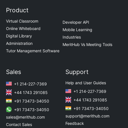
Product
Virtual Classroom
Developer API
Online Whiteboard
Mobile Learning
Digital Library
Industries
Administration
MeritHub Vs Meeting Tools
Tutor Management Software
Sales
Support
Help and User Guides
+1 214-227-7369
+1 214-227-7369
+44 1743 291085
+44 1743 291085
+91 73473-34050
+91 73473-34050
+91 73473-34050
support@merithub.com
sales@merithub.com
Feedback
Contact Sales