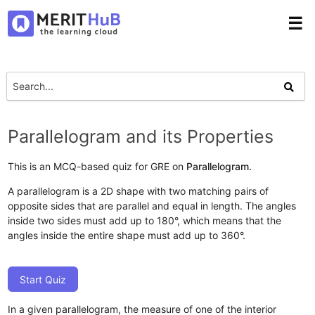
☰
Parallelogram and its Properties
This is an MCQ-based quiz for GRE on
Parallelogram.
A parallelogram is a 2D shape with two matching pairs of
opposite sides that are parallel and equal in length. The angles
inside two sides must add up to 180°, which means that the
angles inside the entire shape must add up to 360°.
Start Quiz
In a given parallelogram, the measure of one of the interior