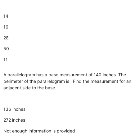
14
16
28
50
11
A parallelogram has a base measurement of 140 inches. The
perimeter of the parallelogram is . Find the measurement for an
adjacent side to the base.
136 inches
272 inches
Not enough information is provided