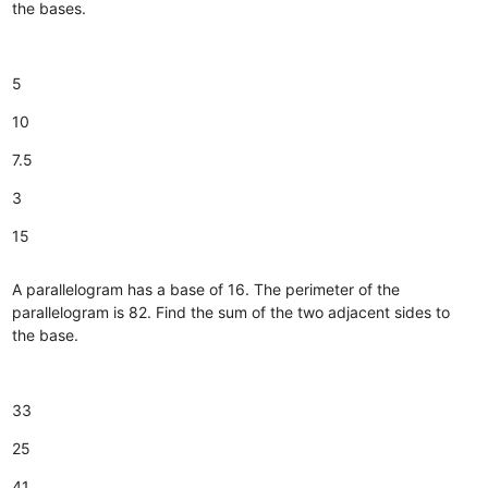
the bases.
5
10
7.5
3
15
A parallelogram has a base of 16. The perimeter of the
parallelogram is 82. Find the sum of the two adjacent sides to
the base.
33
25
41