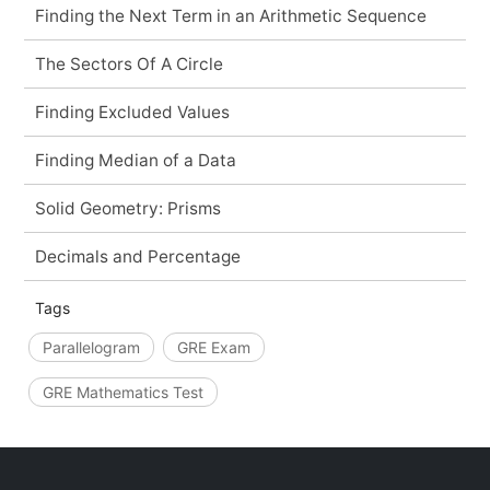
Finding the Next Term in an Arithmetic Sequence
The Sectors Of A Circle
Finding Excluded Values
Finding Median of a Data
Solid Geometry: Prisms
Decimals and Percentage
Tags
Parallelogram
GRE Exam
GRE Mathematics Test