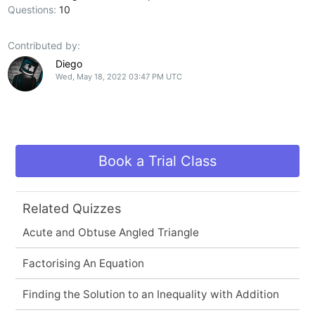
Questions:
10
Contributed by:
Diego
Wed, May 18, 2022 03:47 PM UTC
Book a Trial Class
Related Quizzes
Acute and Obtuse Angled Triangle
Factorising An Equation
Finding the Solution to an Inequality with Addition