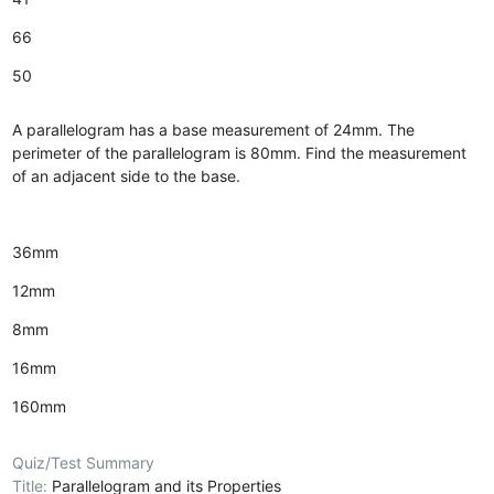
66
50
A parallelogram has a base measurement of 24mm. The
perimeter of the parallelogram is 80mm. Find the measurement
of an adjacent side to the base.
36mm
12mm
8mm
16mm
160mm
Quiz/Test Summary
Title:
Parallelogram and its Properties