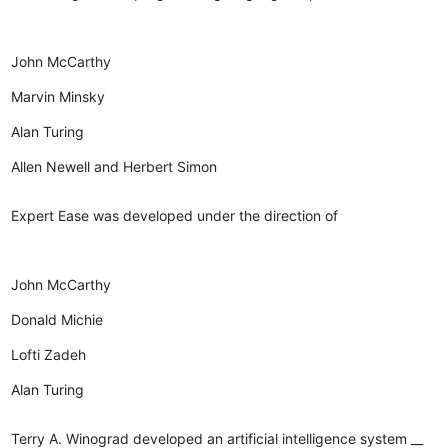
John McCarthy
Marvin Minsky
Alan Turing
Allen Newell and Herbert Simon
Expert Ease was developed under the direction of
John McCarthy
Donald Michie
Lofti Zadeh
Alan Turing
Terry A. Winograd developed an artificial intelligence system __