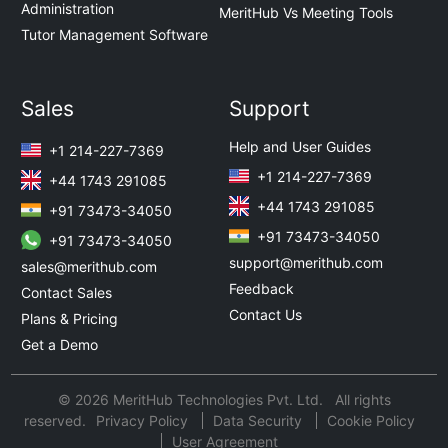
Administration
MeritHub Vs Meeting Tools
Tutor Management Software
Sales
Support
Help and User Guides
+1 214-227-7369
+1 214-227-7369
+44 1743 291085
+44 1743 291085
+91 73473-34050
+91 73473-34050
+91 73473-34050
support@merithub.com
sales@merithub.com
Feedback
Contact Sales
Contact Us
Plans & Pricing
Get a Demo
© 2026 MeritHub Technologies Pvt. Ltd. All rights
reserved.
Privacy Policy
Data Security
Cookie Policy
User Agreement