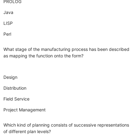
PROLOG
Java
LISP
Perl
What stage of the manufacturing process has been described
as mapping the function onto the form?
Design
Distribution
Field Service
Project Management
Which kind of planning consists of successive representations
of different plan levels?