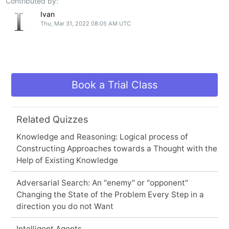
Contributed by:
Ivan
Thu, Mar 31, 2022 08:05 AM UTC
Book a Trial Class
Related Quizzes
Knowledge and Reasoning: Logical process of
Constructing Approaches towards a Thought with the
Help of Existing Knowledge
Adversarial Search: An "enemy" or "opponent"
Changing the State of the Problem Every Step in a
direction you do not Want
Intelligent Agents