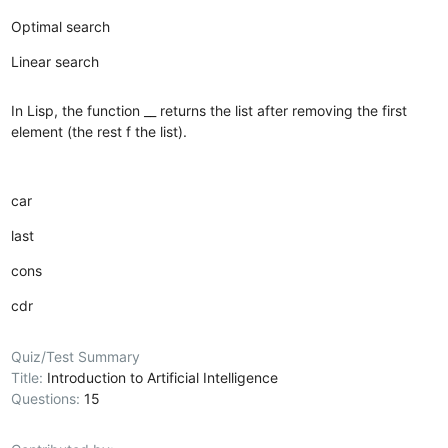
Optimal search
Linear search
In Lisp, the function __ returns the list after removing the first
element (the rest f the list).
car
last
cons
cdr
Quiz/Test Summary
Title:
Introduction to Artificial Intelligence
Questions:
15