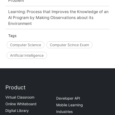
Problem
Learning: Process that Improves the Knowledge of an
AI Program by Making Observations about its
Environment
Tags
Computer Science
Computer Scince Exam
Artificial Intelligence
Product
Virtual Classroom
Developer API
Online Whiteboard
Mobile Learning
Digital Library
Industries