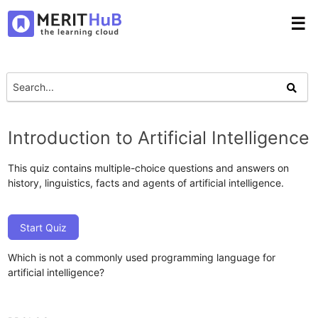
☰
Introduction to Artificial Intelligence
This quiz contains multiple-choice questions and answers on
history, linguistics, facts and agents of artificial intelligence.
Start Quiz
Which is not a commonly used programming language for
artificial intelligence?