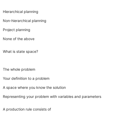
Hierarchical planning
Non-hierarchical planning
Project planning
None of the above
What is state space?
The whole problem
Your definition to a problem
A space where you know the solution
Representing your problem with variables and parameters
A production rule consists of