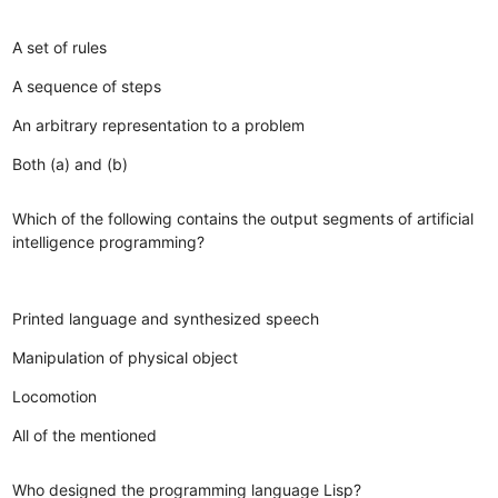
A set of rules
A sequence of steps
An arbitrary representation to a problem
Both (a) and (b)
Which of the following contains the output segments of artificial
intelligence programming?
Printed language and synthesized speech
Manipulation of physical object
Locomotion
All of the mentioned
Who designed the programming language Lisp?