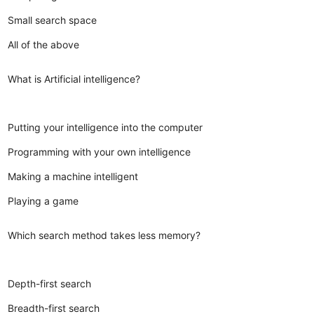
Small search space
All of the above
What is Artificial intelligence?
Putting your intelligence into the computer
Programming with your own intelligence
Making a machine intelligent
Playing a game
Which search method takes less memory?
Depth-first search
Breadth-first search