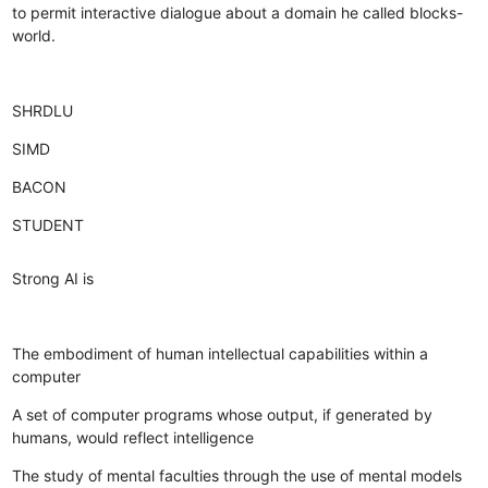
to permit interactive dialogue about a domain he called blocks-
world.
SHRDLU
SIMD
BACON
STUDENT
Strong AI is
The embodiment of human intellectual capabilities within a
computer
A set of computer programs whose output, if generated by
humans, would reflect intelligence
The study of mental faculties through the use of mental models