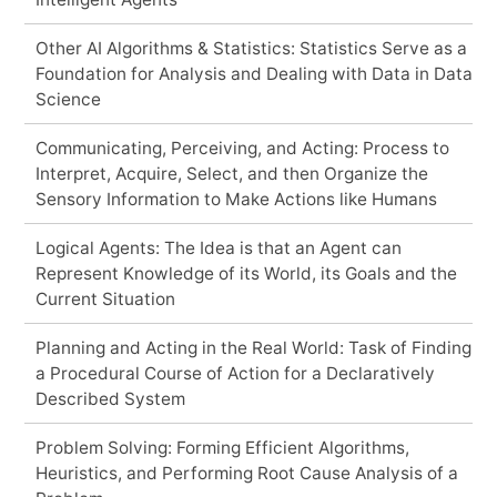
Other AI Algorithms & Statistics: Statistics Serve as a
Foundation for Analysis and Dealing with Data in Data
Science
Communicating, Perceiving, and Acting: Process to
Interpret, Acquire, Select, and then Organize the
Sensory Information to Make Actions like Humans
Logical Agents: The Idea is that an Agent can
Represent Knowledge of its World, its Goals and the
Current Situation
Planning and Acting in the Real World: Task of Finding
a Procedural Course of Action for a Declaratively
Described System
Problem Solving: Forming Efficient Algorithms,
Heuristics, and Performing Root Cause Analysis of a