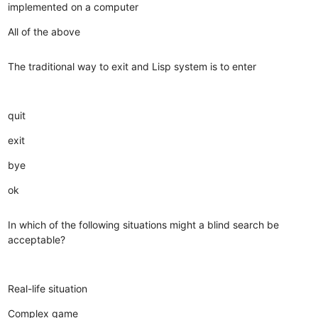
implemented on a computer
All of the above
The traditional way to exit and Lisp system is to enter
quit
exit
bye
ok
In which of the following situations might a blind search be
acceptable?
Real-life situation
Complex game