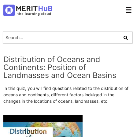
☰
Distribution of Oceans and
Continents: Position of
Landmasses and Ocean Basins
In this quiz, you will find questions related to the distribution of
oceans and continents, different factors indulged in the
changes in the locations of oceans, landmasses, etc.