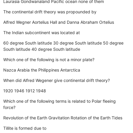
Laurasia
Gondwanaland
Pacific ocean
none of them
The continental drift theory was propounded by
Alfred Wegner
Aortelius
Hall and Danna
Abraham Ortelius
The Indian subcontinent was located at
60 degree South latitude
30 degree South latitude
50 degree
South latitude
40 degree South latitude
Which one of the following is not a minor plate?
Nazca
Arabia
the Philippines
Antarctica
When did Alfred Wegener give continental drift theory?
1920
1946
1912
1948
Which one of the following terms is related to Polar fleeing
force?
Revolution of the Earth
Gravitation
Rotation of the Earth
Tides
Tillite is formed due to