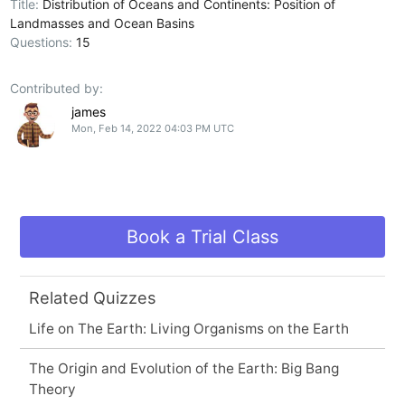
Title:
Distribution of Oceans and Continents: Position of
Landmasses and Ocean Basins
Questions:
15
Contributed by:
james
Mon, Feb 14, 2022 04:03 PM UTC
Book a Trial Class
Related Quizzes
Life on The Earth: Living Organisms on the Earth
The Origin and Evolution of the Earth: Big Bang
Theory