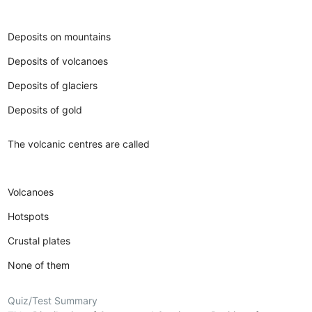
Deposits on mountains
Deposits of volcanoes
Deposits of glaciers
Deposits of gold
The volcanic centres are called
Volcanoes
Hotspots
Crustal plates
None of them
Quiz/Test Summary