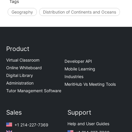
Tags
Geography
Distribution of Continents and Oceans
Product
Virtual Classroom
Developer API
Online Whiteboard
Mobile Learning
Digital Library
Industries
Administration
MeritHub Vs Meeting Tools
Tutor Management Software
Sales
Support
Help and User Guides
+1 214-227-7369