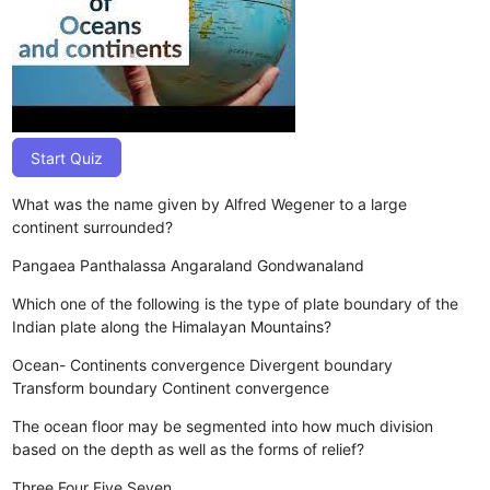
Start Quiz
What was the name given by Alfred Wegener to a large
continent surrounded?
Pangaea
Panthalassa
Angaraland
Gondwanaland
Which one of the following is the type of plate boundary of the
Indian plate along the Himalayan Mountains?
Ocean- Continents convergence
Divergent boundary
Transform boundary
Continent convergence
The ocean floor may be segmented into how much division
based on the depth as well as the forms of relief?
Three
Four
Five
Seven