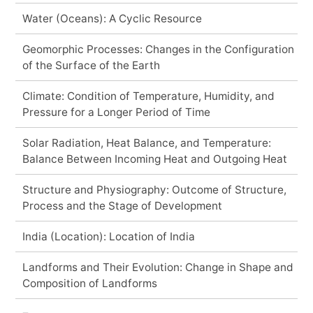
Water (Oceans): A Cyclic Resource
Geomorphic Processes: Changes in the Configuration
of the Surface of the Earth
Climate: Condition of Temperature, Humidity, and
Pressure for a Longer Period of Time
Solar Radiation, Heat Balance, and Temperature:
Balance Between Incoming Heat and Outgoing Heat
Structure and Physiography: Outcome of Structure,
Process and the Stage of Development
India (Location): Location of India
Landforms and Their Evolution: Change in Shape and
Composition of Landforms