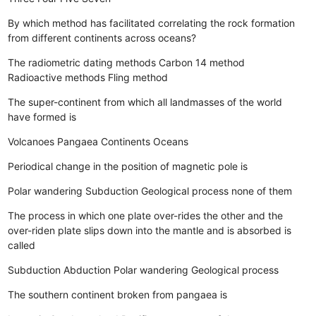
By which method has facilitated correlating the rock formation
from different continents across oceans?
The radiometric dating methods
Carbon 14 method
Radioactive methods
Fling method
The super-continent from which all landmasses of the world
have formed is
Volcanoes
Pangaea
Continents
Oceans
Periodical change in the position of magnetic pole is
Polar wandering
Subduction
Geological process
none of them
The process in which one plate over-rides the other and the
over-riden plate slips down into the mantle and is absorbed is
called
Subduction
Abduction
Polar wandering
Geological process
The southern continent broken from pangaea is