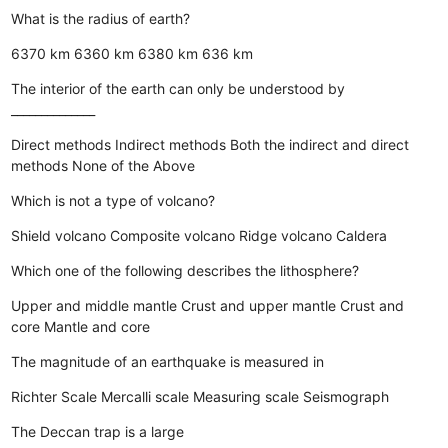
What is the radius of earth?
6370 km
6360 km
6380 km
636 km
The interior of the earth can only be understood by
______________
Direct methods
Indirect methods
Both the indirect and direct
methods
None of the Above
Which is not a type of volcano?
Shield volcano
Composite volcano
Ridge volcano
Caldera
Which one of the following describes the lithosphere?
Upper and middle mantle
Crust and upper mantle
Crust and
core
Mantle and core
The magnitude of an earthquake is measured in
Richter Scale
Mercalli scale
Measuring scale
Seismograph
The Deccan trap is a large