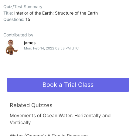
Quiz/Test Summary
Title:
Interior of the Earth: Structure of the Earth
Questions:
15
Contributed by:
james
Mon, Feb 14, 2022 03:53 PM UTC
Book a Trial Class
Related Quizzes
Movements of Ocean Water: Horizontally and
Vertically
Water (Oceans): A Cyclic Resource