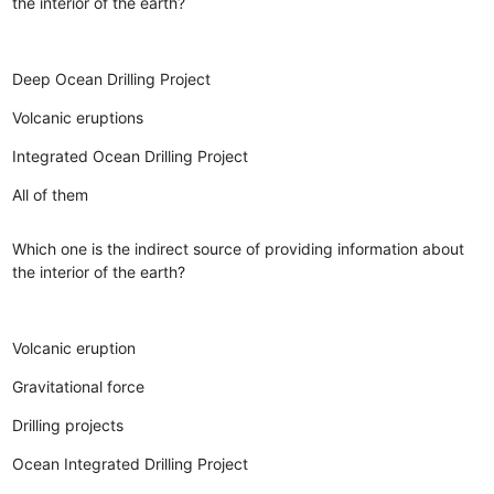
the interior of the earth?
Deep Ocean Drilling Project
Volcanic eruptions
Integrated Ocean Drilling Project
All of them
Which one is the indirect source of providing information about
the interior of the earth?
Volcanic eruption
Gravitational force
Drilling projects
Ocean Integrated Drilling Project