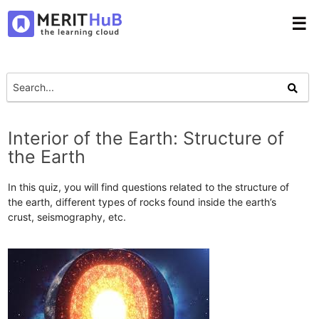
☰
Interior of the Earth: Structure of
the Earth
In this quiz, you will find questions related to the structure of
the earth, different types of rocks found inside the earth’s
crust, seismography, etc.