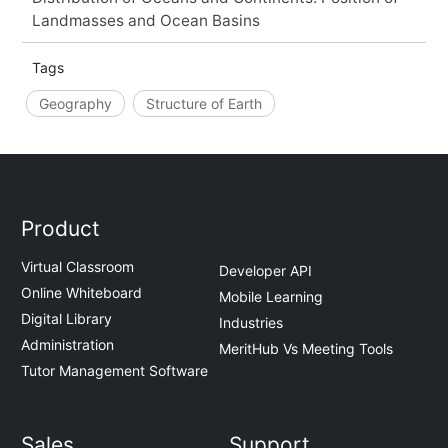
Landmasses and Ocean Basins
Tags
Geography
Structure of Earth
Product
Virtual Classroom
Developer API
Online Whiteboard
Mobile Learning
Digital Library
Industries
Administration
MeritHub Vs Meeting Tools
Tutor Management Software
Sales
Support