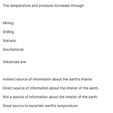
The temperature and pressure increases through
Mining
Drilling
Volcanic
Gravitational
Volcanoes are
Indirect source of information about the earth’s interior.
Direct source of information about the interior of the earth.
Not a source of information about the interior of the earth.
Good source to ascertain earth’s temperature.