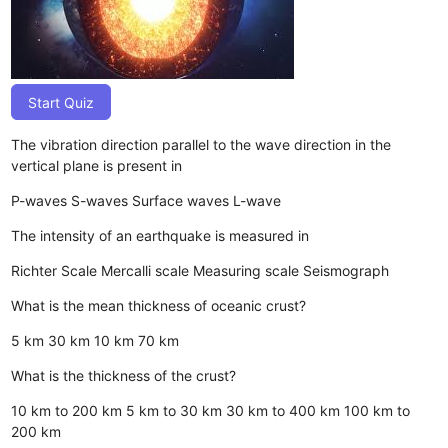
Start Quiz
The vibration direction parallel to the wave direction in the
vertical plane is present in
P-waves
S-waves
Surface waves
L-wave
The intensity of an earthquake is measured in
Richter Scale
Mercalli scale
Measuring scale
Seismograph
What is the mean thickness of oceanic crust?
5 km
30 km
10 km
70 km
What is the thickness of the crust?
10 km to 200 km
5 km to 30 km
30 km to 400 km
100 km to
200 km