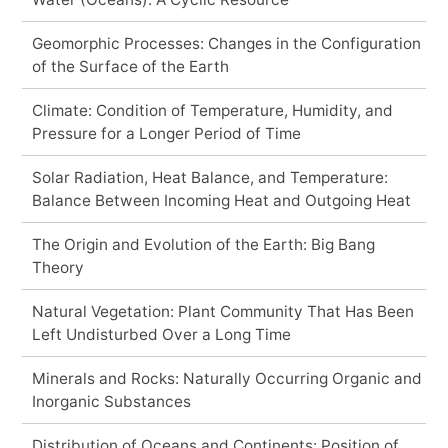
Geomorphic Processes: Changes in the Configuration
of the Surface of the Earth
Climate: Condition of Temperature, Humidity, and
Pressure for a Longer Period of Time
Solar Radiation, Heat Balance, and Temperature:
Balance Between Incoming Heat and Outgoing Heat
The Origin and Evolution of the Earth: Big Bang
Theory
Natural Vegetation: Plant Community That Has Been
Left Undisturbed Over a Long Time
Minerals and Rocks: Naturally Occurring Organic and
Inorganic Substances
Distribution of Oceans and Continents: Position of