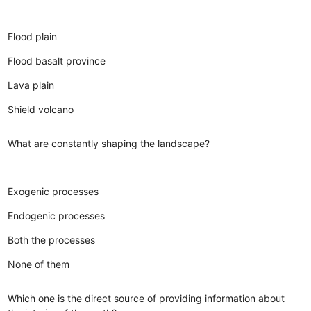
Flood plain
Flood basalt province
Lava plain
Shield volcano
What are constantly shaping the landscape?
Exogenic processes
Endogenic processes
Both the processes
None of them
Which one is the direct source of providing information about