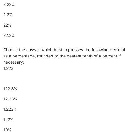
2.22%
2.2%
22%
22.2%
Choose the answer which best expresses the following decimal
as a percentage, rounded to the nearest tenth of a percent if
necessary:
1.223
122.3%
12.23%
1.223%
122%
10%