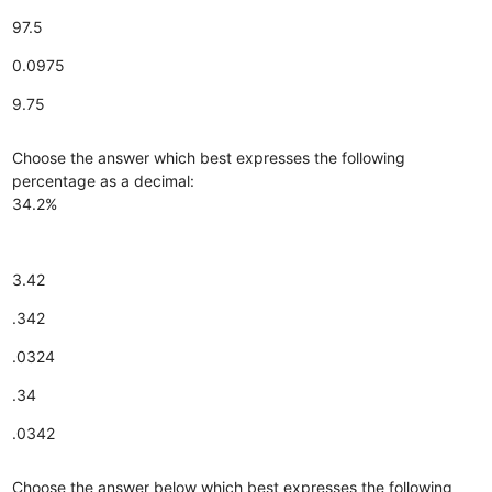
97.5
0.0975
9.75
Choose the answer which best expresses the following
percentage as a decimal:
34.2%
3.42
.342
.0324
.34
.0342
Choose the answer below which best expresses the following