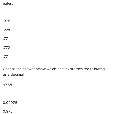
eaten.
.325
.228
.77
.772
.22
Choose the answer below which best expresses the following
as a decimal:
97.5%
0.00975
0.975