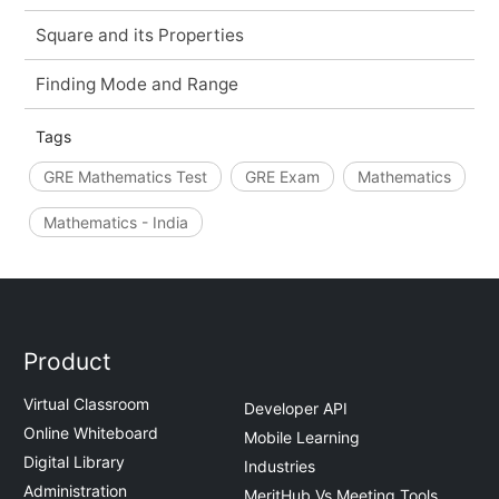
Square and its Properties
Finding Mode and Range
Tags
GRE Mathematics Test
GRE Exam
Mathematics
Mathematics - India
Product
Virtual Classroom
Developer API
Online Whiteboard
Mobile Learning
Digital Library
Industries
Administration
MeritHub Vs Meeting Tools