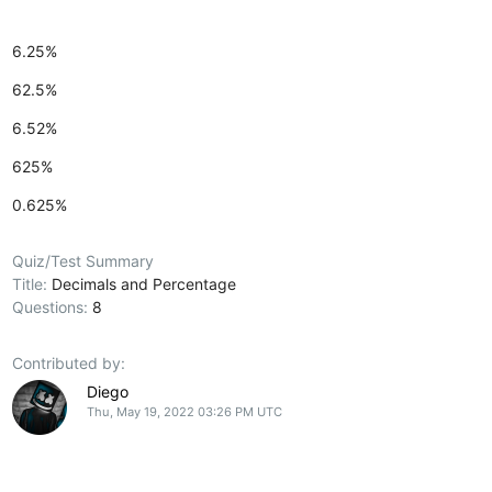
6.25%
62.5%
6.52%
625%
0.625%
Quiz/Test Summary
Title:
Decimals and Percentage
Questions:
8
Contributed by:
Diego
Thu, May 19, 2022 03:26 PM UTC