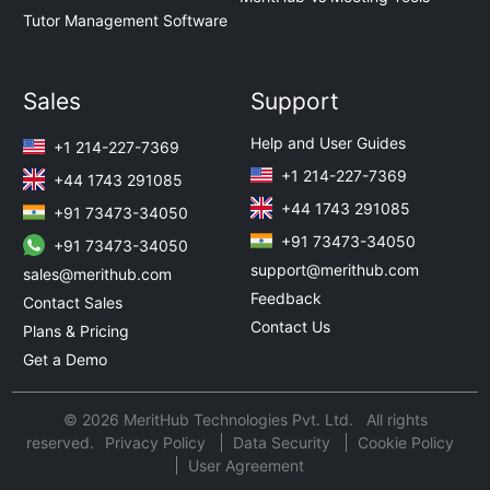
Tutor Management Software
Sales
Support
Help and User Guides
+1 214-227-7369
+1 214-227-7369
+44 1743 291085
+44 1743 291085
+91 73473-34050
+91 73473-34050
+91 73473-34050
support@merithub.com
sales@merithub.com
Feedback
Contact Sales
Contact Us
Plans & Pricing
Get a Demo
© 2026 MeritHub Technologies Pvt. Ltd. All rights
reserved.
Privacy Policy
Data Security
Cookie Policy
User Agreement