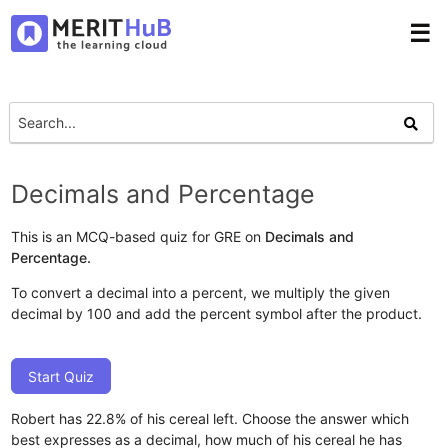
☰
Decimals and Percentage
This is an MCQ-based quiz for GRE on
Decimals and
Percentage.
To convert a decimal into a percent, we multiply the given
decimal by 100 and add the percent symbol after the product.
Start Quiz
Robert has 22.8% of his cereal left. Choose the answer which
best expresses as a decimal, how much of his cereal he has