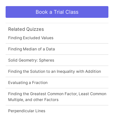
Book a Trial Class
Related Quizzes
Finding Excluded Values
Finding Median of a Data
Solid Geometry: Spheres
Finding the Solution to an Inequality with Addition
Evaluating a Fraction
Finding the Greatest Common Factor, Least Common
Multiple, and other Factors
Perpendicular Lines