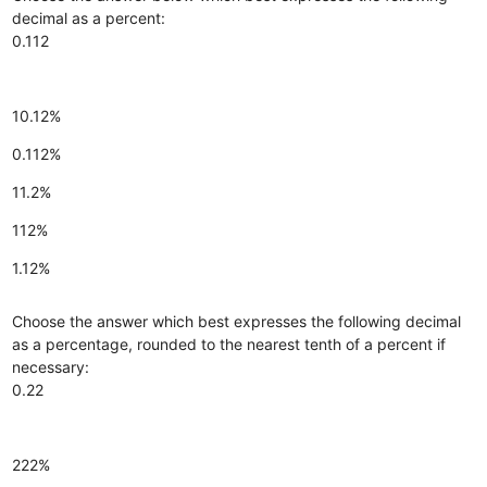
decimal as a percent:
0.112
10.12%
0.112%
11.2%
112%
1.12%
Choose the answer which best expresses the following decimal
as a percentage, rounded to the nearest tenth of a percent if
necessary:
0.22
222%