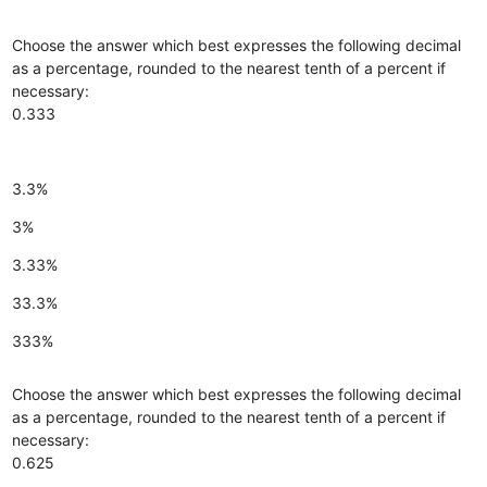
Choose the answer which best expresses the following decimal
as a percentage, rounded to the nearest tenth of a percent if
necessary:
0.333
3.3%
3%
3.33%
33.3%
333%
Choose the answer which best expresses the following decimal
as a percentage, rounded to the nearest tenth of a percent if
necessary:
0.625