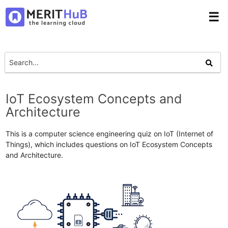
☰
IoT Ecosystem Concepts and
Architecture
This is a computer science engineering quiz on IoT (Internet of
Things), which includes questions on IoT Ecosystem Concepts
and Architecture.