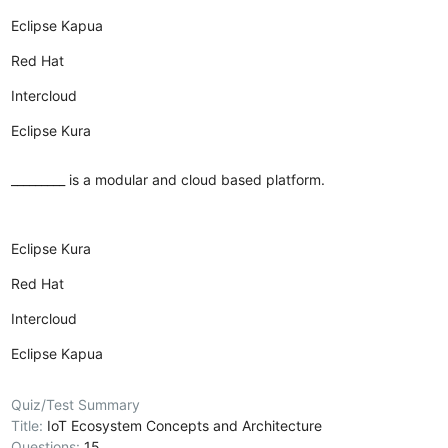
Eclipse Kapua
Red Hat
Intercloud
Eclipse Kura
_________ is a modular and cloud based platform.
Eclipse Kura
Red Hat
Intercloud
Eclipse Kapua
Quiz/Test Summary
Title:
IoT Ecosystem Concepts and Architecture
Questions:
15