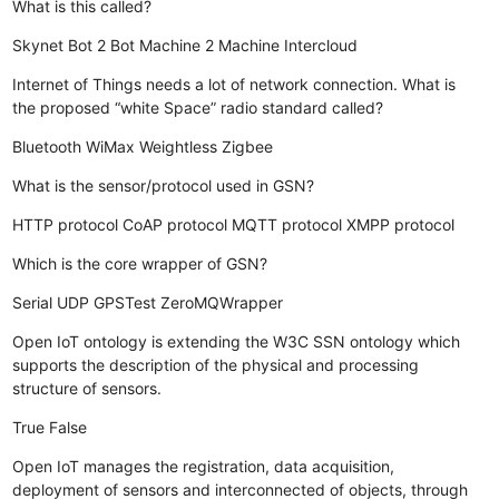
What is this called?
Skynet
Bot 2 Bot
Machine 2 Machine
Intercloud
Internet of Things needs a lot of network connection. What is
the proposed “white Space” radio standard called?
Bluetooth
WiMax
Weightless
Zigbee
What is the sensor/protocol used in GSN?
HTTP protocol
CoAP protocol
MQTT protocol
XMPP protocol
Which is the core wrapper of GSN?
Serial
UDP
GPSTest
ZeroMQWrapper
Open IoT ontology is extending the W3C SSN ontology which
supports the description of the physical and processing
structure of sensors.
True
False
Open IoT manages the registration, data acquisition,
deployment of sensors and interconnected of objects, through