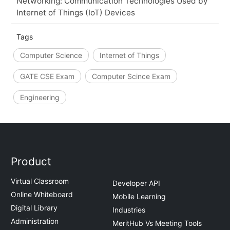
Networking: Communication Technologies Used by
Internet of Things (IoT) Devices
Tags
Computer Science
Internet of Things
GATE CSE Exam
Computer Scince Exam
Engineering
Product
Virtual Classroom
Developer API
Online Whiteboard
Mobile Learning
Digital Library
Industries
Administration
MeritHub Vs Meeting Tools