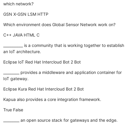
which network?
GSN
X-GSN
LSM
HTTP
Which environment does Global Sensor Network work on?
C++
JAVA
HTML
C
___________ is a community that is working together to establish
an IoT architecture.
Eclipse IoT
Red Hat
Intercloud
Bot 2 Bot
_________ provides a middleware and application container for
IoT gateway.
Eclipse Kura
Red Hat
Intercloud
Bot 2 Bot
Kapua also provides a core integration framework.
True
False
_________ an open source stack for gateways and the edge.