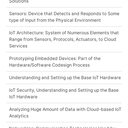
Solutions
Sensors: Device that Detects and Responds to Some
type of Input from the Physical Environment
IoT Architecture: System of Numerous Elements that
Range from Sensors, Protocols, Actuators, to Cloud
Services
Prototyping Embedded Devices: Part of the
Hardware/Software Codesign Process
Understanding and Setting up the Base IoT Hardware
IoT Security, Understanding and Setting up the Base
IoT Hardware
Analyzing Huge Amount of Data with Cloud-based IoT
Analytics