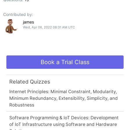
Contributed by:
james
Wed, Apr 06, 2022 08:31 AM UTC
Book a Trial Class
Related Quizzes
Internet Principles: Minimal Constraint, Modularity,
Minimum Redundancy, Extensibility, Simplicity, and
Robustness
Software Programming & IoT Devices: Development
of IoT Infrastructure using Software and Hardware