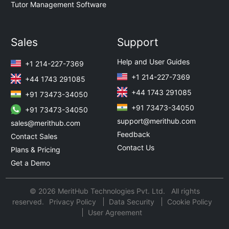
Tutor Management Software
Sales
Support
Help and User Guides
+1 214-227-7369
+1 214-227-7369
+44 1743 291085
+44 1743 291085
+91 73473-34050
+91 73473-34050
+91 73473-34050
support@merithub.com
sales@merithub.com
Feedback
Contact Sales
Contact Us
Plans & Pricing
Get a Demo
© 2026 MeritHub Technologies Pvt. Ltd. All rights
reserved.
Privacy Policy
Data Security
Cookie Policy
User Agreement