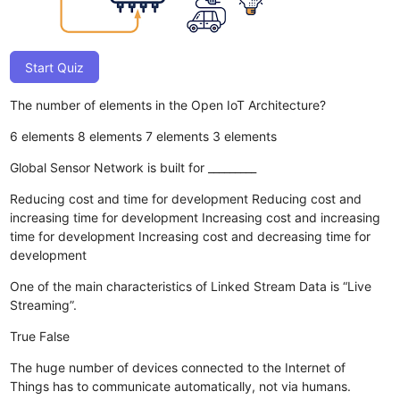
Start Quiz
The number of elements in the Open IoT Architecture?
6 elements
8 elements
7 elements
3 elements
Global Sensor Network is built for _________
Reducing cost and time for development
Reducing cost and
increasing time for development
Increasing cost and increasing
time for development
Increasing cost and decreasing time for
development
One of the main characteristics of Linked Stream Data is “Live
Streaming”.
True
False
The huge number of devices connected to the Internet of
Things has to communicate automatically, not via humans.