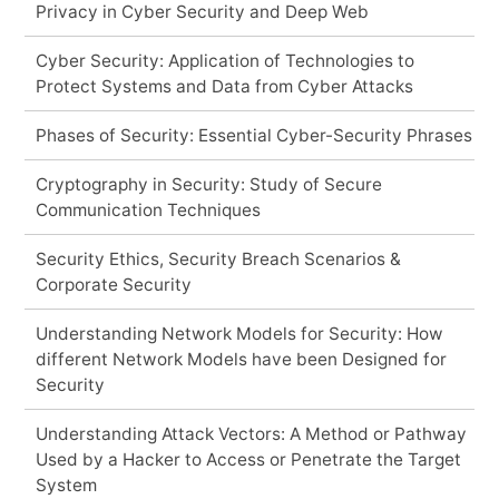
Privacy in Cyber Security and Deep Web
Cyber Security: Application of Technologies to
Protect Systems and Data from Cyber Attacks
Phases of Security: Essential Cyber-Security Phrases
Cryptography in Security: Study of Secure
Communication Techniques
Security Ethics, Security Breach Scenarios &
Corporate Security
Understanding Network Models for Security: How
different Network Models have been Designed for
Security
Understanding Attack Vectors: A Method or Pathway
Used by a Hacker to Access or Penetrate the Target
System