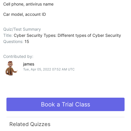
Cell phone, antivirus name
Car model, account ID
Quiz/Test Summary
Title:
Cyber Security Types: Different types of Cyber Security
Questions:
15
Contributed by:
james
Tue, Apr 05, 2022 07:52 AM UTC
Book a Trial Class
Related Quizzes