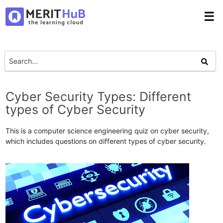
☰
Cyber Security Types: Different
types of Cyber Security
This is a computer science engineering quiz on cyber security,
which includes questions on different types of cyber security.