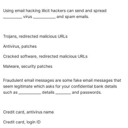
Using email hacking illicit hackers can send and spread
___________ virus _____________ and spam emails.
Trojans, redirected malicious URLs
Antivirus, patches
Cracked software, redirected malicious URLs
Malware, security patches
Fraudulent email messages are some fake email messages that
seem legitimate which asks for your confidential bank details
such as _____________ details _________ and passwords.
Credit card, antivirus name
Credit card, login ID