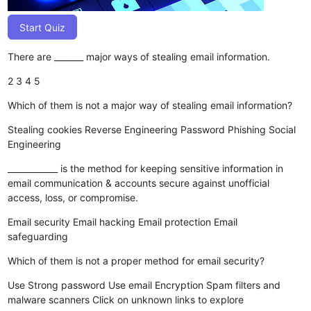
Start Quiz
There are _______ major ways of stealing email information.
2
3
4
5
Which of them is not a major way of stealing email information?
Stealing cookies
Reverse Engineering
Password Phishing
Social
Engineering
____________ is the method for keeping sensitive information in
email communication & accounts secure against unofficial
access, loss, or compromise.
Email security
Email hacking
Email protection
Email
safeguarding
Which of them is not a proper method for email security?
Use Strong password
Use email Encryption
Spam filters and
malware scanners
Click on unknown links to explore