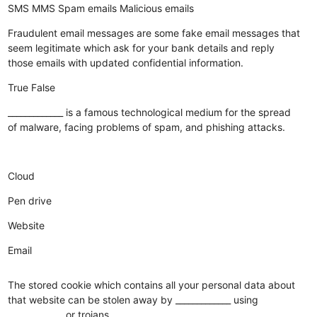
SMS
MMS
Spam emails
Malicious emails
Fraudulent email messages are some fake email messages that
seem legitimate which ask for your bank details and reply
those emails with updated confidential information.
True
False
_____________ is a famous technological medium for the spread
of malware, facing problems of spam, and phishing attacks.
Cloud
Pen drive
Website
Email
The stored cookie which contains all your personal data about
that website can be stolen away by _____________ using
_____________ or trojans.