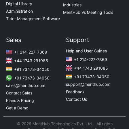
Digital Library
Industries
Administration
MeritHub Vs Meeting Tools
Tutor Management Software
Sales
Support
Help and User Guides
+1 214-227-7369
+1 214-227-7369
+44 1743 291085
+44 1743 291085
+91 73473-34050
+91 73473-34050
+91 73473-34050
support@merithub.com
sales@merithub.com
Feedback
Contact Sales
Contact Us
Plans & Pricing
Get a Demo
© 2026 MeritHub Technologies Pvt. Ltd. All rights