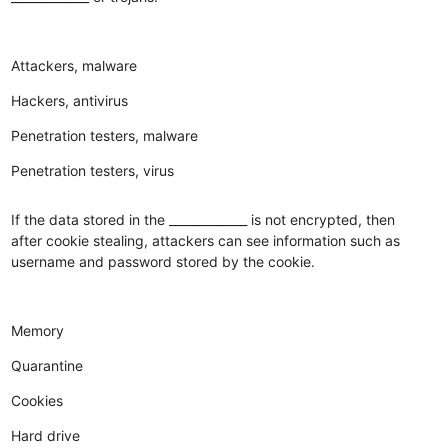
Attackers, malware
Hackers, antivirus
Penetration testers, malware
Penetration testers, virus
If the data stored in the _____________ is not encrypted, then
after cookie stealing, attackers can see information such as
username and password stored by the cookie.
Memory
Quarantine
Cookies
Hard drive