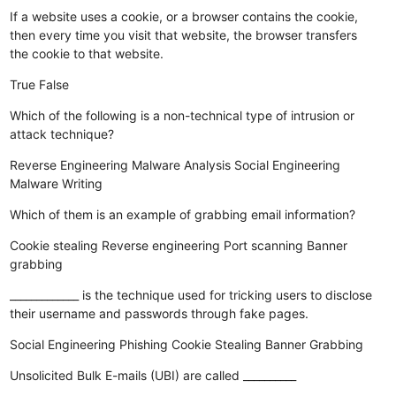
If a website uses a cookie, or a browser contains the cookie,
then every time you visit that website, the browser transfers
the cookie to that website.
True
False
Which of the following is a non-technical type of intrusion or
attack technique?
Reverse Engineering
Malware Analysis
Social Engineering
Malware Writing
Which of them is an example of grabbing email information?
Cookie stealing
Reverse engineering
Port scanning
Banner
grabbing
_____________ is the technique used for tricking users to disclose
their username and passwords through fake pages.
Social Engineering
Phishing
Cookie Stealing
Banner Grabbing
Unsolicited Bulk E-mails (UBI) are called __________