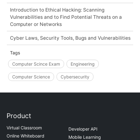
Introduction to Ethical Hacking: Scanning
Vulnerabilities and to Find Potential Threats on a
Computer or Networks
Cyber Laws, Security Tools, Bugs and Vulnerabilities
Tags
Computer Scince Exam
Engineering
Computer Science
Cybersecurity
Product
Virtual Classroom
Developer API
Online Whiteboard
Mobile Learning