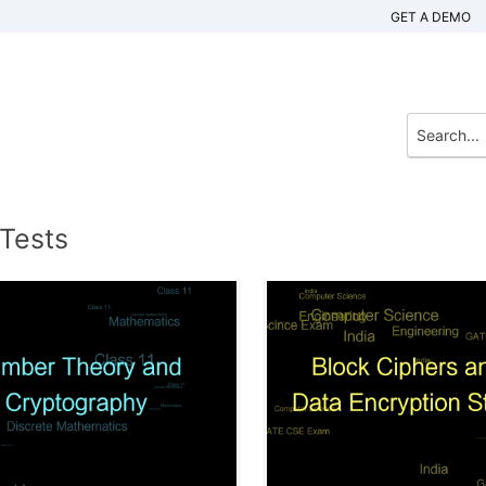
GET A DEMO
 Tests