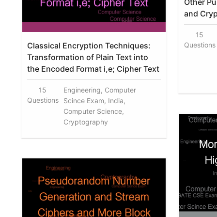
Other Pu
and Cryp
15
Classical Encryption Techniques:
Questions
Transformation of Plain Text into
the Encoded Format i,e; Cipher Text
15
Engineering, Computer
Questions
Scince Exam, India,
Computer Science,
Cryptography