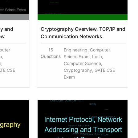
ty and
Cryptography Overview, TCP/IP and
ew
Communication Networks
puter
15
Engineering, Computer
Questions
a,
Scince Exam, India,
e,
Computer Science,
ATE CSE
Cryptography, GATE CSE
Exam