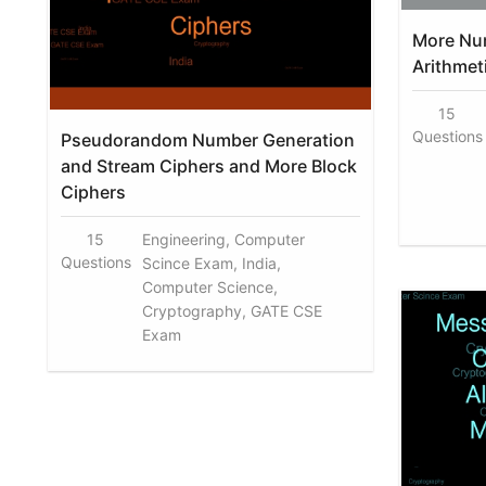
More Nu
Arithmet
15
Questions
Pseudorandom Number Generation
and Stream Ciphers and More Block
Ciphers
15
Engineering, Computer
Questions
Scince Exam, India,
Computer Science,
Cryptography, GATE CSE
Exam