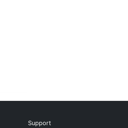
Support