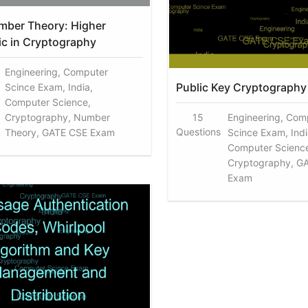
mber Theory: Higher
ic in Cryptography
Engineering, Computer
Public Key Cryptography
Scince Exam, India,
Computer Science,
Cryptography, Number
15
Engineering, Com
Questions
Theory, GATE CSE Exam
Scince Exam, Indi
Computer Scienc
Cryptography, G
Exam