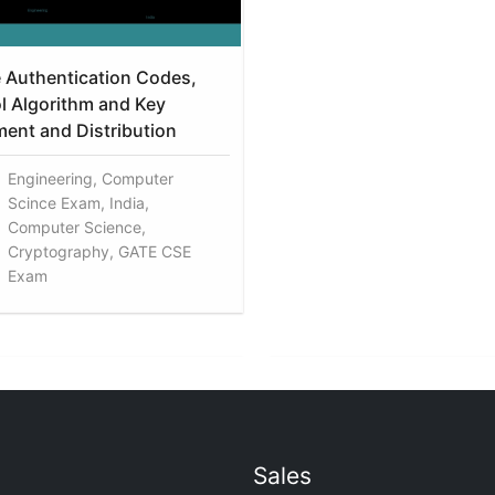
Authentication Codes,
l Algorithm and Key
nt and Distribution
Engineering, Computer
Scince Exam, India,
Computer Science,
Cryptography, GATE CSE
Exam
Sales