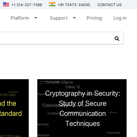
+1 214-227-7369
+91 73473-34050
CONTACT US
arrow_drop_down
arrow_drop_down
Platform
Support
Pricing
Log in