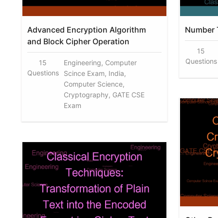
Advanced Encryption Algorithm
Number 
and Block Cipher Operation
15
Questions
15
Engineering, Computer
Questions
Scince Exam, India,
Computer Science,
Cryptography, GATE CSE
Exam