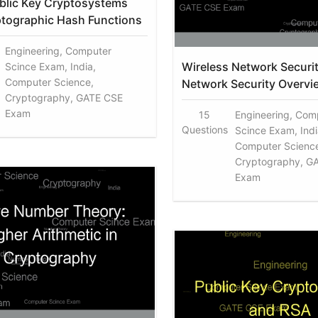
blic Key Cryptosystems
tographic Hash Functions
Engineering, Computer
Wireless Network Securi
Scince Exam, India,
Computer Science,
Network Security Overvi
Cryptography, GATE CSE
Exam
15
Engineering, Com
Questions
Scince Exam, Indi
Computer Scienc
Cryptography, G
Exam