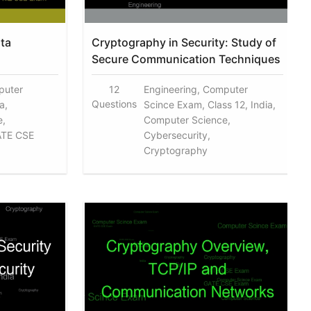
ta
Cryptography in Security: Study of
Secure Communication Techniques
puter
12
Engineering, Computer
Questions
a,
Scince Exam, Class 12, India,
e,
Computer Science,
ATE CSE
Cybersecurity,
Cryptography