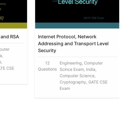
 and RSA
Internet Protocol, Network
Addressing and Transport Level
puter
Security
a,
e,
12
Engineering, Computer
ATE CSE
Questions
Scince Exam, India,
Computer Science,
Cryptography, GATE CSE
Exam