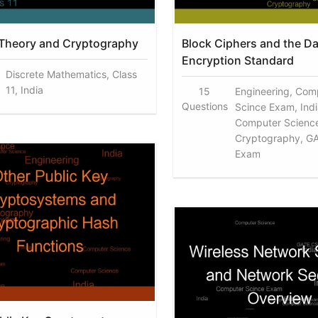
Theory and Cryptography
Block Ciphers and the Da
Encryption Standard
Discrete Mathematics, Class
11, India
15
Engineering, Com
Questions
Scince Exam, Indi
Computer Scienc
Cryptography, G
Exam