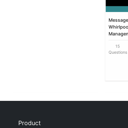
Message 
Whirlpoo
Manageme
15
Questions
Product