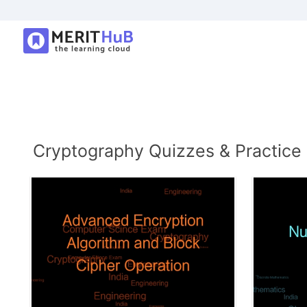
Cryptography Quizzes & Practice