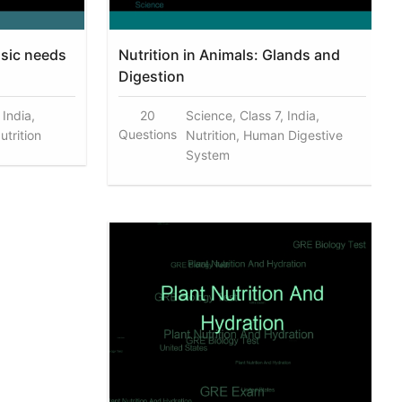
asic needs
Nutrition in Animals: Glands and
Digestion
 India,
20
Science, Class 7, India,
Questions
utrition
Nutrition, Human Digestive
System