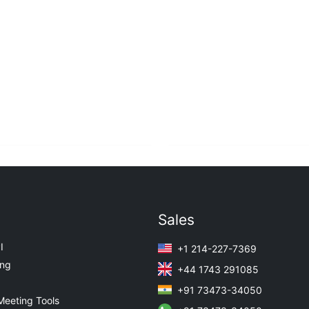
Sales
I
+1 214-227-7369
ing
+44 1743 291085
+91 73473-34050
Meeting Tools