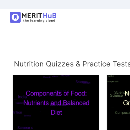
Nutrition Quizzes & Practice Test