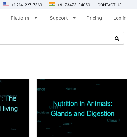
+1 214-227-7369
+91 73473-34050
CONTACT US
arrow_drop_down
arrow_drop_down
Platform
Support
Pricing
Log in