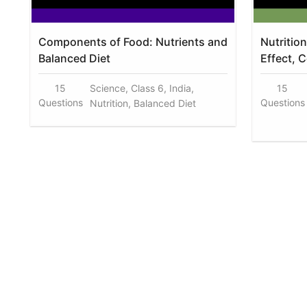
Components of Food: Nutrients and
Nutritio
Balanced Diet
Effect, 
15
Science, Class 6, India,
15
Questions
Questions
Nutrition, Balanced Diet