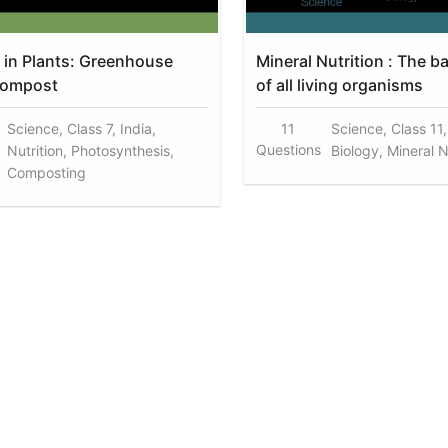
n in Plants: Greenhouse
Mineral Nutrition : The b
Compost
of all living organisms
Science, Class 7, India,
11
Science, Class 11,
Questions
Nutrition, Photosynthesis,
Biology, Mineral N
Composting