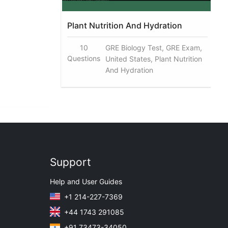
Plant Nutrition And Hydration
10
GRE Biology Test, GRE Exam,
Questions
United States, Plant Nutrition
And Hydration
Support
Help and User Guides
+1 214-227-7369
+44 1743 291085
+91 73473-34050