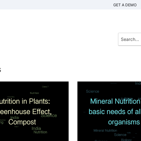
GET A DEMO
s