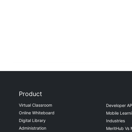
Product
Virtual Classroom
Developer AP
Online Whiteboard
Mobile Learn
Digital Library
Industries
Administration
MeritHub Vs 