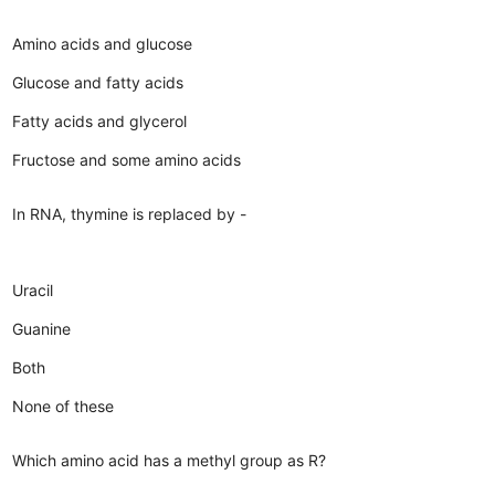
Amino acids and glucose
Glucose and fatty acids
Fatty acids and glycerol
Fructose and some amino acids
In RNA, thymine is replaced by -
Uracil
Guanine
Both
None of these
Which amino acid has a methyl group as R?