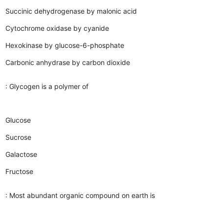
Succinic dehydrogenase by malonic acid
Cytochrome oxidase by cyanide
Hexokinase by glucose-6-phosphate
Carbonic anhydrase by carbon dioxide
: Glycogen is a polymer of
Glucose
Sucrose
Galactose
Fructose
: Most abundant organic compound on earth is