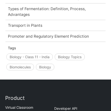
Types of Fermentation: Definition, Process,
Advantages
Transport in Plants
Promoter and Regulatory Element Prediction
Tags
Biology - Class 11 - India
Biology Topics
Biomolecules
Biology
Product
Virtual Classroom
Developer API