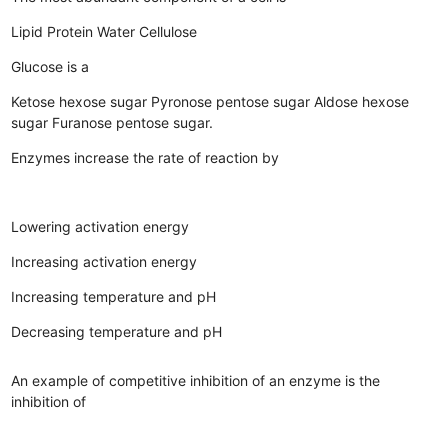
Lipid
Protein
Water
Cellulose
Glucose is a
Ketose hexose sugar
Pyronose pentose sugar
Aldose hexose
sugar
Furanose pentose sugar.
Enzymes increase the rate of reaction by
Lowering activation energy
Increasing activation energy
Increasing temperature and pH
Decreasing temperature and pH
An example of competitive inhibition of an enzyme is the
inhibition of