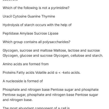
Which of the following is not a pyrimidine?
Uracil
Cytosine
Guanine
Thymine
Hydrolysis of starch occurs with the help of
Peptidase
Amylase
Sucrose
Lipase
Which group contains all polysaccharides?
Glycogen, sucrose and maltose
Maltose, lactose and sucrose
Glycogen, glucose and sucrose
Glycogen, cellulose and starch.
Amino acids are formed from
Proteins
Fatty acids
Volatile acid
α < -keto acids.
A nucleoside is formed of
Phosphate and nitrogen base
Pentose sugar and phosphate
Pentose sugar, phosphate and nitrogen base
Pentose sugar
and nitrogen base.
The most abundant component of a cell is