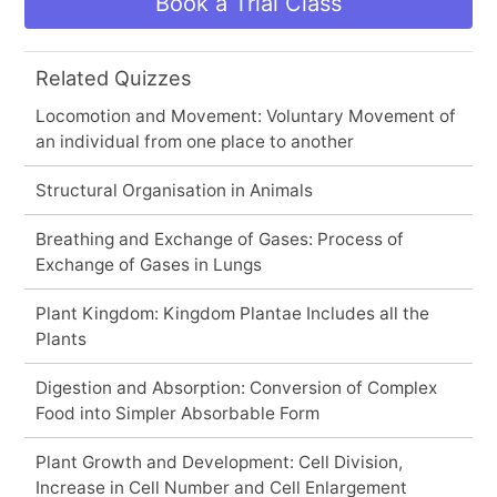
Book a Trial Class
Related Quizzes
Locomotion and Movement: Voluntary Movement of
an individual from one place to another
Structural Organisation in Animals
Breathing and Exchange of Gases: Process of
Exchange of Gases in Lungs
Plant Kingdom: Kingdom Plantae Includes all the
Plants
Digestion and Absorption: Conversion of Complex
Food into Simpler Absorbable Form
Plant Growth and Development: Cell Division,
Increase in Cell Number and Cell Enlargement