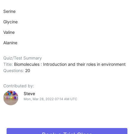
Serine
Glycine
Valine
Alanine
Quiz/Test Summary
Title:
Biomolecules : Introduction and their roles in environment
Questions:
20
Contributed by:
Steve
Mon, Mar 28, 2022 07:14 AM UTC