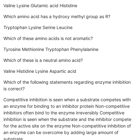
Valine
Lysine
Glutamic acid
Histidine
Which amino acid has a hydroxy methyl group as R?
Tryptophan
Lysine
Serine
Leucine
Which of these amino acids is not aromatic?
Tyrosine
Methionine
Tryptophan
Phenylalanine
Which of these is a neutral amino acid?
Valine
Histidine
Lysine
Aspartic acid
Which of the following statements regarding enzyme inhibition
is correct?
Competitive inhibition is seen when a substrate competes with
an enzyme for binding to an inhibitor protein
Non-competitive
inhibitors often bind to the enzyme irreversibly
Competitive
inhibition is seen when the substrate and the inhibitor compete
for the active site on the enzyme
Non-competitive inhibition of
an enzyme can be overcome by adding large amount of
substrate