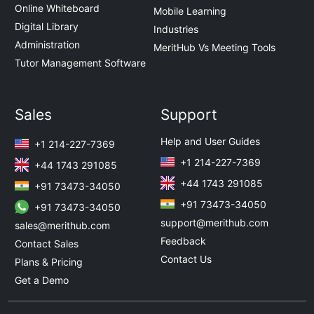
Online Whiteboard
Mobile Learning
Digital Library
Industries
Administration
MeritHub Vs Meeting Tools
Tutor Management Software
Sales
Support
Help and User Guides
+1 214-227-7369
+1 214-227-7369
+44 1743 291085
+44 1743 291085
+91 73473-34050
+91 73473-34050
+91 73473-34050
support@merithub.com
sales@merithub.com
Feedback
Contact Sales
Contact Us
Plans & Pricing
Get a Demo