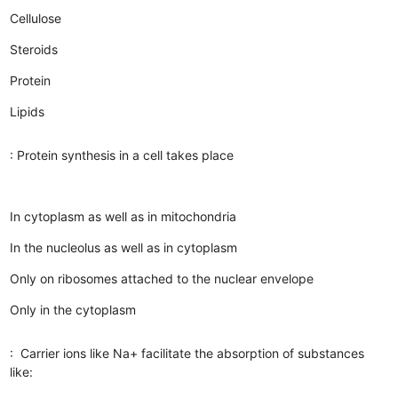
Cellulose
Steroids
Protein
Lipids
: Protein synthesis in a cell takes place
In cytoplasm as well as in mitochondria
In the nucleolus as well as in cytoplasm
Only on ribosomes attached to the nuclear envelope
Only in the cytoplasm
: Carrier ions like Na+ facilitate the absorption of substances
like: