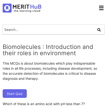
☰
Biomolecules : Introduction and
their roles in environment
This MCQs is about biomolecules which play indispensable
roles in all life processes, including disease development, so
the accurate detection of biomolecules is critical to disease
diagnosis and therapy.
Start Quiz
Which of these is an amino acid with pH less than 7?