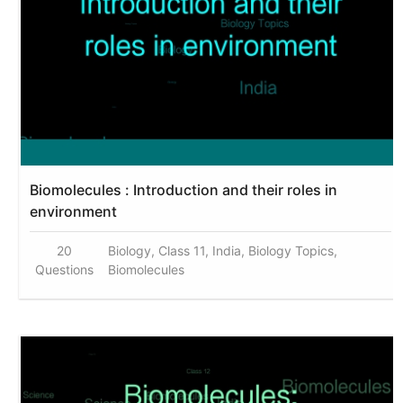
Biomolecules : Introduction and their roles in
environment
20
Biology, Class 11, India, Biology Topics,
Questions
Biomolecules