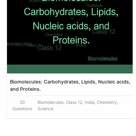
Biomolecules: Carbohydrates, Lipids, Nucleic acids,
and Proteins.
20
Biomolecules, Class 12, India, Chemistry,
Questions
Science