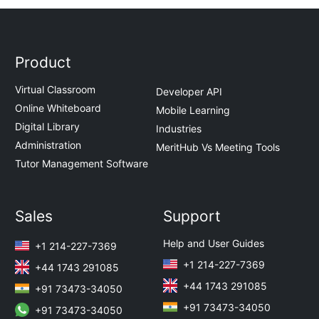
Product
Virtual Classroom
Developer API
Online Whiteboard
Mobile Learning
Digital Library
Industries
Administration
MeritHub Vs Meeting Tools
Tutor Management Software
Sales
Support
Help and User Guides
+1 214-227-7369
+1 214-227-7369
+44 1743 291085
+44 1743 291085
+91 73473-34050
+91 73473-34050
+91 73473-34050