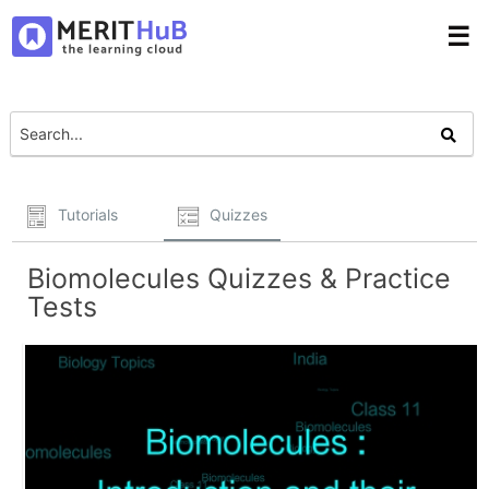
☰
Tutorials
Quizzes
Biomolecules Quizzes & Practice
Tests