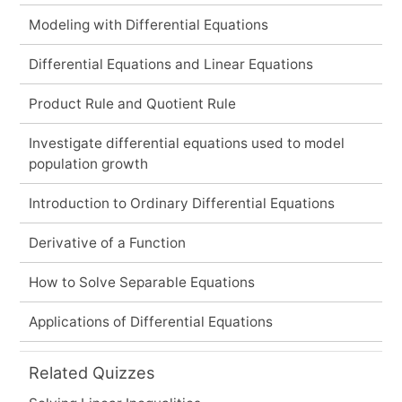
Modeling with Differential Equations
Differential Equations and Linear Equations
Product Rule and Quotient Rule
Investigate differential equations used to model
population growth
Introduction to Ordinary Differential Equations
Derivative of a Function
How to Solve Separable Equations
Applications of Differential Equations
Related Quizzes