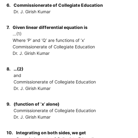
6.
Commissionerate of Collegiate Education
Dr. J. Girish Kumar
7.
Given linear differential equation is
…(1)
Where ‘P’ and ‘Q’ are functions of ‘x’
Commissionerate of Collegiate Education
Dr. J. Girish Kumar
8.
…(2)
and
Commissionerate of Collegiate Education
Dr. J. Girish Kumar
9.
(function of ‘x’ alone)
Commissionerate of Collegiate Education
Dr. J. Girish Kumar
10.
Integrating on both sides, we get