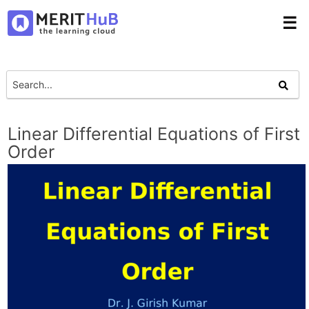
☰
Linear Differential Equations of First
Order