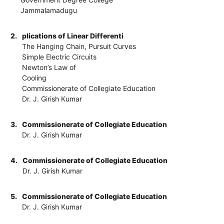
Jammalamadugu
2.
plications of Linear Differenti
The Hanging Chain, Pursuit Curves
Simple Electric Circuits
Newton’s Law of
Cooling
Commissionerate of Collegiate Education
Dr. J. Girish Kumar
3.
Commissionerate of Collegiate Education
Dr. J. Girish Kumar
4.
Commissionerate of Collegiate Education
Dr. J. Girish Kumar
5.
Commissionerate of Collegiate Education
Dr. J. Girish Kumar