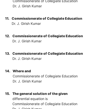
Commissionerate of Collegiate Education
Dr. J. Girish Kumar
11.
Commissionerate of Collegiate Education
Dr. J. Girish Kumar
12.
Commissionerate of Collegiate Education
Dr. J. Girish Kumar
13.
Commissionerate of Collegiate Education
Dr. J. Girish Kumar
14.
Where and
Commissionerate of Collegiate Education
Dr. J. Girish Kumar
15.
The general solution of the given
differential equation is
Commissionerate of Collegiate Education
Dr. J. Girish Kumar