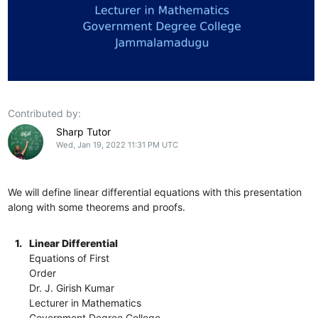
Contributed by:
Sharp Tutor
Wed, Jan 19, 2022 11:31 PM UTC
We will define linear differential equations with this presentation
along with some theorems and proofs.
1.
Linear Differential
Equations of First
Order
Dr. J. Girish Kumar
Lecturer in Mathematics
Government Degree College