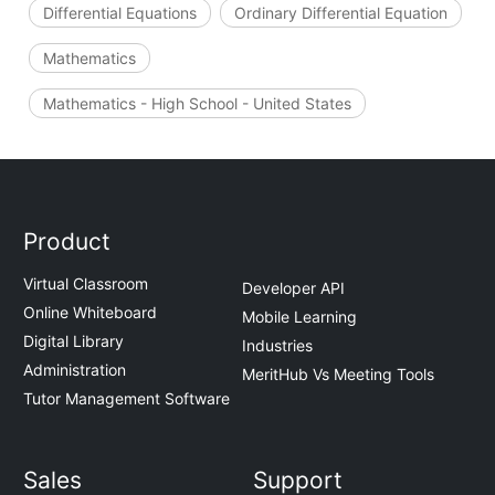
Differential Equations
Ordinary Differential Equation
Mathematics
Mathematics - High School - United States
Product
Virtual Classroom
Developer API
Online Whiteboard
Mobile Learning
Digital Library
Industries
Administration
MeritHub Vs Meeting Tools
Tutor Management Software
Sales
Support