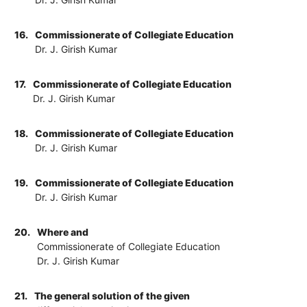
16.
Commissionerate of Collegiate Education
Dr. J. Girish Kumar
17.
Commissionerate of Collegiate Education
Dr. J. Girish Kumar
18.
Commissionerate of Collegiate Education
Dr. J. Girish Kumar
19.
Commissionerate of Collegiate Education
Dr. J. Girish Kumar
20.
Where and
Commissionerate of Collegiate Education
Dr. J. Girish Kumar
21.
The general solution of the given