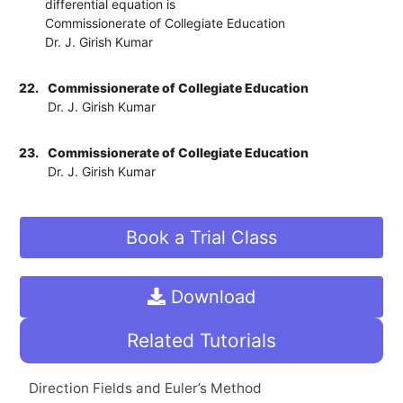
differential equation is
Commissionerate of Collegiate Education
Dr. J. Girish Kumar
22.
Commissionerate of Collegiate Education
Dr. J. Girish Kumar
23.
Commissionerate of Collegiate Education
Dr. J. Girish Kumar
Book a Trial Class
Download
Related Tutorials
Direction Fields and Euler’s Method