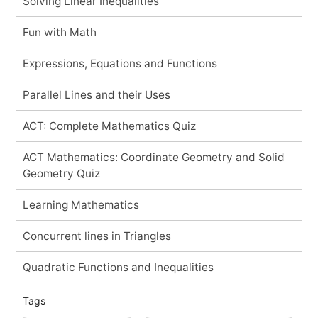
Solving Linear Inequalities
Fun with Math
Expressions, Equations and Functions
Parallel Lines and their Uses
ACT: Complete Mathematics Quiz
ACT Mathematics: Coordinate Geometry and Solid
Geometry Quiz
Learning Mathematics
Concurrent lines in Triangles
Quadratic Functions and Inequalities
Tags