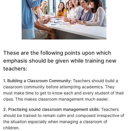
These are the following points upon which
emphasis should be given while training new
teachers:
1. Building a Classroom Community:
Teachers should build a
classroom community before attempting academics. They
must make time to get to know each and every student of their
class. This makes classroom management much easier.
2. Practising sound classroom management skills:
Teachers
should be trained to remain calm and composed irrespective of
the situation especially when managing a classroom of
children.