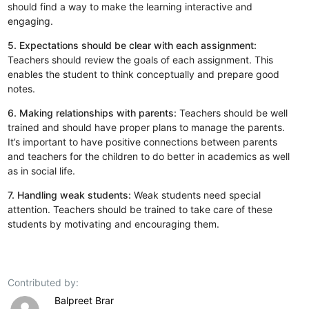
should find a way to make the learning interactive and
engaging.
5. Expectations should be clear with each assignment:
Teachers should review the goals of each assignment. This
enables the student to think conceptually and prepare good
notes.
6. Making relationships with parents:
Teachers should be well
trained and should have proper plans to manage the parents.
It’s important to have positive connections between parents
and teachers for the children to do better in academics as well
as in social life.
7. Handling weak students:
Weak students need special
attention. Teachers should be trained to take care of these
students by motivating and encouraging them.
Contributed by:
Balpreet Brar