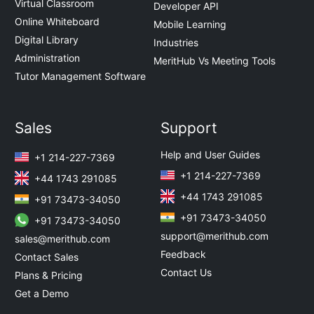
Virtual Classroom
Developer API
Online Whiteboard
Mobile Learning
Digital Library
Industries
Administration
MeritHub Vs Meeting Tools
Tutor Management Software
Sales
Support
Help and User Guides
+1 214-227-7369
+1 214-227-7369
+44 1743 291085
+44 1743 291085
+91 73473-34050
+91 73473-34050
+91 73473-34050
support@merithub.com
sales@merithub.com
Feedback
Contact Sales
Contact Us
Plans & Pricing
Get a Demo