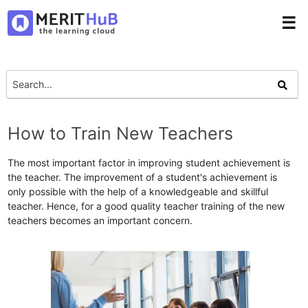
☰
How to Train New Teachers
The most important factor in improving student achievement is
the teacher. The improvement of a student's achievement is
only possible with the help of a knowledgeable and skillful
teacher. Hence, for a good quality teacher training of the new
teachers becomes an important concern.