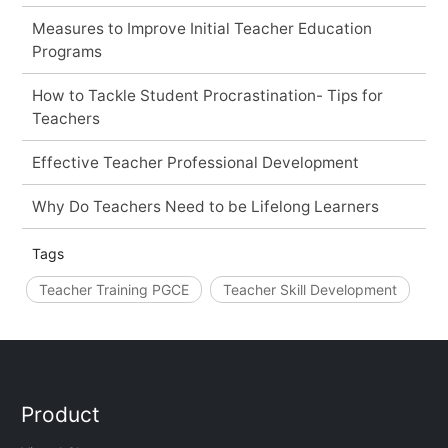
Measures to Improve Initial Teacher Education
Programs
How to Tackle Student Procrastination- Tips for
Teachers
Effective Teacher Professional Development
Why Do Teachers Need to be Lifelong Learners
Tags
Teacher Training PGCE
Teacher Skill Development
Product