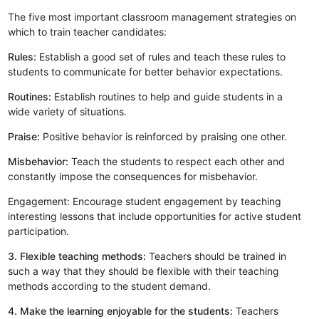
The five most important classroom management strategies on
which to train teacher candidates:
Rules:
Establish a good set of rules and teach these rules to
students to communicate for better behavior expectations.
Routines:
Establish routines to help and guide students in a
wide variety of situations.
Praise:
Positive behavior is reinforced by praising one other.
Misbehavior:
Teach the students to respect each other and
constantly impose the consequences for misbehavior.
Engagement: Encourage student engagement by teaching
interesting lessons that include opportunities for active student
participation.
3. Flexible teaching methods:
Teachers should be trained in
such a way that they should be flexible with their teaching
methods according to the student demand.
4. Make the learning enjoyable for the students:
Teachers