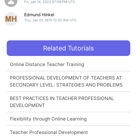
Fri, Jan 14, 2022 07:08 PM UTC
Edmund Hinkel
Thu, Jan 01, 1970 12:00 AM UTC
Related Tutorials
Online Distance Teacher Training
PROFESSIONAL DEVELOPMENT OF TEACHERS AT
SECONDARY LEVEL: STRATEGIES AND PROBLEMS
BEST PRACTICES IN TEACHER PROFESSIONAL
DEVELOPMENT
Flexibility through Online Learning
Teacher Professional Development