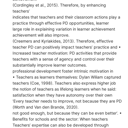
(Cordingley et al., 2015). Therefore, by enhancing
teachers’
indicates that teachers and their classroom actions play a
practice through effective PD opportunities, learner
large role in explaining variation in learner achievement
achievement will also improve.
(Creemers and Kyriakides, 2013). Therefore, effective
teacher PD can positively impact teachers’ practice and •
Increased teacher motivation: PD activities that provide
teachers with a sense of agency and control over their
substantially improve learner outcomes.
professional development foster intrinsic motivation in
• Teachers as learners themselves: Dylan Wiliam captured
teachers (Coe, 1998). Teachers also express higher job
the notion of teachers as lifelong learners when he said:
satisfaction when they have autonomy over their own
‘Every teacher needs to improve, not because they are PD
(Worth and Van den Brande, 2020).
not good enough, but because they can be even better’. •
Benefits for schools and the sector: When teachers
Teachers’ expertise can also be developed through