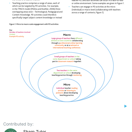
Contributed by:
Sharp Tutor