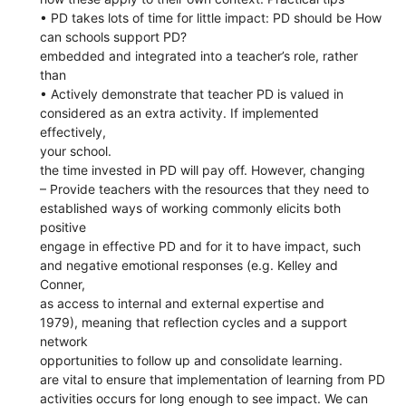
• PD takes lots of time for little impact: PD should be How
can schools support PD?
embedded and integrated into a teacher’s role, rather
than
• Actively demonstrate that teacher PD is valued in
considered as an extra activity. If implemented
effectively,
your school.
the time invested in PD will pay off. However, changing
– Provide teachers with the resources that they need to
established ways of working commonly elicits both
positive
engage in effective PD and for it to have impact, such
and negative emotional responses (e.g. Kelley and
Conner,
as access to internal and external expertise and
1979), meaning that reflection cycles and a support
network
opportunities to follow up and consolidate learning.
are vital to ensure that implementation of learning from PD
activities occurs for long enough to see impact. We can