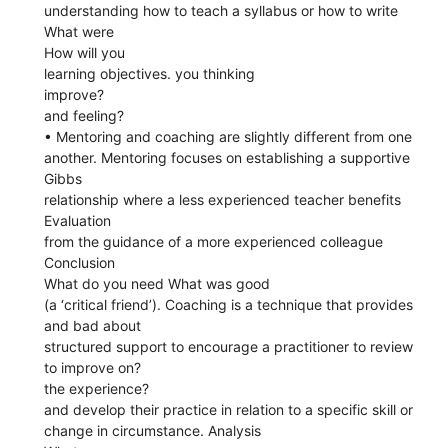
understanding how to teach a syllabus or how to write
What were
How will you
learning objectives. you thinking
improve?
and feeling?
• Mentoring and coaching are slightly different from one
another. Mentoring focuses on establishing a supportive
Gibbs
relationship where a less experienced teacher benefits
Evaluation
from the guidance of a more experienced colleague
Conclusion
What do you need What was good
(a ‘critical friend’). Coaching is a technique that provides
and bad about
structured support to encourage a practitioner to review
to improve on?
the experience?
and develop their practice in relation to a specific skill or
change in circumstance. Analysis