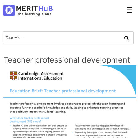
☰
Teacher professional development