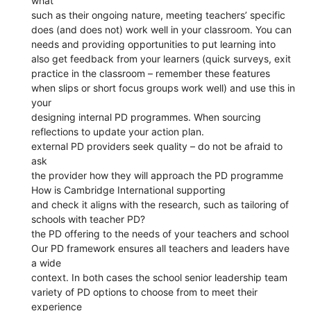
what
such as their ongoing nature, meeting teachers’ specific
does (and does not) work well in your classroom. You can
needs and providing opportunities to put learning into
also get feedback from your learners (quick surveys, exit
practice in the classroom – remember these features
when slips or short focus groups work well) and use this in
your
designing internal PD programmes. When sourcing
reflections to update your action plan.
external PD providers seek quality – do not be afraid to
ask
the provider how they will approach the PD programme
How is Cambridge International supporting
and check it aligns with the research, such as tailoring of
schools with teacher PD?
the PD offering to the needs of your teachers and school
Our PD framework ensures all teachers and leaders have
a wide
context. In both cases the school senior leadership team
variety of PD options to choose from to meet their
experience