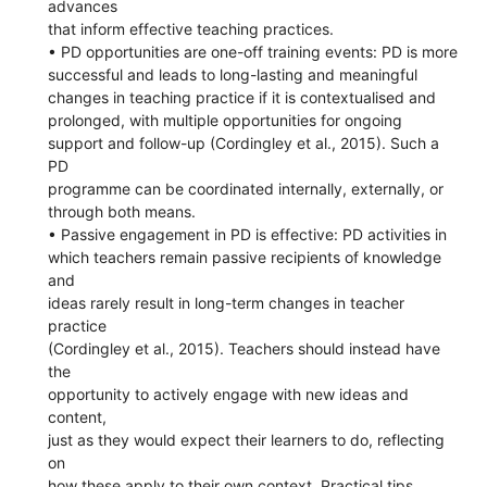
advances
that inform effective teaching practices.
• PD opportunities are one-off training events: PD is more
successful and leads to long-lasting and meaningful
changes in teaching practice if it is contextualised and
prolonged, with multiple opportunities for ongoing
support and follow-up (Cordingley et al., 2015). Such a
PD
programme can be coordinated internally, externally, or
through both means.
• Passive engagement in PD is effective: PD activities in
which teachers remain passive recipients of knowledge
and
ideas rarely result in long-term changes in teacher
practice
(Cordingley et al., 2015). Teachers should instead have
the
opportunity to actively engage with new ideas and
content,
just as they would expect their learners to do, reflecting
on
how these apply to their own context. Practical tips