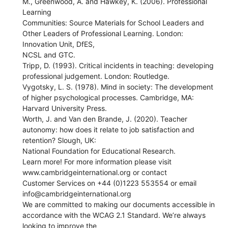
M., Greenwood, A. and Hawkey, K. (2006). Professional
Learning
Communities: Source Materials for School Leaders and
Other Leaders of Professional Learning. London:
Innovation Unit, DfES,
NCSL and GTC.
Tripp, D. (1993). Critical incidents in teaching: developing
professional judgement. London: Routledge.
Vygotsky, L. S. (1978). Mind in society: The development
of higher psychological processes. Cambridge, MA:
Harvard University Press.
Worth, J. and Van den Brande, J. (2020). Teacher
autonomy: how does it relate to job satisfaction and
retention? Slough, UK:
National Foundation for Educational Research.
Learn more! For more information please visit
www.cambridgeinternational.org or contact
Customer Services on +44 (0)1223 553554 or email
info@cambridgeinternational.org
We are committed to making our documents accessible in
accordance with the WCAG 2.1 Standard. We’re always
looking to improve the