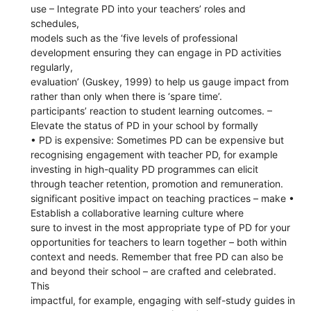
use – Integrate PD into your teachers’ roles and
schedules,
models such as the ‘five levels of professional
development ensuring they can engage in PD activities
regularly,
evaluation’ (Guskey, 1999) to help us gauge impact from
rather than only when there is ‘spare time’.
participants’ reaction to student learning outcomes. –
Elevate the status of PD in your school by formally
• PD is expensive: Sometimes PD can be expensive but
recognising engagement with teacher PD, for example
investing in high-quality PD programmes can elicit
through teacher retention, promotion and remuneration.
significant positive impact on teaching practices – make •
Establish a collaborative learning culture where
sure to invest in the most appropriate type of PD for your
opportunities for teachers to learn together – both within
context and needs. Remember that free PD can also be
and beyond their school – are crafted and celebrated.
This
impactful, for example, engaging with self-study guides in