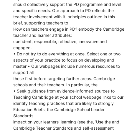
should collectively support the PD programme and level
and specific needs. Our approach to PD reflects the
teacher involvement with it. principles outlined in this
brief, supporting teachers to
How can teachers engage in PD? embody the Cambridge
teacher and learner attributes:
confident, responsible, reflective, innovative and
engaged.
• Do not try to do everything at once. Select one or two
aspects of your practice to focus on developing and
master • Our webpages include numerous resources to
support all
these first before targeting further areas. Cambridge
schools and their teachers. In particular, the
• Seek guidance from evidence-informed sources to
Teaching Cambridge at your school webpage links to our
identify teaching practices that are likely to strongly
Education Briefs, the Cambridge School Leader
Standards
impact on your learners’ learning (see the, ‘Use the and
Cambridge Teacher Standards and self-assessment