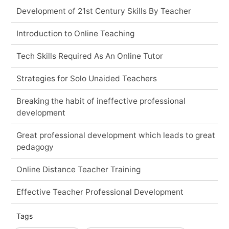
Development of 21st Century Skills By Teacher
Introduction to Online Teaching
Tech Skills Required As An Online Tutor
Strategies for Solo Unaided Teachers
Breaking the habit of ineffective professional
development
Great professional development which leads to great
pedagogy
Online Distance Teacher Training
Effective Teacher Professional Development
Tags