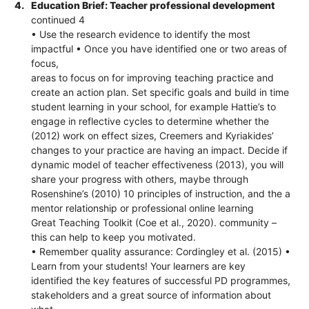
4.
Education Brief: Teacher professional development
continued 4
• Use the research evidence to identify the most
impactful • Once you have identified one or two areas of
focus,
areas to focus on for improving teaching practice and
create an action plan. Set specific goals and build in time
student learning in your school, for example Hattie’s to
engage in reflective cycles to determine whether the
(2012) work on effect sizes, Creemers and Kyriakides’
changes to your practice are having an impact. Decide if
dynamic model of teacher effectiveness (2013), you will
share your progress with others, maybe through
Rosenshine’s (2010) 10 principles of instruction, and the a
mentor relationship or professional online learning
Great Teaching Toolkit (Coe et al., 2020). community –
this can help to keep you motivated.
• Remember quality assurance: Cordingley et al. (2015) •
Learn from your students! Your learners are key
identified the key features of successful PD programmes,
stakeholders and a great source of information about