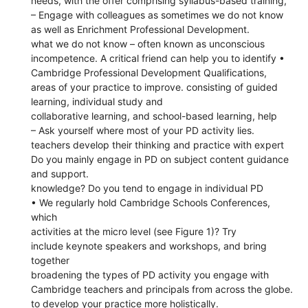
needs, with the offer comprising syllabus-based training,
– Engage with colleagues as sometimes we do not know
as well as Enrichment Professional Development.
what we do not know – often known as unconscious
incompetence. A critical friend can help you to identify •
Cambridge Professional Development Qualifications,
areas of your practice to improve. consisting of guided
learning, individual study and
collaborative learning, and school-based learning, help
– Ask yourself where most of your PD activity lies.
teachers develop their thinking and practice with expert
Do you mainly engage in PD on subject content guidance
and support.
knowledge? Do you tend to engage in individual PD
• We regularly hold Cambridge Schools Conferences,
which
activities at the micro level (see Figure 1)? Try
include keynote speakers and workshops, and bring
together
broadening the types of PD activity you engage with
Cambridge teachers and principals from across the globe.
to develop your practice more holistically.