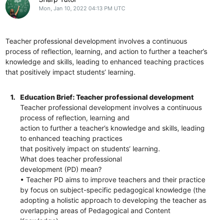
Mon, Jan 10, 2022 04:13 PM UTC
Teacher professional development involves a continuous
process of reflection, learning, and action to further a teacher’s
knowledge and skills, leading to enhanced teaching practices
that positively impact students’ learning.
1.
Education Brief: Teacher professional development
Teacher professional development involves a continuous
process of reflection, learning and
action to further a teacher’s knowledge and skills, leading
to enhanced teaching practices
that positively impact on students’ learning.
What does teacher professional
development (PD) mean?
• Teacher PD aims to improve teachers and their practice
by focus on subject-specific pedagogical knowledge (the
adopting a holistic approach to developing the teacher as
overlapping areas of Pedagogical and Content