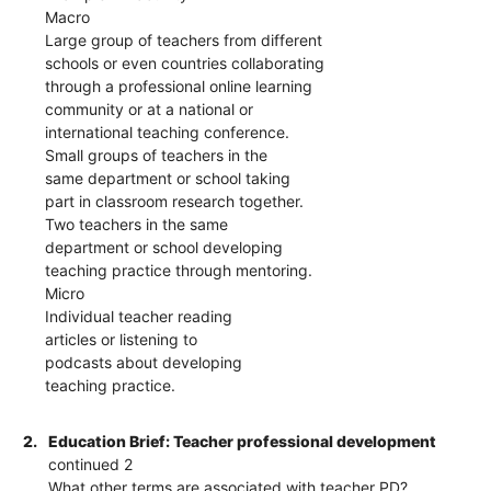
Macro
Large group of teachers from different
schools or even countries collaborating
through a professional online learning
community or at a national or
international teaching conference.
Small groups of teachers in the
same department or school taking
part in classroom research together.
Two teachers in the same
department or school developing
teaching practice through mentoring.
Micro
Individual teacher reading
articles or listening to
podcasts about developing
teaching practice.
2.
Education Brief: Teacher professional development
continued 2
What other terms are associated with teacher PD?