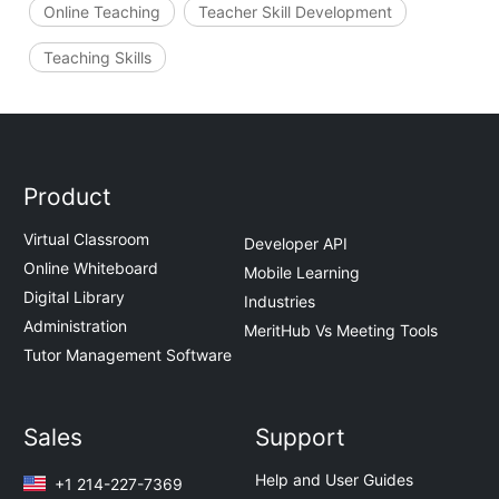
Online Teaching
Teacher Skill Development
Teaching Skills
Product
Virtual Classroom
Developer API
Online Whiteboard
Mobile Learning
Digital Library
Industries
Administration
MeritHub Vs Meeting Tools
Tutor Management Software
Sales
Support
Help and User Guides
+1 214-227-7369