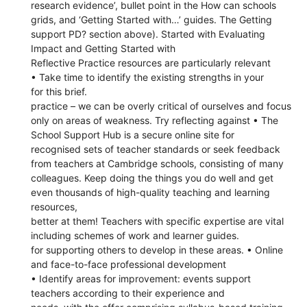
research evidence’, bullet point in the How can schools
grids, and ‘Getting Started with…’ guides. The Getting
support PD? section above). Started with Evaluating
Impact and Getting Started with
Reflective Practice resources are particularly relevant
• Take time to identify the existing strengths in your
for this brief.
practice – we can be overly critical of ourselves and focus
only on areas of weakness. Try reflecting against • The
School Support Hub is a secure online site for
recognised sets of teacher standards or seek feedback
from teachers at Cambridge schools, consisting of many
colleagues. Keep doing the things you do well and get
even thousands of high-quality teaching and learning
resources,
better at them! Teachers with specific expertise are vital
including schemes of work and learner guides.
for supporting others to develop in these areas. • Online
and face-to-face professional development
• Identify areas for improvement: events support
teachers according to their experience and