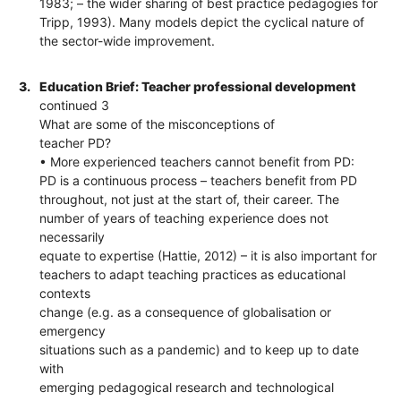
1983; – the wider sharing of best practice pedagogies for
Tripp, 1993). Many models depict the cyclical nature of
the sector-wide improvement.
3.
Education Brief: Teacher professional development
continued 3
What are some of the misconceptions of
teacher PD?
• More experienced teachers cannot benefit from PD:
PD is a continuous process – teachers benefit from PD
throughout, not just at the start of, their career. The
number of years of teaching experience does not
necessarily
equate to expertise (Hattie, 2012) – it is also important for
teachers to adapt teaching practices as educational
contexts
change (e.g. as a consequence of globalisation or
emergency
situations such as a pandemic) and to keep up to date
with
emerging pedagogical research and technological