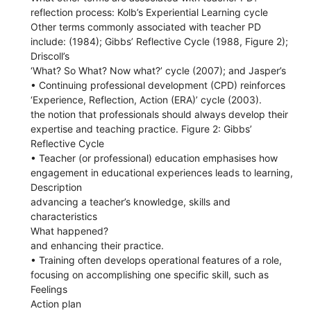
reflection process: Kolb’s Experiential Learning cycle
Other terms commonly associated with teacher PD
include: (1984); Gibbs’ Reflective Cycle (1988, Figure 2);
Driscoll’s
‘What? So What? Now what?’ cycle (2007); and Jasper’s
• Continuing professional development (CPD) reinforces
‘Experience, Reflection, Action (ERA)’ cycle (2003).
the notion that professionals should always develop their
expertise and teaching practice. Figure 2: Gibbs’
Reflective Cycle
• Teacher (or professional) education emphasises how
engagement in educational experiences leads to learning,
Description
advancing a teacher’s knowledge, skills and
characteristics
What happened?
and enhancing their practice.
• Training often develops operational features of a role,
focusing on accomplishing one specific skill, such as
Feelings
Action plan