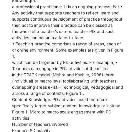
Knowledge).
a professional practitioner. It is an ongoing process that •
Any activity that supports teachers to reflect, learn and
supports continuous development of practice throughout
then act to improve their practice can be classed as
the whole of a teacher’s career. teacher PD, and such
activities can occur in a face-to-face
• Teaching practice comprises a range of areas, each of
or online environment. Some examples are given in Figure
1.
which can be targeted by PD activities. For example, •
Teachers can engage in PD activities at the micro
in the TPACK model (Mishra and Koehler, 2006) three
(individual) or macro level (collaborating with teachers
overlapping areas exist – Technological, Pedagogical and
across a range of contexts; Figure 1).
Content Knowledge. PD activities could therefore
specifically target subject content knowledge or instead
Figure 1: Micro to macro scale engagement with PD
activities
Number of teachers involved
Example PD activity