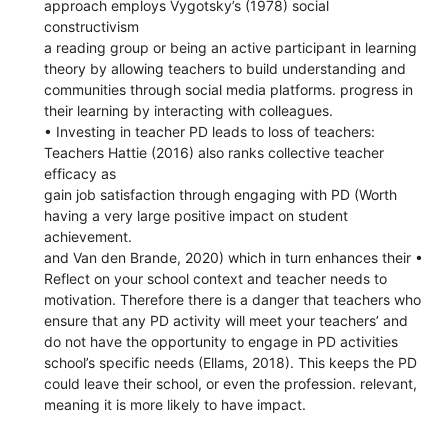
approach employs Vygotsky’s (1978) social
constructivism
a reading group or being an active participant in learning
theory by allowing teachers to build understanding and
communities through social media platforms. progress in
their learning by interacting with colleagues.
• Investing in teacher PD leads to loss of teachers:
Teachers Hattie (2016) also ranks collective teacher
efficacy as
gain job satisfaction through engaging with PD (Worth
having a very large positive impact on student
achievement.
and Van den Brande, 2020) which in turn enhances their •
Reflect on your school context and teacher needs to
motivation. Therefore there is a danger that teachers who
ensure that any PD activity will meet your teachers’ and
do not have the opportunity to engage in PD activities
school’s specific needs (Ellams, 2018). This keeps the PD
could leave their school, or even the profession. relevant,
meaning it is more likely to have impact.