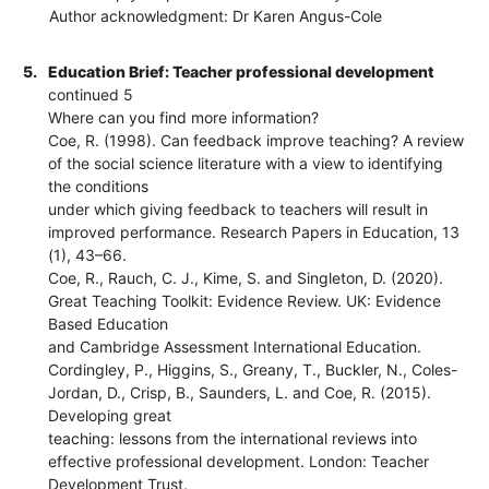
Author acknowledgment: Dr Karen Angus-Cole
5.
Education Brief: Teacher professional development
continued 5
Where can you find more information?
Coe, R. (1998). Can feedback improve teaching? A review
of the social science literature with a view to identifying
the conditions
under which giving feedback to teachers will result in
improved performance. Research Papers in Education, 13
(1), 43–66.
Coe, R., Rauch, C. J., Kime, S. and Singleton, D. (2020).
Great Teaching Toolkit: Evidence Review. UK: Evidence
Based Education
and Cambridge Assessment International Education.
Cordingley, P., Higgins, S., Greany, T., Buckler, N., Coles-
Jordan, D., Crisp, B., Saunders, L. and Coe, R. (2015).
Developing great
teaching: lessons from the international reviews into
effective professional development. London: Teacher
Development Trust.