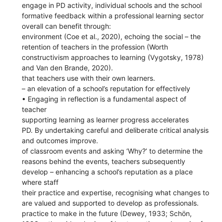
engage in PD activity, individual schools and the school
formative feedback within a professional learning sector
overall can benefit through:
environment (Coe et al., 2020), echoing the social – the
retention of teachers in the profession (Worth
constructivism approaches to learning (Vygotsky, 1978)
and Van den Brande, 2020).
that teachers use with their own learners.
– an elevation of a school’s reputation for effectively
• Engaging in reflection is a fundamental aspect of
teacher
supporting learning as learner progress accelerates
PD. By undertaking careful and deliberate critical analysis
and outcomes improve.
of classroom events and asking ‘Why?’ to determine the
reasons behind the events, teachers subsequently
develop – enhancing a school’s reputation as a place
where staff
their practice and expertise, recognising what changes to
are valued and supported to develop as professionals.
practice to make in the future (Dewey, 1933; Schön,