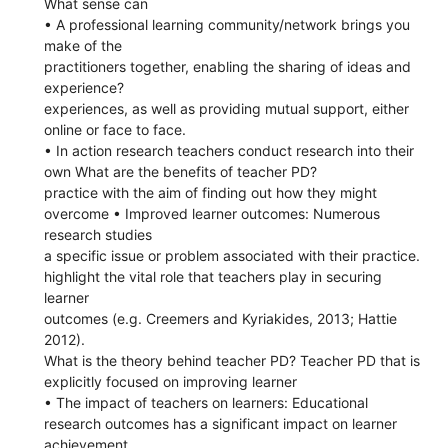
What sense can
• A professional learning community/network brings you
make of the
practitioners together, enabling the sharing of ideas and
experience?
experiences, as well as providing mutual support, either
online or face to face.
• In action research teachers conduct research into their
own What are the benefits of teacher PD?
practice with the aim of finding out how they might
overcome • Improved learner outcomes: Numerous
research studies
a specific issue or problem associated with their practice.
highlight the vital role that teachers play in securing
learner
outcomes (e.g. Creemers and Kyriakides, 2013; Hattie
2012).
What is the theory behind teacher PD? Teacher PD that is
explicitly focused on improving learner
• The impact of teachers on learners: Educational
research outcomes has a significant impact on learner
achievement