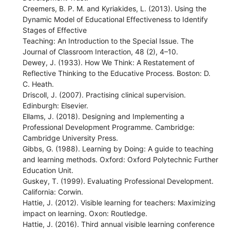
Creemers, B. P. M. and Kyriakides, L. (2013). Using the
Dynamic Model of Educational Effectiveness to Identify
Stages of Effective
Teaching: An Introduction to the Special Issue. The
Journal of Classroom Interaction, 48 (2), 4–10.
Dewey, J. (1933). How We Think: A Restatement of
Reflective Thinking to the Educative Process. Boston: D.
C. Heath.
Driscoll, J. (2007). Practising clinical supervision.
Edinburgh: Elsevier.
Ellams, J. (2018). Designing and Implementing a
Professional Development Programme. Cambridge:
Cambridge University Press.
Gibbs, G. (1988). Learning by Doing: A guide to teaching
and learning methods. Oxford: Oxford Polytechnic Further
Education Unit.
Guskey, T. (1999). Evaluating Professional Development.
California: Corwin.
Hattie, J. (2012). Visible learning for teachers: Maximizing
impact on learning. Oxon: Routledge.
Hattie, J. (2016). Third annual visible learning conference