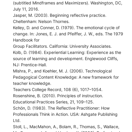
(subtitled Mindframes and Maximizers). Washington, DC,
July 11, 2016.
Jasper, M. (2003). Beginning reflective practice.
Cheltenham: Nelson Thornes.
Kelley, D. and Conner, D. (1979). The emotional cycle of
change. In: Jones, E. J. and Pfeiffer, J. W., eds. The 1979
Handbook for
Group Facilitators. California: University Associates.
Kolb, D. (1984). Experiential Learning: Experience as the
source of learning and development. Englewood Cliffs,
NJ: Prentice-Hall.
Mishra, P., and Koehler, M. J. (2006). Technological
Pedagogical Content Knowledge: A new framework for
teacher knowledge.
Teachers College Record, 108 (6), 1017–1054.
Rosenshine, B. (2010). Principles of instruction.
Educational Practices Series, 21, 109–125.
Schön, D. (1983). The Reflective Practitioner: How
Professionals Think in Action. USA: Ashgate Publishing
Ltd.
Stoll, L., MacMahon, A., Bolam, R., Thomas, S., Wallace,