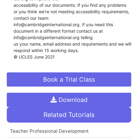
accessibility of our documents. If you find any problems
or you think we’re not meeting accessibility requirements,
contact our team:
info@cambridgeinternational.org. If you need this
document in a different format contact us at
info@cambridgeinternational.org telling
us your name, email address and requirements and we will
respond within 15 working days.
© UCLES June 2021
Book a Trial Class
Download
Related Tutorials
Teacher Professional Development