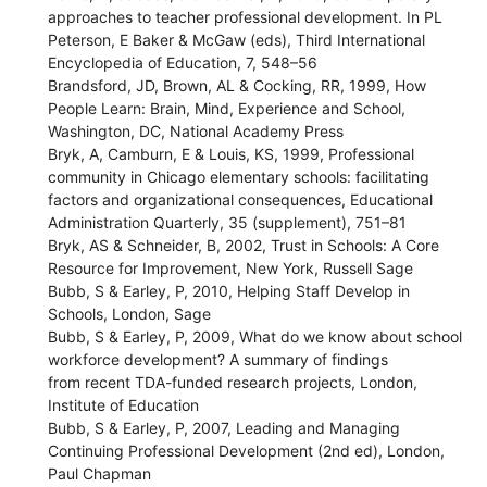
approaches to teacher professional development. In PL
Peterson, E Baker & McGaw (eds), Third International
Encyclopedia of Education, 7, 548–56
Brandsford, JD, Brown, AL & Cocking, RR, 1999, How
People Learn: Brain, Mind, Experience and School,
Washington, DC, National Academy Press
Bryk, A, Camburn, E & Louis, KS, 1999, Professional
community in Chicago elementary schools: facilitating
factors and organizational consequences, Educational
Administration Quarterly, 35 (supplement), 751–81
Bryk, AS & Schneider, B, 2002, Trust in Schools: A Core
Resource for Improvement, New York, Russell Sage
Bubb, S & Earley, P, 2010, Helping Staff Develop in
Schools, London, Sage
Bubb, S & Earley, P, 2009, What do we know about school
workforce development? A summary of findings
from recent TDA-funded research projects, London,
Institute of Education
Bubb, S & Earley, P, 2007, Leading and Managing
Continuing Professional Development (2nd ed), London,
Paul Chapman