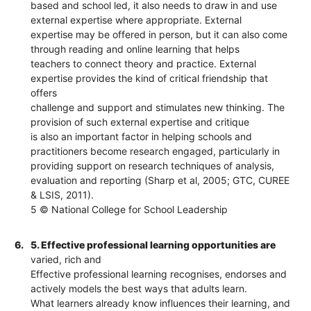
based and school led, it also needs to draw in and use
external expertise where appropriate. External
expertise may be offered in person, but it can also come
through reading and online learning that helps
teachers to connect theory and practice. External
expertise provides the kind of critical friendship that
offers
challenge and support and stimulates new thinking. The
provision of such external expertise and critique
is also an important factor in helping schools and
practitioners become research engaged, particularly in
providing support on research techniques of analysis,
evaluation and reporting (Sharp et al, 2005; GTC, CUREE
& LSIS, 2011).
5 © National College for School Leadership
6.
5. Effective professional learning opportunities are
varied, rich and
Effective professional learning recognises, endorses and
actively models the best ways that adults learn.
What learners already know influences their learning, and