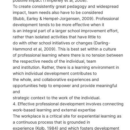
positive impact (Timperley et al, 2008).
To create consistently great pedagogy and widespread
impact, team needs also have to be considered
(Bubb, Earley & Hempel-Jorgensen, 2009). Professional
development tends to be more effective when it
is an integral part of a larger school improvement effort,
rather than isolated activities that have little to
do with other school initiatives or changes (Darling-
Hammond et al, 2009). This is best set within a culture
of professional learning where there is no tension between
the respective needs of the individual, team
and institution. Rather, there is a learning environment in
which individual development contributes to
the whole, and collaborative experiences and
opportunities help to empower and provide meaningful
and
strategic context to the work of the individual.
4. Effective professional development involves connecting
work-based learning and external expertise
The workplace is a critical site for experiential learning as
a continuous process that is grounded in
experience (Kolb, 1984) and which fosters development