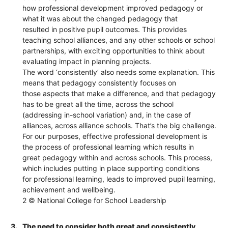
how professional development improved pedagogy or
what it was about the changed pedagogy that
resulted in positive pupil outcomes. This provides
teaching school alliances, and any other schools or school
partnerships, with exciting opportunities to think about
evaluating impact in planning projects.
The word ‘consistently’ also needs some explanation. This
means that pedagogy consistently focuses on
those aspects that make a difference, and that pedagogy
has to be great all the time, across the school
(addressing in-school variation) and, in the case of
alliances, across alliance schools. That’s the big challenge.
For our purposes, effective professional development is
the process of professional learning which results in
great pedagogy within and across schools. This process,
which includes putting in place supporting conditions
for professional learning, leads to improved pupil learning,
achievement and wellbeing.
2 © National College for School Leadership
3.
The need to consider both great and consistently