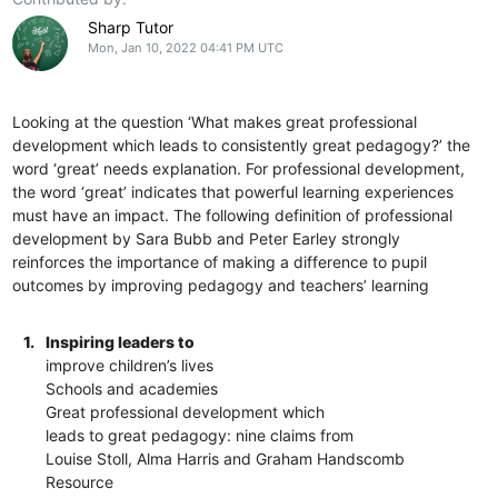
Sharp Tutor
Mon, Jan 10, 2022 04:41 PM UTC
Looking at the question ‘What makes great professional
development which leads to consistently great pedagogy?’ the
word ‘great’ needs explanation. For professional development,
the word ‘great’ indicates that powerful learning experiences
must have an impact. The following definition of professional
development by Sara Bubb and Peter Earley strongly
reinforces the importance of making a difference to pupil
outcomes by improving pedagogy and teachers’ learning
1.
Inspiring leaders to
improve children’s lives
Schools and academies
Great professional development which
leads to great pedagogy: nine claims from
Louise Stoll, Alma Harris and Graham Handscomb
Resource