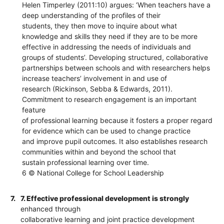
Helen Timperley (2011:10) argues: ‘When teachers have a
deep understanding of the profiles of their
students, they then move to inquire about what
knowledge and skills they need if they are to be more
effective in addressing the needs of individuals and
groups of students’. Developing structured, collaborative
partnerships between schools and with researchers helps
increase teachers’ involvement in and use of
research (Rickinson, Sebba & Edwards, 2011).
Commitment to research engagement is an important
feature
of professional learning because it fosters a proper regard
for evidence which can be used to change practice
and improve pupil outcomes. It also establishes research
communities within and beyond the school that
sustain professional learning over time.
6 © National College for School Leadership
7.
7. Effective professional development is strongly
enhanced through
collaborative learning and joint practice development