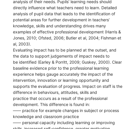
analysis of their needs. Pupils’ learning needs should
directly influence what teachers need to learn. Detailed
analysis of pupil data that leads to the identification of
potential areas for further development in teachers’
knowledge, skills and understanding drives many
examples of effective professional development (Harris &
Jones, 2010; Ofsted, 2006; Butler et al, 2004; Fishman et
al, 2003).
Evaluating impact has to be planned at the outset, and
the data to support judgements of impact needs to
be identified (Earley & Porritt, 2009; Guskey, 2000). Clear
baseline evidence prior to the professional learning
experience helps gauge accurately the impact of the
intervention, innovation or learning opportunity and
supports the evaluation of progress. Impact on staff is the
difference in behaviours, attitudes, skills and
practice that occurs as a result of the professional
development. This difference is found in:
—— practice for example changes in subject or process
knowledge and classroom practice
—— personal capacity including learning or improving
skills, increased self-confidence, greater motivation,