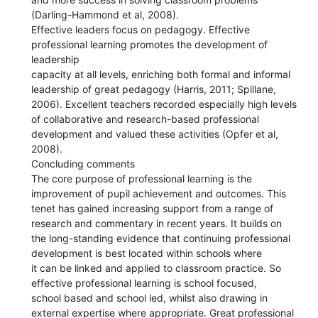
(Darling-Hammond et al, 2008).
Effective leaders focus on pedagogy. Effective
professional learning promotes the development of
leadership
capacity at all levels, enriching both formal and informal
leadership of great pedagogy (Harris, 2011; Spillane,
2006). Excellent teachers recorded especially high levels
of collaborative and research-based professional
development and valued these activities (Opfer et al,
2008).
Concluding comments
The core purpose of professional learning is the
improvement of pupil achievement and outcomes. This
tenet has gained increasing support from a range of
research and commentary in recent years. It builds on
the long-standing evidence that continuing professional
development is best located within schools where
it can be linked and applied to classroom practice. So
effective professional learning is school focused,
school based and school led, whilst also drawing in
external expertise where appropriate. Great professional