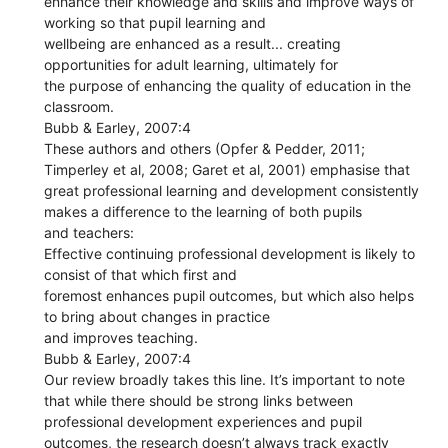
enhance their knowledge and skills and improve ways of
working so that pupil learning and
wellbeing are enhanced as a result... creating
opportunities for adult learning, ultimately for
the purpose of enhancing the quality of education in the
classroom.
Bubb & Earley, 2007:4
These authors and others (Opfer & Pedder, 2011;
Timperley et al, 2008; Garet et al, 2001) emphasise that
great professional learning and development consistently
makes a difference to the learning of both pupils
and teachers:
Effective continuing professional development is likely to
consist of that which first and
foremost enhances pupil outcomes, but which also helps
to bring about changes in practice
and improves teaching.
Bubb & Earley, 2007:4
Our review broadly takes this line. It’s important to note
that while there should be strong links between
professional development experiences and pupil
outcomes, the research doesn’t always track exactly