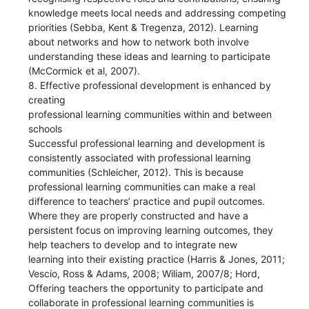
knowledge meets local needs and addressing competing
priorities (Sebba, Kent & Tregenza, 2012). Learning
about networks and how to network both involve
understanding these ideas and learning to participate
(McCormick et al, 2007).
8. Effective professional development is enhanced by
creating
professional learning communities within and between
schools
Successful professional learning and development is
consistently associated with professional learning
communities (Schleicher, 2012). This is because
professional learning communities can make a real
difference to teachers’ practice and pupil outcomes.
Where they are properly constructed and have a
persistent focus on improving learning outcomes, they
help teachers to develop and to integrate new
learning into their existing practice (Harris & Jones, 2011;
Vescio, Ross & Adams, 2008; Wiliam, 2007/8; Hord,
Offering teachers the opportunity to participate and
collaborate in professional learning communities is