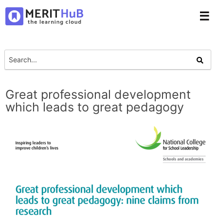
☰
Great professional development
which leads to great pedagogy