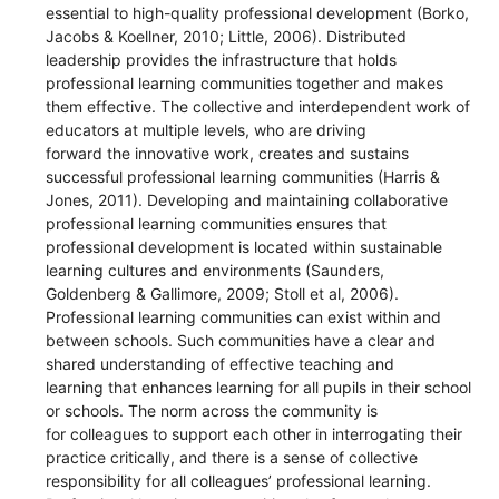
essential to high-quality professional development (Borko,
Jacobs & Koellner, 2010; Little, 2006). Distributed
leadership provides the infrastructure that holds
professional learning communities together and makes
them effective. The collective and interdependent work of
educators at multiple levels, who are driving
forward the innovative work, creates and sustains
successful professional learning communities (Harris &
Jones, 2011). Developing and maintaining collaborative
professional learning communities ensures that
professional development is located within sustainable
learning cultures and environments (Saunders,
Goldenberg & Gallimore, 2009; Stoll et al, 2006).
Professional learning communities can exist within and
between schools. Such communities have a clear and
shared understanding of effective teaching and
learning that enhances learning for all pupils in their school
or schools. The norm across the community is
for colleagues to support each other in interrogating their
practice critically, and there is a sense of collective
responsibility for all colleagues’ professional learning.