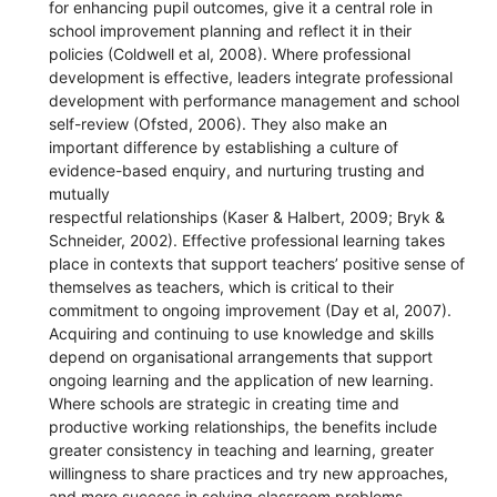
for enhancing pupil outcomes, give it a central role in
school improvement planning and reflect it in their
policies (Coldwell et al, 2008). Where professional
development is effective, leaders integrate professional
development with performance management and school
self-review (Ofsted, 2006). They also make an
important difference by establishing a culture of
evidence-based enquiry, and nurturing trusting and
mutually
respectful relationships (Kaser & Halbert, 2009; Bryk &
Schneider, 2002). Effective professional learning takes
place in contexts that support teachers’ positive sense of
themselves as teachers, which is critical to their
commitment to ongoing improvement (Day et al, 2007).
Acquiring and continuing to use knowledge and skills
depend on organisational arrangements that support
ongoing learning and the application of new learning.
Where schools are strategic in creating time and
productive working relationships, the benefits include
greater consistency in teaching and learning, greater
willingness to share practices and try new approaches,
and more success in solving classroom problems