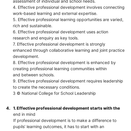
assessment of individual and school needs.
4. Effective professional development involves connecting
work-based learning and external expertise.
5. Effective professional learning opportunities are varied,
rich and sustainable.
6. Effective professional development uses action
research and enquiry as key tools.
7. Effective professional development is strongly
enhanced through collaborative learning and joint practice
development.
8. Effective professional development is enhanced by
creating professional learning communities within
and between schools.
9. Effective professional development requires leadership
to create the necessary conditions.
3 © National College for School Leadership
4.
1. Effective professional development starts with the
end in mind
If professional development is to make a difference to
pupils’ learning outcomes, it has to start with an