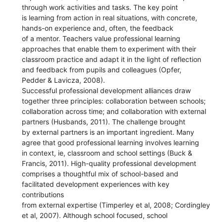
through work activities and tasks. The key point
is learning from action in real situations, with concrete,
hands-on experience and, often, the feedback
of a mentor. Teachers value professional learning
approaches that enable them to experiment with their
classroom practice and adapt it in the light of reflection
and feedback from pupils and colleagues (Opfer,
Pedder & Lavicza, 2008).
Successful professional development alliances draw
together three principles: collaboration between schools;
collaboration across time; and collaboration with external
partners (Husbands, 2011). The challenge brought
by external partners is an important ingredient. Many
agree that good professional learning involves learning
in context, ie, classroom and school settings (Buck &
Francis, 2011). High-quality professional development
comprises a thoughtful mix of school-based and
facilitated development experiences with key
contributions
from external expertise (Timperley et al, 2008; Cordingley
et al, 2007). Although school focused, school