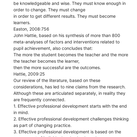
be knowledgeable and wise. They must know enough in
order to change. They must change
in order to get different results. They must become
learners.
Easton, 2008:756
John Hattie, based on his synthesis of more than 800
meta-analyses of factors and interventions related to
pupil achievement, also concludes that:
The more the student becomes the teacher and the more
the teacher becomes the learner,
then the more successful are the outcomes.
Hattie, 2009:25
Our review of the literature, based on these
considerations, has led to nine claims from the research.
Although these are articulated separately, in reality they
are frequently connected.
1. Effective professional development starts with the end
in mind.
2. Effective professional development challenges thinking
as part of changing practice.
3. Effective professional development is based on the