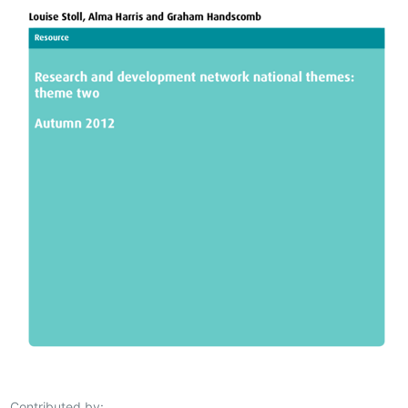
Contributed by: