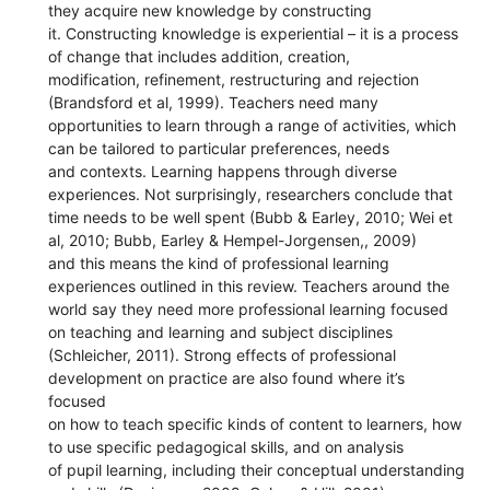
they acquire new knowledge by constructing
it. Constructing knowledge is experiential – it is a process
of change that includes addition, creation,
modification, refinement, restructuring and rejection
(Brandsford et al, 1999). Teachers need many
opportunities to learn through a range of activities, which
can be tailored to particular preferences, needs
and contexts. Learning happens through diverse
experiences. Not surprisingly, researchers conclude that
time needs to be well spent (Bubb & Earley, 2010; Wei et
al, 2010; Bubb, Earley & Hempel-Jorgensen,, 2009)
and this means the kind of professional learning
experiences outlined in this review. Teachers around the
world say they need more professional learning focused
on teaching and learning and subject disciplines
(Schleicher, 2011). Strong effects of professional
development on practice are also found where it’s
focused
on how to teach specific kinds of content to learners, how
to use specific pedagogical skills, and on analysis
of pupil learning, including their conceptual understanding