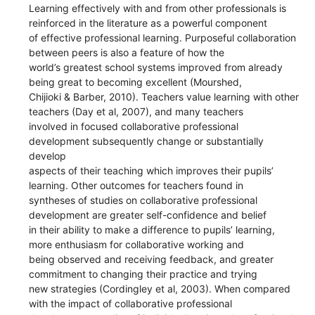
Learning effectively with and from other professionals is
reinforced in the literature as a powerful component
of effective professional learning. Purposeful collaboration
between peers is also a feature of how the
world’s greatest school systems improved from already
being great to becoming excellent (Mourshed,
Chijioki & Barber, 2010). Teachers value learning with other
teachers (Day et al, 2007), and many teachers
involved in focused collaborative professional
development subsequently change or substantially
develop
aspects of their teaching which improves their pupils’
learning. Other outcomes for teachers found in
syntheses of studies on collaborative professional
development are greater self-confidence and belief
in their ability to make a difference to pupils’ learning,
more enthusiasm for collaborative working and
being observed and receiving feedback, and greater
commitment to changing their practice and trying
new strategies (Cordingley et al, 2003). When compared
with the impact of collaborative professional