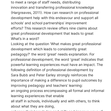
to meet a range of staff needs, distributing
innovation and transferring professional knowledge
(Hargreaves, 2011). How can research on professional
development help with this endeavour and support all
schools’ and school partnerships’ improvement
efforts? This research review offers nine claims about
great professional development that leads to great
What’s in a word?
Looking at the question ‘What makes great professional
development which leads to consistently great
pedagogy?’ the word ‘great’ needs explanation. For
professional development, the word ‘great’ indicates that
powerful learning experiences must have an impact. The
following definition of professional development by
Sara Bubb and Peter Earley strongly reinforces the
importance of making a difference to pupil outcomes by
improving pedagogy and teachers’ learning:
an ongoing process encompassing all formal and informal
learning experiences that enable
all staff in schools, individually and with others, to think
about what they are doing,