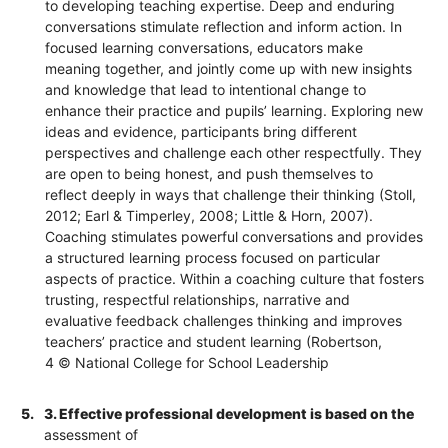
to developing teaching expertise. Deep and enduring
conversations stimulate reflection and inform action. In
focused learning conversations, educators make
meaning together, and jointly come up with new insights
and knowledge that lead to intentional change to
enhance their practice and pupils’ learning. Exploring new
ideas and evidence, participants bring different
perspectives and challenge each other respectfully. They
are open to being honest, and push themselves to
reflect deeply in ways that challenge their thinking (Stoll,
2012; Earl & Timperley, 2008; Little & Horn, 2007).
Coaching stimulates powerful conversations and provides
a structured learning process focused on particular
aspects of practice. Within a coaching culture that fosters
trusting, respectful relationships, narrative and
evaluative feedback challenges thinking and improves
teachers’ practice and student learning (Robertson,
4 © National College for School Leadership
5.
3. Effective professional development is based on the
assessment of