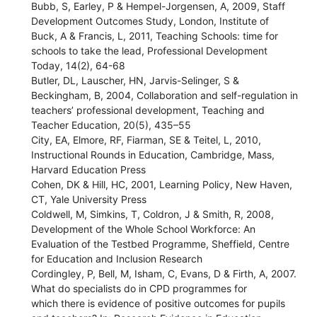
Bubb, S, Earley, P & Hempel-Jorgensen, A, 2009, Staff
Development Outcomes Study, London, Institute of
Buck, A & Francis, L, 2011, Teaching Schools: time for
schools to take the lead, Professional Development
Today, 14(2), 64-68
Butler, DL, Lauscher, HN, Jarvis-Selinger, S &
Beckingham, B, 2004, Collaboration and self-regulation in
teachers’ professional development, Teaching and
Teacher Education, 20(5), 435–55
City, EA, Elmore, RF, Fiarman, SE & Teitel, L, 2010,
Instructional Rounds in Education, Cambridge, Mass,
Harvard Education Press
Cohen, DK & Hill, HC, 2001, Learning Policy, New Haven,
CT, Yale University Press
Coldwell, M, Simkins, T, Coldron, J & Smith, R, 2008,
Development of the Whole School Workforce: An
Evaluation of the Testbed Programme, Sheffield, Centre
for Education and Inclusion Research
Cordingley, P, Bell, M, Isham, C, Evans, D & Firth, A, 2007.
What do specialists do in CPD programmes for
which there is evidence of positive outcomes for pupils