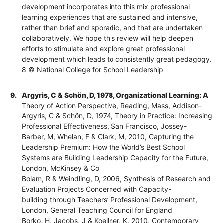
development incorporates into this mix professional
learning experiences that are sustained and intensive,
rather than brief and sporadic, and that are undertaken
collaboratively. We hope this review will help deepen
efforts to stimulate and explore great professional
development which leads to consistently great pedagogy.
8 © National College for School Leadership
9.
Argyris, C & Schön, D, 1978, Organizational Learning: A
Theory of Action Perspective, Reading, Mass, Addison-
Argyris, C & Schön, D, 1974, Theory in Practice: Increasing
Professional Effectiveness, San Francisco, Jossey-
Barber, M, Whelan, F & Clark, M, 2010, Capturing the
Leadership Premium: How the World’s Best School
Systems are Building Leadership Capacity for the Future,
London, McKinsey & Co
Bolam, R & Weindling, D, 2006, Synthesis of Research and
Evaluation Projects Concerned with Capacity-
building through Teachers’ Professional Development,
London, General Teaching Council for England
Borko, H, Jacobs, J & Koellner, K, 2010, Contemporary