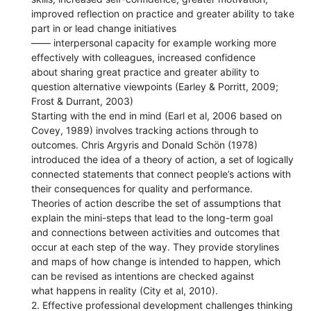
improved reflection on practice and greater ability to take
part in or lead change initiatives
—— interpersonal capacity for example working more
effectively with colleagues, increased confidence
about sharing great practice and greater ability to
question alternative viewpoints (Earley & Porritt, 2009;
Frost & Durrant, 2003)
Starting with the end in mind (Earl et al, 2006 based on
Covey, 1989) involves tracking actions through to
outcomes. Chris Argyris and Donald Schön (1978)
introduced the idea of a theory of action, a set of logically
connected statements that connect people’s actions with
their consequences for quality and performance.
Theories of action describe the set of assumptions that
explain the mini-steps that lead to the long-term goal
and connections between activities and outcomes that
occur at each step of the way. They provide storylines
and maps of how change is intended to happen, which
can be revised as intentions are checked against
what happens in reality (City et al, 2010).
2. Effective professional development challenges thinking