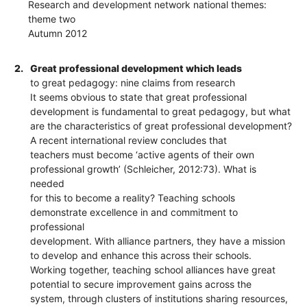
Research and development network national themes:
theme two
Autumn 2012
2.
Great professional development which leads
to great pedagogy: nine claims from research
It seems obvious to state that great professional
development is fundamental to great pedagogy, but what
are the characteristics of great professional development?
A recent international review concludes that
teachers must become ‘active agents of their own
professional growth’ (Schleicher, 2012:73). What is
needed
for this to become a reality? Teaching schools
demonstrate excellence in and commitment to
professional
development. With alliance partners, they have a mission
to develop and enhance this across their schools.
Working together, teaching school alliances have great
potential to secure improvement gains across the
system, through clusters of institutions sharing resources,