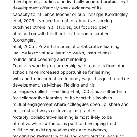
development, studies of individually oriented professional
development offer only weak evidence of its
capacity to influence teacher or pupil change (Cordingley
et al, 2005). No one form of collaborative learning
outshines others in all studies, but focused peer
observation with feedback features in a number
(Cordingley
et al, 2005). Powerful modes of collaborative learning
include lesson study, learning walks, instructional
rounds, and coaching and mentoring.
Teachers working in partnership with teachers from other
schools have increased opportunities for learning
with and from each other. In many ways, this joint practice
development, as Michael Fielding and his
colleagues called it (Fielding et al, 2005), is another term
for collaborative learning. At its heart this involves
mutual engagement where colleagues open up, share and
co-construct ways of developing practice.
Notably, collaborative learning is most likely to be
effective where attention is paid to developing trust,
building on existing relationships and networks,
recognising respective roles and contributions, ensuring