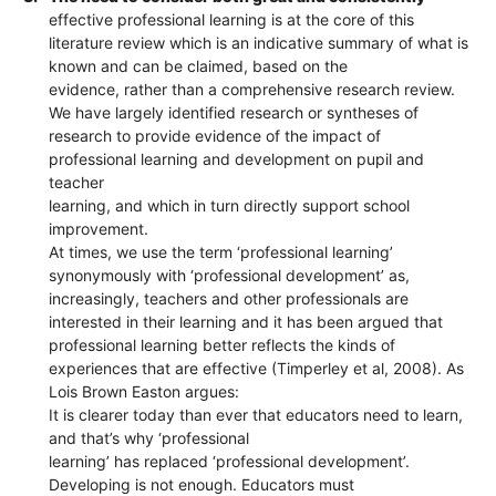
effective professional learning is at the core of this
literature review which is an indicative summary of what is
known and can be claimed, based on the
evidence, rather than a comprehensive research review.
We have largely identified research or syntheses of
research to provide evidence of the impact of
professional learning and development on pupil and
teacher
learning, and which in turn directly support school
improvement.
At times, we use the term ‘professional learning’
synonymously with ‘professional development’ as,
increasingly, teachers and other professionals are
interested in their learning and it has been argued that
professional learning better reflects the kinds of
experiences that are effective (Timperley et al, 2008). As
Lois Brown Easton argues:
It is clearer today than ever that educators need to learn,
and that’s why ‘professional
learning’ has replaced ‘professional development’.
Developing is not enough. Educators must