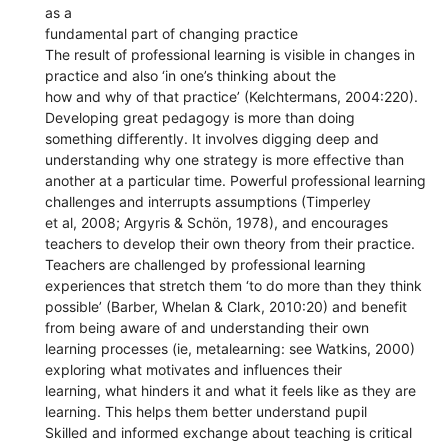
as a
fundamental part of changing practice
The result of professional learning is visible in changes in
practice and also ‘in one’s thinking about the
how and why of that practice’ (Kelchtermans, 2004:220).
Developing great pedagogy is more than doing
something differently. It involves digging deep and
understanding why one strategy is more effective than
another at a particular time. Powerful professional learning
challenges and interrupts assumptions (Timperley
et al, 2008; Argyris & Schön, 1978), and encourages
teachers to develop their own theory from their practice.
Teachers are challenged by professional learning
experiences that stretch them ‘to do more than they think
possible’ (Barber, Whelan & Clark, 2010:20) and benefit
from being aware of and understanding their own
learning processes (ie, metalearning: see Watkins, 2000)
exploring what motivates and influences their
learning, what hinders it and what it feels like as they are
learning. This helps them better understand pupil
Skilled and informed exchange about teaching is critical