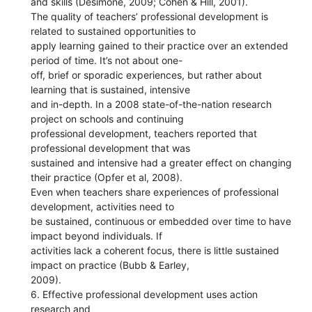
and skills (Desimone, 2009; Cohen & Hill, 2001).
The quality of teachers’ professional development is
related to sustained opportunities to
apply learning gained to their practice over an extended
period of time. It’s not about one-
off, brief or sporadic experiences, but rather about
learning that is sustained, intensive
and in-depth. In a 2008 state-of-the-nation research
project on schools and continuing
professional development, teachers reported that
professional development that was
sustained and intensive had a greater effect on changing
their practice (Opfer et al, 2008).
Even when teachers share experiences of professional
development, activities need to
be sustained, continuous or embedded over time to have
impact beyond individuals. If
activities lack a coherent focus, there is little sustained
impact on practice (Bubb & Earley,
2009).
6. Effective professional development uses action
research and