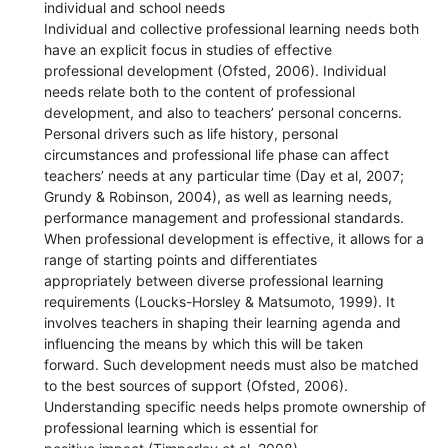
individual and school needs
Individual and collective professional learning needs both
have an explicit focus in studies of effective
professional development (Ofsted, 2006). Individual
needs relate both to the content of professional
development, and also to teachers’ personal concerns.
Personal drivers such as life history, personal
circumstances and professional life phase can affect
teachers’ needs at any particular time (Day et al, 2007;
Grundy & Robinson, 2004), as well as learning needs,
performance management and professional standards.
When professional development is effective, it allows for a
range of starting points and differentiates
appropriately between diverse professional learning
requirements (Loucks-Horsley & Matsumoto, 1999). It
involves teachers in shaping their learning agenda and
influencing the means by which this will be taken
forward. Such development needs must also be matched
to the best sources of support (Ofsted, 2006).
Understanding specific needs helps promote ownership of
professional learning which is essential for