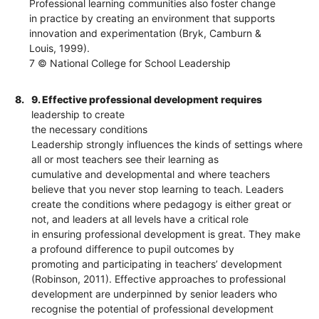
Professional learning communities also foster change
in practice by creating an environment that supports
innovation and experimentation (Bryk, Camburn &
Louis, 1999).
7 © National College for School Leadership
8.
9. Effective professional development requires
leadership to create
the necessary conditions
Leadership strongly influences the kinds of settings where
all or most teachers see their learning as
cumulative and developmental and where teachers
believe that you never stop learning to teach. Leaders
create the conditions where pedagogy is either great or
not, and leaders at all levels have a critical role
in ensuring professional development is great. They make
a profound difference to pupil outcomes by
promoting and participating in teachers’ development
(Robinson, 2011). Effective approaches to professional
development are underpinned by senior leaders who
recognise the potential of professional development