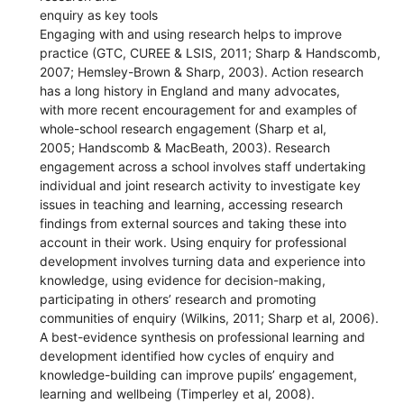
enquiry as key tools
Engaging with and using research helps to improve
practice (GTC, CUREE & LSIS, 2011; Sharp & Handscomb,
2007; Hemsley-Brown & Sharp, 2003). Action research
has a long history in England and many advocates,
with more recent encouragement for and examples of
whole-school research engagement (Sharp et al,
2005; Handscomb & MacBeath, 2003). Research
engagement across a school involves staff undertaking
individual and joint research activity to investigate key
issues in teaching and learning, accessing research
findings from external sources and taking these into
account in their work. Using enquiry for professional
development involves turning data and experience into
knowledge, using evidence for decision-making,
participating in others’ research and promoting
communities of enquiry (Wilkins, 2011; Sharp et al, 2006).
A best-evidence synthesis on professional learning and
development identified how cycles of enquiry and
knowledge-building can improve pupils’ engagement,
learning and wellbeing (Timperley et al, 2008).