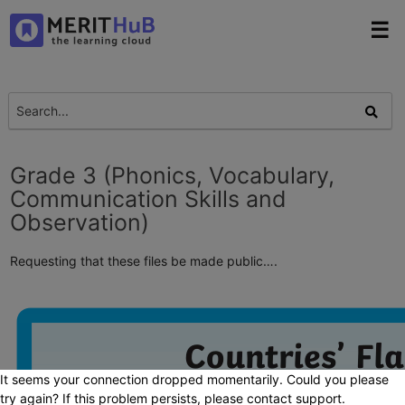
☰
Grade 3 (Phonics, Vocabulary,
Communication Skills and
Observation)
Requesting that these files be made public….
It seems your connection dropped momentarily. Could you please
try again? If this problem persists, please contact support.