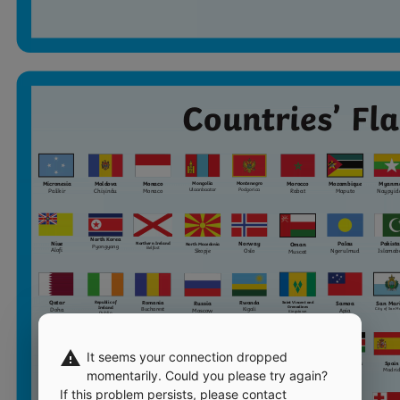
warning
It seems your connection dropped
momentarily. Could you please try again?
If this problem persists, please contact