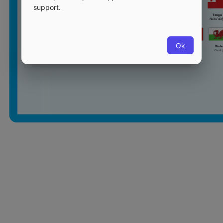
support.
Ok