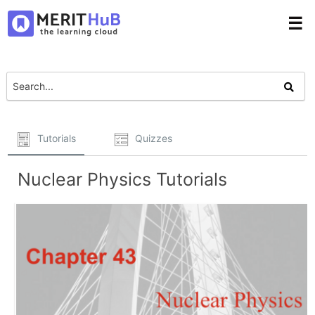
☰
Tutorials
Quizzes
Nuclear Physics Tutorials