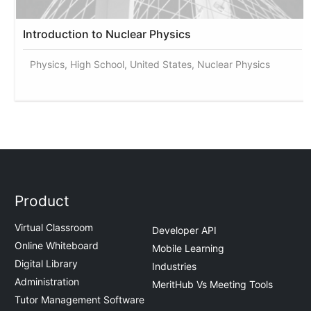
Introduction to Nuclear Physics
Physics, High School, United States, Nuclear Physics
Product
Virtual Classroom
Developer API
Online Whiteboard
Mobile Learning
Digital Library
Industries
Administration
MeritHub Vs Meeting Tools
Tutor Management Software