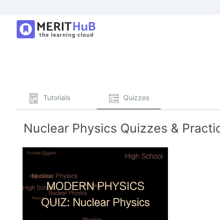
Tutorials
Quizzes
Nuclear Physics Quizzes & Practi