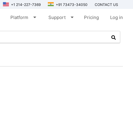
+1 214-227-7369
+91 73473-34050
CONTACT US
arrow_drop_down
arrow_drop_down
Platform
Support
Pricing
Log in