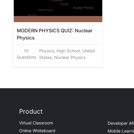
MODERN PHYSICS QUIZ: Nuclear
Physics
10
Physics, High School, United
Questions
States, Nuclear Physics
Product
Virtual Classroom
Developer AP
Online Whiteboard
Mobile Learn