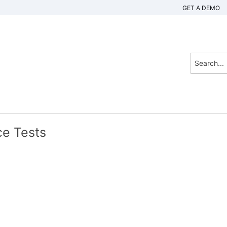
GET A DEMO
ce Tests