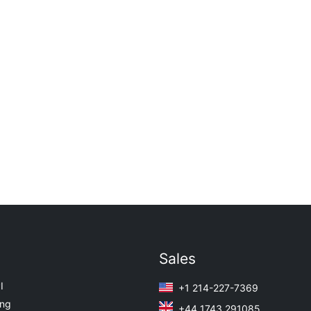
Sales
I
+1 214-227-7369
ing
+44 1743 291085