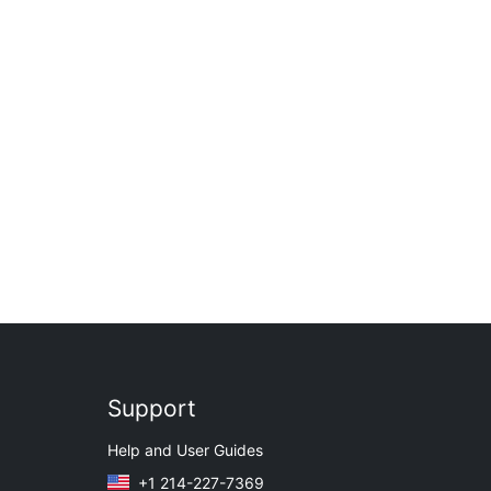
Support
Help and User Guides
+1 214-227-7369