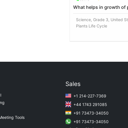
What helps in growth of 
Science, Grade 3, United St
Plants Life Cycle
Sales
I
+1 214-227-7369
ing
+44 1743 291085
+91 73473-34050
Meeting Tools
+91 73473-34050