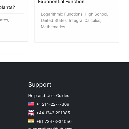
Exponential Function
plants?
Logarithmic Functions, High School,
ates,
United States, Integral Calculus,
Mathematics
Support
Help and User Guides
+1 214-227-7369
+44 1743 291085
+91 73473-34050
support@merithub.com