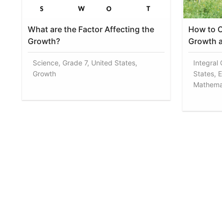
What are the Factor Affecting the
How to C
Growth?
Growth a
Science, Grade 7, United States,
Integral
Growth
States, 
Mathema