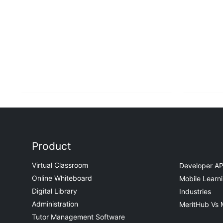
Product
Virtual Classroom
Developer AP
Online Whiteboard
Mobile Learn
Digital Library
Industries
Administration
MeritHub Vs 
Tutor Management Software