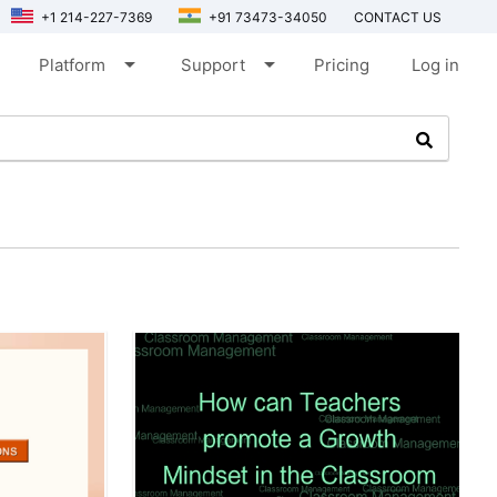
+1 214-227-7369
+91 73473-34050
CONTACT US
arrow_drop_down
arrow_drop_down
Platform
Support
Pricing
Log in