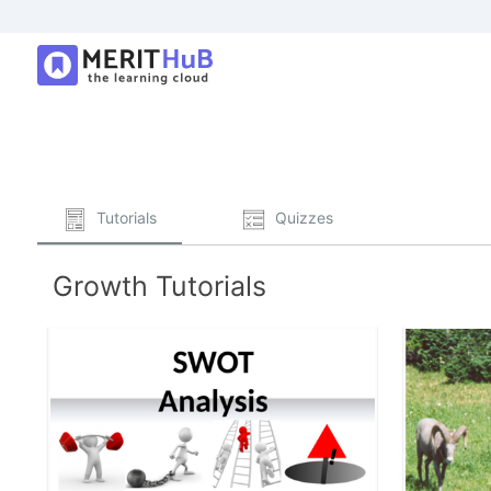
Tutorials
Quizzes
Growth Tutorials