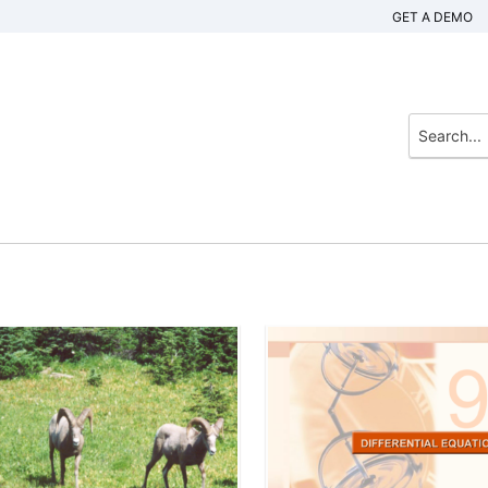
GET A DEMO