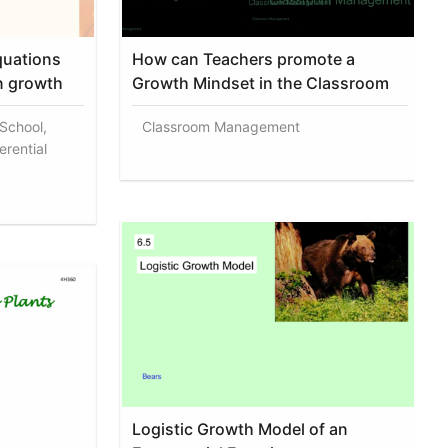
equations
How can Teachers promote a
n growth
Growth Mindset in the Classroom
 School,
Classroom Management
erential
Logistic Growth Model of an