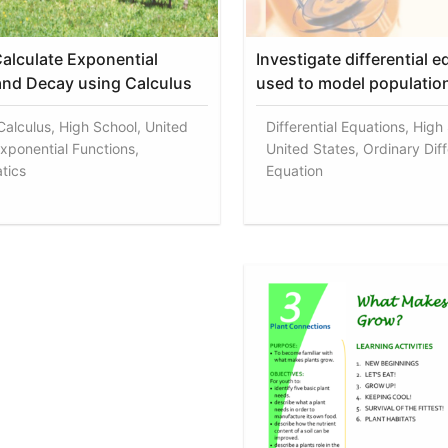
alculate Exponential
Investigate differential 
nd Decay using Calculus
used to model populatio
 Calculus, High School, United
Differential Equations, High
Exponential Functions,
United States, Ordinary Diff
tics
Equation