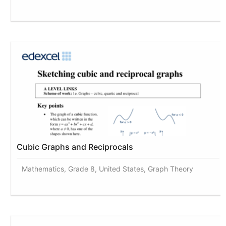
Cubic Graphs and Reciprocals
Mathematics, Grade 8, United States, Graph Theory