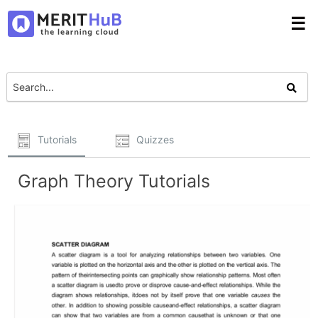
☰
Tutorials
Quizzes
Graph Theory Tutorials