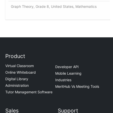
Graph Theory, Grade 8, United States, Mathematics
Product
Virtual Classroom
Developer API
Online Whiteboard
Mobile Learning
Digital Library
Industries
Administration
MeritHub Vs Meeting Tools
Tutor Management Software
Sales
Support