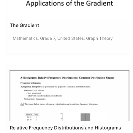
The Gradient
Mathematics, Grade 7, United States, Graph Theory
Relative Frequency Distributions and Histograms