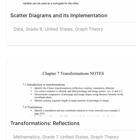
Scatter Diagrams and its Implementation
Data, Grade 8, United States, Graph Theory
Transformations: Reflections
Mathematics, Grade 7, United States, Graph Theory