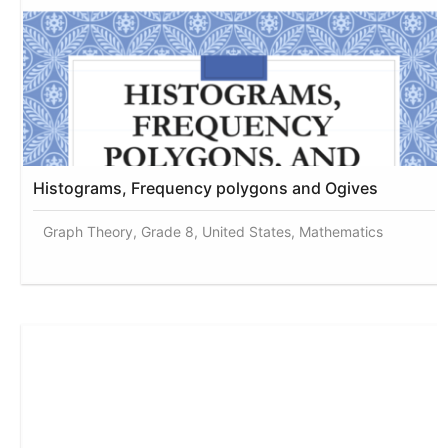
Histograms, Frequency polygons and Ogives
Graph Theory, Grade 8, United States, Mathematics