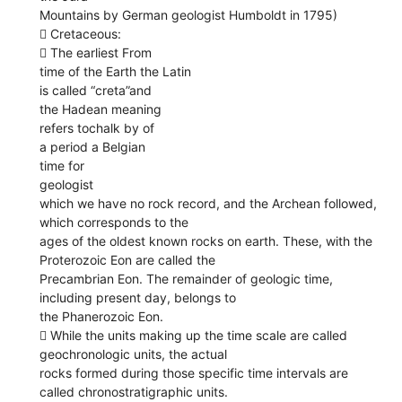
Mountains by German geologist Humboldt in 1795)
 Cretaceous:
 The earliest From
time of the Earth the Latin
is called “creta”and
the Hadean meaning
refers tochalk by of
a period a Belgian
time for
geologist
which we have no rock record, and the Archean followed,
which corresponds to the
ages of the oldest known rocks on earth. These, with the
Proterozoic Eon are called the
Precambrian Eon. The remainder of geologic time,
including present day, belongs to
the Phanerozoic Eon.
 While the units making up the time scale are called
geochronologic units, the actual
rocks formed during those specific time intervals are
called chronostratigraphic units.