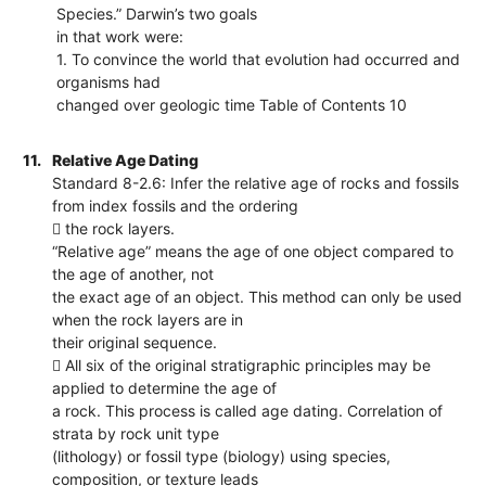
Species.” Darwin’s two goals
in that work were:
1. To convince the world that evolution had occurred and
organisms had
changed over geologic time Table of Contents 10
11.
Relative Age Dating
Standard 8-2.6: Infer the relative age of rocks and fossils
from index fossils and the ordering
 the rock layers.
“Relative age” means the age of one object compared to
the age of another, not
the exact age of an object. This method can only be used
when the rock layers are in
their original sequence.
 All six of the original stratigraphic principles may be
applied to determine the age of
a rock. This process is called age dating. Correlation of
strata by rock unit type
(lithology) or fossil type (biology) using species,
composition, or texture leads