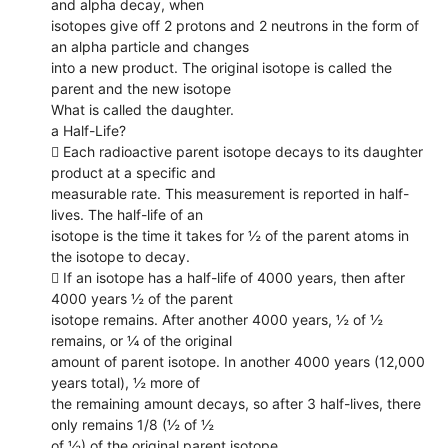
and alpha decay, when
isotopes give off 2 protons and 2 neutrons in the form of
an alpha particle and changes
into a new product. The original isotope is called the
parent and the new isotope
What is called the daughter.
a Half-Life?
 Each radioactive parent isotope decays to its daughter
product at a specific and
measurable rate. This measurement is reported in half-
lives. The half-life of an
isotope is the time it takes for ½ of the parent atoms in
the isotope to decay.
 If an isotope has a half-life of 4000 years, then after
4000 years ½ of the parent
isotope remains. After another 4000 years, ½ of ½
remains, or ¼ of the original
amount of parent isotope. In another 4000 years (12,000
years total), ½ more of
the remaining amount decays, so after 3 half-lives, there
only remains 1/8 (½ of ½
of ½) of the original parent isotope.