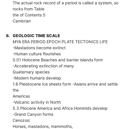
The actual rock record of a period is called a system, so
rocks from Table
the of Contents 5
Cambrian
6.
GEOLOGIC TIME SCALE
MYA ERA PERIOD EPOCH PLATE TECTONICS LIFE
-Mastadons become extinct
-Human culture flourishes
0.01 Holocene Beaches and barrier islands form
-Accelerating extinction of many
Quaternary species
-Modern humans develop
1.8 Pleistocene Ice sheets form -Asians arrive and settle
the
Americas
-Volcanic activity in North
5.3 Pliocene America and Africa Hominids develop
-Grand Canyon forms
Cenozoic
Horses, mastadons, mammoths,