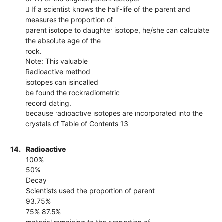
 If a scientist knows the half-life of the parent and
measures the proportion of
parent isotope to daughter isotope, he/she can calculate
the absolute age of the
rock.
Note: This valuable
Radioactive method
isotopes can isincalled
be found the rockradiometric
record dating.
because radioactive isotopes are incorporated into the
crystals of Table of Contents 13
14.
Radioactive
100%
50%
Decay
Scientists used the proportion of parent
93.75%
75% 87.5%
material remaining to the proportion of