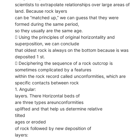
scientists to extrapolate relationships over large areas of
land. Because rock layers
can be “matched up,” we can guess that they were
formed during the same period,
so they usually are the same age.
 Using the principles of original horizontality and
superposition, we can conclude
that oldest rock is always on the bottom because is was
deposited 1 st.
 Deciphering the sequence of a rock outcrop is
sometimes complicated by a features
within the rock record called unconformities, which are
specific contacts between rock
1. Angular:
layers. There Horizontal beds of
are three types areunconformities
uplifted and that help us determine relative
tilted
ages or eroded
of rock followed by new deposition of
layers: