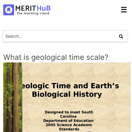
☰
What is geological time scale?