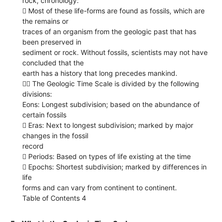
rock, chronology:
 Most of these life-forms are found as fossils, which are
the remains or
traces of an organism from the geologic past that has
been preserved in
sediment or rock. Without fossils, scientists may not have
concluded that the
earth has a history that long precedes mankind.
 The Geologic Time Scale is divided by the following
divisions:
Eons: Longest subdivision; based on the abundance of
certain fossils
 Eras: Next to longest subdivision; marked by major
changes in the fossil
record
 Periods: Based on types of life existing at the time
 Epochs: Shortest subdivision; marked by differences in
life
forms and can vary from continent to continent.
Table of Contents 4