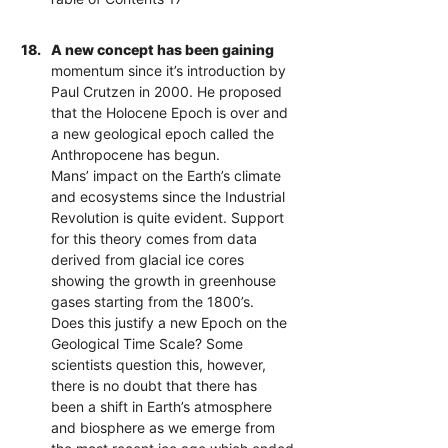
18.
A new concept has been gaining
momentum since it’s introduction by
Paul Crutzen in 2000. He proposed
that the Holocene Epoch is over and
a new geological epoch called the
Anthropocene has begun.
Mans’ impact on the Earth’s climate
and ecosystems since the Industrial
Revolution is quite evident. Support
for this theory comes from data
derived from glacial ice cores
showing the growth in greenhouse
gases starting from the 1800’s.
Does this justify a new Epoch on the
Geological Time Scale? Some
scientists question this, however,
there is no doubt that there has
been a shift in Earth’s atmosphere
and biosphere as we emerge from