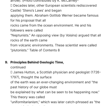
arrow). (Photo contributed by K. McCarney-
 Decades later, other European scientists rediscovered
Castle) ‘Steno’s Laws’ and began
applying them. Abraham Gottlob Werner became famous
for his proposal that all
rocks came from the ocean environment. He and his
followers were called
“Neptunists.” An opposing view (by Voisins) argued that all
rocks of the earth came
from volcanic environments. These scientist were called
“plutonists.” Table of Contents 8
9.
Principles Behind Geologic Time,
continued
 James Hutton, a Scottish physician and geologist (1726-
1797), thought the surface
of the earth was an ever-changing environment and “the
past history of our globe must
be explained by what can be seen to be happening now.”
This theory was called
“uniformitarianism,” which was later catch-phrased as “the