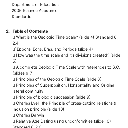
Department of Education
2005 Science Academic
Standards
2.
Table of Contents
 What is the Geologic Time Scale? (slide 4) Standard 8-
2.4
`Epochs, Eons, Eras, and Periods (slide 4)
 How was the time scale and it’s divisions created? (slide
5)
 A complete Geologic Time Scale with references to S.C.
(slides 6-7)
 Principles of the Geologic Time Scale (slide 8)
 Principles of Superposition, Horizontality and Original
lateral continuity
 Principle of biologic succession (slide 9)
 Charles Lyell, the Principle of cross-cutting relations &
Inclusion principle (slide 10)
 Charles Darwin
 Relative Age Dating using unconformities (slide 10)
Standard 8-2.6