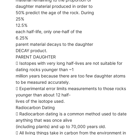
daughter material produced in order to
50% predict the age of the rock. During
25%
12.5%
each half-life, only one-half of the
6.25%
parent material decays to the daughter
DECAY product.
PARENT DAUGHTER
 Isotopes with very long half-lives are not suitable for
dating rocks younger than ~1
million years because there are too few daughter atoms
to be measured accurately.
 Experimental error limits measurements to those rocks
younger than about 12 half-
lives of the isotope used.
Radiocarbon Dating
 Radiocarbon dating is a common method used to date
anything that was once alive
(including plants) and up to 70,000 years old.
 All living things take in carbon from the environment in