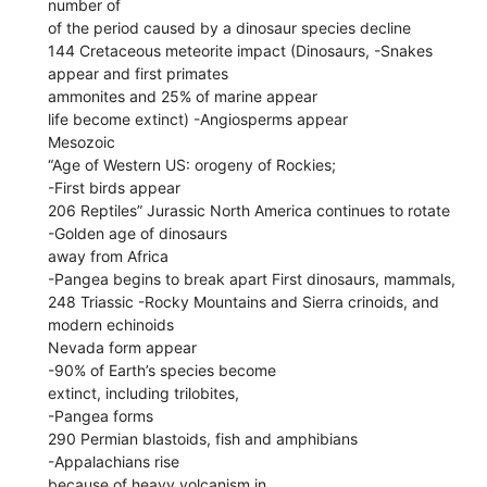
number of
of the period caused by a dinosaur species decline
144 Cretaceous meteorite impact (Dinosaurs, -Snakes
appear and first primates
ammonites and 25% of marine appear
life become extinct) -Angiosperms appear
Mesozoic
“Age of Western US: orogeny of Rockies;
-First birds appear
206 Reptiles” Jurassic North America continues to rotate
-Golden age of dinosaurs
away from Africa
-Pangea begins to break apart First dinosaurs, mammals,
248 Triassic -Rocky Mountains and Sierra crinoids, and
modern echinoids
Nevada form appear
-90% of Earth’s species become
extinct, including trilobites,
-Pangea forms
290 Permian blastoids, fish and amphibians
-Appalachians rise
because of heavy volcanism in