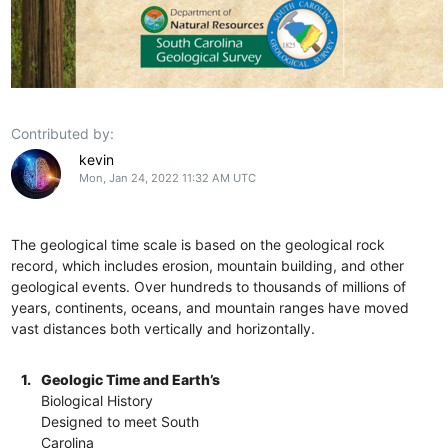
Contributed by:
kevin
Mon, Jan 24, 2022 11:32 AM UTC
The geological time scale is based on the geological rock
record, which includes erosion, mountain building, and other
geological events. Over hundreds to thousands of millions of
years, continents, oceans, and mountain ranges have moved
vast distances both vertically and horizontally.
1.
Geologic Time and Earth’s
Biological History
Designed to meet South
Carolina