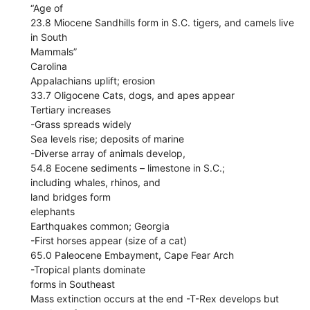
“Age of
23.8 Miocene Sandhills form in S.C. tigers, and camels live
in South
Mammals”
Carolina
Appalachians uplift; erosion
33.7 Oligocene Cats, dogs, and apes appear
Tertiary increases
-Grass spreads widely
Sea levels rise; deposits of marine
-Diverse array of animals develop,
54.8 Eocene sediments – limestone in S.C.;
including whales, rhinos, and
land bridges form
elephants
Earthquakes common; Georgia
-First horses appear (size of a cat)
65.0 Paleocene Embayment, Cape Fear Arch
-Tropical plants dominate
forms in Southeast
Mass extinction occurs at the end -T-Rex develops but