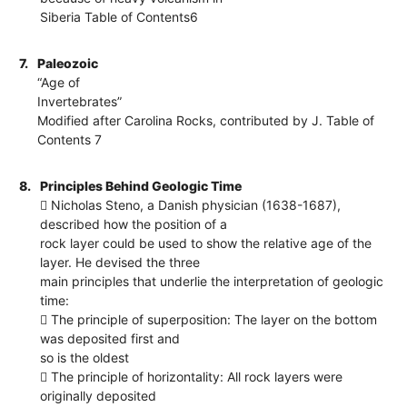
Siberia Table of Contents6
7.
Paleozoic
“Age of
Invertebrates”
Modified after Carolina Rocks, contributed by J. Table of
Contents 7
8.
Principles Behind Geologic Time
 Nicholas Steno, a Danish physician (1638-1687),
described how the position of a
rock layer could be used to show the relative age of the
layer. He devised the three
main principles that underlie the interpretation of geologic
time:
 The principle of superposition: The layer on the bottom
was deposited first and
so is the oldest
 The principle of horizontality: All rock layers were
originally deposited