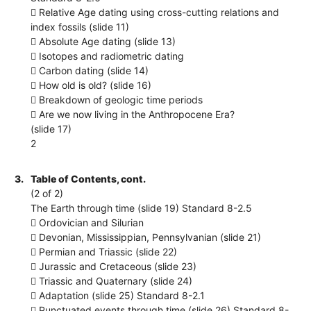
 Relative Age dating using cross-cutting relations and
index fossils (slide 11)
 Absolute Age dating (slide 13)
 Isotopes and radiometric dating
 Carbon dating (slide 14)
 How old is old? (slide 16)
 Breakdown of geologic time periods
 Are we now living in the Anthropocene Era?
(slide 17)
2
3.
Table of Contents, cont.
(2 of 2)
The Earth through time (slide 19) Standard 8-2.5
 Ordovician and Silurian
 Devonian, Mississippian, Pennsylvanian (slide 21)
 Permian and Triassic (slide 22)
 Jurassic and Cretaceous (slide 23)
 Triassic and Quaternary (slide 24)
 Adaptation (slide 25) Standard 8-2.1
 Punctuated events through time (slide 26) Standard 8-