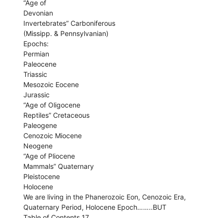
“Age of
Devonian
Invertebrates” Carboniferous
(Missipp. & Pennsylvanian)
Epochs:
Permian
Paleocene
Triassic
Mesozoic Eocene
Jurassic
“Age of Oligocene
Reptiles” Cretaceous
Paleogene
Cenozoic Miocene
Neogene
“Age of Pliocene
Mammals” Quaternary
Pleistocene
Holocene
We are living in the Phanerozoic Eon, Cenozoic Era,
Quaternary Period, Holocene Epoch……..BUT
Table of Contents 17