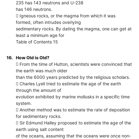
235 has 143 neutrons and U-238
has 146 neutrons.
 Igneous rocks, or the magma from which it was
formed, often intrudes overlying
sedimentary rocks. By dating the magma, one can get at
least a minimum age for
Table of Contents 15
16.
How Old is Old?
 From the time of Hutton, scientists were convinced that
the earth was much older
than the 6000 years predicted by the religious scholars.
 Charles Lyell tried to estimate the age of the earth
through the amount of
evolution exhibited by marine mollusks in a specific time
system.
 Another method was to estimate the rate of deposition
for sedimentary rocks.
 Sir Edmund Halley proposed to estimate the age of the
earth using salt content
of the oceans, assuming that the oceans were once non-