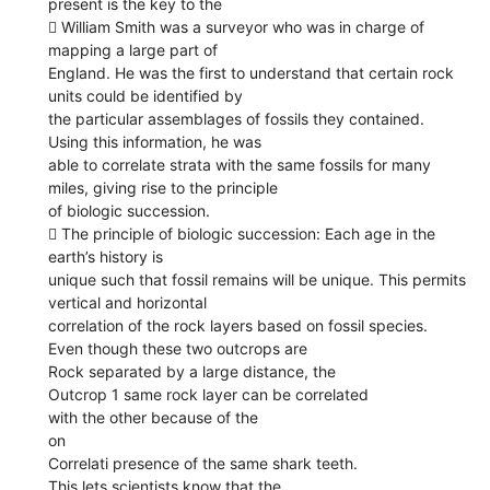
present is the key to the
 William Smith was a surveyor who was in charge of
mapping a large part of
England. He was the first to understand that certain rock
units could be identified by
the particular assemblages of fossils they contained.
Using this information, he was
able to correlate strata with the same fossils for many
miles, giving rise to the principle
of biologic succession.
 The principle of biologic succession: Each age in the
earth’s history is
unique such that fossil remains will be unique. This permits
vertical and horizontal
correlation of the rock layers based on fossil species.
Even though these two outcrops are
Rock separated by a large distance, the
Outcrop 1 same rock layer can be correlated
with the other because of the
on
Correlati presence of the same shark teeth.
This lets scientists know that the