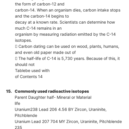
the form of carbon-12 and
carbon-14. When an organism dies, carbon intake stops
and the carbon-14 begins to
decay at a known rate. Scientists can determine how
much C-14 remains in an
organism by measuring radiation emitted by the C-14
isotopes.
 Carbon dating can be used on wood, plants, humans,
and even old paper made out of
 The half-life of C-14 is 5,730 years. Because of this, it
should not
Tablebe used with
of Contents 14
15.
Commonly used radioactive isotopes
Parent Daughter half- Mineral or Material
life
Uranium238 Lead 206 4.56 BY Zircon, Uraninite,
Pitchblende
Uranium Lead 207 704 MY Zircon, Uraninite, Pitchblende
235