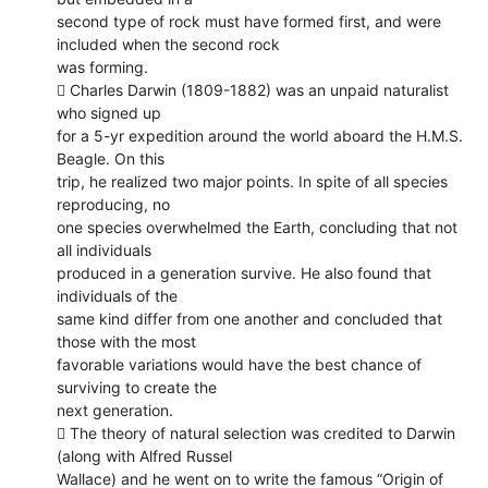
second type of rock must have formed first, and were
included when the second rock
was forming.
 Charles Darwin (1809-1882) was an unpaid naturalist
who signed up
for a 5-yr expedition around the world aboard the H.M.S.
Beagle. On this
trip, he realized two major points. In spite of all species
reproducing, no
one species overwhelmed the Earth, concluding that not
all individuals
produced in a generation survive. He also found that
individuals of the
same kind differ from one another and concluded that
those with the most
favorable variations would have the best chance of
surviving to create the
next generation.
 The theory of natural selection was credited to Darwin
(along with Alfred Russel
Wallace) and he went on to write the famous “Origin of