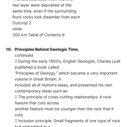
two layer were deposited at the
same time, even if the surrounding
Rock rocks look dissimilar from each
Outcrop 2
other.
300 km Table of Contents 9
10.
Principles Behind Geologic Time,
continued
 During the early 1800’s, English Geologist, Charles Lyell
published a book called
“Principles of Geology,” which became a very important
volume in Great Britain. It
included all of Hutton’s ideas, and presented his own
contemporary ideas such as:
 The principle of cross-cutting relationships: A rock
feature that cuts across
another feature must be younger than the rock that it
cuts.
 Inclusion principle: Small fragments of one type of rock
but embedded in a