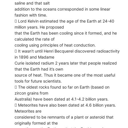
saline and that salt
addition to the oceans corresponded in some linear
fashion with time.
 Lord Kelvin estimated the age of the Earth at 24-40
million years. He proposed
that the Earth has been cooling since it formed, and he
calculated the rate of
cooling using principles of heat conduction.
 It wasn’t until Henri Becquerel discovered radioactivity
in 1896 and Madame
Curie isolated radium 2 years later that people realized
that the Earth had it’s own
source of heat. Thus it became one of the most useful
tools for future scientists.
 The oldest rocks found so far on Earth (based on
zircon grains from
Australia) have been dated at 4.1-4.2 billion years.
 Meteorites have also been dated at 4.6 billion years.
Meteorites are
considered to be remnants of a plant or asteroid that
originally formed at the