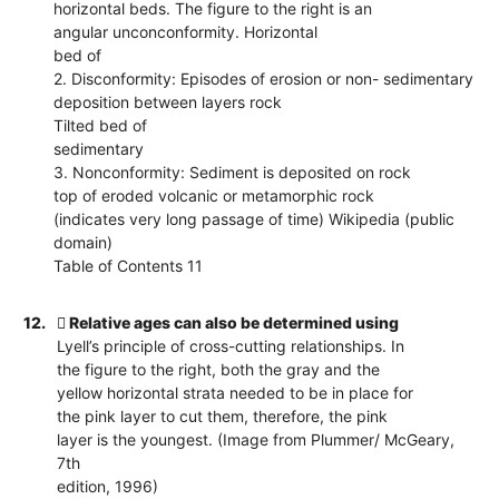
horizontal beds. The figure to the right is an
angular unconconformity. Horizontal
bed of
2. Disconformity: Episodes of erosion or non- sedimentary
deposition between layers rock
Tilted bed of
sedimentary
3. Nonconformity: Sediment is deposited on rock
top of eroded volcanic or metamorphic rock
(indicates very long passage of time) Wikipedia (public
domain)
Table of Contents 11
12.
 Relative ages can also be determined using
Lyell’s principle of cross-cutting relationships. In
the figure to the right, both the gray and the
yellow horizontal strata needed to be in place for
the pink layer to cut them, therefore, the pink
layer is the youngest. (Image from Plummer/ McGeary,
7th
edition, 1996)