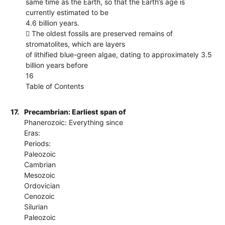
same time as the Earth, so that the Earth’s age is
currently estimated to be
4.6 billion years.
 The oldest fossils are preserved remains of
stromatolites, which are layers
of lithified blue-green algae, dating to approximately 3.5
billion years before
16
Table of Contents
17.
Precambrian: Earliest span of
Phanerozoic: Everything since
Eras:
Periods:
Paleozoic
Cambrian
Mesozoic
Ordovician
Cenozoic
Silurian
Paleozoic