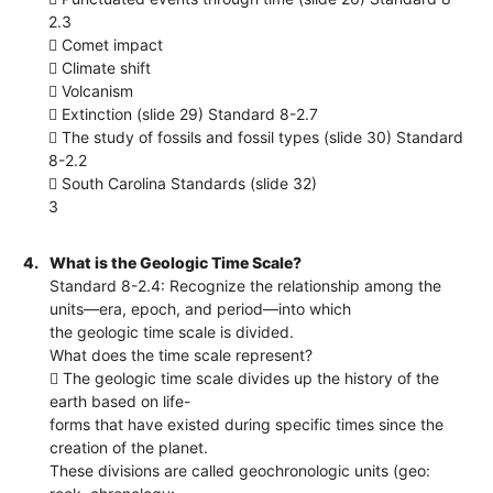
2.3
 Comet impact
 Climate shift
 Volcanism
 Extinction (slide 29) Standard 8-2.7
 The study of fossils and fossil types (slide 30) Standard
8-2.2
 South Carolina Standards (slide 32)
3
4.
What is the Geologic Time Scale?
Standard 8-2.4: Recognize the relationship among the
units—era, epoch, and period—into which
the geologic time scale is divided.
What does the time scale represent?
 The geologic time scale divides up the history of the
earth based on life-
forms that have existed during specific times since the
creation of the planet.
These divisions are called geochronologic units (geo: