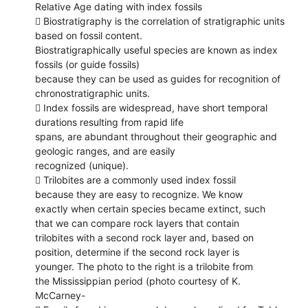
Relative Age dating with index fossils
 Biostratigraphy is the correlation of stratigraphic units
based on fossil content.
Biostratigraphically useful species are known as index
fossils (or guide fossils)
because they can be used as guides for recognition of
chronostratigraphic units.
 Index fossils are widespread, have short temporal
durations resulting from rapid life
spans, are abundant throughout their geographic and
geologic ranges, and are easily
recognized (unique).
 Trilobites are a commonly used index fossil
because they are easy to recognize. We know
exactly when certain species became extinct, such
that we can compare rock layers that contain
trilobites with a second rock layer and, based on
position, determine if the second rock layer is
younger. The photo to the right is a trilobite from
the Mississippian period (photo courtesy of K.
McCarney-