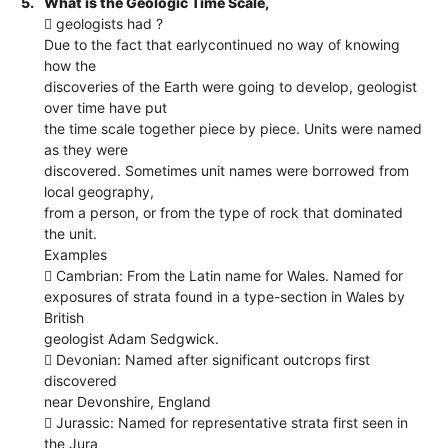
5.
What is the Geologic Time Scale,
 geologists had ?
Due to the fact that earlycontinued no way of knowing
how the
discoveries of the Earth were going to develop, geologist
over time have put
the time scale together piece by piece. Units were named
as they were
discovered. Sometimes unit names were borrowed from
local geography,
from a person, or from the type of rock that dominated
the unit.
Examples
 Cambrian: From the Latin name for Wales. Named for
exposures of strata found in a type-section in Wales by
British
geologist Adam Sedgwick.
 Devonian: Named after significant outcrops first
discovered
near Devonshire, England
 Jurassic: Named for representative strata first seen in
the Jura