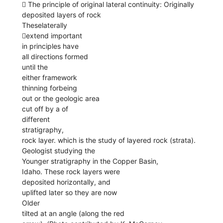
 The principle of original lateral continuity: Originally
deposited layers of rock
Theselaterally
extend important
in principles have
all directions formed
until the
either framework
thinning forbeing
out or the geologic area
cut off by a of
different
stratigraphy,
rock layer. which is the study of layered rock (strata).
Geologist studying the
Younger stratigraphy in the Copper Basin,
Idaho. These rock layers were
deposited horizontally, and
uplifted later so they are now
Older
tilted at an angle (along the red