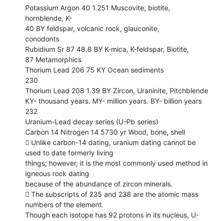
Potassium Argon 40 1.251 Muscovite, biotite,
hornblende, K-
40 BY feldspar, volcanic rock, glauconite,
conodonts
Rubidium Sr 87 48.8 BY K-mica, K-feldspar, Biotite,
87 Metamorphics
Thorium Lead 206 75 KY Ocean sediments
230
Thorium Lead 208 1.39 BY Zircon, Uraninite, Pitchblende
KY- thousand years. MY- million years. BY- billion years
232
Uranium-Lead decay series (U-Pb series)
Carbon 14 Nitrogen 14 5730 yr Wood, bone, shell
 Unlike carbon-14 dating, uranium dating cannot be
used to date formerly living
things; however, it is the most commonly used method in
igneous rock dating
because of the abundance of zircon minerals.
 The subscripts of 235 and 238 are the atomic mass
numbers of the element.
Though each isotope has 92 protons in its nucleus, U-