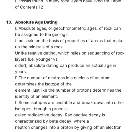
 Fossils found in many rock layers have lived for Table
of Contents 12
13.
Absolute Age Dating
 Absolute ages, or geochronometric ages, of rock can
be assigned to the geologic
time scale on the basis of properties of atoms that make
up the minerals of a rock.
Unlike relative dating, which relies on sequencing of rock
layers (i.e. younger vs.
older), absolute dating can produce an actual age in
years.
 The number of neutrons in a nucleus of an atom
determines the isotope of the
element, just like the number of protons determines the
identity of an element.
 Some isotopes are unstable and break down into other
isotopes through a process
called radioactive decay. Radioactive decay is
characterized by beta decay, where a
neutron changes into a proton by giving off an electron,