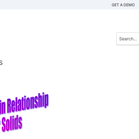
GET A DEMO
s