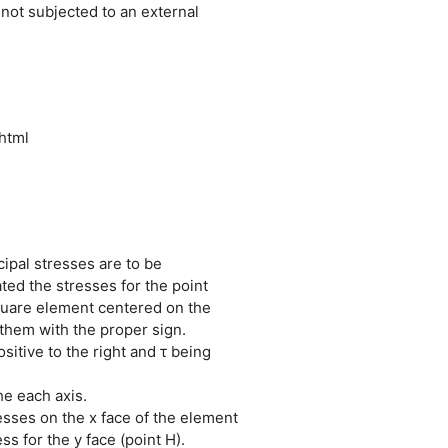
 not subjected to an external
html
cipal stresses are to be
ted the stresses for the point
quare element centered on the
t them with the proper sign.
sitive to the right and τ being
he each axis.
resses on the x face of the element
s for the y face (point H).