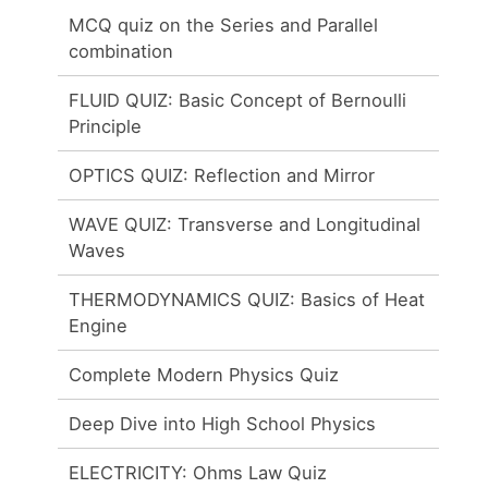
MCQ quiz on the Series and Parallel
combination
FLUID QUIZ: Basic Concept of Bernoulli
Principle
OPTICS QUIZ: Reflection and Mirror
WAVE QUIZ: Transverse and Longitudinal
Waves
THERMODYNAMICS QUIZ: Basics of Heat
Engine
Complete Modern Physics Quiz
Deep Dive into High School Physics
ELECTRICITY: Ohms Law Quiz