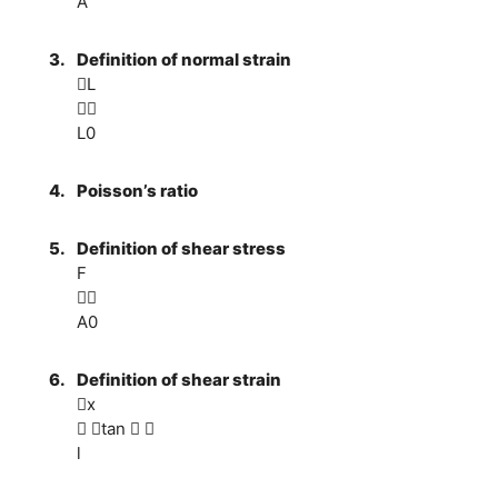
A
3.
Definition of normal strain
L

L0
4.
Poisson’s ratio
5.
Definition of shear stress
F

A0
6.
Definition of shear strain
x
 tan  
l