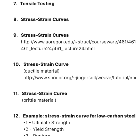
7.
Tensile Testing
8.
Stress-Strain Curves
9.
Stress-Strain Curves
http://www.uoregon.edu/~struct/courseware/461/461
461_lecture24/461_lecture24.html
10.
Stress-Strain Curve
(ductile material)
http://www.shodor.org/~jingersoll/weave/tutorial/n
11.
Stress-Strain Curve
(brittle material)
12.
Example: stress-strain curve for low-carbon steel
•1 - Ultimate Strength
•2 - Yield Strength
•3 - Rupture