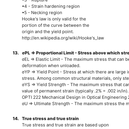
•4 - Strain hardening region
•5 - Necking region
Hooke's law is only valid for the
portion of the curve between the
origin and the yield point.
http://en.wikipedia.org/wiki/Hooke's_law
13.
σPL ⇒ Proportional Limit - Stress above which stres
σEL ⇒ Elastic Limit - The maximum stress that can b
deformation when unloaded.
σYP ⇒ Yield Point - Stress at which there are large in
stress. Among common structural materials, only stee
σYS ⇒ Yield Strength - The maximum stress that can
value of permanent strain (typically .2% = .002 in/in).
OPTI 222 Mechanical Design in Optical Engineering 
σU ⇒ Ultimate Strength - The maximum stress the mat
14.
True stress and true strain
True stress and true strain are based upon