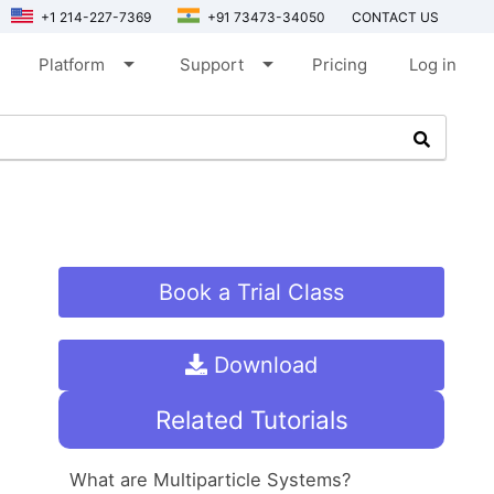
+1 214-227-7369
+91 73473-34050
CONTACT US
arrow_drop_down
arrow_drop_down
Platform
Support
Pricing
Log in
Book a Trial Class
Download
Related Tutorials
What are Multiparticle Systems?