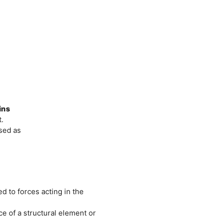
ins
.
sed as
ed to forces acting in the
ce of a structural element or