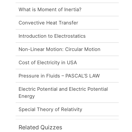
What is Moment of Inertia?
Convective Heat Transfer
Introduction to Electrostatics
Non-Linear Motion: Circular Motion
Cost of Electricity in USA
Pressure in Fluids – PASCAL’S LAW
Electric Potential and Electric Potential
Energy
Special Theory of Relativity
Related Quizzes