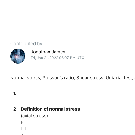
Contributed by:
Jonathan James
Fri, Jan 21, 2022 06:07 PM UTC
Normal stress, Poisson's ratio, Shear stress, Uniaxial test,
1.
2.
Definition of normal stress
(axial stress)
F
