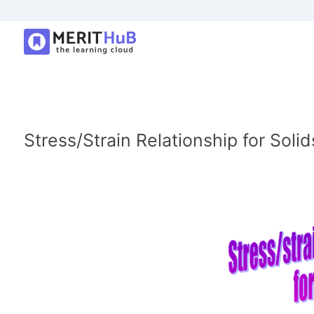
Stress/Strain Relationship for Solid