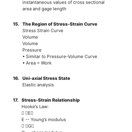
instantaneous values of cross sectional
area and gage length
15.
The Region of Stress-Strain Curve
Stress Strain Curve
Volume
Volume
Pressure
• Similar to Pressure-Volume Curve
• Area = Work
16.
Uni-axial Stress State
Elastic analysis
17.
Stress-Strain Relationship
Hooke’s Law:
 E
E -- Young’s modulus
 G