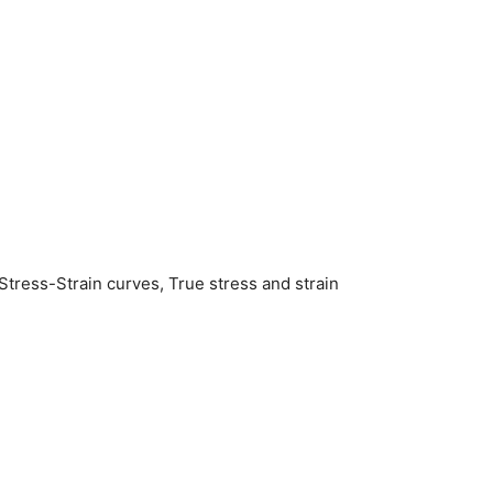
 Stress-Strain curves, True stress and strain