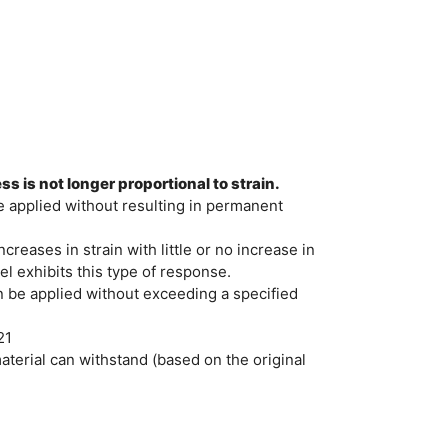
s is not longer proportional to strain.
e applied without resulting in permanent
creases in strain with little or no increase in
l exhibits this type of response.
 be applied without exceeding a specified
21
erial can withstand (based on the original