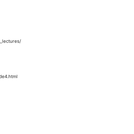
_lectures/
ode4.html