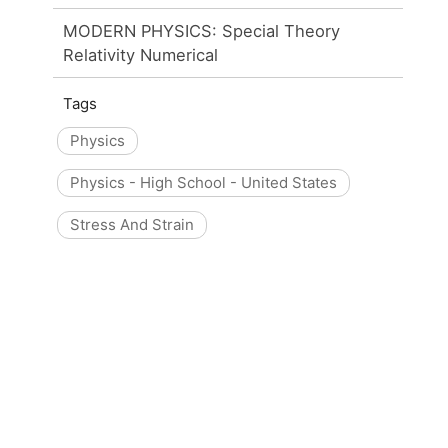
MODERN PHYSICS: Special Theory
Relativity Numerical
Tags
Physics
Physics - High School - United States
Stress And Strain