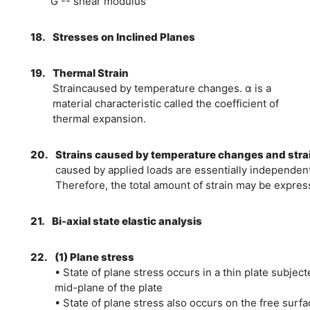
G -- shear modulus
18.
Stresses on Inclined Planes
19.
Thermal Strain
Straincaused by temperature changes. α is a
material characteristic called the coefficient of
thermal expansion.
20.
Strains caused by temperature changes and stra
caused by applied loads are essentially independent
Therefore, the total amount of strain may be expres
21.
Bi-axial state elastic analysis
22.
(1) Plane stress
• State of plane stress occurs in a thin plate subject
mid-plane of the plate
• State of plane stress also occurs on the free surfa