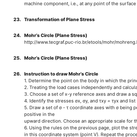
machine component, i.e., at any point of the surface
23.
Transformation of Plane Stress
24.
Mohr’s Circle (Plane Stress)
http://www.tecgraf.puc-rio.br/etools/mohr/mohreng.
25.
Mohr’s Circle (Plane Stress)
26.
Instruction to draw Mohr’s Circle
1. Determine the point on the body in which the prin
2. Treating the load cases independently and calcula
3. Choose a set of x-y reference axes and draw a s
4. Identify the stresses σx, σy, and τxy = τyx and lis
5. Draw a set of σ - τ coordinate axes with σ being po
positive in the
upward direction. Choose an appropriate scale for t
6. Using the rules on the previous page, plot the st
in this coordinate system (point V). Repeat the proces