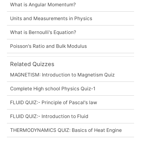
What is Angular Momentum?
Units and Measurements in Physics
What is Bernoulli's Equation?
Poisson's Ratio and Bulk Modulus
Related Quizzes
MAGNETISM: Introduction to Magnetism Quiz
Complete High school Physics Quiz-1
FLUID QUIZ:- Principle of Pascal's law
FLUID QUIZ:- Introduction to Fluid
THERMODYNAMICS QUIZ: Basics of Heat Engine