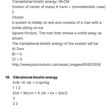
Translational kinetic energy: MvCM
(motion of center of mass) K trans = (nonrelativistic case)
2
Clicker:
A system is initially at rest and consists of a man with a
bottle sitting on ice
(ignore friction). The man then throws a bottle away as
shown.
The translational kinetic energy of the system will be:
A) Zero
B) > 0
C) < 0
http://www.punchstock.com/asset_images/95652058
18.
Vibrational kinetic energy
Evib =K vib + U spring
1 1 2
Etot = Mvcm + K vib + ks + 2mc2
2
2 2