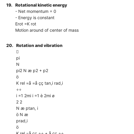
19.
Rotational kinetic energy
- Net momentum = 0
- Energy is constant
Erot =K rot
Motion around of center of mass
20.
Rotation and vibration

pi
N
pi2 N æ p2 + p2
ö
K rel =å =å çç tan,i rad,i
÷÷
i =1 2mi i =1 è 2mi ø
2 2
N æ ptan, i
ö N æ
prad,i
ö
K rel =å çç ÷÷ + å çç ÷÷