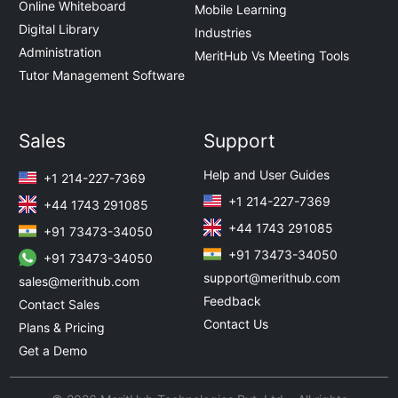
Online Whiteboard
Mobile Learning
Digital Library
Industries
Administration
MeritHub Vs Meeting Tools
Tutor Management Software
Sales
Support
Help and User Guides
+1 214-227-7369
+1 214-227-7369
+44 1743 291085
+44 1743 291085
+91 73473-34050
+91 73473-34050
+91 73473-34050
support@merithub.com
sales@merithub.com
Feedback
Contact Sales
Contact Us
Plans & Pricing
Get a Demo