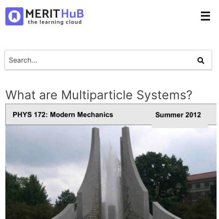
☰
What are Multiparticle Systems?