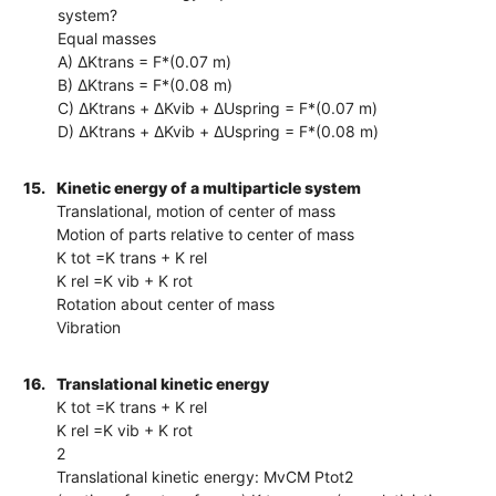
system?
Equal masses
A) ΔKtrans = F*(0.07 m)
B) ΔKtrans = F*(0.08 m)
C) ΔKtrans + ΔKvib + ΔUspring = F*(0.07 m)
D) ΔKtrans + ΔKvib + ΔUspring = F*(0.08 m)
15.
Kinetic energy of a multiparticle system
Translational, motion of center of mass
Motion of parts relative to center of mass
K tot =K trans + K rel
K rel =K vib + K rot
Rotation about center of mass
Vibration
16.
Translational kinetic energy
K tot =K trans + K rel
K rel =K vib + K rot
2
Translational kinetic energy: MvCM Ptot2