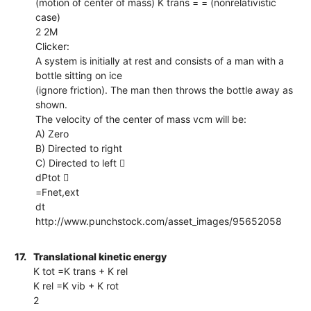
(motion of center of mass) K trans = = (nonrelativistic
case)
2 2M
Clicker:
A system is initially at rest and consists of a man with a
bottle sitting on ice
(ignore friction). The man then throws the bottle away as
shown.
The velocity of the center of mass vcm will be:
A) Zero
B) Directed to right
C) Directed to left 
dPtot 
=Fnet,ext
dt
http://www.punchstock.com/asset_images/95652058
17.
Translational kinetic energy
K tot =K trans + K rel
K rel =K vib + K rot
2