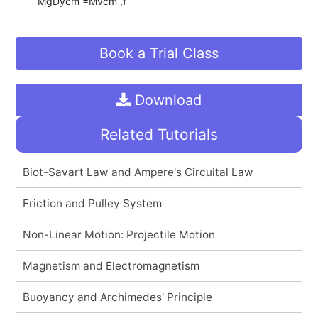
MgDycm =Mvcm ,f
Book a Trial Class
Download
Related Tutorials
Biot-Savart Law and Ampere's Circuital Law
Friction and Pulley System
Non-Linear Motion: Projectile Motion
Magnetism and Electromagnetism
Buoyancy and Archimedes' Principle