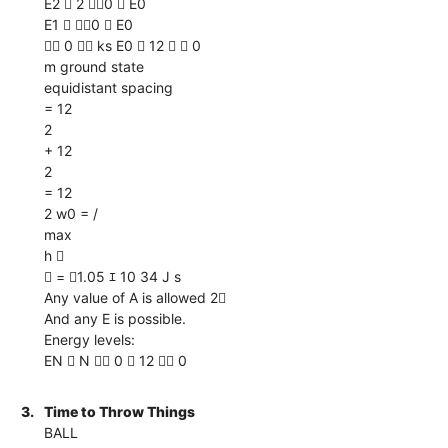
E2  2 0  E0
E1  0  E0
 0  ks E0  12   0
m ground state
equidistant spacing
= 12
2
+ 12
2
= 12
2 w0 = /
max
h 
 = 1.05 ｴ 10 34 J s
Any value of A is allowed 2
And any E is possible.
Energy levels:
EN  N  0  12  0
3.
Time to Throw Things
BALL