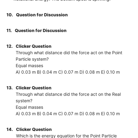
10.
Question for Discussion
11.
Question for Discussion
12.
Clicker Question
Through what distance did the force act on the Point
Particle system?
Equal masses
A) 0.03 m B) 0.04 m C) 0.07 m D) 0.08 m E) 0.10 m
13.
Clicker Question
Through what distance did the force act on the Real
system?
Equal masses
A) 0.03 m B) 0.04 m C) 0.07 m D) 0.08 m E) 0.10 m
14.
Clicker Question
Which is the energy equation for the Point Particle