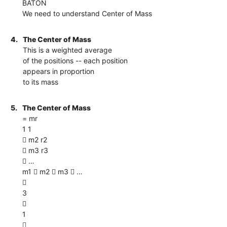
BATON
We need to understand Center of Mass
4.
The Center of Mass
This is a weighted average
of the positions -- each position
appears in proportion
to its mass
5.
The Center of Mass
= mr
1 1
 m2 r2
 m3 r3
 …
m1  m2  m3  …

3

1
