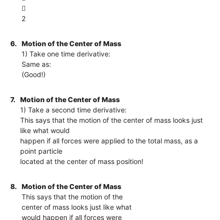

2
6.
Motion of the Center of Mass
1) Take one time derivative:
Same as:
(Good!)
7.
Motion of the Center of Mass
1) Take a second time derivative:
This says that the motion of the center of mass looks just
like what would
happen if all forces were applied to the total mass, as a
point particle
located at the center of mass position!
8.
Motion of the Center of Mass
This says that the motion of the
center of mass looks just like what
would happen if all forces were