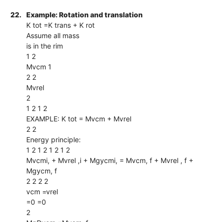
22.
Example: Rotation and translation
K tot =K trans + K rot
Assume all mass
is in the rim
1 2
Mvcm 1
2 2
Mvrel
2
1 2 1 2
EXAMPLE: K tot = Mvcm + Mvrel
2 2
Energy principle:
1 2 1 2 1 2 1 2
Mvcmi, + Mvrel ,i + Mgycmi, = Mvcm, f + Mvrel , f +
Mgycm, f
2 2 2 2
vcm =vrel
=0 =0
2