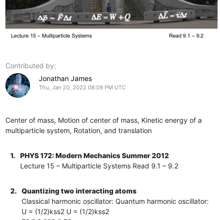
Contributed by:
Jonathan James
Thu, Jan 20, 2022 08:09 PM UTC
Center of mass, Motion of center of mass, Kinetic energy of a
multiparticle system, Rotation, and translation
1.
PHYS 172: Modern Mechanics Summer 2012
Lecture 15 – Multiparticle Systems Read 9.1 – 9.2
2.
Quantizing two interacting atoms
Classical harmonic oscillator: Quantum harmonic oscillator:
U = (1/2)kss2 U = (1/2)kss2