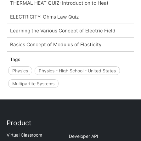
THERMAL HEAT QUIZ: Introduction to Heat
ELECTRICITY: Ohms Law Quiz
Learning the Various Concept of Electric Field
Basics Concept of Modulus of Elasticity
Tags
Physics
Physics - High School - United States
Multipartite Systems
Product
Virtual Classroom
Developer API