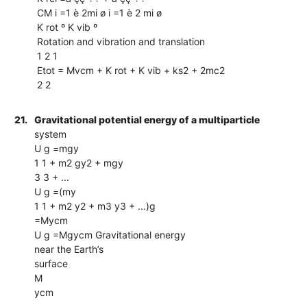
CM i =1 è 2mi ø i =1 è 2 mi ø
K rot º K vib º
Rotation and vibration and translation
1 2 1
Etot = Mvcm + K rot + K vib + ks2 + 2mc2
2 2
21.
Gravitational potential energy of a multiparticle
system
U g =mgy
1 1 + m2 gy2 + mgy
3 3 + ...
U g =(my
1 1 + m2 y2 + m3 y3 + ...)g
=Mycm
U g =Mgycm Gravitational energy
near the Earth’s
surface
M
ycm