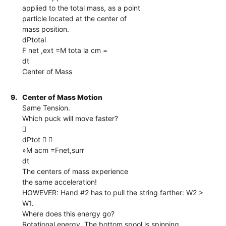
applied to the total mass, as a point
particle located at the center of
mass position.
dPtotal
F net ,ext =M tota la cm =
dt
Center of Mass
9.
Center of Mass Motion
Same Tension.
Which puck will move faster?

dPtot  
»M acm =Fnet,surr
dt
The centers of mass experience
the same acceleration!
HOWEVER: Hand #2 has to pull the string farther: W2 >
W1.
Where does this energy go?
Rotational energy. The bottom spool is spinning.