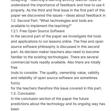
understand the importance of feedback and how to use it
properly. As the third and final issue in the first part of this
paper we discovered the issues – ideas about feedback in
1.2. Second Part: “What technologies and tools are
available to implement the teaching?”
1.2.1. Free Open Source Software
In the second part of the paper we investigate the tools
and applications to run lessons online. The free and open
source software philosophy is discussed in this second
part. As decision maker teachers also need to become
familiar to the existing technologies. There are several
commercial tools readily available. Also there are totally
free
tools to consider. The quality, ownership value, validity
and reliability of open source software are sometimes
fuzzy
for the teachers therefore this issue covered in this part.
1.3. Conclusion
In the conclusion section of the paper the future
predictions about the technology and its ongoing way has
been