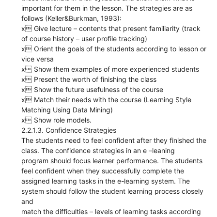
important for them in the lesson. The strategies are as
follows (Keller&Burkman, 1993):
x Give lecture – contents that present familiarity (track
of course history – user profile tracking)
x Orient the goals of the students according to lesson or
vice versa
x Show them examples of more experienced students
x Present the worth of finishing the class
x Show the future usefulness of the course
x Match their needs with the course (Learning Style
Matching Using Data Mining)
x Show role models.
2.2.1.3. Confidence Strategies
The students need to feel confident after they finished the
class. The confidence strategies in an e –leaning
program should focus learner performance. The students
feel confident when they successfully complete the
assigned learning tasks in the e-learning system. The
system should follow the student learning process closely
and
match the difficulties – levels of learning tasks according