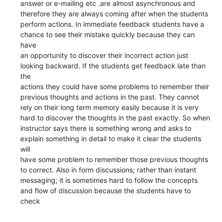
answer or e-mailing etc .are almost asynchronous and
therefore they are always coming after when the students
perform actions. In immediate feedback students have a
chance to see their mistake quickly because they can
have
an opportunity to discover their incorrect action just
looking backward. If the students get feedback late than
the
actions they could have some problems to remember their
previous thoughts and actions in the past. They cannot
rely on their long term memory easily because it is very
hard to discover the thoughts in the past exactly. So when
instructor says there is something wrong and asks to
explain something in detail to make it clear the students
will
have some problem to remember those previous thoughts
to correct. Also in form discussions; rather than instant
messaging; it is sometimes hard to follow the concepts
and flow of discussion because the students have to
check