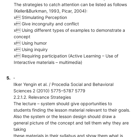
The strategies to catch attention can be listed as follows
(Keller&Burkman, 1993, Picar, 2004):
x Stimulating Perception
x Give incongruity and conflict
x Using different types of examples to demonstrate a
concept
x Using humor
x Using inquiry
x Requiring participation (Active Learning – Use of
Interactive materials – multimedia)
5.
·
Ilker Yengin et al. / Procedia Social and Behavioral
Sciences 2 (2010) 5775–5787 5779
2.2.1.2. Relevance Strategies
The lecture – system should give opportunities to
students finding the lesson material relevant to their goals.
Also the system or the lesson design should draw a
general picture of the concept and tell them why they are
taking
these materials in their syllabus and show them what is