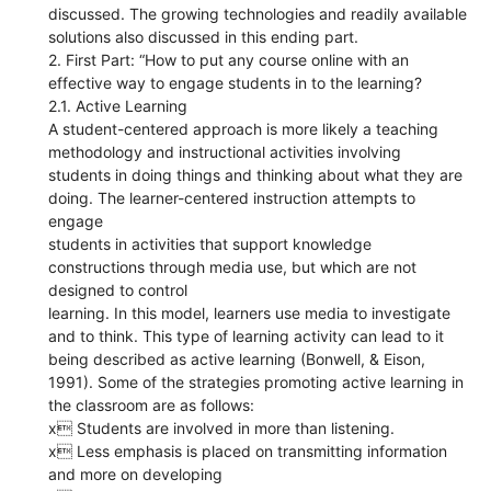
discussed. The growing technologies and readily available
solutions also discussed in this ending part.
2. First Part: “How to put any course online with an
effective way to engage students in to the learning?
2.1. Active Learning
A student-centered approach is more likely a teaching
methodology and instructional activities involving
students in doing things and thinking about what they are
doing. The learner-centered instruction attempts to
engage
students in activities that support knowledge
constructions through media use, but which are not
designed to control
learning. In this model, learners use media to investigate
and to think. This type of learning activity can lead to it
being described as active learning (Bonwell, & Eison,
1991). Some of the strategies promoting active learning in
the classroom are as follows:
x Students are involved in more than listening.
x Less emphasis is placed on transmitting information
and more on developing