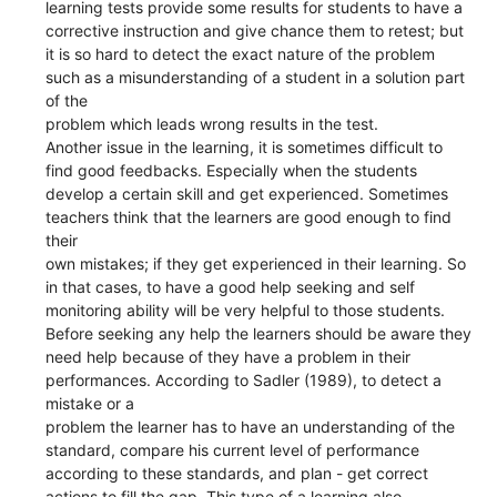
learning tests provide some results for students to have a
corrective instruction and give chance them to retest; but
it is so hard to detect the exact nature of the problem
such as a misunderstanding of a student in a solution part
of the
problem which leads wrong results in the test.
Another issue in the learning, it is sometimes difficult to
find good feedbacks. Especially when the students
develop a certain skill and get experienced. Sometimes
teachers think that the learners are good enough to find
their
own mistakes; if they get experienced in their learning. So
in that cases, to have a good help seeking and self
monitoring ability will be very helpful to those students.
Before seeking any help the learners should be aware they
need help because of they have a problem in their
performances. According to Sadler (1989), to detect a
mistake or a
problem the learner has to have an understanding of the
standard, compare his current level of performance
according to these standards, and plan - get correct
actions to fill the gap. This type of a learning also