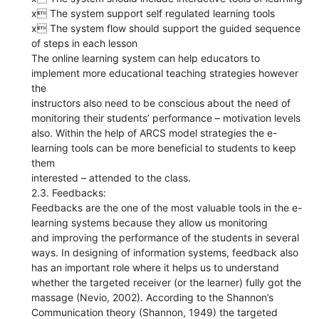
x The system support self regulated learning tools
x The system flow should support the guided sequence
of steps in each lesson
The online learning system can help educators to
implement more educational teaching strategies however
the
instructors also need to be conscious about the need of
monitoring their students’ performance – motivation levels
also. Within the help of ARCS model strategies the e-
learning tools can be more beneficial to students to keep
them
interested – attended to the class.
2.3. Feedbacks:
Feedbacks are the one of the most valuable tools in the e-
learning systems because they allow us monitoring
and improving the performance of the students in several
ways. In designing of information systems, feedback also
has an important role where it helps us to understand
whether the targeted receiver (or the learner) fully got the
massage (Nevio, 2002). According to the Shannon’s
Communication theory (Shannon, 1949) the targeted