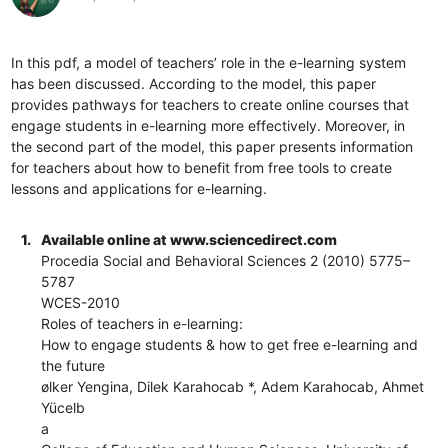
In this pdf, a model of teachers’ role in the e-learning system
has been discussed. According to the model, this paper
provides pathways for teachers to create online courses that
engage students in e-learning more effectively. Moreover, in
the second part of the model, this paper presents information
for teachers about how to benefit from free tools to create
lessons and applications for e-learning.
1.
Available online at www.sciencedirect.com
Procedia Social and Behavioral Sciences 2 (2010) 5775–
5787
WCES-2010
Roles of teachers in e-learning:
How to engage students & how to get free e-learning and
the future
ølker Yengina, Dilek Karahocab *, Adem Karahocab, Ahmet
Yücelb
a