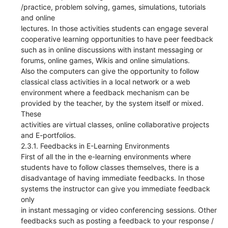
/practice, problem solving, games, simulations, tutorials
and online
lectures. In those activities students can engage several
cooperative learning opportunities to have peer feedback
such as in online discussions with instant messaging or
forums, online games, Wikis and online simulations.
Also the computers can give the opportunity to follow
classical class activities in a local network or a web
environment where a feedback mechanism can be
provided by the teacher, by the system itself or mixed.
These
activities are virtual classes, online collaborative projects
and E-portfolios.
2.3.1. Feedbacks in E-Learning Environments
First of all the in the e-learning environments where
students have to follow classes themselves, there is a
disadvantage of having immediate feedbacks. In those
systems the instructor can give you immediate feedback
only
in instant messaging or video conferencing sessions. Other
feedbacks such as posting a feedback to your response /