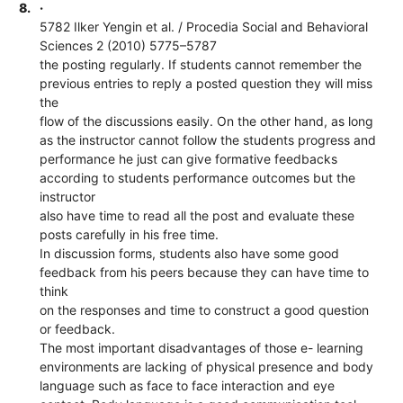
8.
·
5782 Ilker Yengin et al. / Procedia Social and Behavioral
Sciences 2 (2010) 5775–5787
the posting regularly. If students cannot remember the
previous entries to reply a posted question they will miss
the
flow of the discussions easily. On the other hand, as long
as the instructor cannot follow the students progress and
performance he just can give formative feedbacks
according to students performance outcomes but the
instructor
also have time to read all the post and evaluate these
posts carefully in his free time.
In discussion forms, students also have some good
feedback from his peers because they can have time to
think
on the responses and time to construct a good question
or feedback.
The most important disadvantages of those e- learning
environments are lacking of physical presence and body
language such as face to face interaction and eye