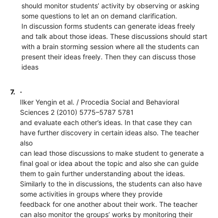
should monitor students’ activity by observing or asking
some questions to let an on demand clarification.
In discussion forms students can generate ideas freely
and talk about those ideas. These discussions should start
with a brain storming session where all the students can
present their ideas freely. Then they can discuss those
ideas
7.
·
Ilker Yengin et al. / Procedia Social and Behavioral
Sciences 2 (2010) 5775–5787 5781
and evaluate each other’s ideas. In that case they can
have further discovery in certain ideas also. The teacher
also
can lead those discussions to make student to generate a
final goal or idea about the topic and also she can guide
them to gain further understanding about the ideas.
Similarly to the in discussions, the students can also have
some activities in groups where they provide
feedback for one another about their work. The teacher
can also monitor the groups’ works by monitoring their