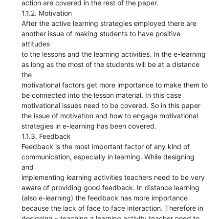
action are covered in the rest of the paper.
1.1.2. Motivation
After the active learning strategies employed there are
another issue of making students to have positive
attitudes
to the lessons and the learning activities. In the e-learning
as long as the most of the students will be at a distance
the
motivational factors get more importance to make them to
be connected into the lesson material. In this case
motivational issues need to be covered. So in this paper
the issue of motivation and how to engage motivational
strategies in e-learning has been covered.
1.1.3. Feedback
Feedback is the most important factor of any kind of
communication, especially in learning. While designing
and
implementing learning activities teachers need to be very
aware of providing good feedback. In distance learning
(also e-learning) the feedback has more importance
because the lack of face to face interaction. Therefore in
designing – teaching a learning activity teacher need to