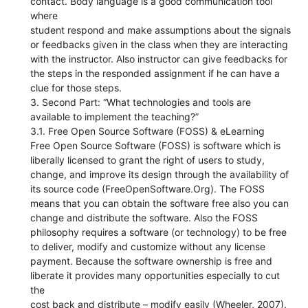
contact. Body language is a good communication tool
where
student respond and make assumptions about the signals
or feedbacks given in the class when they are interacting
with the instructor. Also instructor can give feedbacks for
the steps in the responded assignment if he can have a
clue for those steps.
3. Second Part: “What technologies and tools are
available to implement the teaching?”
3.1. Free Open Source Software (FOSS) & eLearning
Free Open Source Software (FOSS) is software which is
liberally licensed to grant the right of users to study,
change, and improve its design through the availability of
its source code (FreeOpenSoftware.Org). The FOSS
means that you can obtain the software free also you can
change and distribute the software. Also the FOSS
philosophy requires a software (or technology) to be free
to deliver, modify and customize without any license
payment. Because the software ownership is free and
liberate it provides many opportunities especially to cut
the
cost back and distribute – modify easily (Wheeler, 2007).