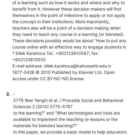
of e-learning such as how it works and where and why to
benefit from it. However these decision makers will find
themselves in the point of milestone to apply or not apply
the concept in their institutions. More importantly,
teachers also will be a point of a decision making when
they need to teach any course in e learning (or blended).
These decisions possibly would be about “How to put any
course online with an effective way to engage students in
* Dilek Karahoca Tel.: +902123810587; fax:
+902123810550
E-mail address: dilek.karahoca@bahcesehir.edu.tr
1877-0428 © 2010 Published by Elsevier Ltd. Open
access under CC BY-NC-ND license.
2.
·
5776 Ilker Yengin et al. / Procedia Social and Behavioral
Sciences 2 (2010) 5775–5787
to the learning?” and “What technologies and tools are
available to implement the teaching (e-lessons or the
materials for blended learning)?”
In this paper, we provide a basic model to help educators