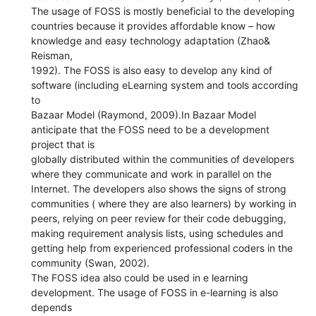
The usage of FOSS is mostly beneficial to the developing
countries because it provides affordable know – how
knowledge and easy technology adaptation (Zhao&
Reisman,
1992). The FOSS is also easy to develop any kind of
software (including eLearning system and tools according
to
Bazaar Model (Raymond, 2009).In Bazaar Model
anticipate that the FOSS need to be a development
project that is
globally distributed within the communities of developers
where they communicate and work in parallel on the
Internet. The developers also shows the signs of strong
communities ( where they are also learners) by working in
peers, relying on peer review for their code debugging,
making requirement analysis lists, using schedules and
getting help from experienced professional coders in the
community (Swan, 2002).
The FOSS idea also could be used in e learning
development. The usage of FOSS in e-learning is also
depends