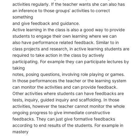
activities regularly. If the teacher wants she can also has
an inference to those groups’ activities to correct
something
and give feedback and guidance.
Active learning in the class is also a good way to provide
students to engage their own learning where we can
also have performance related feedback. Similar to in
class projects and research, in active learning students are
required to take action in the class by actively
participating. For example they can participate lectures by
taking
notes, posing questions, involving role playing or games.
In those performances the teacher or the learning system
can monitor the activities and can provide feedback.
Other activities where students can have feedbacks are
tests, inquiry, guided inquiry and scaffolding. In those
activities, however the teacher cannot monitor the whole
ongoing progress to give immediate constructive
feedbacks. They can just give formative feedbacks
according to end results of the students. For example in
mastery