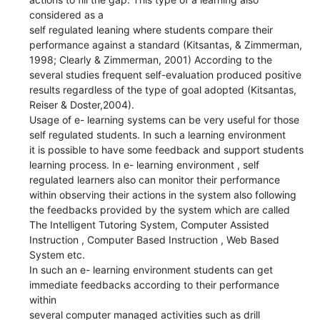
considered as a
self regulated leaning where students compare their
performance against a standard (Kitsantas, & Zimmerman,
1998; Clearly & Zimmerman, 2001) According to the
several studies frequent self-evaluation produced positive
results regardless of the type of goal adopted (Kitsantas,
Reiser & Doster,2004).
Usage of e- learning systems can be very useful for those
self regulated students. In such a learning environment
it is possible to have some feedback and support students
learning process. In e- learning environment , self
regulated learners also can monitor their performance
within observing their actions in the system also following
the feedbacks provided by the system which are called
The Intelligent Tutoring System, Computer Assisted
Instruction , Computer Based Instruction , Web Based
System etc.
In such an e- learning environment students can get
immediate feedbacks according to their performance
within
several computer managed activities such as drill