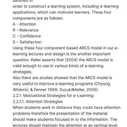
satisfied in
order to construct a learning system, including e-learning
applications, which can motivate learners. These four
components are as follows:
A - Attention
R - Relevance
C - Confidence
S – Satisfaction
Using these four component based ARCS model in our e-
learning lectures and design is the another important
question. Keller asserts that (2004) the ARCS model is
valid enough to use in various kinds of e-learning
strategies.
Also there are studies showed that the ARCS model is
very useful to improve e-learning programs (Chyung,
Winiecki, & Fenner 1999; Suzuki&Keller, 2006).
2.2.1. Motivational Strategies for e-Learning:
2.2.1.1. Attention Strategies
When students work in distance they could have attention
problems therefore the presentation of the material
should make students focused in to the information. The
lectures should maintain the attention at an optimal level.