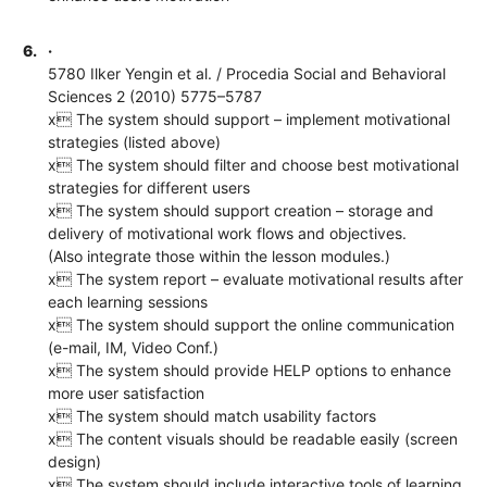
6.
·
5780 Ilker Yengin et al. / Procedia Social and Behavioral
Sciences 2 (2010) 5775–5787
x The system should support – implement motivational
strategies (listed above)
x The system should filter and choose best motivational
strategies for different users
x The system should support creation – storage and
delivery of motivational work flows and objectives.
(Also integrate those within the lesson modules.)
x The system report – evaluate motivational results after
each learning sessions
x The system should support the online communication
(e-mail, IM, Video Conf.)
x The system should provide HELP options to enhance
more user satisfaction
x The system should match usability factors
x The content visuals should be readable easily (screen
design)
x The system should include interactive tools of learning