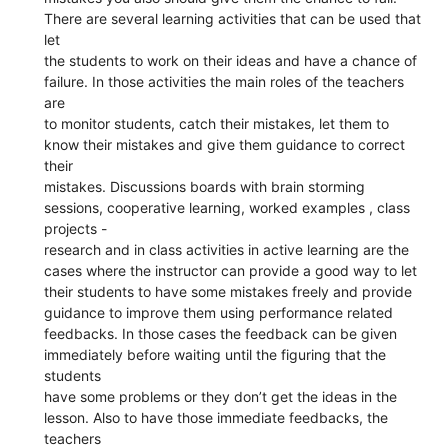
There are several learning activities that can be used that
let
the students to work on their ideas and have a chance of
failure. In those activities the main roles of the teachers
are
to monitor students, catch their mistakes, let them to
know their mistakes and give them guidance to correct
their
mistakes. Discussions boards with brain storming
sessions, cooperative learning, worked examples , class
projects -
research and in class activities in active learning are the
cases where the instructor can provide a good way to let
their students to have some mistakes freely and provide
guidance to improve them using performance related
feedbacks. In those cases the feedback can be given
immediately before waiting until the figuring that the
students
have some problems or they don’t get the ideas in the
lesson. Also to have those immediate feedbacks, the
teachers