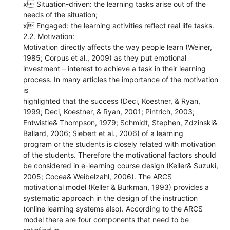
x Situation-driven: the learning tasks arise out of the
needs of the situation;
x Engaged: the learning activities reflect real life tasks.
2.2. Motivation:
Motivation directly affects the way people learn (Weiner,
1985; Corpus et al., 2009) as they put emotional
investment – interest to achieve a task in their learning
process. In many articles the importance of the motivation
is
highlighted that the success (Deci, Koestner, & Ryan,
1999; Deci, Koestner, & Ryan, 2001; Pintrich, 2003;
Entwistle& Thompson, 1979; Schmidt, Stephen, Zdzinski&
Ballard, 2006; Siebert et al., 2006) of a learning
program or the students is closely related with motivation
of the students. Therefore the motivational factors should
be considered in e-learning course design (Keller& Suzuki,
2005; Cocea& Weibelzahl, 2006). The ARCS
motivational model (Keller & Burkman, 1993) provides a
systematic approach in the design of the instruction
(online learning systems also). According to the ARCS
model there are four components that need to be