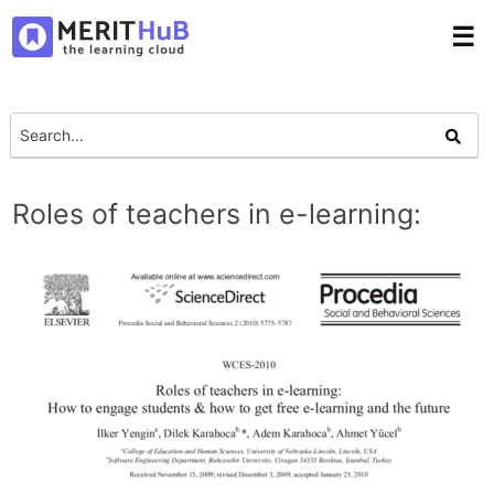
☰
Roles of teachers in e-learning: