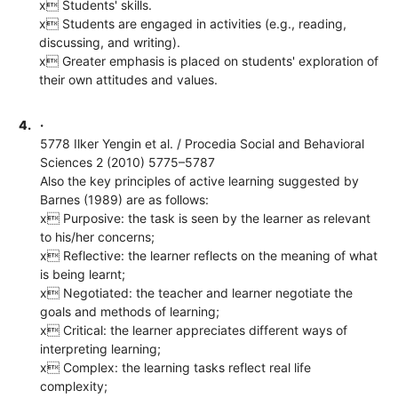
x Students' skills.
x Students are engaged in activities (e.g., reading,
discussing, and writing).
x Greater emphasis is placed on students' exploration of
their own attitudes and values.
4.
·
5778 Ilker Yengin et al. / Procedia Social and Behavioral
Sciences 2 (2010) 5775–5787
Also the key principles of active learning suggested by
Barnes (1989) are as follows:
x Purposive: the task is seen by the learner as relevant
to his/her concerns;
x Reflective: the learner reflects on the meaning of what
is being learnt;
x Negotiated: the teacher and learner negotiate the
goals and methods of learning;
x Critical: the learner appreciates different ways of
interpreting learning;
x Complex: the learning tasks reflect real life
complexity;