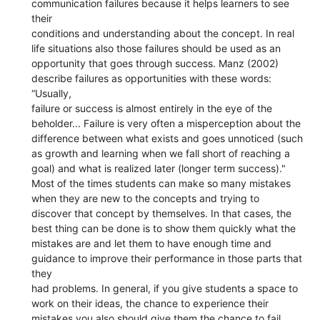
communication failures because it helps learners to see
their
conditions and understanding about the concept. In real
life situations also those failures should be used as an
opportunity that goes through success. Manz (2002)
describe failures as opportunities with these words:
“Usually,
failure or success is almost entirely in the eye of the
beholder... Failure is very often a misperception about the
difference between what exists and goes unnoticed (such
as growth and learning when we fall short of reaching a
goal) and what is realized later (longer term success)."
Most of the times students can make so many mistakes
when they are new to the concepts and trying to
discover that concept by themselves. In that cases, the
best thing can be done is to show them quickly what the
mistakes are and let them to have enough time and
guidance to improve their performance in those parts that
they
had problems. In general, if you give students a space to
work on their ideas, the chance to experience their
mistakes you also should give them the chance to fail.