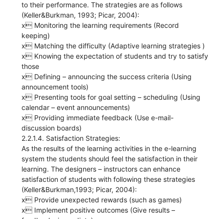
to their performance. The strategies are as follows
(Keller&Burkman, 1993; Picar, 2004):
x Monitoring the learning requirements (Record
keeping)
x Matching the difficulty (Adaptive learning strategies )
x Knowing the expectation of students and try to satisfy
those
x Defining – announcing the success criteria (Using
announcement tools)
x Presenting tools for goal setting – scheduling (Using
calendar – event announcements)
x Providing immediate feedback (Use e-mail-
discussion boards)
2.2.1.4. Satisfaction Strategies:
As the results of the learning activities in the e-learning
system the students should feel the satisfaction in their
learning. The designers – instructors can enhance
satisfaction of students with following these strategies
(Keller&Burkman,1993; Picar, 2004):
x Provide unexpected rewards (such as games)
x Implement positive outcomes (Give results –