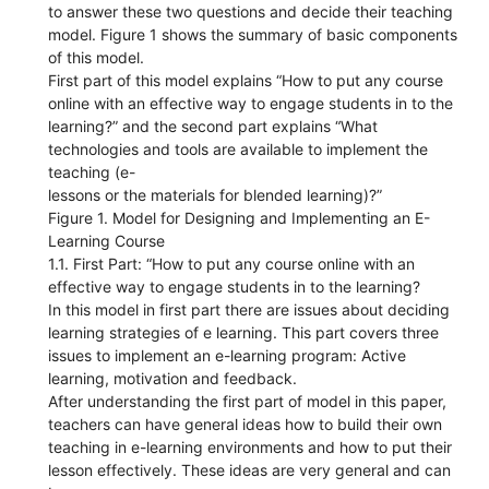
to answer these two questions and decide their teaching
model. Figure 1 shows the summary of basic components
of this model.
First part of this model explains “How to put any course
online with an effective way to engage students in to the
learning?” and the second part explains “What
technologies and tools are available to implement the
teaching (e-
lessons or the materials for blended learning)?”
Figure 1. Model for Designing and Implementing an E-
Learning Course
1.1. First Part: “How to put any course online with an
effective way to engage students in to the learning?
In this model in first part there are issues about deciding
learning strategies of e learning. This part covers three
issues to implement an e-learning program: Active
learning, motivation and feedback.
After understanding the first part of model in this paper,
teachers can have general ideas how to build their own
teaching in e-learning environments and how to put their
lesson effectively. These ideas are very general and can