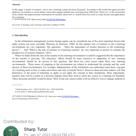
Contributed by:
Sharp Tutor
Fri, Jan 07, 2022 09:03 PM UTC