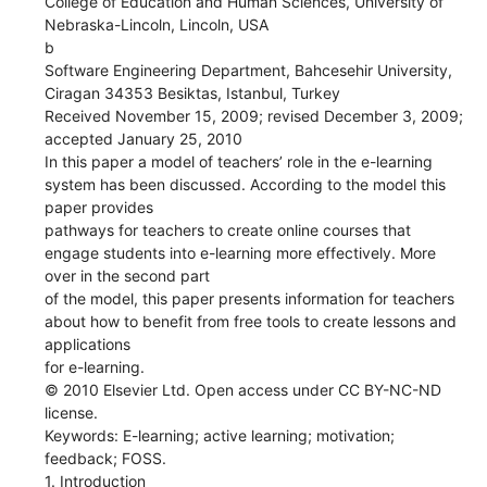
College of Education and Human Sciences, University of
Nebraska-Lincoln, Lincoln, USA
b
Software Engineering Department, Bahcesehir University,
Ciragan 34353 Besiktas, Istanbul, Turkey
Received November 15, 2009; revised December 3, 2009;
accepted January 25, 2010
In this paper a model of teachers’ role in the e-learning
system has been discussed. According to the model this
paper provides
pathways for teachers to create online courses that
engage students into e-learning more effectively. More
over in the second part
of the model, this paper presents information for teachers
about how to benefit from free tools to create lessons and
applications
for e-learning.
© 2010 Elsevier Ltd. Open access under CC BY-NC-ND
license.
Keywords: E-learning; active learning; motivation;
feedback; FOSS.
1. Introduction