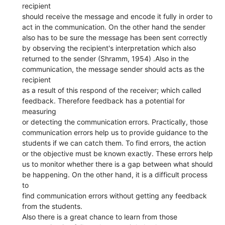
recipient
should receive the message and encode it fully in order to
act in the communication. On the other hand the sender
also has to be sure the message has been sent correctly
by observing the recipient's interpretation which also
returned to the sender (Shramm, 1954) .Also in the
communication, the message sender should acts as the
recipient
as a result of this respond of the receiver; which called
feedback. Therefore feedback has a potential for
measuring
or detecting the communication errors. Practically, those
communication errors help us to provide guidance to the
students if we can catch them. To find errors, the action
or the objective must be known exactly. These errors help
us to monitor whether there is a gap between what should
be happening. On the other hand, it is a difficult process
to
find communication errors without getting any feedback
from the students.
Also there is a great chance to learn from those