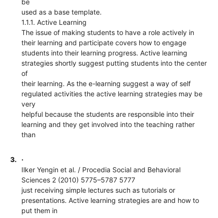
be
used as a base template.
1.1.1. Active Learning
The issue of making students to have a role actively in
their learning and participate covers how to engage
students into their learning progress. Active learning
strategies shortly suggest putting students into the center
of
their learning. As the e-learning suggest a way of self
regulated activities the active learning strategies may be
very
helpful because the students are responsible into their
learning and they get involved into the teaching rather
than
3.
·
Ilker Yengin et al. / Procedia Social and Behavioral
Sciences 2 (2010) 5775–5787 5777
just receiving simple lectures such as tutorials or
presentations. Active learning strategies are and how to
put them in