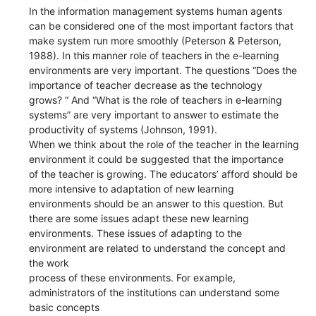
In the information management systems human agents
can be considered one of the most important factors that
make system run more smoothly (Peterson & Peterson,
1988). In this manner role of teachers in the e-learning
environments are very important. The questions “Does the
importance of teacher decrease as the technology
grows? “ And “What is the role of teachers in e-learning
systems” are very important to answer to estimate the
productivity of systems (Johnson, 1991).
When we think about the role of the teacher in the learning
environment it could be suggested that the importance
of the teacher is growing. The educators’ afford should be
more intensive to adaptation of new learning
environments should be an answer to this question. But
there are some issues adapt these new learning
environments. These issues of adapting to the
environment are related to understand the concept and
the work
process of these environments. For example,
administrators of the institutions can understand some
basic concepts