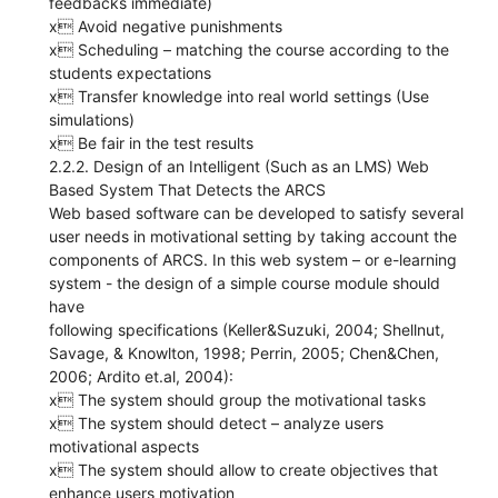
feedbacks immediate)
x Avoid negative punishments
x Scheduling – matching the course according to the
students expectations
x Transfer knowledge into real world settings (Use
simulations)
x Be fair in the test results
2.2.2. Design of an Intelligent (Such as an LMS) Web
Based System That Detects the ARCS
Web based software can be developed to satisfy several
user needs in motivational setting by taking account the
components of ARCS. In this web system – or e-learning
system - the design of a simple course module should
have
following specifications (Keller&Suzuki, 2004; Shellnut,
Savage, & Knowlton, 1998; Perrin, 2005; Chen&Chen,
2006; Ardito et.al, 2004):
x The system should group the motivational tasks
x The system should detect – analyze users
motivational aspects
x The system should allow to create objectives that
enhance users motivation