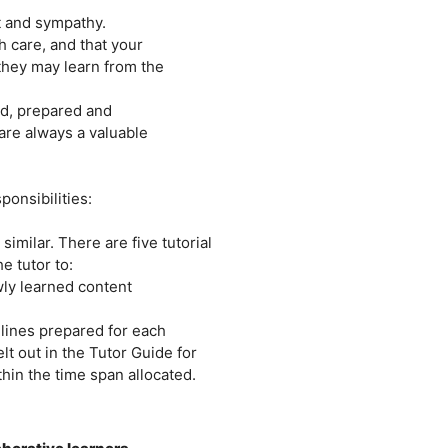
ct and sympathy.
 care, and that your
they may learn from the
ned, prepared and
are always a valuable
ponsibilities:
similar. There are five tutorial
e tutor to:
wly learned content
lines prepared for each
lt out in the Tutor Guide for
thin the time span allocated.