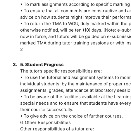
• To mark assignments according to specific markin
• To ensure that all comments are constructive and ana
advice on how students might improve their performa
• To return the TMA to WOU, duly marked within the p
otherwise notified, will be ten (10) days. [Note: e-s
now in force, and tutors will be guided on e-submissi
marked TMA during tutor training sessions or with ins
2
3.
5. Student Progress
The tutor’s specific responsibilities are:
• To use the tutorial and assignment systems to monit
individual students, by the maintenance of proper re
assignments, grades, attendance at laboratory session
• To be aware of the facilities available at the Learni
special needs and to ensure that students have every
their course successfully.
• To give advice on the choice of further courses.
6. Other Responsibilities
Other responsibilities of a tutor are: