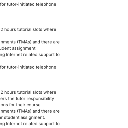
or tutor-initiated telephone
 2 hours tutorial slots where
ignments (TMAs) and there are
tudent assignment.
ng Internet related support to
or tutor-initiated telephone
 2 hours tutorial slots where
rs the tutor responsibility
ions for their course.
ignments (TMAs) and there are
er student assignment.
ng Internet related support to