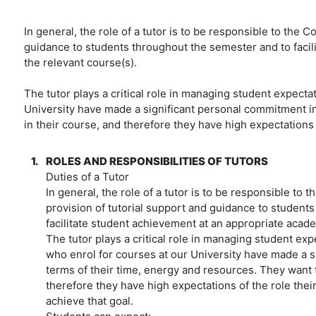
In general, the role of a tutor is to be responsible to the 
guidance to students throughout the semester and to facil
the relevant course(s).
The tutor plays a critical role in managing student expecta
University have made a significant personal commitment in
in their course, and therefore they have high expectations o
1.
ROLES AND RESPONSIBILITIES OF TUTORS
Duties of a Tutor
In general, the role of a tutor is to be responsible to 
provision of tutorial support and guidance to student
facilitate student achievement at an appropriate acade
The tutor plays a critical role in managing student ex
who enrol for courses at our University have made a s
terms of their time, energy and resources. They want 
therefore they have high expectations of the role their
achieve that goal.