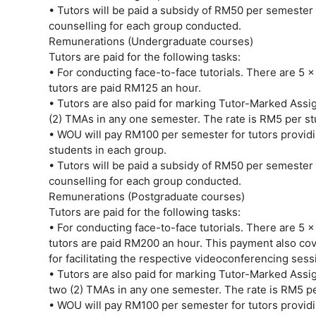
• Tutors will be paid a subsidy of RM50 per semester f
counselling for each group conducted.
Remunerations (Undergraduate courses)
Tutors are paid for the following tasks:
• For conducting face-to-face tutorials. There are 5 x
tutors are paid RM125 an hour.
• Tutors are also paid for marking Tutor-Marked Ass
(2) TMAs in any one semester. The rate is RM5 per s
• WOU will pay RM100 per semester for tutors providi
students in each group.
• Tutors will be paid a subsidy of RM50 per semester f
counselling for each group conducted.
Remunerations (Postgraduate courses)
Tutors are paid for the following tasks:
• For conducting face-to-face tutorials. There are 5 x
tutors are paid RM200 an hour. This payment also cove
for facilitating the respective videoconferencing sess
• Tutors are also paid for marking Tutor-Marked Ass
two (2) TMAs in any one semester. The rate is RM5 p
• WOU will pay RM100 per semester for tutors providi