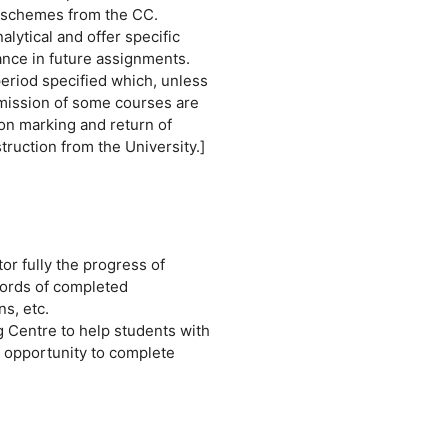
g schemes from the CC.
lytical and offer specific
nce in future assignments.
eriod specified which, unless
ubmission of some courses are
on marking and return of
truction from the University.]
or fully the progress of
cords of completed
s, etc.
ng Centre to help students with
 opportunity to complete