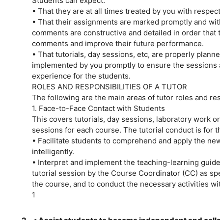
Students can expect:
• That they are at all times treated by you with respe
• That their assignments are marked promptly and with
comments are constructive and detailed in order that 
comments and improve their future performance.
• That tutorials, day sessions, etc, are properly plan
implemented by you promptly to ensure the sessions 
experience for the students.
ROLES AND RESPONSIBILITIES OF A TUTOR
The following are the main areas of tutor roles and res
1. Face-to-Face Contact with Students
This covers tutorials, day sessions, laboratory work or 
sessions for each course. The tutorial conduct is for th
• Facilitate students to comprehend and apply the ne
intelligently.
• Interpret and implement the teaching-learning guide
tutorial session by the Course Coordinator (CC) as spe
the course, and to conduct the necessary activities wi
1