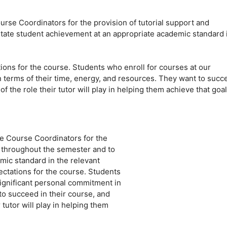
Course Coordinators for the provision of tutorial support and
itate student achievement at an appropriate academic standard 
tions for the course. Students who enroll for courses at our
 terms of their time, energy, and resources. They want to succ
f the role their tutor will play in helping them achieve that goal
the Course Coordinators for the
s throughout the semester and to
mic standard in the relevant
pectations for the course. Students
ignificant personal commitment in
to succeed in their course, and
 tutor will play in helping them