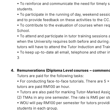
• To reinforce and communicate the need for timely 
students.
• To participate in the running of day, weekend sess
and to provide feedback on these activities to the CC.
• To contribute to the evaluation of courses when re
School.
• To attend and participate in tutor training sessions
when the University requires both before and during 
tutors will have to attend the Tutor Induction and Tr
• To keep up-to-date all email, telephone and other i
3
4.
Remunerations (Diploma Level courses ~ commenc
Tutors are paid for the following tasks:
• For conducting face-to-face tutorials. There are 5 x
tutors are paid RM100 an hour.
• Tutors are also paid for marking Tutor-Marked Ass
(2) TMAs in any one semester. The rate is RM5 per s
• WOU will pay RM100 per semester for tutors providi
students in each group.