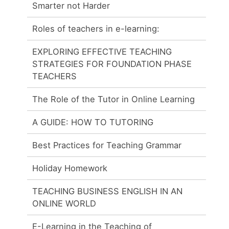
Smarter not Harder
Roles of teachers in e-learning:
EXPLORING EFFECTIVE TEACHING
STRATEGIES FOR FOUNDATION PHASE
TEACHERS
The Role of the Tutor in Online Learning
A GUIDE: HOW TO TUTORING
Best Practices for Teaching Grammar
Holiday Homework
TEACHING BUSINESS ENGLISH IN AN
ONLINE WORLD
E-Learning in the Teaching of