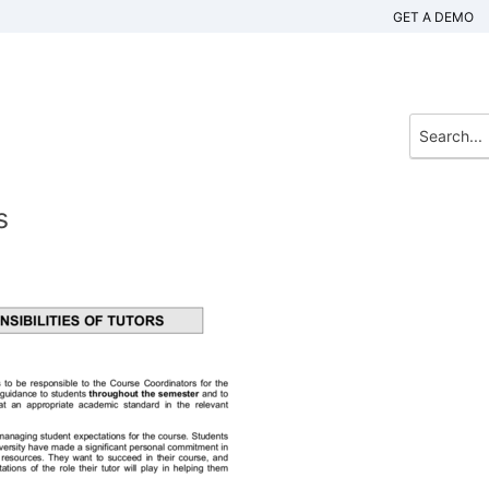
GET A DEMO
s