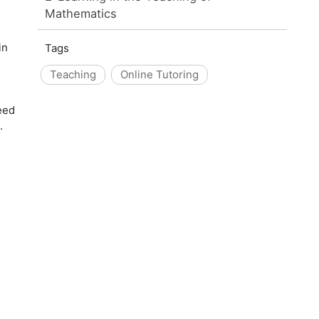
Mathematics
in
Tags
Teaching
Online Tutoring
eed
.