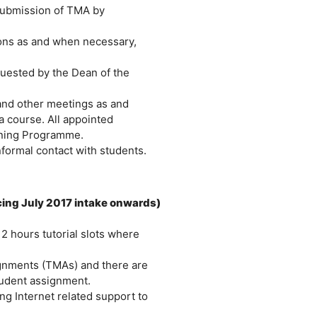
submission of TMA by
ions as and when necessary,
quested by the Dean of the
 and other meetings as and
a course. All appointed
aining Programme.
nformal contact with students.
ing July 2017 intake onwards)
 2 hours tutorial slots where
ignments (TMAs) and there are
tudent assignment.
ng Internet related support to