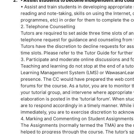
2.
• Assist students to become independent and colla
• Assist and train students in developing appropriate 
reading and note-taking, skills on using the Internet,
programmes, etc) in order for them to complete the co
2. Telephone Counselling
Tutors are required to set aside three time slots of 
telephone request for guidance and counseling from th
Tutors have the discretion to decline requests for as
time slots. Please refer to the Tutor Guide for further 
3. Participate and moderate online discussions and 
Teaching and learning do not stop at the end of a tut
Learning Management System (LMS) or WawasanLear
presence. The CC would have prepared the web cont
forums for the course. As a tutor, you are to monitor
your tutorial group, and intervene where appropriate w
elaboration is posted in the ‘tutorial forum’. When st
are to respond accordingly in a timely manner. While i
immediately, you are to exercise discretion to ackno
4. Marking and Commenting on Student Assignments
The Assignments (normally termed the TMA) are the 
helped to progress through the course. The tutor’s spe