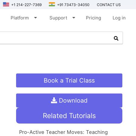
+1 214-227-7369
+91 73473-34050
CONTACT US
arrow_drop_down
arrow_drop_down
Platform
Support
Pricing
Log in
Book a Trial Class
Download
Related Tutorials
Pro-Active Teacher Moves: Teaching