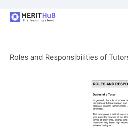
Roles and Responsibilities of Tutor