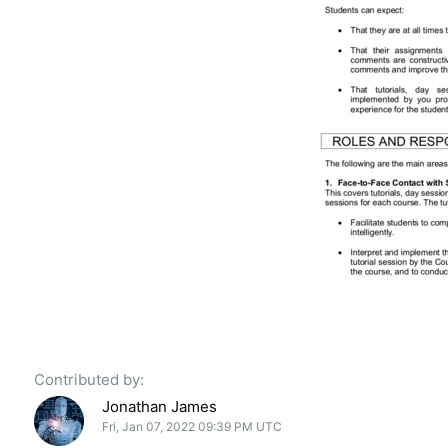
Contributed by:
Jonathan James
Fri, Jan 07, 2022 09:39 PM UTC