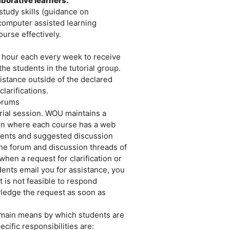
borative learners.
study skills (guidance on
 computer assisted learning
urse effectively.
an hour each every week to receive
e students in the tutorial group.
sistance outside of the declared
clarifications.
forums
orial session. WOU maintains a
n where each course has a web
ents and suggested discussion
 the forum and discussion threads of
hen a request for clarification or
udents email you for assistance, you
t is not feasible to respond
wledge the request as soon as
main means by which students are
cific responsibilities are: