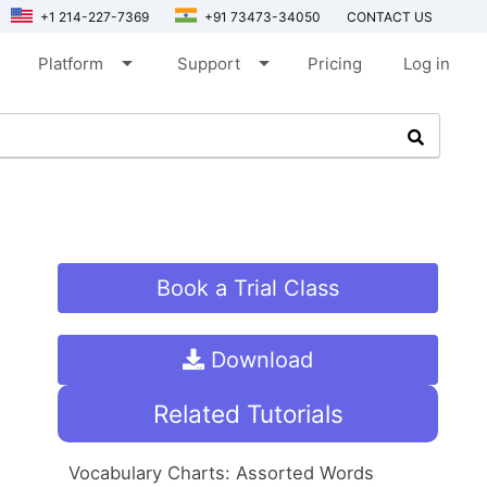
+1 214-227-7369
+91 73473-34050
CONTACT US
arrow_drop_down
arrow_drop_down
Platform
Support
Pricing
Log in
Book a Trial Class
Download
Related Tutorials
Vocabulary Charts: Assorted Words