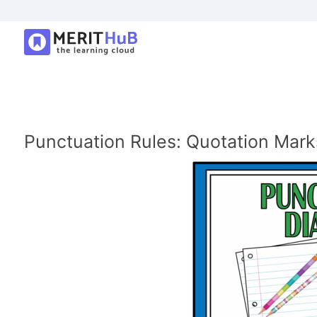
Punctuation Rules: Quotation Mark