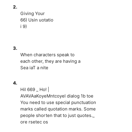
2.
Giving Your
66) Usin uotatio
i 9)
3.
When characters speak to
each other, they are having a
Sea iaT a nite
4.
Hil 669 _ Ho! |
AVAVAaKoyeMntcoyel dialog 1b toe
You need to use special punctuation
marks called quotation marks. Some
people shorten that to just quotes._
ore rsetec os