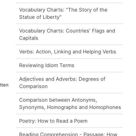
Vocabulary Charts: "The Story of the
Statue of Liberty"
Vocabulary Charts: Countries' Flags and
Capitals
Verbs: Action, Linking and Helping Verbs
Reviewing Idiom Terms
Adjectives and Adverbs: Degrees of
tten
Comparison
Comparison between Antonyms,
Synonyms, Homographs and Homophones
Poetry: How to Read a Poem
Reading Comprehension - Passage: How