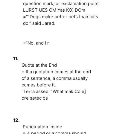
question mark, or exclamation point
LURST UES OM Yas KO) DCm
="“Dogs make better pets than cats
do,” said Jared.
=“No, and I r
11.
Quote at the End
= If a quotation comes at the end
of a sentence, a comma usually
comes before it.
"Terra asked, “What mak Cole]
ore setec os
12.
Punctuation Inside
= A period or a comma should