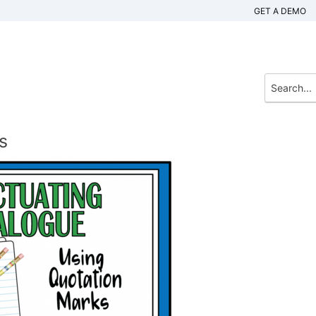
GET A DEMO
s