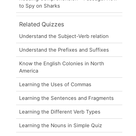
to Spy on Sharks
Related Quizzes
Understand the Subject-Verb relation
Understand the Prefixes and Suffixes
Know the English Colonies in North
America
Learning the Uses of Commas
Learning the Sentences and Fragments
Learning the Different Verb Types
Learning the Nouns in Simple Quiz