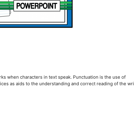
rks when characters in text speak. Punctuation is the use of
ices as aids to the understanding and correct reading of the wri