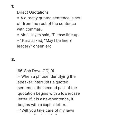
7.
Direct Quotations
= A directly quoted sentence is set
off from the rest of the sentence
with commas.
= Mrs. Hayes said, “Please line up
=" Kara asked, “May I be line ¥
leader?” onsen ero
8.
66. Ssh Deve OG) 9)
= When a phrase identifying the
speaker interrupts a quoted
sentence, the second part of the
quotation begins with a lowercase
letter. If it is a new sentence, it
begins with a capital letter.
=“Will you take care of my lawn