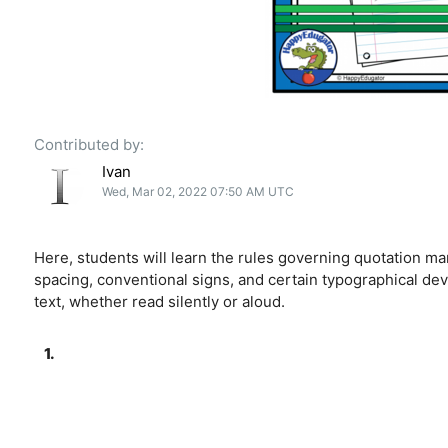
Contributed by:
Ivan
Wed, Mar 02, 2022 07:50 AM UTC
Here, students will learn the rules governing quotation ma
spacing, conventional signs, and certain typographical dev
text, whether read silently or aloud.
1.