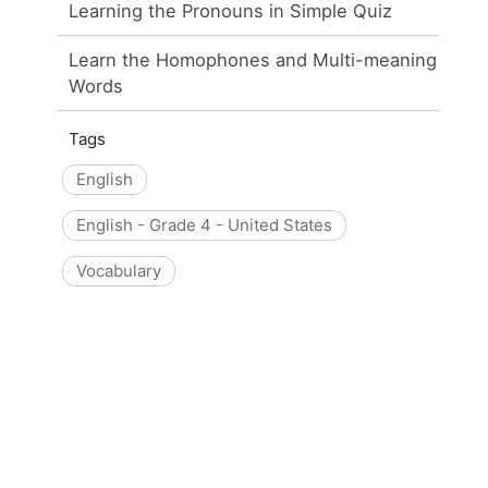
Learning the Pronouns in Simple Quiz
Learn the Homophones and Multi-meaning
Words
Tags
English
English - Grade 4 - United States
Vocabulary