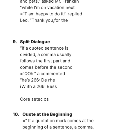
and pets,” asked Mr. Franklin
“while I’m on vacation next
=“T am happy to do it!” replied
Leo. “Thank you,for the
9.
Split Dialogue
“If a quoted sentence is
divided, a comma usually
follows the first part and
comes before the second
=“QOh,” a commented
“he’s 266: De rhe
iW ith a 266: Bess
Core setec os
10.
Quote at the Beginning
=" If a quotation mark comes at the
beginning of a sentence, a comma,