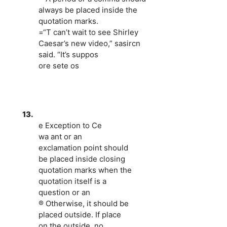
always be placed inside the
quotation marks.
=“T can’t wait to see Shirley
Caesar’s new video,” sasircn
said. “It’s suppos
ore sete os
13.
e Exception to Ce
wa ant or an
exclamation point should
be placed inside closing
quotation marks when the
quotation itself is a
question or an
® Otherwise, it should be
placed outside. If place
on the outside, no