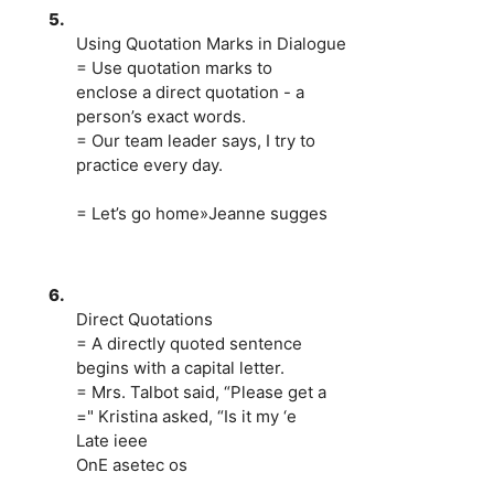
5.
Using Quotation Marks in Dialogue
= Use quotation marks to
enclose a direct quotation - a
person’s exact words.
= Our team leader says, I try to
practice every day.
= Let’s go home»Jeanne sugges
6.
Direct Quotations
= A directly quoted sentence
begins with a capital letter.
= Mrs. Talbot said, “Please get a
=" Kristina asked, “Is it my ‘e
Late ieee
OnE asetec os