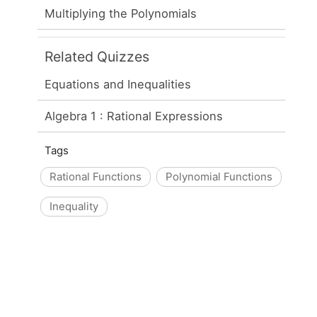
Multiplying the Polynomials
Related Quizzes
Equations and Inequalities
Algebra 1 : Rational Expressions
Tags
Rational Functions
Polynomial Functions
Inequality