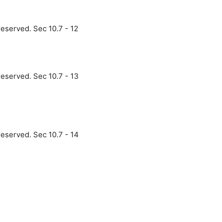
reserved. Sec 10.7 - 12
reserved. Sec 10.7 - 13
reserved. Sec 10.7 - 14