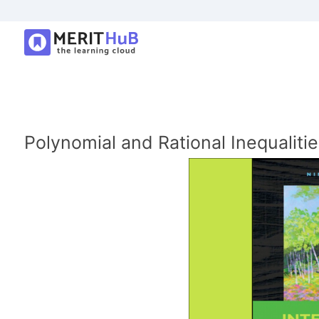
Polynomial and Rational Inequalitie