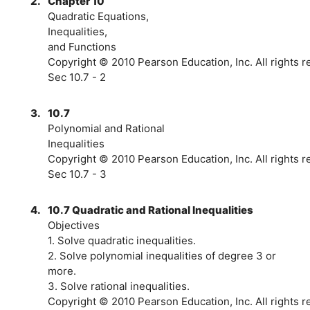
2.
Chapter 10
Quadratic Equations,
Inequalities,
and Functions
Copyright © 2010 Pearson Education, Inc. All rights 
Sec 10.7 - 2
3.
10.7
Polynomial and Rational
Inequalities
Copyright © 2010 Pearson Education, Inc. All rights 
Sec 10.7 - 3
4.
10.7 Quadratic and Rational Inequalities
Objectives
1. Solve quadratic inequalities.
2. Solve polynomial inequalities of degree 3 or
more.
3. Solve rational inequalities.
Copyright © 2010 Pearson Education, Inc. All rights r