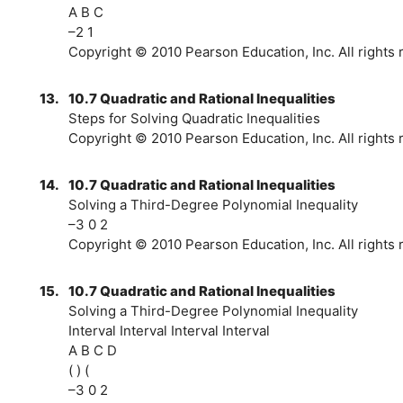
A B C
–2 1
Copyright © 2010 Pearson Education, Inc. All rights 
13.
10.7 Quadratic and Rational Inequalities
Steps for Solving Quadratic Inequalities
Copyright © 2010 Pearson Education, Inc. All rights 
14.
10.7 Quadratic and Rational Inequalities
Solving a Third-Degree Polynomial Inequality
–3 0 2
Copyright © 2010 Pearson Education, Inc. All rights 
15.
10.7 Quadratic and Rational Inequalities
Solving a Third-Degree Polynomial Inequality
Interval Interval Interval Interval
A B C D
( ) (
–3 0 2