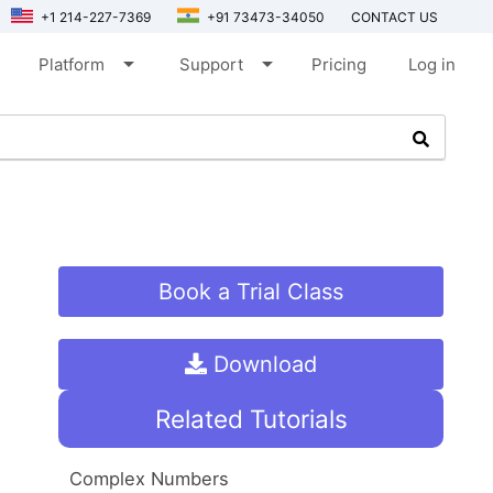
+1 214-227-7369
+91 73473-34050
CONTACT US
arrow_drop_down
arrow_drop_down
Platform
Support
Pricing
Log in
Book a Trial Class
Download
Related Tutorials
Complex Numbers