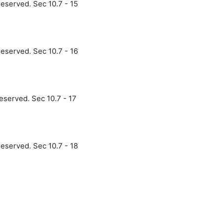
reserved. Sec 10.7 - 15
reserved. Sec 10.7 - 16
eserved. Sec 10.7 - 17
reserved. Sec 10.7 - 18