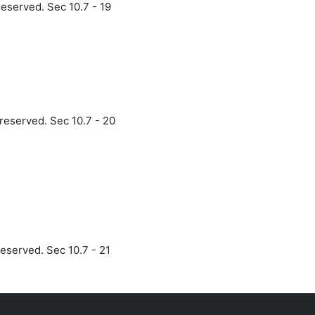
reserved. Sec 10.7 - 19
 reserved. Sec 10.7 - 20
reserved. Sec 10.7 - 21