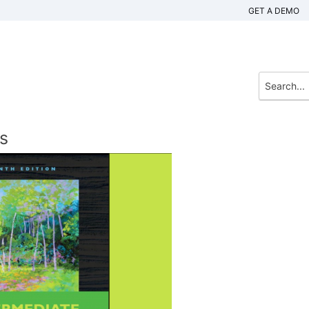
GET A DEMO
s