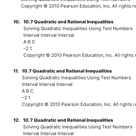
Copyright © 2010 Pearson Education, Inc. All rights r
10.
10.7 Quadratic and Rational Inequalities
Solving Quadratic Inequalities Using Test Numbers
Interval Interval Interval
A B C
–2 1
Copyright © 2010 Pearson Education, Inc. All rights 
11.
10.7 Quadratic and Rational Inequalities
Solving Quadratic Inequalities Using Test Numbers
Interval Interval Interval
A B C
–2 1
Copyright © 2010 Pearson Education, Inc. All rights r
12.
10.7 Quadratic and Rational Inequalities
Solving Quadratic Inequalities Using Test Numbers
Interval Interval Interval