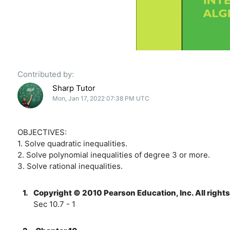
Contributed by:
Sharp Tutor
Mon, Jan 17, 2022 07:38 PM UTC
OBJECTIVES:
1. Solve quadratic inequalities.
2. Solve polynomial inequalities of degree 3 or more.
3. Solve rational inequalities.
1.
Copyright © 2010 Pearson Education, Inc. All right
Sec 10.7 - 1