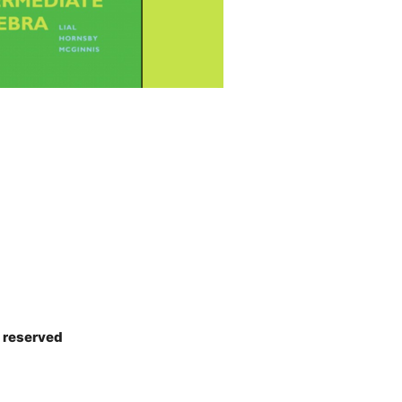
s reserved