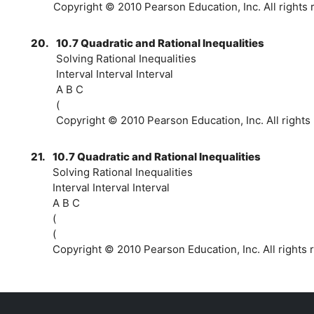
Copyright © 2010 Pearson Education, Inc. All rights 
20.
10.7 Quadratic and Rational Inequalities
Solving Rational Inequalities
Interval Interval Interval
A B C
(
Copyright © 2010 Pearson Education, Inc. All rights
21.
10.7 Quadratic and Rational Inequalities
Solving Rational Inequalities
Interval Interval Interval
A B C
(
(
Copyright © 2010 Pearson Education, Inc. All rights 