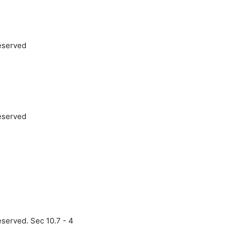
reserved
reserved
eserved. Sec 10.7 - 4