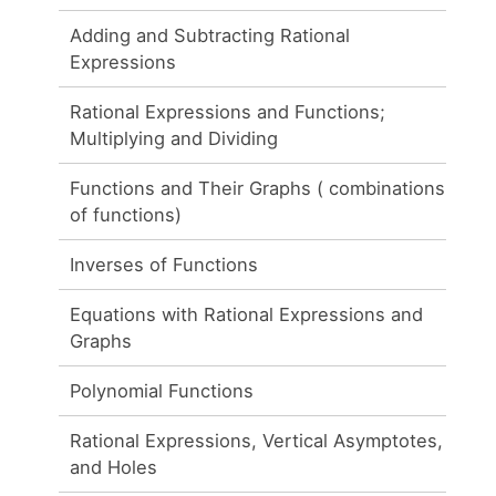
Adding and Subtracting Rational
Expressions
Rational Expressions and Functions;
Multiplying and Dividing
Functions and Their Graphs ( combinations
of functions)
Inverses of Functions
Equations with Rational Expressions and
Graphs
Polynomial Functions
Rational Expressions, Vertical Asymptotes,
and Holes