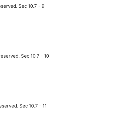
eserved. Sec 10.7 - 9
reserved. Sec 10.7 - 10
eserved. Sec 10.7 - 11