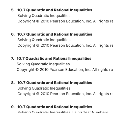
5.
10.7 Quadratic and Rational Inequalities
Solving Quadratic Inequalities
Copyright © 2010 Pearson Education, Inc. All rights r
6.
10.7 Quadratic and Rational Inequalities
Solving Quadratic Inequalities
Copyright © 2010 Pearson Education, Inc. All rights r
7.
10.7 Quadratic and Rational Inequalities
Solving Quadratic Inequalities
Copyright © 2010 Pearson Education, Inc. All rights re
8.
10.7 Quadratic and Rational Inequalities
Solving Quadratic Inequalities
Copyright © 2010 Pearson Education, Inc. All rights r
9.
10.7 Quadratic and Rational Inequalities
Solving Quadratic Inequalities Using Test Numbers