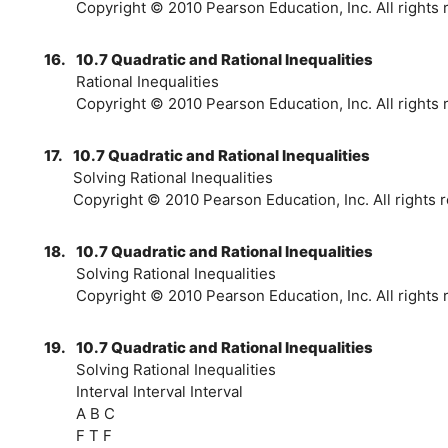
Copyright © 2010 Pearson Education, Inc. All rights 
16.
10.7 Quadratic and Rational Inequalities
Rational Inequalities
Copyright © 2010 Pearson Education, Inc. All rights 
17.
10.7 Quadratic and Rational Inequalities
Solving Rational Inequalities
Copyright © 2010 Pearson Education, Inc. All rights r
18.
10.7 Quadratic and Rational Inequalities
Solving Rational Inequalities
Copyright © 2010 Pearson Education, Inc. All rights 
19.
10.7 Quadratic and Rational Inequalities
Solving Rational Inequalities
Interval Interval Interval
A B C
F T F