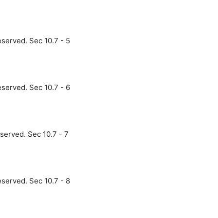
eserved. Sec 10.7 - 5
eserved. Sec 10.7 - 6
served. Sec 10.7 - 7
eserved. Sec 10.7 - 8