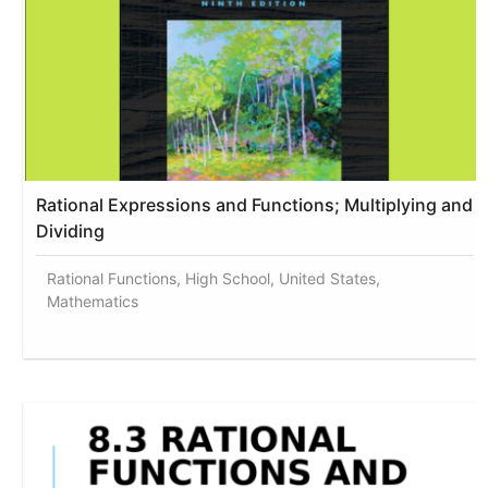
Rational Expressions and Functions; Multiplying and
Dividing
Rational Functions, High School, United States,
Mathematics