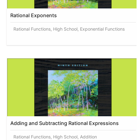
Rational Exponents
Rational Functions, High School, Exponential Functions
Adding and Subtracting Rational Expressions
Rational Functions, High School, Addition