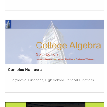
Complex Numbers
Polynomial Functions, High School, Rational Functions