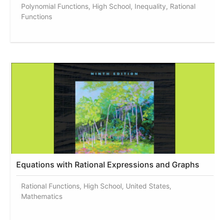
Polynomial Functions, High School, Inequality, Rational
Functions
Equations with Rational Expressions and Graphs
Rational Functions, High School, United States,
Mathematics