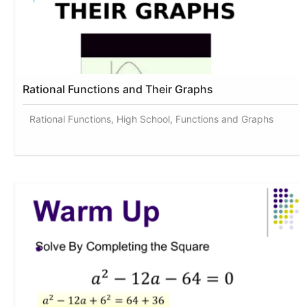
Rational Functions and Their Graphs
Rational Functions, High School, Functions and Graphs