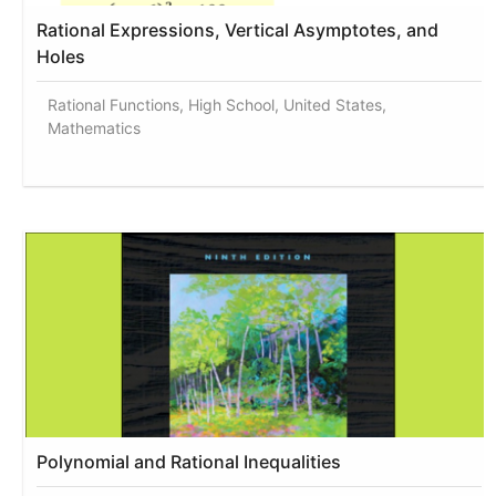
Rational Expressions, Vertical Asymptotes, and
Holes
Rational Functions, High School, United States,
Mathematics
Polynomial and Rational Inequalities