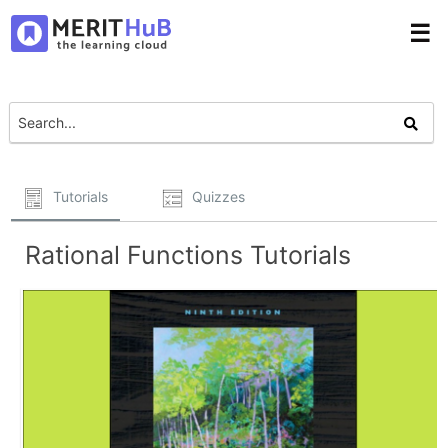
☰
Tutorials
Quizzes
Rational Functions Tutorials