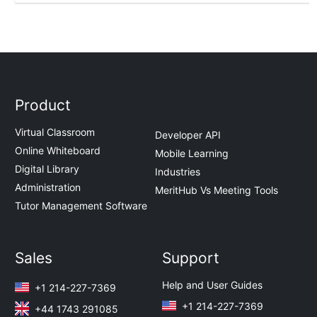
Product
Virtual Classroom
Developer API
Online Whiteboard
Mobile Learning
Digital Library
Industries
Administration
MeritHub Vs Meeting Tools
Tutor Management Software
Sales
Support
Help and User Guides
+1 214-227-7369
+1 214-227-7369
+44 1743 291085