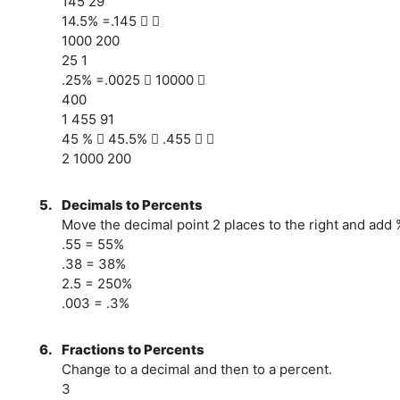
145 29
14.5% =.145  
1000 200
25 1
.25% =.0025  10000 
400
1 455 91
45 %  45.5%  .455  
2 1000 200
5.
Decimals to Percents
Move the decimal point 2 places to the right and add 
.55 = 55%
.38 = 38%
2.5 = 250%
.003 = .3%
6.
Fractions to Percents
Change to a decimal and then to a percent.
3