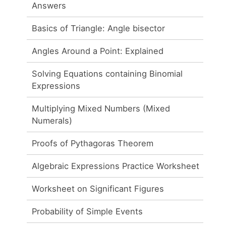
Answers
Basics of Triangle: Angle bisector
Angles Around a Point: Explained
Solving Equations containing Binomial
Expressions
Multiplying Mixed Numbers (Mixed
Numerals)
Proofs of Pythagoras Theorem
Algebraic Expressions Practice Worksheet
Worksheet on Significant Figures
Probability of Simple Events