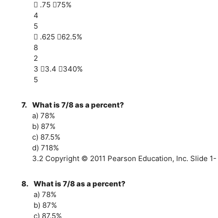
 .75 75%
4
5
 .625 62.5%
8
2
3 3.4 340%
5
7.
What is 7/8 as a percent?
a) 78%
b) 87%
c) 87.5%
d) 718%
3.2 Copyright © 2011 Pearson Education, Inc. Slide 1-
8.
What is 7/8 as a percent?
a) 78%
b) 87%
c) 87.5%