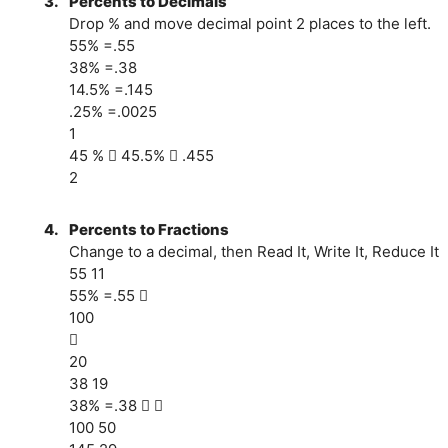
3.
Percents to Decimals
Drop % and move decimal point 2 places to the left.
55% =.55
38% =.38
14.5% =.145
.25% =.0025
1
45 %  45.5%  .455
2
4.
Percents to Fractions
Change to a decimal, then Read It, Write It, Reduce It
55 11
55% =.55 
100

20
38 19
38% =.38  
100 50