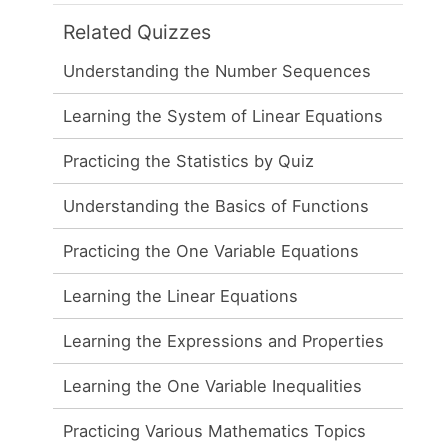
Related Quizzes
Understanding the Number Sequences
Learning the System of Linear Equations
Practicing the Statistics by Quiz
Understanding the Basics of Functions
Practicing the One Variable Equations
Learning the Linear Equations
Learning the Expressions and Properties
Learning the One Variable Inequalities
Practicing Various Mathematics Topics