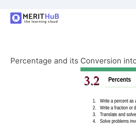
Percentage and its Conversion into