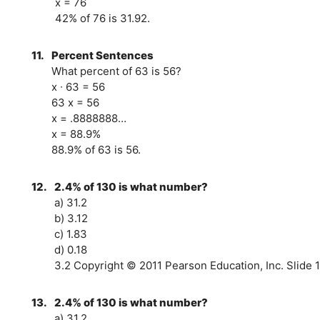
x = 76
42% of 76 is 31.92.
11.
Percent Sentences
What percent of 63 is 56?
x ∙ 63 = 56
63 x = 56
x = .8888888…
x = 88.9%
88.9% of 63 is 56.
12.
2.4% of 130 is what number?
a) 31.2
b) 3.12
c) 1.83
d) 0.18
3.2 Copyright © 2011 Pearson Education, Inc. Slide 1
13.
2.4% of 130 is what number?
a) 31.2