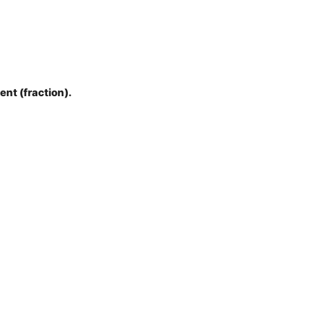
ent (fraction).