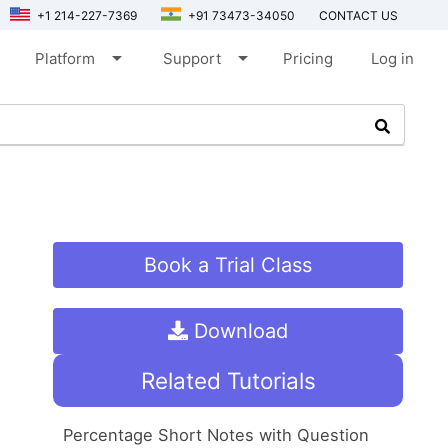
+1 214-227-7369
+91 73473-34050
CONTACT US
arrow_drop_down
arrow_drop_down
Platform
Support
Pricing
Log in
Book a Trial Class
Download
Related Tutorials
Percentage Short Notes with Question