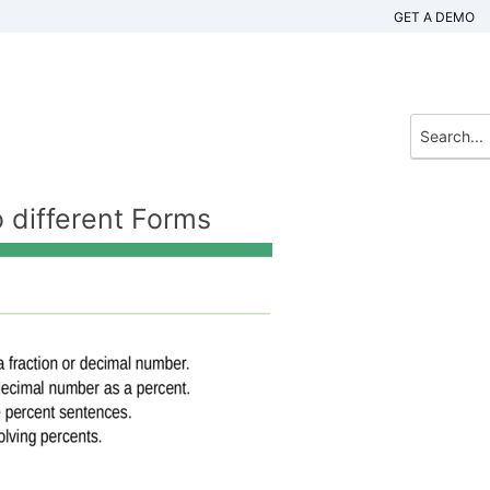
GET A DEMO
 different Forms