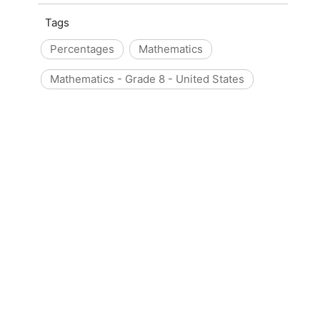
Tags
Percentages
Mathematics
Mathematics - Grade 8 - United States