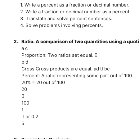
1. Write a percent as a fraction or decimal number.
2. Write a fraction or decimal number as a percent.
3. Translate and solve percent sentences.
4. Solve problems involving percents.
2.
Ratio: A comparison of two quantities using a quoti
a c
Proportion: Two ratios set equal. 
b d
Cross Cross products are equal. ad  bc
Percent: A ratio representing some part out of 100.
20% = 20 out of 100
20

100
1
 or 0.2
5