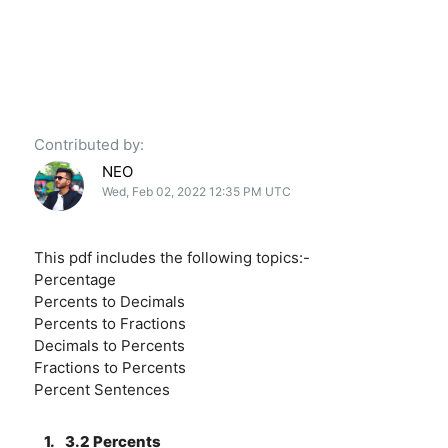
Contributed by:
NEO
Wed, Feb 02, 2022 12:35 PM UTC
This pdf includes the following topics:-
Percentage
Percents to Decimals
Percents to Fractions
Decimals to Percents
Fractions to Percents
Percent Sentences
1.
3.2 Percents