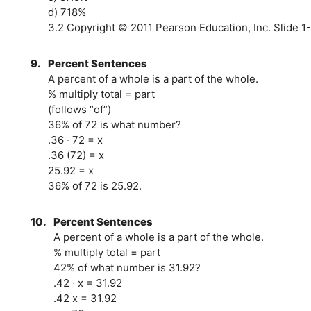
d) 718%
3.2 Copyright © 2011 Pearson Education, Inc. Slide 1-
9.
Percent Sentences
A percent of a whole is a part of the whole.
% multiply total = part
(follows “of”)
36% of 72 is what number?
.36 ∙ 72 = x
.36 (72) = x
25.92 = x
36% of 72 is 25.92.
10.
Percent Sentences
A percent of a whole is a part of the whole.
% multiply total = part
42% of what number is 31.92?
.42 ∙ x = 31.92
.42 x = 31.92