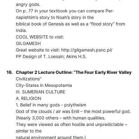
angry gods.
On p. 77 in your textbook you can compare Per-
napishtim’s story to Noah’s story in the
biblical book of Genesis as well as a “flood story” from
India.
COOL WEBSITE to visit:
GILGAMESH
Great website to visit: http://gilgamesh.psnc.pl/
PP Design of T. Loessin; Akins H.S.
16.
Chapter 2 Lecture Outline: “The Four Early River Valley
Civilizations”
City-States in Mesopotamia
III. SUMERIAN CULTURE
A. RELIGION
1. Belief in many gods - polytheism
God of the clouds / air was Enlil – the most powerful god.
(Nearly 3,000 others – with human qualities.
They were viewed as often hostile and unpredictable –
similar to the
natural environment around them.)