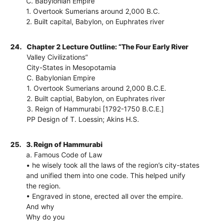
C. Babylonian Empire
1. Overtook Sumerians around 2,000 B.C.
2. Built capital, Babylon, on Euphrates river
24.
Chapter 2 Lecture Outline: “The Four Early River
Valley Civilizations”
City-States in Mesopotamia
C. Babylonian Empire
1. Overtook Sumerians around 2,000 B.C.E.
2. Built captial, Babylon, on Euphrates river
3. Reign of Hammurabi [1792-1750 B.C.E.]
PP Design of T. Loessin; Akins H.S.
25.
3. Reign of Hammurabi
a. Famous Code of Law
• he wisely took all the laws of the region’s city-states
and unified them into one code. This helped unify
the region.
• Engraved in stone, erected all over the empire.
And why
Why do you