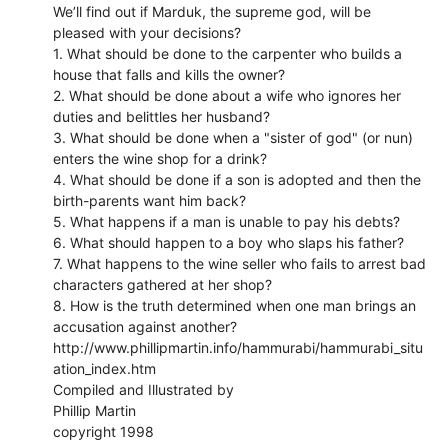
We’ll find out if Marduk, the supreme god, will be
pleased with your decisions?
1. What should be done to the carpenter who builds a
house that falls and kills the owner?
2. What should be done about a wife who ignores her
duties and belittles her husband?
3. What should be done when a "sister of god" (or nun)
enters the wine shop for a drink?
4. What should be done if a son is adopted and then the
birth-parents want him back?
5. What happens if a man is unable to pay his debts?
6. What should happen to a boy who slaps his father?
7. What happens to the wine seller who fails to arrest bad
characters gathered at her shop?
8. How is the truth determined when one man brings an
accusation against another?
http://www.phillipmartin.info/hammurabi/hammurabi_situ
ation_index.htm
Compiled and Illustrated by
Phillip Martin
copyright 1998