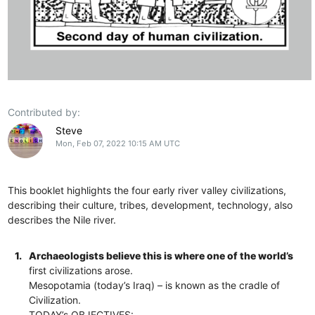
Contributed by:
Steve
Mon, Feb 07, 2022 10:15 AM UTC
This booklet highlights the four early river valley civilizations,
describing their culture, tribes, development, technology, also
describes the Nile river.
1.
Archaeologists believe this is where one of the world’s
first civilizations arose.
Mesopotamia (today’s Iraq) – is known as the cradle of
Civilization.
TODAY’s OBJECTIVES: