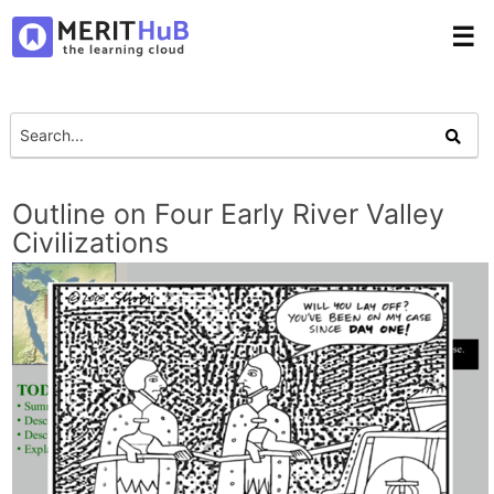
☰
Outline on Four Early River Valley
Civilizations