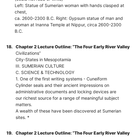
Left: Statue of Sumerian woman with hands clasped at
chest,
ca. 2600-2300 B.C. Right: Gypsum statue of man and
woman at Inanna Temple at Nippur, circa 2600-2300
B.C.
18.
Chapter 2 Lecture Outline: “The Four Early River Valley
Civilizations”
City-States in Mesopotamia
III. SUMERIAN CULTURE
C. SCIENCE & TECHNOLOGY
1. One of the first writing systems - Cuneiform
Cylinder seals and their ancient impressions on
administrative documents and locking devices are
our richest source for a range of meaningful subject
matters.
A wealth of these have been discovered at Sumerian
sites. *
19.
Chapter 2 Lecture Outline: “The Four Early River Valley