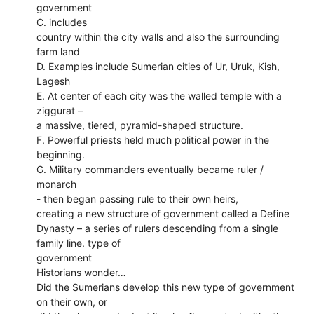
government
C. includes
country within the city walls and also the surrounding
farm land
D. Examples include Sumerian cities of Ur, Uruk, Kish,
Lagesh
E. At center of each city was the walled temple with a
ziggurat –
a massive, tiered, pyramid-shaped structure.
F. Powerful priests held much political power in the
beginning.
G. Military commanders eventually became ruler /
monarch
- then began passing rule to their own heirs,
creating a new structure of government called a Define
Dynasty – a series of rulers descending from a single
family line. type of
government
Historians wonder…
Did the Sumerians develop this new type of government
on their own, or