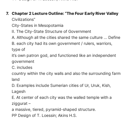
7.
Chapter 2 Lecture Outline: “The Four Early River Valley
Civilizations”
City-States in Mesopotamia
II. The City-State Structure of Government
A. Although all the cities shared the same culture … Define
B. each city had its own government / rulers, warriors,
type of
it’s own patron god, and functioned like an independent
government
C. includes
country within the city walls and also the surrounding farm
land
D. Examples include Sumerian cities of Ur, Uruk, Kish,
Lagesh
E. At center of each city was the walled temple with a
ziggurat –
a massive, tiered, pyramid-shaped structure.
PP Design of T. Loessin; Akins H.S.