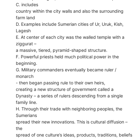
C. includes
country within the city walls and also the surrounding
farm land
D. Examples include Sumerian cities of Ur, Uruk, Kish,
Lagesh
E. At center of each city was the walled temple with a
ziggurat –
a massive, tiered, pyramid-shaped structure.
F. Powerful priests held much political power in the
beginning.
G. Military commanders eventually became ruler /
monarch
- then began passing rule to their own heirs,
creating a new structure of government called a
Dynasty – a series of rulers descending from a single
family line.
H. Through their trade with neighboring peoples, the
Sumerians
spread their new innovations. This is cultural diffusion –
the
spread of one culture’s ideas, products, traditions, beliefs