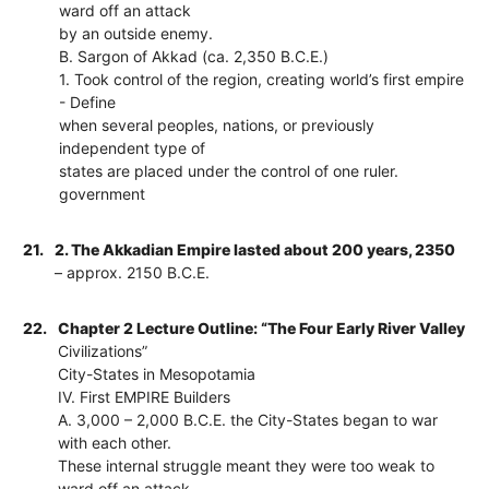
ward off an attack
by an outside enemy.
B. Sargon of Akkad (ca. 2,350 B.C.E.)
1. Took control of the region, creating world’s first empire
- Define
when several peoples, nations, or previously
independent type of
states are placed under the control of one ruler.
government
21.
2. The Akkadian Empire lasted about 200 years, 2350
– approx. 2150 B.C.E.
22.
Chapter 2 Lecture Outline: “The Four Early River Valley
Civilizations”
City-States in Mesopotamia
IV. First EMPIRE Builders
A. 3,000 – 2,000 B.C.E. the City-States began to war
with each other.
These internal struggle meant they were too weak to
ward off an attack