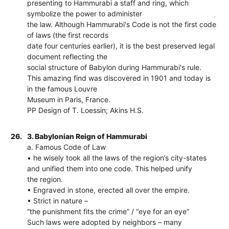
presenting to Hammurabi a staff and ring, which
symbolize the power to administer
the law. Although Hammurabi's Code is not the first code
of laws (the first records
date four centuries earlier), it is the best preserved legal
document reflecting the
social structure of Babylon during Hammurabi's rule.
This amazing find was discovered in 1901 and today is
in the famous Louvre
Museum in Paris, France.
PP Design of T. Loessin; Akins H.S.
26.
3. Babylonian Reign of Hammurabi
a. Famous Code of Law
• he wisely took all the laws of the region’s city-states
and unified them into one code. This helped unify
the region.
• Engraved in stone, erected all over the empire.
• Strict in nature –
“the punishment fits the crime” / “eye for an eye”
Such laws were adopted by neighbors – many