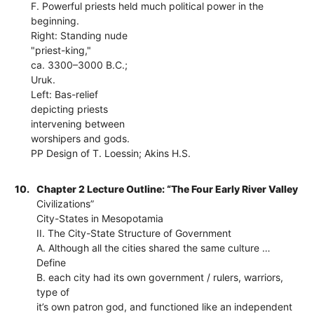
F. Powerful priests held much political power in the
beginning.
Right: Standing nude
"priest-king,"
ca. 3300–3000 B.C.;
Uruk.
Left: Bas-relief
depicting priests
intervening between
worshipers and gods.
PP Design of T. Loessin; Akins H.S.
10.
Chapter 2 Lecture Outline: “The Four Early River Valley
Civilizations”
City-States in Mesopotamia
II. The City-State Structure of Government
A. Although all the cities shared the same culture …
Define
B. each city had its own government / rulers, warriors,
type of
it’s own patron god, and functioned like an independent