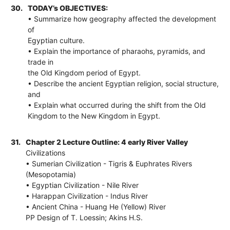
30.
TODAY’s OBJECTIVES:
• Summarize how geography affected the development
of
Egyptian culture.
• Explain the importance of pharaohs, pyramids, and
trade in
the Old Kingdom period of Egypt.
• Describe the ancient Egyptian religion, social structure,
and
• Explain what occurred during the shift from the Old
Kingdom to the New Kingdom in Egypt.
31.
Chapter 2 Lecture Outline: 4 early River Valley
Civilizations
• Sumerian Civilization - Tigris & Euphrates Rivers
(Mesopotamia)
• Egyptian Civilization - Nile River
• Harappan Civilization - Indus River
• Ancient China - Huang He (Yellow) River
PP Design of T. Loessin; Akins H.S.