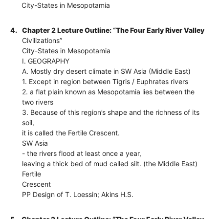
City-States in Mesopotamia
4.
Chapter 2 Lecture Outline: “The Four Early River Valley
Civilizations”
City-States in Mesopotamia
I. GEOGRAPHY
A. Mostly dry desert climate in SW Asia (Middle East)
1. Except in region between Tigris / Euphrates rivers
2. a flat plain known as Mesopotamia lies between the
two rivers
3. Because of this region’s shape and the richness of its
soil,
it is called the Fertile Crescent.
SW Asia
- the rivers flood at least once a year,
leaving a thick bed of mud called silt. (the Middle East)
Fertile
Crescent
PP Design of T. Loessin; Akins H.S.