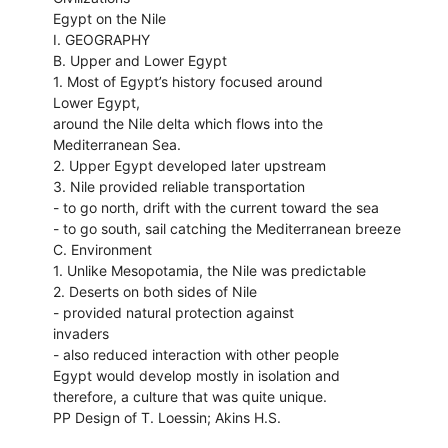
Egypt on the Nile
I. GEOGRAPHY
B. Upper and Lower Egypt
1. Most of Egypt’s history focused around
Lower Egypt,
around the Nile delta which flows into the
Mediterranean Sea.
2. Upper Egypt developed later upstream
3. Nile provided reliable transportation
- to go north, drift with the current toward the sea
- to go south, sail catching the Mediterranean breeze
C. Environment
1. Unlike Mesopotamia, the Nile was predictable
2. Deserts on both sides of Nile
- provided natural protection against
invaders
- also reduced interaction with other people
Egypt would develop mostly in isolation and
therefore, a culture that was quite unique.
PP Design of T. Loessin; Akins H.S.