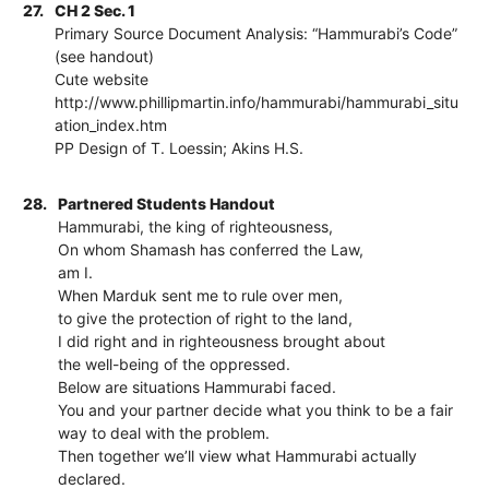
27.
CH 2 Sec. 1
Primary Source Document Analysis: “Hammurabi’s Code”
(see handout)
Cute website
http://www.phillipmartin.info/hammurabi/hammurabi_situ
ation_index.htm
PP Design of T. Loessin; Akins H.S.
28.
Partnered Students Handout
Hammurabi, the king of righteousness,
On whom Shamash has conferred the Law,
am I.
When Marduk sent me to rule over men,
to give the protection of right to the land,
I did right and in righteousness brought about
the well-being of the oppressed.
Below are situations Hammurabi faced.
You and your partner decide what you think to be a fair
way to deal with the problem.
Then together we’ll view what Hammurabi actually
declared.