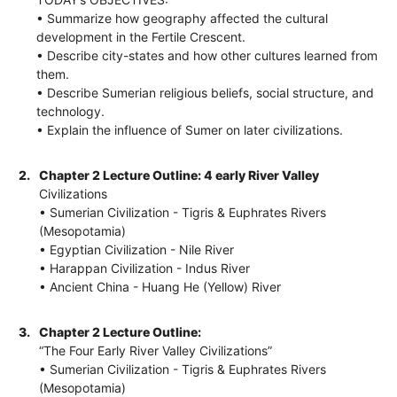
• Summarize how geography affected the cultural
development in the Fertile Crescent.
• Describe city-states and how other cultures learned from
them.
• Describe Sumerian religious beliefs, social structure, and
technology.
• Explain the influence of Sumer on later civilizations.
2.
Chapter 2 Lecture Outline: 4 early River Valley
Civilizations
• Sumerian Civilization - Tigris & Euphrates Rivers
(Mesopotamia)
• Egyptian Civilization - Nile River
• Harappan Civilization - Indus River
• Ancient China - Huang He (Yellow) River
3.
Chapter 2 Lecture Outline:
“The Four Early River Valley Civilizations”
• Sumerian Civilization - Tigris & Euphrates Rivers
(Mesopotamia)