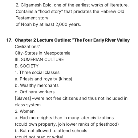
2. Gilgamesh Epic, one of the earliest works of literature.
Contains a “flood story” that predates the Hebrew Old
Testament story
of Noah by at least 2,000 years.
17.
Chapter 2 Lecture Outline: “The Four Early River Valley
Civilizations”
City-States in Mesopotamia
III. SUMERIAN CULTURE
B. SOCIETY
1. Three social classes
a. Priests and royalty (kings)
b. Wealthy merchants
c. Ordinary workers
[Slaves] –were not free citizens and thus not included in
class system
2. Women
a. Had more rights than in many later civilizations
(could own property, join lower ranks of priesthood)
b. But not allowed to attend schools
(could not read or write)