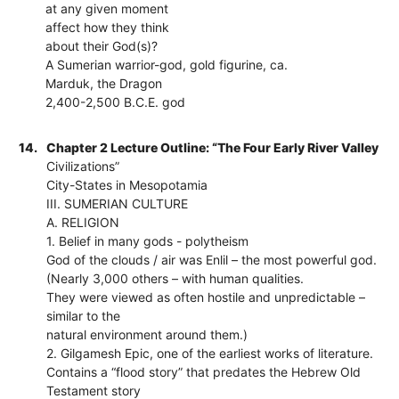
at any given moment
affect how they think
about their God(s)?
A Sumerian warrior-god, gold figurine, ca.
Marduk, the Dragon
2,400-2,500 B.C.E. god
14.
Chapter 2 Lecture Outline: “The Four Early River Valley
Civilizations”
City-States in Mesopotamia
III. SUMERIAN CULTURE
A. RELIGION
1. Belief in many gods - polytheism
God of the clouds / air was Enlil – the most powerful god.
(Nearly 3,000 others – with human qualities.
They were viewed as often hostile and unpredictable –
similar to the
natural environment around them.)
2. Gilgamesh Epic, one of the earliest works of literature.
Contains a “flood story” that predates the Hebrew Old
Testament story