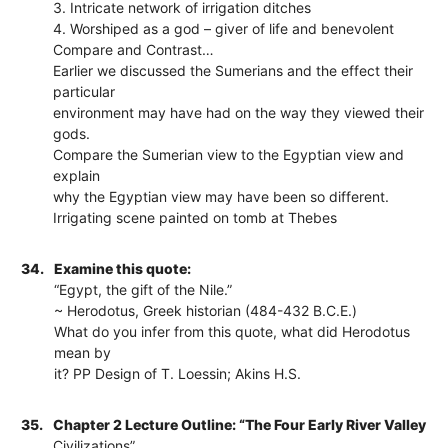
3. Intricate network of irrigation ditches
4. Worshiped as a god – giver of life and benevolent
Compare and Contrast…
Earlier we discussed the Sumerians and the effect their
particular
environment may have had on the way they viewed their
gods.
Compare the Sumerian view to the Egyptian view and
explain
why the Egyptian view may have been so different.
Irrigating scene painted on tomb at Thebes
34.
Examine this quote:
“Egypt, the gift of the Nile.”
~ Herodotus, Greek historian (484-432 B.C.E.)
What do you infer from this quote, what did Herodotus
mean by
it? PP Design of T. Loessin; Akins H.S.
35.
Chapter 2 Lecture Outline: “The Four Early River Valley
Civilizations”