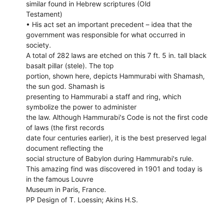
similar found in Hebrew scriptures (Old
Testament)
• His act set an important precedent – idea that the
government was responsible for what occurred in
society.
A total of 282 laws are etched on this 7 ft. 5 in. tall black
basalt pillar (stele). The top
portion, shown here, depicts Hammurabi with Shamash,
the sun god. Shamash is
presenting to Hammurabi a staff and ring, which
symbolize the power to administer
the law. Although Hammurabi's Code is not the first code
of laws (the first records
date four centuries earlier), it is the best preserved legal
document reflecting the
social structure of Babylon during Hammurabi's rule.
This amazing find was discovered in 1901 and today is
in the famous Louvre
Museum in Paris, France.
PP Design of T. Loessin; Akins H.S.