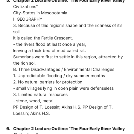
5.
Chapter 2 Lecture Outline: “The Four Early River Valley
Civilizations”
City-States in Mesopotamia
I. GEOGRAPHY
3. Because of this region’s shape and the richness of it’s
soil,
it is called the Fertile Crescent.
- the rivers flood at least once a year,
leaving a thick bed of mud called silt.
Sumerians were first to settle in this region, attracted by
the rich soil.
B. Three Disadvantages / Environmental Challenges
1. Unpredictable flooding / dry summer months
2. No natural barriers for protection
- small villages lying in open plain were defenseless
3. Limited natural resources
- stone, wood, metal
PP Design of T. Loessin; Akins H.S. PP Design of T.
Loessin; Akins H.S.
6.
Chapter 2 Lecture Outline: “The Four Early River Valley