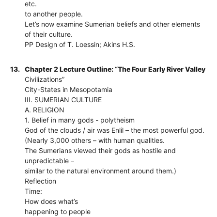
etc.
to another people.
Let’s now examine Sumerian beliefs and other elements
of their culture.
PP Design of T. Loessin; Akins H.S.
13.
Chapter 2 Lecture Outline: “The Four Early River Valley
Civilizations”
City-States in Mesopotamia
III. SUMERIAN CULTURE
A. RELIGION
1. Belief in many gods - polytheism
God of the clouds / air was Enlil – the most powerful god.
(Nearly 3,000 others – with human qualities.
The Sumerians viewed their gods as hostile and
unpredictable –
similar to the natural environment around them.)
Reflection
Time:
How does what’s
happening to people