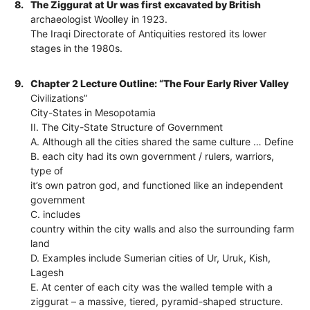
8.
The Ziggurat at Ur was first excavated by British
archaeologist Woolley in 1923.
The Iraqi Directorate of Antiquities restored its lower
stages in the 1980s.
9.
Chapter 2 Lecture Outline: “The Four Early River Valley
Civilizations”
City-States in Mesopotamia
II. The City-State Structure of Government
A. Although all the cities shared the same culture … Define
B. each city had its own government / rulers, warriors,
type of
it’s own patron god, and functioned like an independent
government
C. includes
country within the city walls and also the surrounding farm
land
D. Examples include Sumerian cities of Ur, Uruk, Kish,
Lagesh
E. At center of each city was the walled temple with a
ziggurat – a massive, tiered, pyramid-shaped structure.