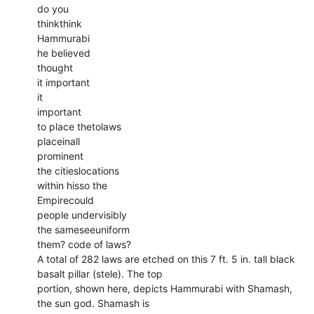
do you
thinkthink
Hammurabi
he believed
thought
it important
it
important
to place thetolaws
placeinall
prominent
the citieslocations
within hisso the
Empirecould
people undervisibly
the sameseeuniform
them? code of laws?
A total of 282 laws are etched on this 7 ft. 5 in. tall black
basalt pillar (stele). The top
portion, shown here, depicts Hammurabi with Shamash,
the sun god. Shamash is