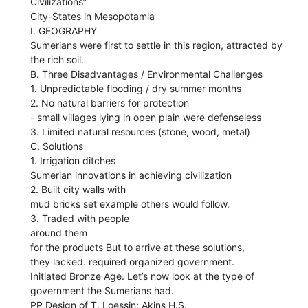
Civilizations”
City-States in Mesopotamia
I. GEOGRAPHY
Sumerians were first to settle in this region, attracted by
the rich soil.
B. Three Disadvantages / Environmental Challenges
1. Unpredictable flooding / dry summer months
2. No natural barriers for protection
- small villages lying in open plain were defenseless
3. Limited natural resources (stone, wood, metal)
C. Solutions
1. Irrigation ditches
Sumerian innovations in achieving civilization
2. Built city walls with
mud bricks set example others would follow.
3. Traded with people
around them
for the products But to arrive at these solutions,
they lacked. required organized government.
Initiated Bronze Age. Let’s now look at the type of
government the Sumerians had.
PP Design of T. Loessin; Akins H.S.