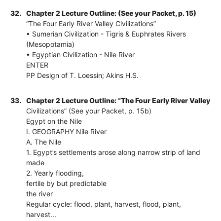
32.
Chapter 2 Lecture Outline: (See your Packet, p. 15)
“The Four Early River Valley Civilizations”
• Sumerian Civilization - Tigris & Euphrates Rivers
(Mesopotamia)
• Egyptian Civilization - Nile River
ENTER
PP Design of T. Loessin; Akins H.S.
33.
Chapter 2 Lecture Outline: “The Four Early River Valley
Civilizations” (See your Packet, p. 15b)
Egypt on the Nile
I. GEOGRAPHY Nile River
A. The Nile
1. Egypt’s settlements arose along narrow strip of land
made
2. Yearly flooding,
fertile by but predictable
the river
Regular cycle: flood, plant, harvest, flood, plant,
harvest...