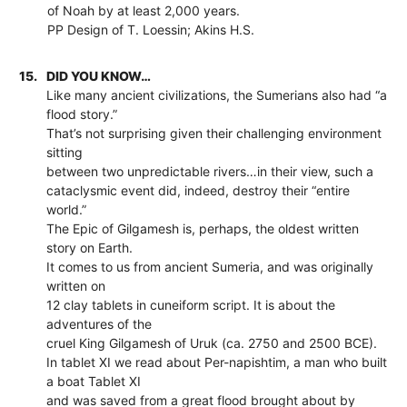
of Noah by at least 2,000 years.
PP Design of T. Loessin; Akins H.S.
15.
DID YOU KNOW…
Like many ancient civilizations, the Sumerians also had “a
flood story.”
That’s not surprising given their challenging environment
sitting
between two unpredictable rivers…in their view, such a
cataclysmic event did, indeed, destroy their “entire
world.”
The Epic of Gilgamesh is, perhaps, the oldest written
story on Earth.
It comes to us from ancient Sumeria, and was originally
written on
12 clay tablets in cuneiform script. It is about the
adventures of the
cruel King Gilgamesh of Uruk (ca. 2750 and 2500 BCE).
In tablet XI we read about Per-napishtim, a man who built
a boat Tablet XI
and was saved from a great flood brought about by