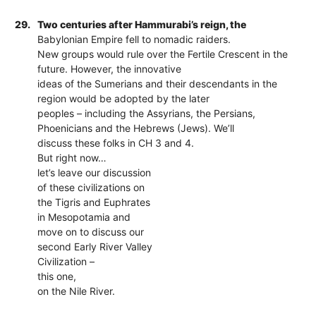
29.
Two centuries after Hammurabi’s reign, the
Babylonian Empire fell to nomadic raiders.
New groups would rule over the Fertile Crescent in the
future. However, the innovative
ideas of the Sumerians and their descendants in the
region would be adopted by the later
peoples – including the Assyrians, the Persians,
Phoenicians and the Hebrews (Jews). We’ll
discuss these folks in CH 3 and 4.
But right now…
let’s leave our discussion
of these civilizations on
the Tigris and Euphrates
in Mesopotamia and
move on to discuss our
second Early River Valley
Civilization –
this one,
on the Nile River.