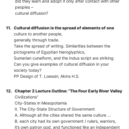
did they learn and adopt it only after contact with other
peoples –
cultural diffusion?
11.
Cultural diffusion is the spread of elements of one
culture to another people,
generally through trade.
Take the spread of writing. Similarities between the
pictograms of Egyptian hieroglyphics,
Sumerian cuneiform, and the Indus script are striking.
Can you give examples of cultural diffusion in your
society today?
PP Design of T. Loessin; Akins H.S.
12.
Chapter 2 Lecture Outline: “The Four Early River Valley
Civilizations”
City-States in Mesopotamia
II. The City-State Structure of Government
A. Although all the cities shared the same culture …
B. each city had its own government / rulers, warriors,
it’s own patron god, and functioned like an independent