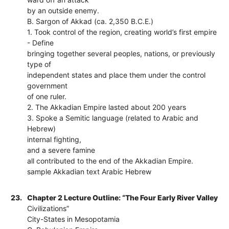
by an outside enemy.
B. Sargon of Akkad (ca. 2,350 B.C.E.)
1. Took control of the region, creating world’s first empire
- Define
bringing together several peoples, nations, or previously
type of
independent states and place them under the control
government
of one ruler.
2. The Akkadian Empire lasted about 200 years
3. Spoke a Semitic language (related to Arabic and
Hebrew)
internal fighting,
and a severe famine
all contributed to the end of the Akkadian Empire.
sample Akkadian text Arabic Hebrew
23.
Chapter 2 Lecture Outline: “The Four Early River Valley
Civilizations”
City-States in Mesopotamia