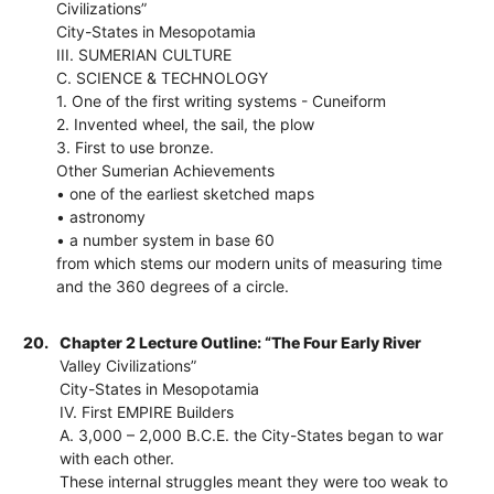
Civilizations”
City-States in Mesopotamia
III. SUMERIAN CULTURE
C. SCIENCE & TECHNOLOGY
1. One of the first writing systems - Cuneiform
2. Invented wheel, the sail, the plow
3. First to use bronze.
Other Sumerian Achievements
• one of the earliest sketched maps
• astronomy
• a number system in base 60
from which stems our modern units of measuring time
and the 360 degrees of a circle.
20.
Chapter 2 Lecture Outline: “The Four Early River
Valley Civilizations”
City-States in Mesopotamia
IV. First EMPIRE Builders
A. 3,000 – 2,000 B.C.E. the City-States began to war
with each other.
These internal struggles meant they were too weak to