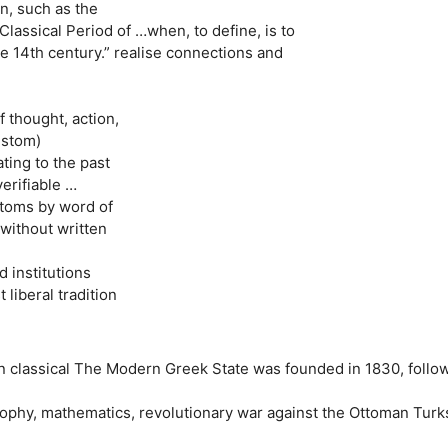
n, such as the
Classical Period of …when, to define, is to
he 14th century.” realise connections and
f thought, action,
ustom)
ating to the past
erifiable …
stoms by word of
without written
d institutions
 liberal tradition
 classical The Modern Greek State was founded in 1830, follo
osophy, mathematics, revolutionary war against the Ottoman Turk