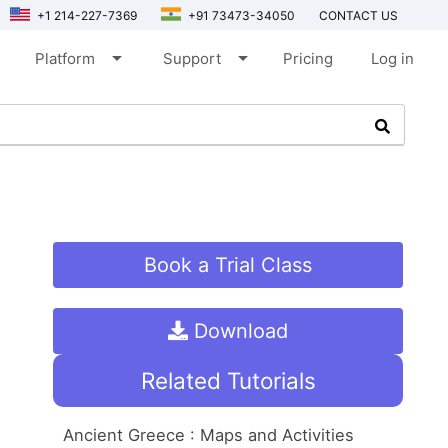
+1 214-227-7369
+91 73473-34050
CONTACT US
arrow_drop_down
arrow_drop_down
Platform
Support
Pricing
Log in
Book a Trial Class
Download
Related Tutorials
Ancient Greece : Maps and Activities