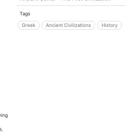
Tags
Greek
Ancient Civilizations
History
wing
s,