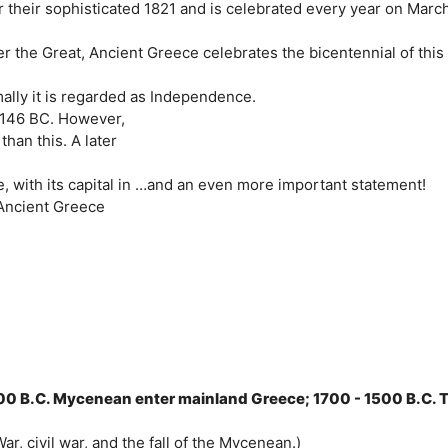
their sophisticated 1821 and is celebrated every year on Marc
er the Great, Ancient Greece celebrates the bicentennial of this
lly it is regarded as Independence.
 146 BC. However,
han this. A later
 with its capital in …and an even more important statement!
. Ancient Greece
700 B.C. Mycenean enter mainland Greece; 1700 - 1500 B.C. 
r, civil war, and the fall of the Mycenean.)