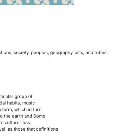
ditions, society, peoples, geography, arts, and tribes.
ticular group of
ial habits, music
 term, which in turn
 to the earth and Some
rn culture" has
ll as those that definitions