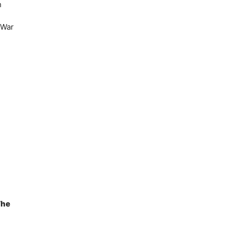
h
 War
The