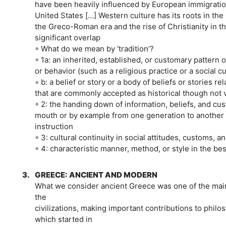
have been heavily influenced by European immigratio
United States […] Western culture has its roots in the 
the Greco-Roman era and the rise of Christianity in t
significant overlap
◦ What do we mean by ‘tradition’?
◦ 1a: an inherited, established, or customary pattern o
or behavior (such as a religious practice or a social c
◦ b: a belief or story or a body of beliefs or stories rel
that are commonly accepted as historical though not v
◦ 2: the handing down of information, beliefs, and cu
mouth or by example from one generation to another 
instruction
◦ 3: cultural continuity in social attitudes, customs, an
◦ 4: characteristic manner, method, or style in the best
3.
GREECE: ANCIENT AND MODERN
What we consider ancient Greece was one of the main
the
civilizations, making important contributions to phil
which started in