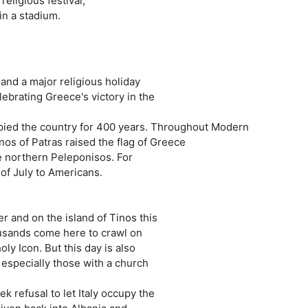
eligious festival,
in a stadium.
nd a major religious holiday
lebrating Greece's victory in the
pied the country for 400 years. Throughout Modern
os of Patras raised the flag of Greece
he northern Peleponisos. For
 of July to Americans.
er and on the island of Tinos this
housands come here to crawl on
ly Icon. But this day is also
 especially those with a church
k refusal to let Italy occupy the