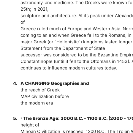
astronomy, and medicine. The Greeks were known for 
25th; in 2021,
sculpture and architecture. At its peak under Alexand
of
Greece ruled much of Europe and Western Asia. Norma
coming to an end when Greece fell to the Romans, in
major Greek (or “Hellenistic”) kingdoms lasted longer t
Statement from the Department of State
successor was considered to be the Byzantine Empire,
Constantinople (until it fell to the Ottomans in 1453)
continues to influence modern cultures today.
4.
A CHANGING Geographies and
the reach of Greek
MAP civilization before
the modern era
5.
◦ The Bronze Age: 3000 B.C. - 1100 B.C. (2000 - 1
height of
Minoan Civilization is reached; 1200 B.C. The Trojan Wa