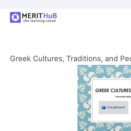
Greek Cultures, Traditions, and Pe