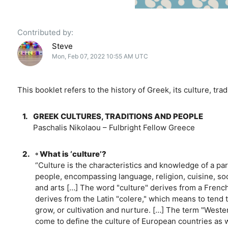
Contributed by:
Steve
Mon, Feb 07, 2022 10:55 AM UTC
This booklet refers to the history of Greek, its culture, tra
1.
GREEK CULTURES, TRADITIONS AND PEOPLE
Paschalis Nikolaou – Fulbright Fellow Greece
2.
◦ What is ‘culture’?
“Culture is the characteristics and knowledge of a par
people, encompassing language, religion, cuisine, soc
and arts […] The word "culture" derives from a French
derives from the Latin "colere," which means to tend
grow, or cultivation and nurture. […] The term "Weste
come to define the culture of European countries as we