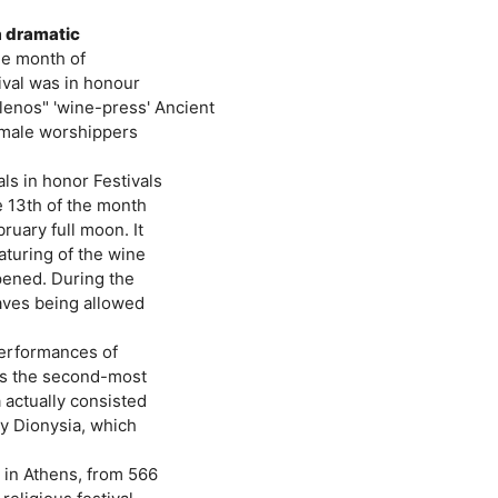
a dramatic
the month of
ival was in honour
lenos" 'wine-press' Ancient
emale worshippers
ls in honor Festivals
e 13th of the month
ruary full moon. It
aturing of the wine
pened. During the
laves being allowed
 performances of
as the second-most
 actually consisted
ty Dionysia, which
 in Athens, from 566