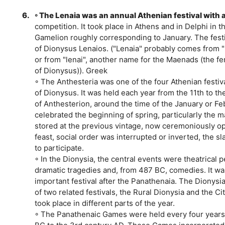
6.
◦ The Lenaia was an annual Athenian festival with 
competition. It took place in Athens and in Delphi in 
Gamelion roughly corresponding to January. The fest
of Dionysus Lenaios. ("Lenaia" probably comes from "
or from "lenai", another name for the Maenads (the f
of Dionysus)). Greek
◦ The Anthesteria was one of the four Athenian festiva
of Dionysus. It was held each year from the 11th to th
of Anthesterion, around the time of the January or Feb
celebrated the beginning of spring, particularly the m
stored at the previous vintage, now ceremoniously o
feast, social order was interrupted or inverted, the s
to participate.
◦ In the Dionysia, the central events were theatrical
dramatic tragedies and, from 487 BC, comedies. It w
important festival after the Panathenaia. The Dionysia
of two related festivals, the Rural Dionysia and the Ci
took place in different parts of the year.
◦ The Panathenaic Games were held every four years