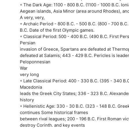
◦ The Dark Age: 1100 - 800 B.C. (1100 - 1000 B.C. Ioni
Aegean islands, Asia Minor (area around Rhodes), an
A very, very,
◦ Archaic Period - 800 B.C. - 500 B.C. (800 - 700 B.C
B.C. Date of the first Olympic games.
◦ Classical Period: 500 - 400 B.C. (490 B.C. First Pe
Persian
invasion of Greece, Spartans are defeated at Thermop
defeated at Salamis; 443 - 429 B.C. Pericles is lead
Peloponnesian
War
very long
◦ Late Classical Period: 400 - 330 B.C. (395 - 340 B.
Macedonia
leads the Greek City States; 336 - 323 B.C. Alexander
history
◦ Hellenistic Age: 330 - 30 B.C. (323 - 148 B.C. Gree
continues Some historical frames
between rival leagues; 200 - 196 B.C. First Roman vi
destroy Corinth. and key events