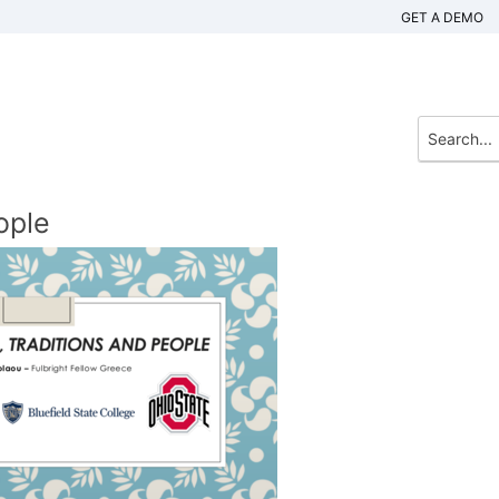
GET A DEMO
ople