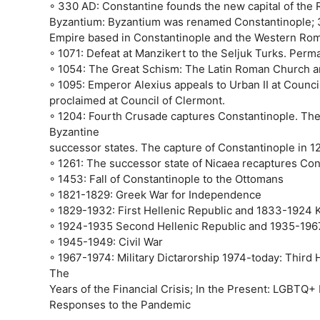
◦ 330 AD: Constantine founds the new capital of the R
Byzantium: Byzantium was renamed Constantinople; 3
Empire based in Constantinople and the Western Ro
◦ 1071: Defeat at Manzikert to the Seljuk Turks. Perma
◦ 1054: The Great Schism: The Latin Roman Church 
◦ 1095: Emperor Alexius appeals to Urban II at Council
proclaimed at Council of Clermont.
◦ 1204: Fourth Crusade captures Constantinople. The
Byzantine
successor states. The capture of Constantinople in 1
◦ 1261: The successor state of Nicaea recaptures Con
◦ 1453: Fall of Constantinople to the Ottomans
◦ 1821-1829: Greek War for Independence
◦ 1829-1932: First Hellenic Republic and 1833-1924
◦ 1924-1935 Second Hellenic Republic and 1935-1967
◦ 1945-1949: Civil War
◦ 1967-1974: Military Dictarorship 1974-today: Third 
The
Years of the Financial Crisis; In the Present: LGBTQ+
Responses to the Pandemic