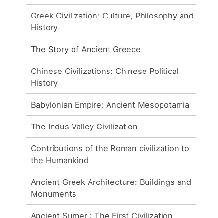
Greek Civilization: Culture, Philosophy and
History
The Story of Ancient Greece
Chinese Civilizations: Chinese Political
History
Babylonian Empire: Ancient Mesopotamia
The Indus Valley Civilization
Contributions of the Roman civilization to
the Humankind
Ancient Greek Architecture: Buildings and
Monuments
Ancient Sumer : The First Civilization