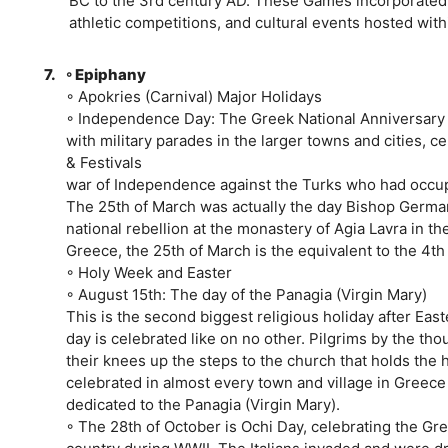
BC to the 3rd century AD. These Games incorporated r
athletic competitions, and cultural events hosted with
7.
◦ Epiphany
◦ Apokries (Carnival) Major Holidays
◦ Independence Day: The Greek National Anniversary a
with military parades in the larger towns and cities, ce
& Festivals
war of Independence against the Turks who had occu
The 25th of March was actually the day Bishop German
national rebellion at the monastery of Agia Lavra in t
Greece, the 25th of March is the equivalent to the 4th
◦ Holy Week and Easter
◦ August 15th: The day of the Panagia (Virgin Mary)
This is the second biggest religious holiday after East
day is celebrated like on no other. Pilgrims by the t
their knees up the steps to the church that holds the ho
celebrated in almost every town and village in Greece
dedicated to the Panagia (Virgin Mary).
◦ The 28th of October is Ochi Day, celebrating the Gree