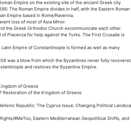
oman Empire on the existing site of the ancient Greek city
95: The Roman Empire divides in half, with the Eastern Roman
man Empire based in Rome/Ravenna.
nent loss of most of Asia Minor.
and the Greek Orthodox Church excommunicate each other.
 of Piacenza for help against the Turks. The First Crusade is
 Latin Empire of Constantinople is formed as well as many
204 was a blow from which the Byzantines never fully recovered
stantinople and restores the Byzantine Empire.
 Kingdom of Greece
 Restoration of the Kingdom of Greece
Hellenic Republic: The Cyprus Issue; Changing Political Landsc
 Rights/#MeToo, Eastern Mediterranean Geopolitical Shifts, and