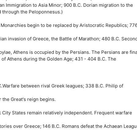
an Immigration to Asia Minor; 900 B.C. Dorian migration to the
d through the Peloponnesus.)
. Monarchies begin to be replaced by Aristocratic Republics; 77
rsian invasion of Greece, the Battle of Marathon; 480 B.C. Secon
ylae, Athens is occupied by the Persians. The Persians are fina
er of Athens during the Golden Age; 431 - 404 B.C. The
C.Warfare between rival Greek leagues; 338 B.C. Philip of
 the Great's reign begins.
k City States remain relatively independent. Frequent warfare
ctories over Greece; 146 B.C. Romans defeat the Achaean Leagu