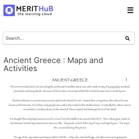
☰
Ancient Greece : Maps and
Activities