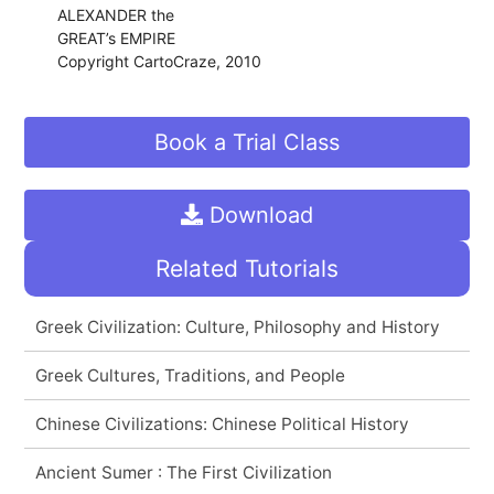
ALEXANDER the
GREAT’s EMPIRE
Copyright CartoCraze, 2010
Book a Trial Class
Download
Related Tutorials
Greek Civilization: Culture, Philosophy and History
Greek Cultures, Traditions, and People
Chinese Civilizations: Chinese Political History
Ancient Sumer : The First Civilization