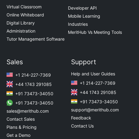
Virtual Classroom
Developer API
Online Whiteboard
Mobile Learning
Digital Library
Industries
Administration
MeritHub Vs Meeting Tools
Tutor Management Software
Sales
Support
Help and User Guides
+1 214-227-7369
+1 214-227-7369
+44 1743 291085
+44 1743 291085
+91 73473-34050
+91 73473-34050
+91 73473-34050
support@merithub.com
sales@merithub.com
Feedback
Contact Sales
Contact Us
Plans & Pricing
Get a Demo