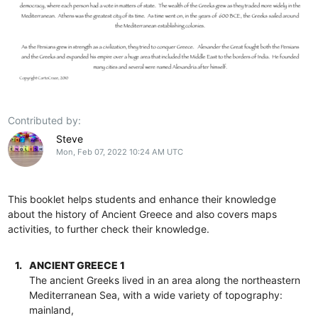
Contributed by:
Steve
Mon, Feb 07, 2022 10:24 AM UTC
This booklet helps students and enhance their knowledge
about the history of Ancient Greece and also covers maps
activities, to further check their knowledge.
1.
ANCIENT GREECE 1
The ancient Greeks lived in an area along the northeastern
Mediterranean Sea, with a wide variety of topography:
mainland,