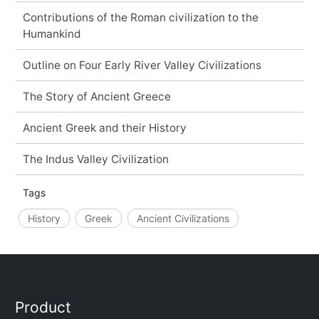
Contributions of the Roman civilization to the
Humankind
Outline on Four Early River Valley Civilizations
The Story of Ancient Greece
Ancient Greek and their History
The Indus Valley Civilization
Tags
History
Greek
Ancient Civilizations
Product