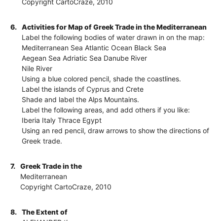
Copyright CartoCraze, 2010
6.
Activities for Map of Greek Trade in the Mediterranean
Label the following bodies of water drawn in on the map:
Mediterranean Sea Atlantic Ocean Black Sea
Aegean Sea Adriatic Sea Danube River
Nile River
Using a blue colored pencil, shade the coastlines.
Label the islands of Cyprus and Crete
Shade and label the Alps Mountains.
Label the following areas, and add others if you like:
Iberia Italy Thrace Egypt
Using an red pencil, draw arrows to show the directions of
Greek trade.
7.
Greek Trade in the
Mediterranean
Copyright CartoCraze, 2010
8.
The Extent of