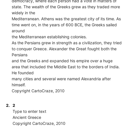
democracy, where each person had a vote in matters of
state. The wealth of the Greeks grew as they traded more
widely in the
Mediterranean. Athens was the greatest city of its time. As
time went on, in the years of 600 BCE, the Greeks sailed
around
the Mediterranean establishing colonies.
As the Persians grew in strength as a civilization, they tried
to conquer Greece. Alexander the Great fought both the
Persians
and the Greeks and expanded his empire over a huge
area that included the Middle East to the borders of India.
He founded
many cities and several were named Alexandria after
himself.
Copyright CartoCraze, 2010
2.
2
Type to enter text
Ancient Greece
Copyright CartoCraze, 2010