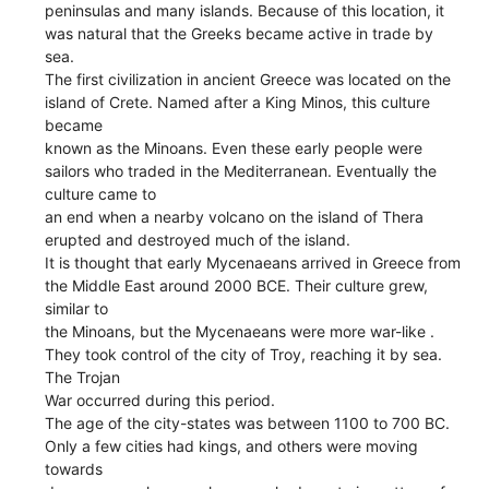
peninsulas and many islands. Because of this location, it
was natural that the Greeks became active in trade by
sea.
The first civilization in ancient Greece was located on the
island of Crete. Named after a King Minos, this culture
became
known as the Minoans. Even these early people were
sailors who traded in the Mediterranean. Eventually the
culture came to
an end when a nearby volcano on the island of Thera
erupted and destroyed much of the island.
It is thought that early Mycenaeans arrived in Greece from
the Middle East around 2000 BCE. Their culture grew,
similar to
the Minoans, but the Mycenaeans were more war-like .
They took control of the city of Troy, reaching it by sea.
The Trojan
War occurred during this period.
The age of the city-states was between 1100 to 700 BC.
Only a few cities had kings, and others were moving
towards