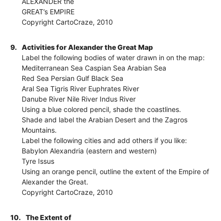
ALEXANDER the
GREAT’s EMPIRE
Copyright CartoCraze, 2010
9.
Activities for Alexander the Great Map
Label the following bodies of water drawn in on the map:
Mediterranean Sea Caspian Sea Arabian Sea
Red Sea Persian Gulf Black Sea
Aral Sea Tigris River Euphrates River
Danube River Nile River Indus River
Using a blue colored pencil, shade the coastlines.
Shade and label the Arabian Desert and the Zagros
Mountains.
Label the following cities and add others if you like:
Babylon Alexandria (eastern and western)
Tyre Issus
Using an orange pencil, outline the extent of the Empire of
Alexander the Great.
Copyright CartoCraze, 2010
10.
The Extent of