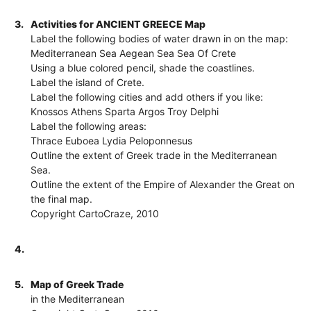
3.
Activities for ANCIENT GREECE Map
Label the following bodies of water drawn in on the map:
Mediterranean Sea Aegean Sea Sea Of Crete
Using a blue colored pencil, shade the coastlines.
Label the island of Crete.
Label the following cities and add others if you like:
Knossos Athens Sparta Argos Troy Delphi
Label the following areas:
Thrace Euboea Lydia Peloponnesus
Outline the extent of Greek trade in the Mediterranean
Sea.
Outline the extent of the Empire of Alexander the Great on
the final map.
Copyright CartoCraze, 2010
4.
5.
Map of Greek Trade
in the Mediterranean