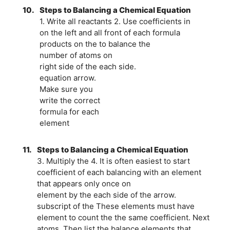
10.
Steps to Balancing a Chemical Equation
1. Write all reactants 2. Use coefficients in
on the left and all front of each formula
products on the to balance the
number of atoms on
right side of the each side.
equation arrow.
Make sure you
write the correct
formula for each
element
11.
Steps to Balancing a Chemical Equation
3. Multiply the 4. It is often easiest to start
coefficient of each balancing with an element
that appears only once on
element by the each side of the arrow.
subscript of the These elements must have
element to count the the same coefficient. Next
atoms. Then list the balance elements that