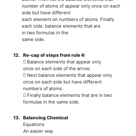
number of atoms of appear only once on each
side but have different
each element on numbers of atoms. Finally
each side. balance elements that are
in two formulas in the
same side.
12.
Re-cap of steps from rule 4:
 Balance elements that appear only
once on each side of the arrow.
 Next balance elements that appear only
once on each side but have different
numbers of atoms.
 Finally balance elements that are in two
formulas in the same side.
13.
Balancing Chemical
Equations
An easier way