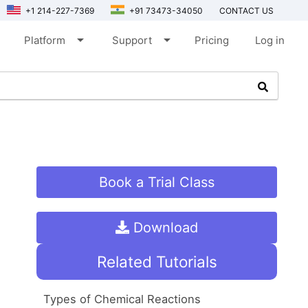
+1 214-227-7369
+91 73473-34050
CONTACT US
arrow_drop_down
arrow_drop_down
Platform
Support
Pricing
Log in
Book a Trial Class
Download
Related Tutorials
Types of Chemical Reactions