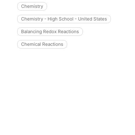
Chemistry
Chemistry - High School - United States
Balancing Redox Reactions
Chemical Reactions