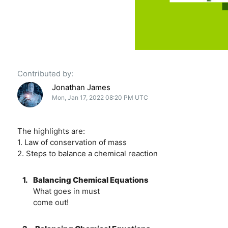
Contributed by:
Jonathan James
Mon, Jan 17, 2022 08:20 PM UTC
The highlights are:
1. Law of conservation of mass
2. Steps to balance a chemical reaction
1.
Balancing Chemical Equations
What goes in must
come out!