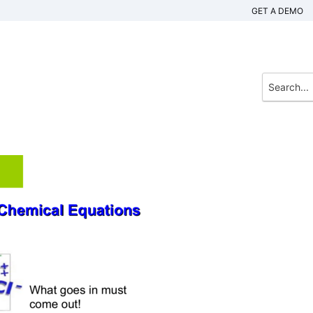
GET A DEMO