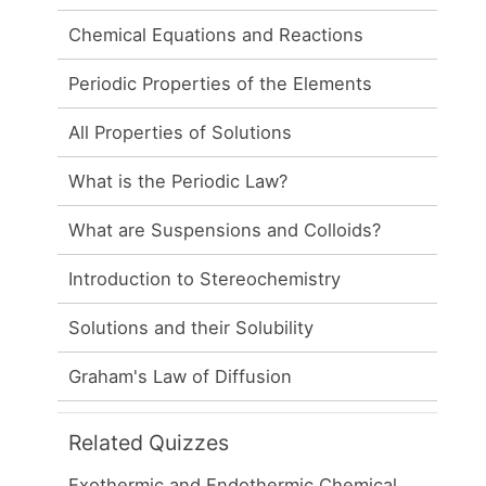
Chemical Equations and Reactions
Periodic Properties of the Elements
All Properties of Solutions
What is the Periodic Law?
What are Suspensions and Colloids?
Introduction to Stereochemistry
Solutions and their Solubility
Graham's Law of Diffusion
Related Quizzes
Exothermic and Endothermic Chemical