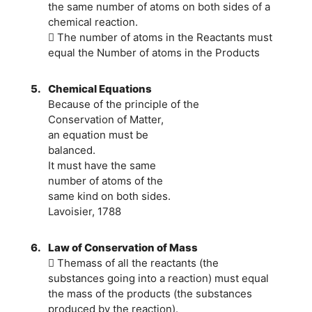
the same number of atoms on both sides of a
chemical reaction.
 The number of atoms in the Reactants must
equal the Number of atoms in the Products
5.
Chemical Equations
Because of the principle of the
Conservation of Matter,
an equation must be
balanced.
It must have the same
number of atoms of the
same kind on both sides.
Lavoisier, 1788
6.
Law of Conservation of Mass
 Themass of all the reactants (the
substances going into a reaction) must equal
the mass of the products (the substances
produced by the reaction).