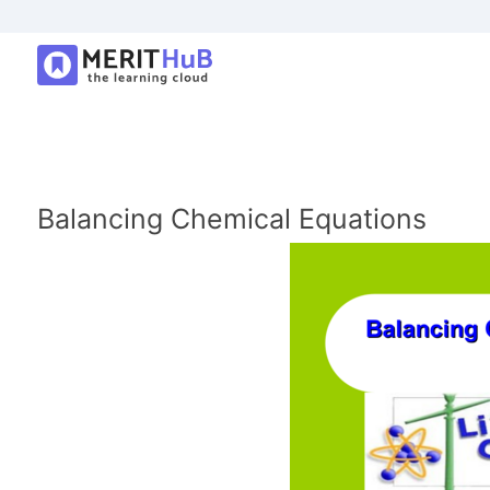
Balancing Chemical Equations