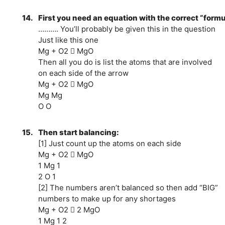
14.
First you need an equation with the correct “form
………. You’ll probably be given this in the question
Just like this one
Mg + O2  MgO
Then all you do is list the atoms that are involved
on each side of the arrow
Mg + O2  MgO
Mg Mg
O O
15.
Then start balancing:
[1] Just count up the atoms on each side
Mg + O2  MgO
1 Mg 1
2 O 1
[2] The numbers aren’t balanced so then add “BIG”
numbers to make up for any shortages
Mg + O2  2 MgO
1 Mg 1 2