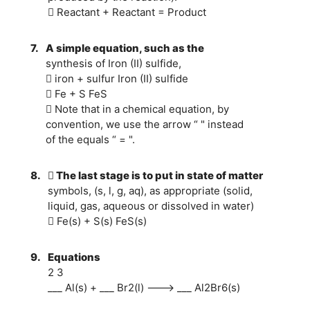
 Reactant + Reactant = Product
7.
A simple equation, such as the
synthesis of Iron (II) sulfide,
 iron + sulfur Iron (II) sulfide
 Fe + S FeS
 Note that in a chemical equation, by
convention, we use the arrow “ " instead
of the equals “ = ".
8.
 The last stage is to put in state of matter
symbols, (s, l, g, aq), as appropriate (solid,
liquid, gas, aqueous or dissolved in water)
 Fe(s) + S(s) FeS(s)
9.
Equations
2 3
___ Al(s) + ___ Br2(l) ---> ___ Al2Br6(s)