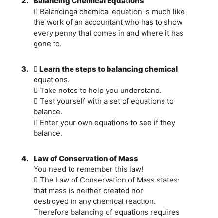
2.
Balancing Chemical Equations
 Balancinga chemical equation is much like
the work of an accountant who has to show
every penny that comes in and where it has
gone to.
3.
 Learn the steps to balancing chemical
equations.
 Take notes to help you understand.
 Test yourself with a set of equations to
balance.
 Enter your own equations to see if they
balance.
4.
Law of Conservation of Mass
You need to remember this law!
 The Law of Conservation of Mass states:
that mass is neither created nor
destroyed in any chemical reaction.
Therefore balancing of equations requires