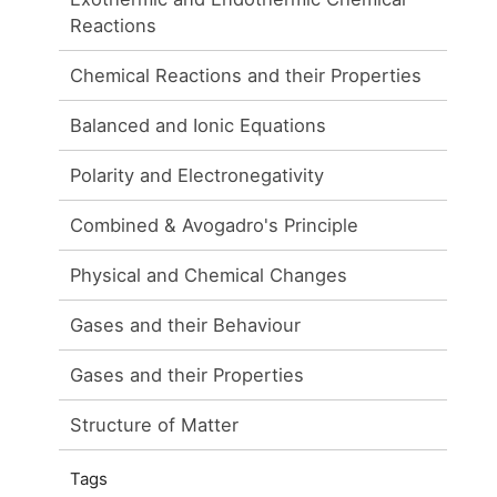
Reactions
Chemical Reactions and their Properties
Balanced and Ionic Equations
Polarity and Electronegativity
Combined & Avogadro's Principle
Physical and Chemical Changes
Gases and their Behaviour
Gases and their Properties
Structure of Matter
Tags