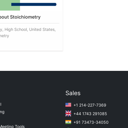
about Stoichiometry
y, High School, United States,
metry
Sales
I
+1 214-227-7369
ing
+44 1743 291085
+91 73473-34050
Meeting Tools