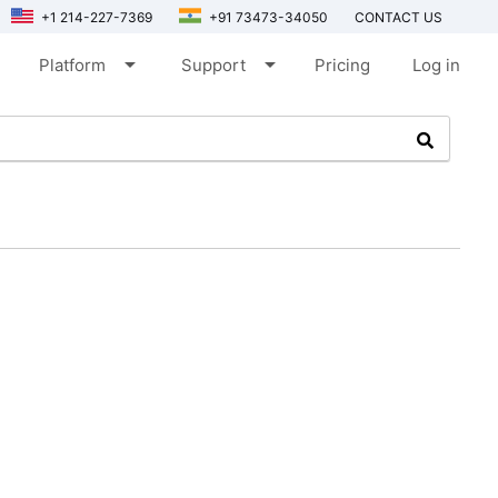
+1 214-227-7369
+91 73473-34050
CONTACT US
arrow_drop_down
arrow_drop_down
Platform
Support
Pricing
Log in