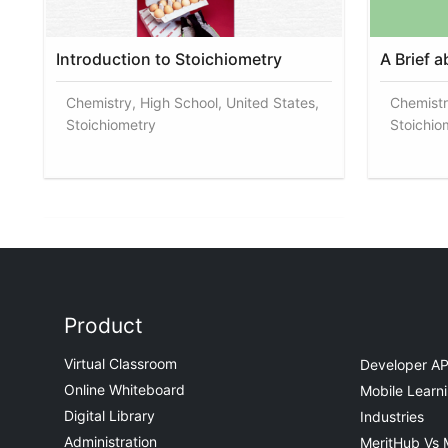
Introduction to Stoichiometry
A Brief 
Chemistry, High School, United States,
Chemistr
Stoichiometry
Stoichio
Product
Virtual Classroom
Developer AP
Online Whiteboard
Mobile Learn
Digital Library
Industries
Administration
MeritHub Vs 