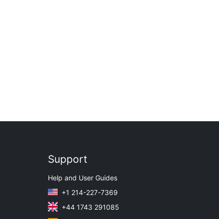
Support
Help and User Guides
+1 214-227-7369
+44 1743 291085