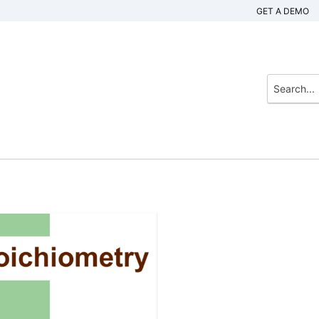
GET A DEMO