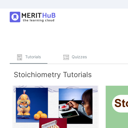
Tutorials
Quizzes
Stoichiometry Tutorials