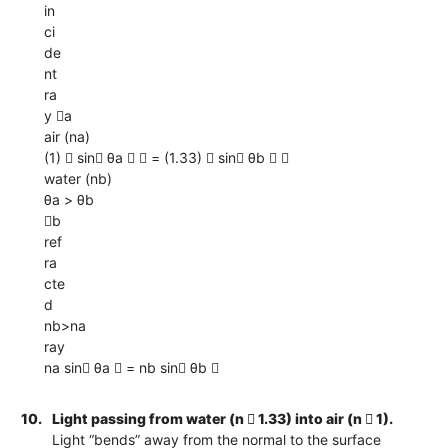
in
ci
de
nt
ra
y a
air (na)
(1)  sin θa   = (1.33)  sin θb  
water (nb)
θa > θb
b
ref
ra
cte
d
nb>na
ray
na sin θa  = nb sin θb 
10.
Light passing from water (n  1.33) into air (n  1).
Light “bends” away from the normal to the surface