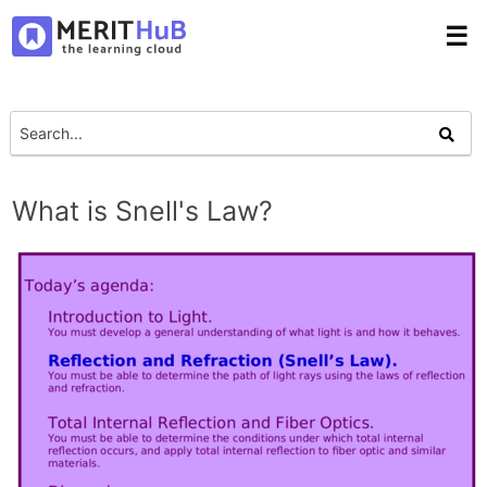
☰
What is Snell's Law?