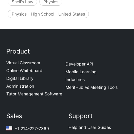
Snell's Law
Physics
Physics - High School - United States
Product
Virtual Classroom
Developer API
Online Whiteboard
Mobile Learning
Digital Library
Industries
Administration
MeritHub Vs Meeting Tools
Tutor Management Software
Sales
Support
Help and User Guides
+1 214-227-7369