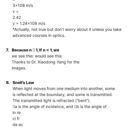
3×108 m/s
v =
2.42
v = 1.24×108 m/s
*Actually, not true but don’t worry about it unless you take
advanced courses in optics.
7.
Because n  1, If n < 1, we
we see this: would see this:
Thanks to Dr. Xiaodong Yang for the
images.
8.
Snell’s Law
When light moves from one medium into another, some
is reflected at the boundary, and some is transmitted.
The transmitted light is refracted (“bent”).
a is the angle of incidence, and b is the angle of
in re
ci fr
de ac