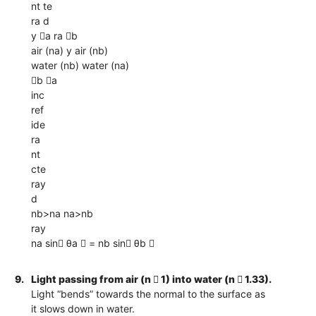
nt te
ra d
y a ra b
air (na) y air (nb)
water (nb) water (na)
b a
inc
ref
ide
ra
nt
cte
ray
d
nb>na na>nb
ray
na sin θa  = nb sin θb 
9.
Light passing from air (n  1) into water (n  1.33).
Light “bends” towards the normal to the surface as
it slows down in water.