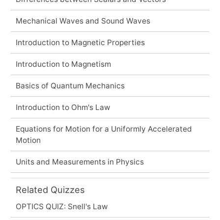
Mechanical Waves and Sound Waves
Introduction to Magnetic Properties
Introduction to Magnetism
Basics of Quantum Mechanics
Introduction to Ohm's Law
Equations for Motion for a Uniformly Accelerated
Motion
Units and Measurements in Physics
Related Quizzes
OPTICS QUIZ: Snell's Law