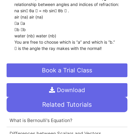
relationship between angles and indices of refraction:
na sin θa  = nb sin θb  .
air (na) air (na)
a a
b b
water (nb) water (nb)
You are free to choose which is “a” and which is “b.”
 is the angle the ray makes with the normal!
Book a Trial Class
Download
Related Tutorials
What is Bernoulli's Equation?
Differences between Scalars and Vectors