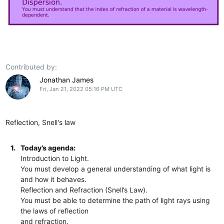
Contributed by:
Jonathan James
Fri, Jan 21, 2022 05:16 PM UTC
Reflection, Snell's law
1.
Today’s agenda:
Introduction to Light.
You must develop a general understanding of what light is
and how it behaves.
Reflection and Refraction (Snell’s Law).
You must be able to determine the path of light rays using
the laws of reflection
and refraction.