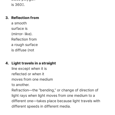
is 360.
3.
Reflection from
a smooth
surface is
(mirror- like).
Reflection from
a rough surface
is diffuse (not
4.
Light travels in a straight
line except when it is
reflected or when it
moves from one medium
to another.
Refraction—the “bending,” or change of direction of
light rays when light moves from one medium to a
different one—takes place because light travels with
different speeds in different media.