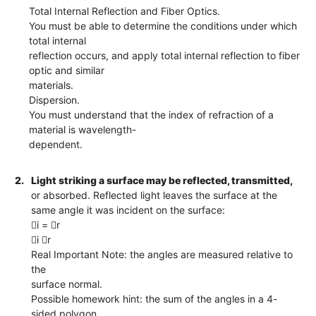
Total Internal Reflection and Fiber Optics.
You must be able to determine the conditions under which
total internal
reflection occurs, and apply total internal reflection to fiber
optic and similar
materials.
Dispersion.
You must understand that the index of refraction of a
material is wavelength-
dependent.
2.
Light striking a surface may be reflected, transmitted,
or absorbed. Reflected light leaves the surface at the
same angle it was incident on the surface:
i = r
i r
Real Important Note: the angles are measured relative to
the
surface normal.
Possible homework hint: the sum of the angles in a 4-
sided polygon