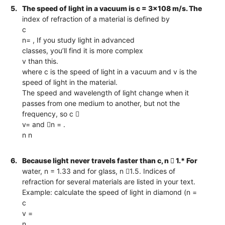
5.
The speed of light in a vacuum is c = 3x108 m/s. The
index of refraction of a material is defined by
c
n= , If you study light in advanced
classes, you’ll find it is more complex
v than this.
where c is the speed of light in a vacuum and v is the
speed of light in the material.
The speed and wavelength of light change when it
passes from one medium to another, but not the
frequency, so c 
v= and n = .
n n
6.
Because light never travels faster than c, n  1.* For
water, n = 1.33 and for glass, n 1.5. Indices of
refraction for several materials are listed in your text.
Example: calculate the speed of light in diamond (n =
c
v =
n