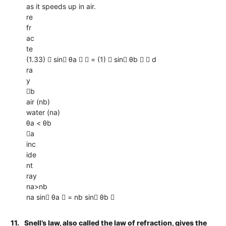
as it speeds up in air.
re
fr
ac
te
(1.33)  sin θa   = (1)  sin θb   d
ra
y
b
air (nb)
water (na)
θa < θb
a
inc
ide
nt
ray
na>nb
na sin θa  = nb sin θb 
11.
Snell’s law, also called the law of refraction, gives the