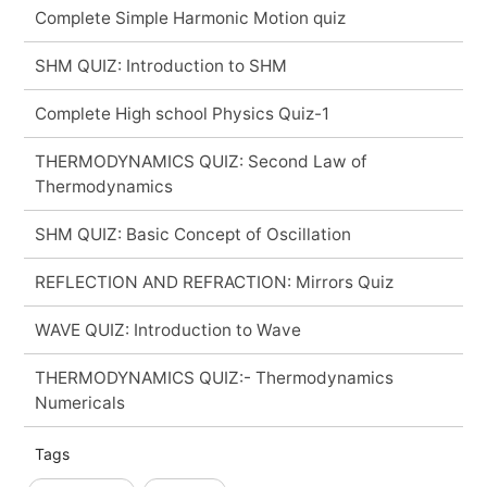
Complete Simple Harmonic Motion quiz
SHM QUIZ: Introduction to SHM
Complete High school Physics Quiz-1
THERMODYNAMICS QUIZ: Second Law of
Thermodynamics
SHM QUIZ: Basic Concept of Oscillation
REFLECTION AND REFRACTION: Mirrors Quiz
WAVE QUIZ: Introduction to Wave
THERMODYNAMICS QUIZ:- Thermodynamics
Numericals
Tags