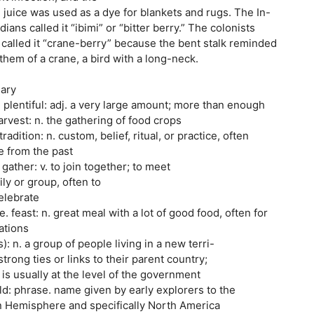
d juice was used as a dye for blankets and rugs. The In-
ians called it “ibimi” or “bitter berry.” The colonists
, called it “crane-berry” because the bent stalk reminded
hem of a crane, a bird with a long-neck.
sary
e plentiful: adj. a very large amount; more than enough
rvest: n. the gathering of food crops
ition: n. custom, belief, ritual, or practice, often
e from the past
ther: v. to join together; to meet
ly or group, often to
elebrate
. feast: n. great meal with a lot of good food, often for
ations
: n. a group of people living in a new terri-
trong ties or links to their parent country;
is usually at the level of the government
ld: phrase. name given by early explorers to the
rn Hemisphere and specifically North America