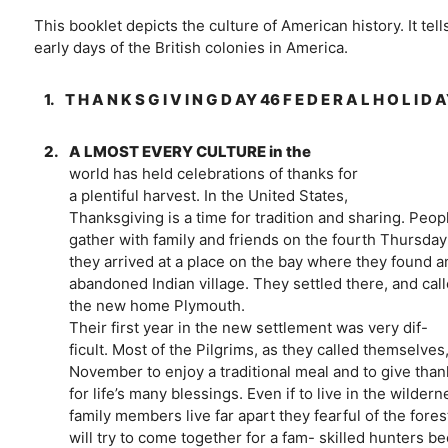
This booklet depicts the culture of American history. It tel
early days of the British colonies in America.
1.
T H A N K S G I V I N G D AY 46 F E D E R A L H O L I D 
2.
A LMOST EVERY CULTURE in the
world has held celebrations of thanks for
a plentiful harvest. In the United States,
Thanksgiving is a time for tradition and sharing. Peop
gather with family and friends on the fourth Thursday
they arrived at a place on the bay where they found a
abandoned Indian village. They settled there, and cal
the new home Plymouth.
Their first year in the new settlement was very dif-
ficult. Most of the Pilgrims, as they called themselves
November to enjoy a traditional meal and to give th
for life’s many blessings. Even if to live in the wilde
family members live far apart they fearful of the fore
will try to come together for a fam- skilled hunters b