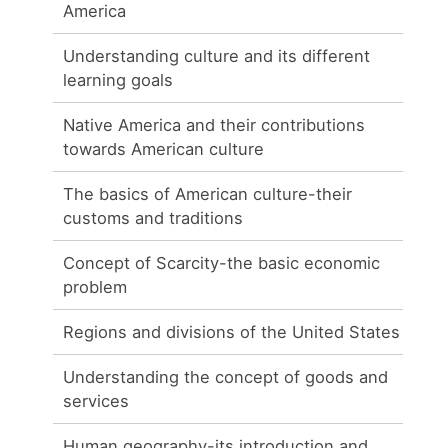
America
Understanding culture and its different
learning goals
Native America and their contributions
towards American culture
The basics of American culture-their
customs and traditions
Concept of Scarcity-the basic economic
problem
Regions and divisions of the United States
Understanding the concept of goods and
services
Human geography-its introduction and