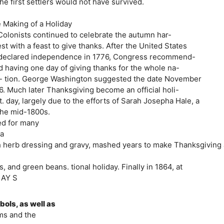
the first settlers would not have survived.
e Making of a Holiday
Colonists continued to celebrate the autumn har-
st with a feast to give thanks. After the United States
s declared independence in 1776, Congress recommend-
d having one day of giving thanks for the whole na-
lo- tion. George Washington suggested the date November
26. Much later Thanksgiving become an official holi-
. day, largely due to the efforts of Sarah Josepha Hale, a
the mid-1800s.
ed for many
 a
with herb dressing and gravy, mashed years to make Thanksgiving 
 and green beans. tional holiday. Finally in 1864, at
D AY S
bols, as well as
ims and the