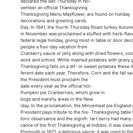
declared the last Thursday in No-
vember an official Thanksgiving
Thanksgiving Menu Mayflower, are found on holiday
decorations and greeting cards.
Day. In 1941, the fourth Thursday Roast turkey Autumn
in November was proclaimed a stuffed with herb-flav
federal legal holiday, giving most in table or door dec
people a four-day vacation from
Cranberry sauce or jelly along with dried flowers, col
work and school. White mashed potatoes with gravy go
Thanksgiving falls on a dif- or sweet potatoes these 
ferent date each year. Therefore, Corn and the fall se
the President must proclaim the
date every year as the official hol-
Pumpkin pie Cranberries, which grow in
bogs and marshy areas in the New
iday. In the proclamation, the Mincemeat pie England 
President pays tribute to the his- Thanksgiving table
toric observance and the signifi- tart berry had many 
cance of the first Thanksgiving at Indians. It was sw
Plymouth in 1621. a delicious sauce; it was used to fig