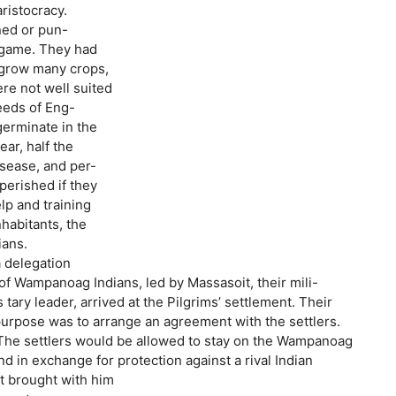
ristocracy.
ed or pun-
g game. They had
to grow many crops,
ere not well suited
seeds of Eng-
germinate in the
ar, half the
isease, and per-
perished if they
lp and training
nhabitants, the
ans.
a delegation
 of Wampanoag Indians, led by Massasoit, their mili-
tary leader, arrived at the Pilgrims’ settlement. Their
 purpose was to arrange an agreement with the settlers.
The settlers would be allowed to stay on the Wampanoag
d in exchange for protection against a rival Indian
it brought with him