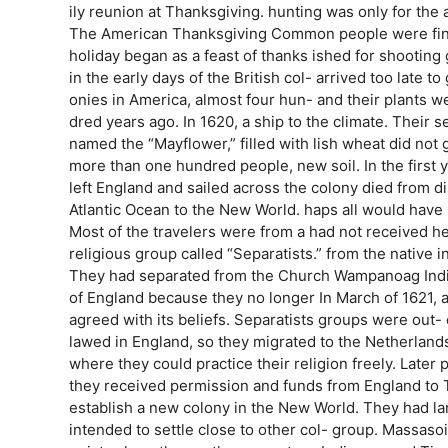
ily reunion at Thanksgiving. hunting was only for the a
The American Thanksgiving Common people were fin
holiday began as a feast of thanks ished for shootin
in the early days of the British col- arrived too late 
onies in America, almost four hun- and their plants w
dred years ago. In 1620, a ship to the climate. Their 
named the “Mayflower,” filled with lish wheat did not 
more than one hundred people, new soil. In the first ye
left England and sailed across the colony died from d
Atlantic Ocean to the New World. haps all would have 
Most of the travelers were from a had not received he
religious group called “Separatists.” from the native i
They had separated from the Church Wampanoag Indi
of England because they no longer In March of 1621, 
agreed with its beliefs. Separatists groups were out-
lawed in England, so they migrated to the Netherlands 
where they could practice their religion freely. Later
they received permission and funds from England to 
establish a new colony in the New World. They had lan
intended to settle close to other col- group. Massaso