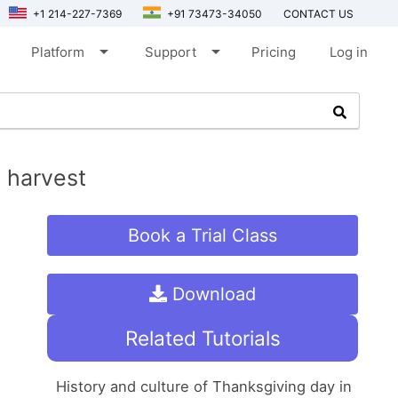
+1 214-227-7369
+91 73473-34050
CONTACT US
arrow_drop_down
arrow_drop_down
Platform
Support
Pricing
Log in
l harvest
Book a Trial Class
Download
Related Tutorials
History and culture of Thanksgiving day in