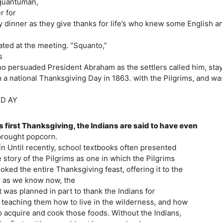
squantuman,
r for
key dinner as they give thanks for life’s who knew some English a
ated at the meeting. “Squanto,”
s
ho persuaded President Abraham as the settlers called him, sta
 a national Thanksgiving Day in 1863. with the Pilgrims, and wa
G D AY
is first Thanksgiving, the Indians are said to have even
 brought popcorn.
n Until recently, school textbooks often presented
e story of the Pilgrims as one in which the Pilgrims
ked the entire Thanksgiving feast, offering it to the
t, as we know now, the
was planned in part to thank the Indians for
ms teaching them how to live in the wilderness, and how
to acquire and cook those foods. Without the Indians,