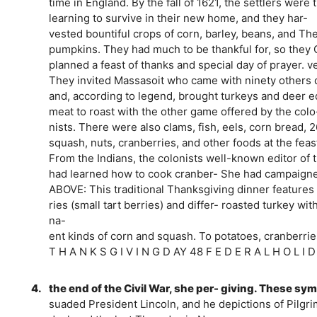
time in England. By the fall of 1621, the settlers were 
learning to survive in their new home, and they har-
vested bountiful crops of corn, barley, beans, and Th
pumpkins. They had much to be thankful for, so they 
planned a feast of thanks and special day of prayer. ve
They invited Massasoit who came with ninety other
and, according to legend, brought turkeys and deer e
meat to roast with the other game offered by the co
nists. There were also clams, fish, eels, corn bread, 
squash, nuts, cranberries, and other foods at the feast
From the Indians, the colonists well-known editor of 
had learned how to cook cranber- She had campaign
ABOVE: This traditional Thanksgiving dinner features
ries (small tart berries) and differ- roasted turkey 
na-
ent kinds of corn and squash. To potatoes, cranberries,
T H A N K S G I V I N G D AY 48 F E D E R A L H O L I 
4.
the end of the Civil War, she per- giving. These sym
suaded President Lincoln, and he depictions of Pilgr