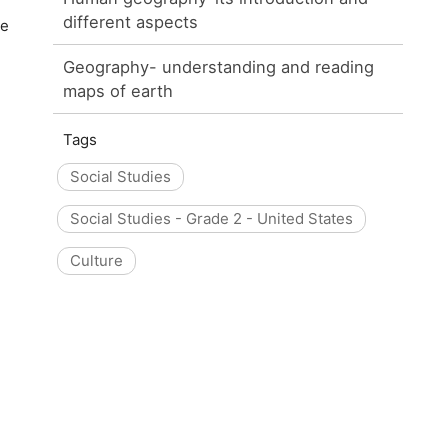
different aspects
he
Geography- understanding and reading
maps of earth
Tags
Social Studies
Social Studies - Grade 2 - United States
Culture