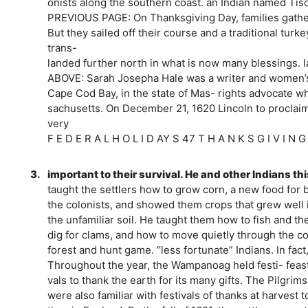
onists along the southern coast. an Indian named Ti
PREVIOUS PAGE: On Thanksgiving Day, families gathe
But they sailed off their course and a traditional tur
trans-
landed further north in what is now many blessings. l
ABOVE: Sarah Josepha Hale was a writer and women’
Cape Cod Bay, in the state of Mas- rights advocate w
sachusetts. On December 21, 1620 Lincoln to proclaim
very
F E D E R A L H O L I D AY S 47 T H A N K S G I V I N 
3.
important to their survival. He and other Indians th
taught the settlers how to grow corn, a new food for
the colonists, and showed them crops that grew well i
the unfamiliar soil. He taught them how to fish and th
dig for clams, and how to move quietly through the coo
forest and hunt game. “less fortunate” Indians. In fac
Throughout the year, the Wampanoag held festi- feast 
vals to thank the earth for its many gifts. The Pilgri
were also familiar with festivals of thanks at harvest 