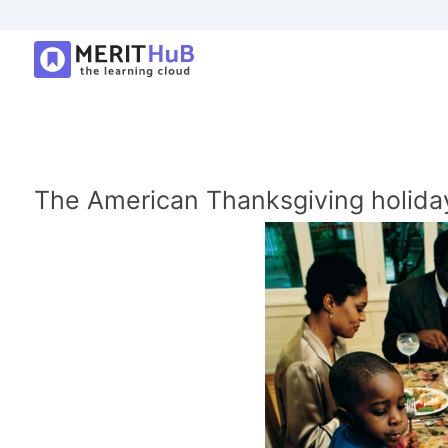
The American Thanksgiving holiday-