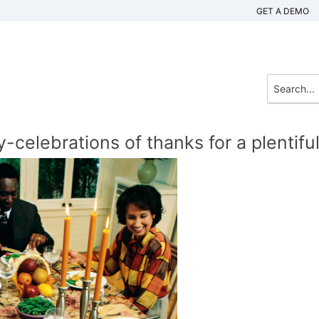
GET A DEMO
celebrations of thanks for a plentifu