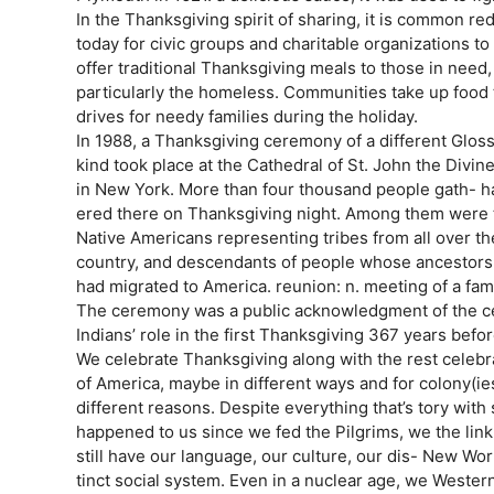
In the Thanksgiving spirit of sharing, it is common re
today for civic groups and charitable organizations to d
offer traditional Thanksgiving meals to those in need
particularly the homeless. Communities take up food t
drives for needy families during the holiday.
In 1988, a Thanksgiving ceremony of a different Glos
kind took place at the Cathedral of St. John the Divin
in New York. More than four thousand people gath- ha
ered there on Thanksgiving night. Among them were trad
Native Americans representing tribes from all over th
country, and descendants of people whose ancestors ga
had migrated to America. reunion: n. meeting of a fami
The ceremony was a public acknowledgment of the c
Indians’ role in the first Thanksgiving 367 years before
We celebrate Thanksgiving along with the rest celebr
of America, maybe in different ways and for colony(ies)
different reasons. Despite everything that’s tory with s
happened to us since we fed the Pilgrims, we the link 
still have our language, our culture, our dis- New Wor
tinct social system. Even in a nuclear age, we Weste