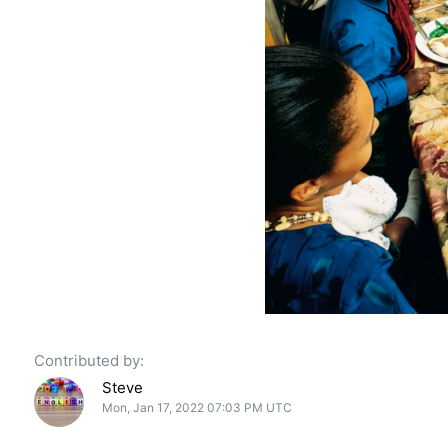
Contributed by:
Steve
Mon, Jan 17, 2022 07:03 PM UTC