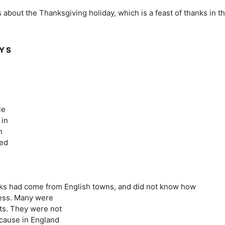
ls about the Thanksgiving holiday, which is a feast of thanks in t
AY S
le
 in
n
led
,
anks had come from English towns, and did not know how
rness. Many were
sts. They were not
ecause in England