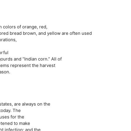
 colors of orange, red,
ored bread brown, and yellow are often used
orations,
orful
urds and “Indian corn.” All of
items represent the harvest
ason.
states, are always on the
 today. The
uses for the
eetened to make
ht infection; and the