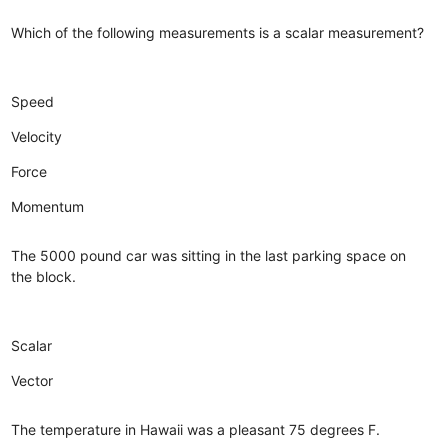
Which of the following measurements is a scalar measurement?
Speed
Velocity
Force
Momentum
The 5000 pound car was sitting in the last parking space on
the block.
Scalar
Vector
The temperature in Hawaii was a pleasant 75 degrees F.