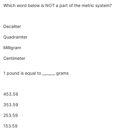
Which word below is NOT a part of the metric system?
Decaliter
Quadramter
Milligram
Centimeter
1 pound is equal to _______ grams
453.59
353.59
253.59
153.59