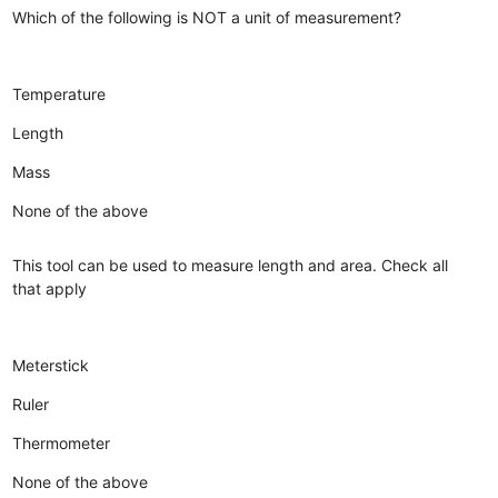
Which of the following is NOT a unit of measurement?
Temperature
Length
Mass
None of the above
This tool can be used to measure length and area. Check all
that apply
Meterstick
Ruler
Thermometer
None of the above