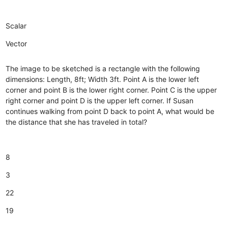
Scalar
Vector
The image to be sketched is a rectangle with the following
dimensions: Length, 8ft; Width 3ft. Point A is the lower left
corner and point B is the lower right corner. Point C is the upper
right corner and point D is the upper left corner. If Susan
continues walking from point D back to point A, what would be
the distance that she has traveled in total?
8
3
22
19