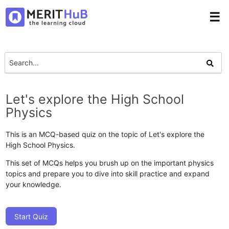
☰
Let's explore the High School
Physics
This is an MCQ-based quiz on the topic of Let's explore the
High School Physics.
This set of MCQs helps you brush up on the important physics
topics and prepare you to dive into skill practice and expand
your knowledge.
Start Quiz