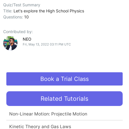
Quiz/Test Summary
Title:
Let's explore the High School Physics
Questions:
10
Contributed by:
NEO
Fri, May 13, 2022 03:11 PM UTC
Book a Trial Class
Related Tutorials
Non-Linear Motion: Projectile Motion
Kinetic Theory and Gas Laws