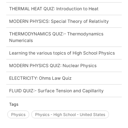
THERMAL HEAT QUIZ: Introduction to Heat
MODERN PHYSICS: Special Theory of Relativity
THERMODYNAMICS QUIZ:- Thermodynamics
Numericals
Learning the various topics of High School Physics
MODERN PHYSICS QUIZ: Nuclear Physics
ELECTRICITY: Ohms Law Quiz
FLUID QUIZ:- Surface Tension and Capillarity
Tags
Physics
Physics - High School - United States