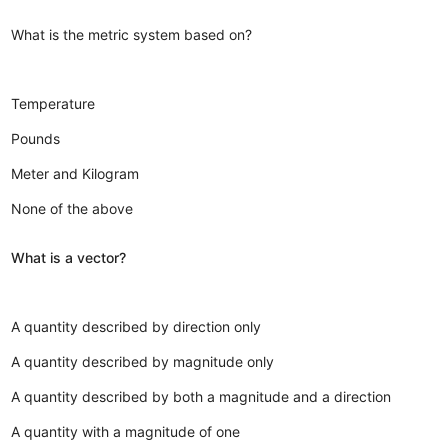
What is the metric system based on?
Temperature
Pounds
Meter and Kilogram
None of the above
What is a vector?
A quantity described by direction only
A quantity described by magnitude only
A quantity described by both a magnitude and a direction
A quantity with a magnitude of one