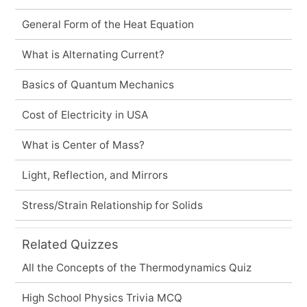
General Form of the Heat Equation
What is Alternating Current?
Basics of Quantum Mechanics
Cost of Electricity in USA
What is Center of Mass?
Light, Reflection, and Mirrors
Stress/Strain Relationship for Solids
Related Quizzes
All the Concepts of the Thermodynamics Quiz
High School Physics Trivia MCQ