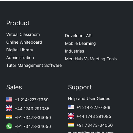
Product
Virtual Classroom
Developer API
Online Whiteboard
Mobile Learning
Digital Library
Industries
Administration
MeritHub Vs Meeting Tools
Tutor Management Software
Sales
Support
Help and User Guides
+1 214-227-7369
+1 214-227-7369
+44 1743 291085
+44 1743 291085
+91 73473-34050
+91 73473-34050
+91 73473-34050
support@merithub.com